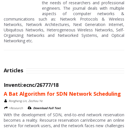
the needs of researchers and professional
engineers. The journal deals with multiple
aspects of computer networks &
communications such as: Network Protocols & Wireless
Networks, Network Architectures, Next Generation Internet,
Ubiquitous Networks, Heterogeneous Wireless Networks, Self-
Organizing Networks and Networked Systems, and Optical
Networking etc.
Articles
Inventi:ecnc/26777/18
A Bat Algorithm for SDN Network Scheduling
Rongheng Lin, Zezhou Ye
>Research
Download Full Text
With the development of SDN, end-to-end network reservation
becomes a reality. Resource reservation can\nbecome an online
service for network users, and the network faces new challenges