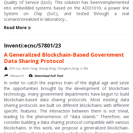
Quality of Service (QoS). This solution has been\nimplemented
into embedded systems based on the ADD1010, a power line
System on Chip (SoC), and tested through a real
scenario\nrealized in laboratory....
Read More
Inventi:ecnc/57801/23
A Generalized Blockchain-Based Government
Data Sharing Protocol
Zilin Liu, Anjia Yang, Huang Zeng, Changkun Jiang, Li Ma
>Research
Download Full Text
In order to catch the express train of the digital age and seize
the opportunities brought by the development of blockchain
technology, many government departments have begun to build
blockchain-based data sharing protocols. Most existing data
sharing protocols are built on different blockchains with different
specific features. The interaction between them is not trivial,
leading to the phenomenon of “data islands.” Therefore, we
consider building a data sharing protocol compatible with various
blockchains. In this work, we propose a generalized blockchain-