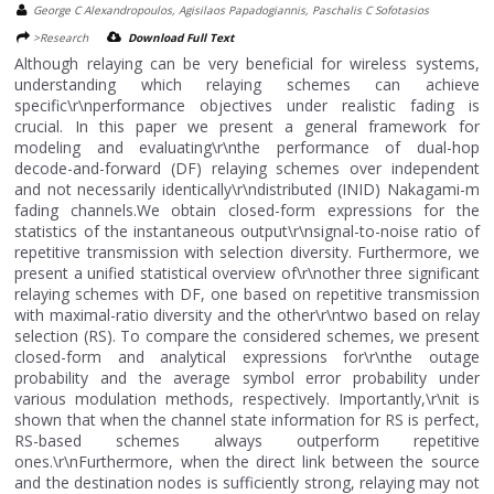
George C Alexandropoulos, Agisilaos Papadogiannis, Paschalis C Sofotasios
>Research
Download Full Text
Although relaying can be very beneficial for wireless systems,
understanding which relaying schemes can achieve
specific\r\nperformance objectives under realistic fading is
crucial. In this paper we present a general framework for
modeling and evaluating\r\nthe performance of dual-hop
decode-and-forward (DF) relaying schemes over independent
and not necessarily identically\r\ndistributed (INID) Nakagami-m
fading channels.We obtain closed-form expressions for the
statistics of the instantaneous output\r\nsignal-to-noise ratio of
repetitive transmission with selection diversity. Furthermore, we
present a unified statistical overview of\r\nother three significant
relaying schemes with DF, one based on repetitive transmission
with maximal-ratio diversity and the other\r\ntwo based on relay
selection (RS). To compare the considered schemes, we present
closed-form and analytical expressions for\r\nthe outage
probability and the average symbol error probability under
various modulation methods, respectively. Importantly,\r\nit is
shown that when the channel state information for RS is perfect,
RS-based schemes always outperform repetitive
ones.\r\nFurthermore, when the direct link between the source
and the destination nodes is sufficiently strong, relaying may not