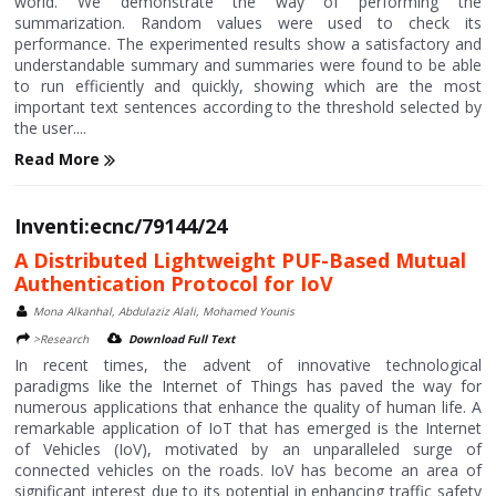
world. We demonstrate the way of performing the
summarization. Random values were used to check its
performance. The experimented results show a satisfactory and
understandable summary and summaries were found to be able
to run efficiently and quickly, showing which are the most
important text sentences according to the threshold selected by
the user....
Read More
Inventi:ecnc/79144/24
A Distributed Lightweight PUF-Based Mutual
Authentication Protocol for IoV
Mona Alkanhal, Abdulaziz Alali, Mohamed Younis
>Research
Download Full Text
In recent times, the advent of innovative technological
paradigms like the Internet of Things has paved the way for
numerous applications that enhance the quality of human life. A
remarkable application of IoT that has emerged is the Internet
of Vehicles (IoV), motivated by an unparalleled surge of
connected vehicles on the roads. IoV has become an area of
significant interest due to its potential in enhancing traffic safety