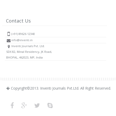
Contact Us
(+91) 89626 12340
info@inventi.in
Inventi Journals Pvt. Ltd.
SDX 82, Minal Residency, JK Road,
BHOPAL, 462023, MP, India
� Copyright©2013. Inventi Journals Pvt.Ltd. All Right Reserved.