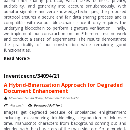
based data sharing protocol, which takes fairness, privacy,
auditability, and generality into account simultaneously. With
adaptor signature and zero-knowledge techniques, the proposed
protocol ensures a secure and fair data sharing process and is
compatible with various blockchains since it only requires the
underlying blockchain to perform signature verification. Finally,
we implement our construction on an Ethereum test network
and conduct a series of experiments. The results demonstrate
the practicality of our construction while remaining good
functionalities....
Read More
Inventi:ecnc/34094/21
A Hybrid-Binarization Approach for Degraded
Document Enhancement
Moushumi Zaman Bonny, Mohammad Shorif Uddin
>Research
Download Full Text
Images get degraded because of unbalanced enlightenment
including text-smearing, ink-bleeding, degradation of ink over
time, manuscript characters from background coming out and
blended with the characters of the main side etc. So, degraded-