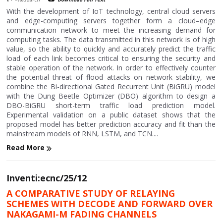
With the development of IoT technology, central cloud servers
and edge-computing servers together form a cloud–edge
communication network to meet the increasing demand for
computing tasks. The data transmitted in this network is of high
value, so the ability to quickly and accurately predict the traffic
load of each link becomes critical to ensuring the security and
stable operation of the network. In order to effectively counter
the potential threat of flood attacks on network stability, we
combine the Bi-directional Gated Recurrent Unit (BiGRU) model
with the Dung Beetle Optimizer (DBO) algorithm to design a
DBO-BiGRU short-term traffic load prediction model.
Experimental validation on a public dataset shows that the
proposed model has better prediction accuracy and fit than the
mainstream models of RNN, LSTM, and TCN....
Read More
Inventi:ecnc/25/12
A COMPARATIVE STUDY OF RELAYING
SCHEMES WITH DECODE AND FORWARD OVER
NAKAGAMI-M FADING CHANNELS