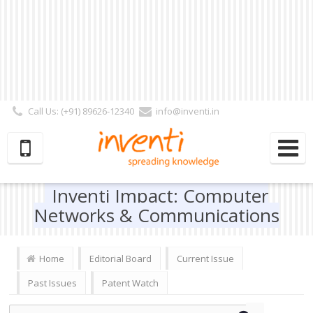
Call Us: (+91) 89626-12340
info@inventi.in
Signup|Login As :
Subscriber
|
Author
|
Reviewer
|
Editor
| Follow Us:
Inventi Impact: Computer
Networks & Communications
Home
Editorial Board
Current Issue
Past Issues
Patent Watch