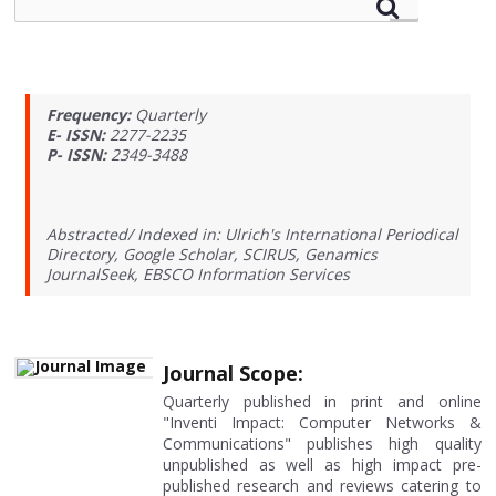
Frequency:
Quarterly
E- ISSN:
2277-2235
P- ISSN:
2349-3488
Abstracted/ Indexed in: Ulrich's International Periodical
Directory, Google Scholar, SCIRUS, Genamics
JournalSeek, EBSCO Information Services
Journal Scope:
Quarterly published in print and online
"Inventi Impact: Computer Networks &
Communications" publishes high quality
unpublished as well as high impact pre-
published research and reviews catering to