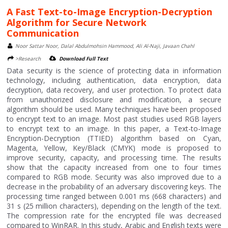
A Fast Text-to-Image Encryption-Decryption
Algorithm for Secure Network
Communication
Noor Sattar Noor, Dalal Abdulmohsin Hammood, Ali Al-Naji, Javaan Chahl
>Research
Download Full Text
Data security is the science of protecting data in information
technology, including authentication, data encryption, data
decryption, data recovery, and user protection. To protect data
from unauthorized disclosure and modification, a secure
algorithm should be used. Many techniques have been proposed
to encrypt text to an image. Most past studies used RGB layers
to encrypt text to an image. In this paper, a Text-to-Image
Encryption-Decryption (TTIED) algorithm based on Cyan,
Magenta, Yellow, Key/Black (CMYK) mode is proposed to
improve security, capacity, and processing time. The results
show that the capacity increased from one to four times
compared to RGB mode. Security was also improved due to a
decrease in the probability of an adversary discovering keys. The
processing time ranged between 0.001 ms (668 characters) and
31 s (25 million characters), depending on the length of the text.
The compression rate for the encrypted file was decreased
compared to WinRAR. In this study, Arabic and English texts were