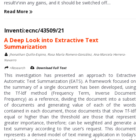
result\r\nin any gains, and it should be switched off....
Read More
Inventi:ecnc/43509/21
A Deep Look into Extractive Text
Summarization
Jhonathan Quillo-Espino, Rosa María Romero-González, Ana-Marcela Herrera-
Navarro
>Research
Download Full Text
This investigation has presented an approach to Extractive
Automatic Text Summarization (EATS). A framework focused on
the summary of a single document has been developed, using
the Tf-ldf method (Frequency Term, Inverse Document
Frequency) as a reference, dividing the document into a subset
of documents and generating value of each of the words
contained in each document, those documents that show Tf-Idf
equal or higher than the threshold are those that represent
greater importance, therefore; can be weighted and generate a
text summary according to the user’s request. This document
represents a derived model of text mining application in today’s