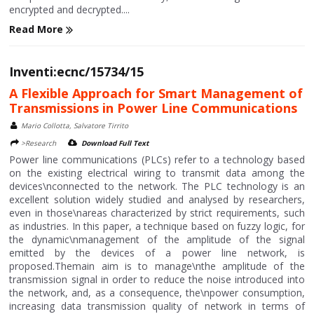
encrypted and decrypted....
Read More
Inventi:ecnc/15734/15
A Flexible Approach for Smart Management of
Transmissions in Power Line Communications
Mario Collotta, Salvatore Tirrito
>Research
Download Full Text
Power line communications (PLCs) refer to a technology based
on the existing electrical wiring to transmit data among the
devices\nconnected to the network. The PLC technology is an
excellent solution widely studied and analysed by researchers,
even in those\nareas characterized by strict requirements, such
as industries. In this paper, a technique based on fuzzy logic, for
the dynamic\nmanagement of the amplitude of the signal
emitted by the devices of a power line network, is
proposed.Themain aim is to manage\nthe amplitude of the
transmission signal in order to reduce the noise introduced into
the network, and, as a consequence, the\npower consumption,
increasing data transmission quality of network in terms of