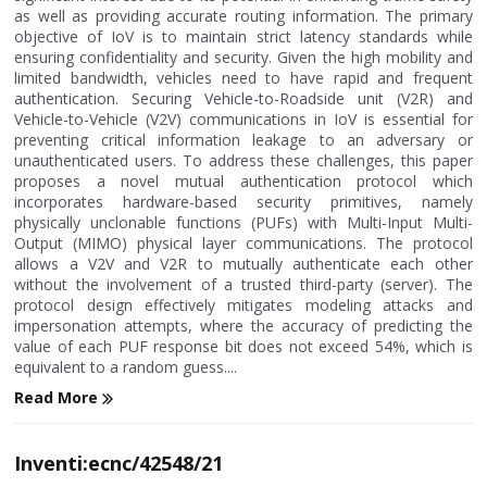
as well as providing accurate routing information. The primary
objective of IoV is to maintain strict latency standards while
ensuring confidentiality and security. Given the high mobility and
limited bandwidth, vehicles need to have rapid and frequent
authentication. Securing Vehicle-to-Roadside unit (V2R) and
Vehicle-to-Vehicle (V2V) communications in IoV is essential for
preventing critical information leakage to an adversary or
unauthenticated users. To address these challenges, this paper
proposes a novel mutual authentication protocol which
incorporates hardware-based security primitives, namely
physically unclonable functions (PUFs) with Multi-Input Multi-
Output (MIMO) physical layer communications. The protocol
allows a V2V and V2R to mutually authenticate each other
without the involvement of a trusted third-party (server). The
protocol design effectively mitigates modeling attacks and
impersonation attempts, where the accuracy of predicting the
value of each PUF response bit does not exceed 54%, which is
equivalent to a random guess....
Read More
Inventi:ecnc/42548/21