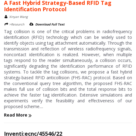
A Fast Hybrid Strategy-Based RFID Tag
Identification Protocol
Xinyan Wang
>Research
Download Full Text
Tag collision is one of the critical problems in radiofrequency
identification (RFID) technology which can be widely used to
identify objects using tag attachment automatically. Through the
transmission and reflection of wireless radiofrequency signals,
noncontact identification is realized. However, when multiple
tags respond to the reader simultaneously, a collision occurs,
significantly degrading the identification performance of RFID
systems. To tackle the tag collisions, we propose a fast hybrid
strategy-based RFID anticollision (FHS-RAC) protocol. Based on
the conventional query tree algorithm, the proposed FHS-RAC
makes full use of collision bits and the total response bits to
achieve the faster tag identification. Extensive simulations and
experiments verify the feasibility and effectiveness of our
proposed scheme....
Read More
Inventi:ecnc/45546/22