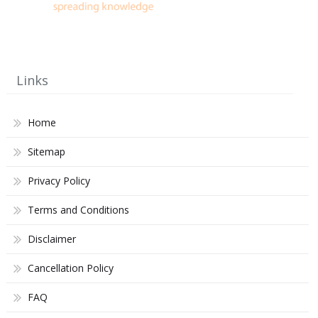
Links
Home
Sitemap
Privacy Policy
Terms and Conditions
Disclaimer
Cancellation Policy
FAQ