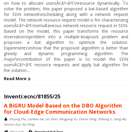
on how to allocate usersÃ¢â?¬â?¢\nresource dynamically. To
solve the problem, this paper proposed a bat-based algorithm
for SDN network\nscheduling along with a network request
model. The network resource request model is for characterizing
usersÃ¢â?¬â?¢\nsimultaneous network resource request in SDN.
Based on the model, this paper transforms the resource
reservation\nproblem into a multiple-knapsack problem and
proposes a bat algorithm to optimize the solution.
Experiments\nshow that the proposed algorithm is better than
greedy and dynamic programming algorithm. The
major\ncontribution of this paper is to model the SDN
usersÃ¢â?¬â?¢ resource requests and apply bat algorithm for
the solution....
Read More
Inventi:ecnc/81855/25
A BiGRU Model Based on the DBO Algorithm
for Cloud-Edge Communication Networks
Zhiyong Zha, Jianwen He, Lei Zhen, Mingyang Yu, Chenxi Dong, Zhikang Li, Geng Wu,
Haoran Zuo, Kai Peng
>Research
Download Full Text