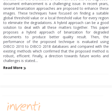
document enhancement is a challenging issue. In recent years,
several binarization approaches are proposed to enhance these
images. These techniques have focused on finding a suitable
global threshold value or a local threshold value for every region
to eliminate the degradations. A hybrid approach can be a good
solution to deal with all these matters together. This paper
proposes a hybrid approach of binarization for degraded
documents to produce better quality result. Then, the
performance of the proposed technique is evaluated using
DIBCO 2010 to DIBCO 2018 databases and compared with the
existing methods which confirmed that the proposed method is
robust, efficient. Finally, a direction towards future works and
challenges is stated....
Read More