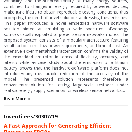
variability, and the\nunpredictability of many energy sources,
combined to changes in energy required by powered devices,
make it\ndifficult to obtain reproducible testing conditions, thus
prompting the need of novel solutions addressing these\nissues.
This paper introduces a novel embedded hardware-software
solution aimed at emulating a wide spectrum of\nenergy
sources usually exploited to power sensor networks motes. The
proposed system consists of a modular\narchitecture featuring
small factor form, low power requirements, and limited cost. An
extensive experimental\ncharacterization confirms the validity of
the embedded emulator in terms of flexibility, accuracy, and
latency while a\ncase study about the emulation of a lithium
battery shows that the hardware-software platform does not
introduce\nany measurable reduction of the accuracy of the
model. The presented solution represents therefore a
convenient\nsolution for testing large-scale testbeds under
realistic energy supply scenarios for wireless sensor networks....
Read More
Inventi:ees/30307/19
A Fast Approach for Generating Efficient
Parsers on FPGAs