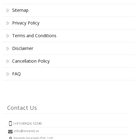
Sitemap
Privacy Policy
Terms and Conditions
Disclaimer
Cancellation Policy
FAQ
Contact Us
(+91) 89626 12340
info@inventi.in
Inventi Journals Pvt. Ltd.