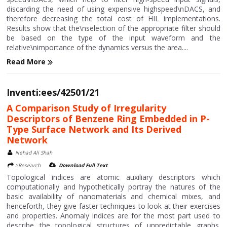
discarding the need of using expensive highspeed\nDACS, and
therefore decreasing the total cost of HIL implementations.
Results show that the\nselection of the appropriate filter should
be based on the type of the input waveform and the
relative\nimportance of the dynamics versus the area....
Read More
Inventi:ees/42501/21
A Comparison Study of Irregularity
Descriptors of Benzene Ring Embedded in P-
Type Surface Network and Its Derived
Network
Nehad Ali Shah
>Research
Download Full Text
Topological indices are atomic auxiliary descriptors which
computationally and hypothetically portray the natures of the
basic availability of nanomaterials and chemical mixes, and
henceforth, they give faster techniques to look at their exercises
and properties. Anomaly indices are for the most part used to
describe the topological structures of unpredictable graphs.