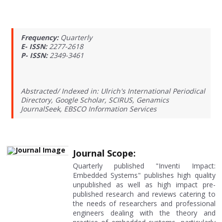
Frequency:
Quarterly
E- ISSN:
2277-2618
P- ISSN:
2349-3461
Abstracted/ Indexed in: Ulrich's International Periodical
Directory, Google Scholar, SCIRUS, Genamics
JournalSeek, EBSCO Information Services
Journal Scope:
Quarterly published "Inventi Impact:
Embedded Systems" publishes high quality
unpublished as well as high impact pre-
published research and reviews catering to
the needs of researchers and professional
engineers dealing with the theory and