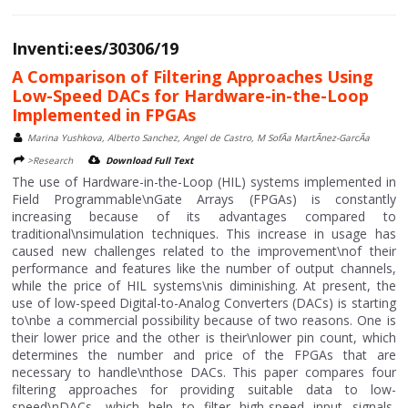
Inventi:ees/30306/19
A Comparison of Filtering Approaches Using
Low-Speed DACs for Hardware-in-the-Loop
Implemented in FPGAs
Marina Yushkova, Alberto Sanchez, Angel de Castro, M SofÃ­a MartÃ­nez-GarcÃ­a
>Research
Download Full Text
The use of Hardware-in-the-Loop (HIL) systems implemented in
Field Programmable\nGate Arrays (FPGAs) is constantly
increasing because of its advantages compared to
traditional\nsimulation techniques. This increase in usage has
caused new challenges related to the improvement\nof their
performance and features like the number of output channels,
while the price of HIL systems\nis diminishing. At present, the
use of low-speed Digital-to-Analog Converters (DACs) is starting
to\nbe a commercial possibility because of two reasons. One is
their lower price and the other is their\nlower pin count, which
determines the number and price of the FPGAs that are
necessary to handle\nthose DACs. This paper compares four
filtering approaches for providing suitable data to low-
speed\nDACs, which help to filter high-speed input signals,