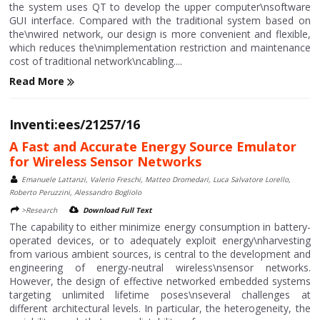
the system uses QT to develop the upper computer\nsoftware
GUI interface. Compared with the traditional system based on
the\nwired network, our design is more convenient and flexible,
which reduces the\nimplementation restriction and maintenance
cost of traditional network\ncabling....
Read More
Inventi:ees/21257/16
A Fast and Accurate Energy Source Emulator
for Wireless Sensor Networks
Emanuele Lattanzi, Valerio Freschi, Matteo Dromedari, Luca Salvatore Lorello,
Roberto Peruzzini, Alessandro Bogliolo
>Research
Download Full Text
The capability to either minimize energy consumption in battery-
operated devices, or to adequately exploit energy\nharvesting
from various ambient sources, is central to the development and
engineering of energy-neutral wireless\nsensor networks.
However, the design of effective networked embedded systems
targeting unlimited lifetime poses\nseveral challenges at
different architectural levels. In particular, the heterogeneity, the