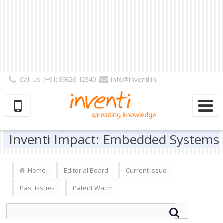
Call Us: (+91) 89626-12340
info@inventi.in
Signup|Login As :
Subscriber
|
Author
|
Reviewer
|
Editor
| Follow Us:
Inventi Impact: Embedded Systems
Home
Editorial Board
Current Issue
Past Issues
Patent Watch