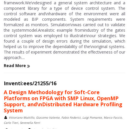
framework.We\ndesigned a general system architecture and a
component library for a type of device control system. The
control software and\nhardware of the environment were all
modeled as BIP components. System requirements were
formalized as monitors. Simulation\nwas carried out to validate
the systemmodel.Arealistic example fromindustry of the gates
control system was employed to illustrate\nour strategies. We
found a couple of design errors during the simulation, which
helped us to improve the dependability of the\noriginal systems.
The results of experiment demonstrated the effectiveness of our
approach....
Read More
Inventi:ees/21255/16
A Design Methodology for Soft-Core
Platforms on FPGA with SMP Linux, OpenMP
Support, and\nDistributed Hardware Profiling
System
Vittoriano Muttillo, Giacomo Valente, Fabio Federici, Luigi Pomante, Marco Faccio,
Carlo Tieri, Serenella Ferri