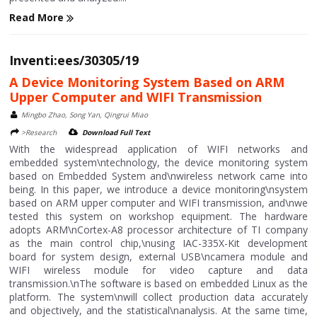
Read More
Inventi:ees/30305/19
A Device Monitoring System Based on ARM
Upper Computer and WIFI Transmission
Mingbo Zhao, Song Yan, Qingrui Miao
>Research
Download Full Text
With the widespread application of WIFI networks and
embedded system\ntechnology, the device monitoring system
based on Embedded System and\nwireless network came into
being. In this paper, we introduce a device monitoring\nsystem
based on ARM upper computer and WIFI transmission, and\nwe
tested this system on workshop equipment. The hardware
adopts ARM\nCortex-A8 processor architecture of TI company
as the main control chip,\nusing IAC-335X-Kit development
board for system design, external USB\ncamera module and
WIFI wireless module for video capture and data
transmission.\nThe software is based on embedded Linux as the
platform. The system\nwill collect production data accurately
and objectively, and the statistical\nanalysis. At the same time,