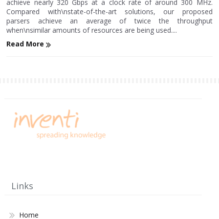
achieve nearly 320 Gbps at a clock rate of around 300 MHz.
Compared with\nstate-of-the-art solutions, our proposed
parsers achieve an average of twice the throughput
when\nsimilar amounts of resources are being used....
Read More
Links
Home