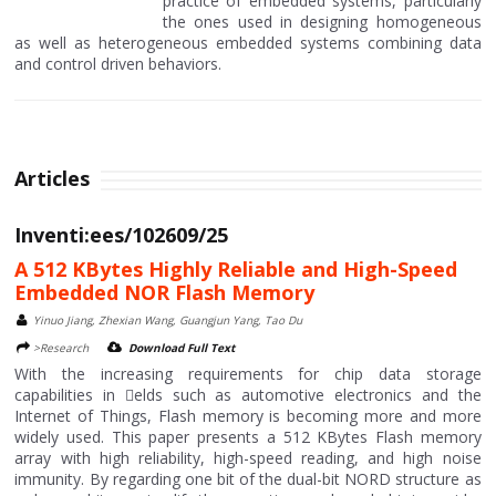
practice of embedded systems, particularly
the ones used in designing homogeneous
as well as heterogeneous embedded systems combining data
and control driven behaviors.
Articles
Inventi:ees/102609/25
A 512 KBytes Highly Reliable and High-Speed
Embedded NOR Flash Memory
Yinuo Jiang, Zhexian Wang, Guangjun Yang, Tao Du
>Research
Download Full Text
With the increasing requirements for chip data storage
capabilities in 􀄙elds such as automotive electronics and the
Internet of Things, Flash memory is becoming more and more
widely used. This paper presents a 512 KBytes Flash memory
array with high reliability, high-speed reading, and high noise
immunity. By regarding one bit of the dual-bit NORD structure as