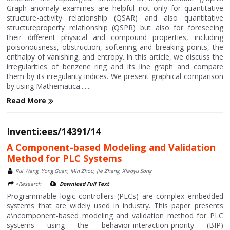
Graph anomaly examines are helpful not only for quantitative
structure-activity relationship (QSAR) and also quantitative
structureproperty relationship (QSPR) but also for foreseeing
their different physical and compound properties, including
poisonousness, obstruction, softening and breaking points, the
enthalpy of vanishing, and entropy. In this article, we discuss the
irregularities of benzene ring and its line graph and compare
them by its irregularity indices. We present graphical comparison
by using Mathematica.......
Read More
Inventi:ees/14391/14
A Component-based Modeling and Validation
Method for PLC Systems
Rui Wang, Yong Guan, Min Zhou, Jie Zhang, Xiaoyu Song
>Research
Download Full Text
Programmable logic controllers (PLCs) are complex embedded
systems that are widely used in industry. This paper presents
a\ncomponent-based modeling and validation method for PLC
systems using the behavior-interaction-priority (BIP)