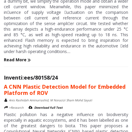
a dummy bit, we simplify the operation mode and obtain a wider
cell current window. Meanwhile, this paper minimized the
in􀄚uence of supply voltage 􀄚uctuation on the comparison
between cell current and reference current through the
optimization of the sense ampli􀄙er circuit. We tested whether
this array depicts a high-endurance performance under 25 °C
and 85 °C, as well as high-speed reading up to 18 ns. This
enhanced Flash memory is expected to bring inspiration for
achieving high reliability and endurance in the automotive 􀄙eld
under harsh operating conditions....
Read More
Inventi:ees/80158/24
A CNN Plastic Detection Model for Embedded
Platform of ROV
Anis Rashidah Aminurrashid, M Norazizi Sham Mohd Sayuti
>Research
Download Full Text
Plastic pollution has a negative influence on biodiversity
especially in aquatic ecosystems, and it has been labelled as one
of the greatest dangers to biota. This paper proposes a
Convolutional Neural Networks (CNN) based plastic detection