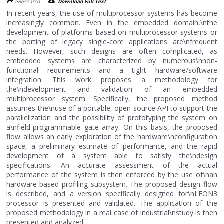
>Research
Download Full Text
In recent years, the use of multiprocessor systems has become
increasingly common. Even in the embedded domain,\nthe
development of platforms based on multiprocessor systems or
the porting of legacy single-core applications are\nfrequent
needs. However, such designs are often complicated, as
embedded systems are characterized by numerous\nnon-
functional requirements and a tight hardware/software
integration. This work proposes a methodology for
the\ndevelopment and validation of an embedded
multiprocessor system. Specifically, the proposed method
assumes the\nuse of a portable, open source API to support the
parallelization and the possibility of prototyping the system on
a\nfield-programmable gate array. On this basis, the proposed
flow allows an early exploration of the hardware\nconfiguration
space, a preliminary estimate of performance, and the rapid
development of a system able to satisfy the\ndesign
specifications. An accurate assessment of the actual
performance of the system is then enforced by the use of\nan
hardware-based profiling subsystem. The proposed design flow
is described, and a version specifically designed for\nLEON3
processor is presented and validated. The application of the
proposed methodology in a real case of industrial\nstudy is then
presented and analyzed....