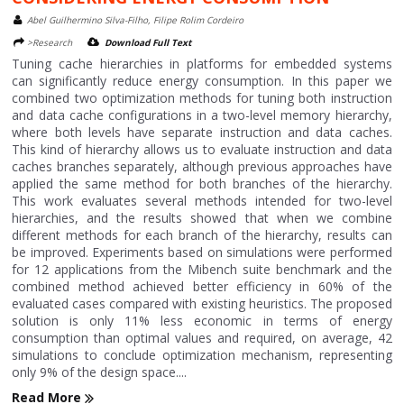
Abel Guilhermino Silva-Filho, Filipe Rolim Cordeiro
>Research
Download Full Text
Tuning cache hierarchies in platforms for embedded systems
can significantly reduce energy consumption. In this paper we
combined two optimization methods for tuning both instruction
and data cache configurations in a two-level memory hierarchy,
where both levels have separate instruction and data caches.
This kind of hierarchy allows us to evaluate instruction and data
caches branches separately, although previous approaches have
applied the same method for both branches of the hierarchy.
This work evaluates several methods intended for two-level
hierarchies, and the results showed that when we combine
different methods for each branch of the hierarchy, results can
be improved. Experiments based on simulations were performed
for 12 applications from the Mibench suite benchmark and the
combined method achieved better efficiency in 60% of the
evaluated cases compared with existing heuristics. The proposed
solution is only 11% less economic in terms of energy
consumption than optimal values and required, on average, 42
simulations to conclude optimization mechanism, representing
only 9% of the design space....
Read More