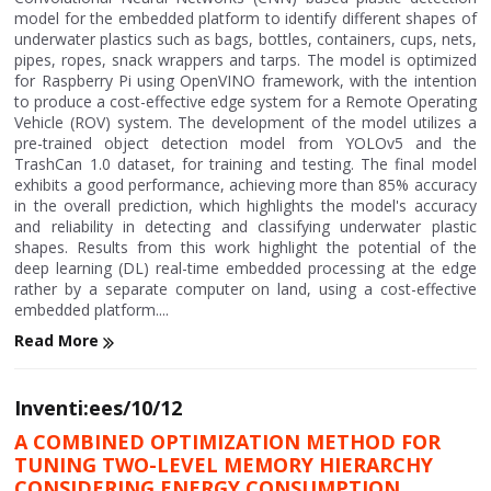
model for the embedded platform to identify different shapes of
underwater plastics such as bags, bottles, containers, cups, nets,
pipes, ropes, snack wrappers and tarps. The model is optimized
for Raspberry Pi using OpenVINO framework, with the intention
to produce a cost-effective edge system for a Remote Operating
Vehicle (ROV) system. The development of the model utilizes a
pre-trained object detection model from YOLOv5 and the
TrashCan 1.0 dataset, for training and testing. The final model
exhibits a good performance, achieving more than 85% accuracy
in the overall prediction, which highlights the model's accuracy
and reliability in detecting and classifying underwater plastic
shapes. Results from this work highlight the potential of the
deep learning (DL) real-time embedded processing at the edge
rather by a separate computer on land, using a cost-effective
embedded platform....
Read More
Inventi:ees/10/12
A COMBINED OPTIMIZATION METHOD FOR
TUNING TWO-LEVEL MEMORY HIERARCHY
CONSIDERING ENERGY CONSUMPTION