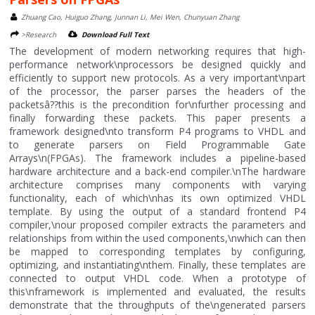
Zhuang Cao, Huiguo Zhang, Junnan Li, Mei Wen, Chunyuan Zhang
>Research
Download Full Text
The development of modern networking requires that high-
performance network\nprocessors be designed quickly and
efficiently to support new protocols. As a very important\npart
of the processor, the parser parses the headers of the
packetsâ??this is the precondition for\nfurther processing and
finally forwarding these packets. This paper presents a
framework designed\nto transform P4 programs to VHDL and
to generate parsers on Field Programmable Gate
Arrays\n(FPGAs). The framework includes a pipeline-based
hardware architecture and a back-end compiler.\nThe hardware
architecture comprises many components with varying
functionality, each of which\nhas its own optimized VHDL
template. By using the output of a standard frontend P4
compiler,\nour proposed compiler extracts the parameters and
relationships from within the used components,\nwhich can then
be mapped to corresponding templates by configuring,
optimizing, and instantiating\nthem. Finally, these templates are
connected to output VHDL code. When a prototype of
this\nframework is implemented and evaluated, the results
demonstrate that the throughputs of the\ngenerated parsers