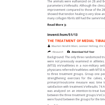
The animals were euthanized on 28 and 84 
parameters.\r\nResults: Although the clini
improvement compared to those of the 28 DPI
showed that tendon healing is very slow an
many collagen fibrils still had the same\r\nd
Read More
Inventi:hsm/51/13
THE TREATMENT OF MEDIAL TIBIAL
Maarten Hendrik Moen, Leonoor Holtslag, Eric B
>Research
Download Full Text
Background: The only three randomized trial
were not previously examined in athletes.
(MTSS) in\r\nathletes in a non-military 
physicians referred\r\nathletes with MTSS t
to three treatment groups. Group one pe
strengthening exercises for the calves
primary\r\noutcome measure was: time t
satisfaction with treatment.\r\nResults: 7
was analyzed on an intention-to-treat bas
between the three treatment groups.\r\nConc
were found between the groups for the time