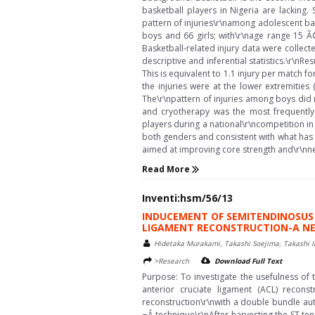
basketball players in Nigeria are lacking.
pattern of injuries\r\namong adolescent ba
boys and 66 girls; with\r\nage range 15 Ã
Basketball-related injury data were collec
descriptive and inferential statistics.\r\nRe
This is equivalent to 1.1 injury per match 
the injuries were at the lower extremities
The\r\npattern of injuries among boys did not
and cryotherapy was the most frequently 
players during a national\r\ncompetition in 
both genders and consistent with what has 
aimed at improving core strength and\r\nneu
Read More
Inventi:hsm/56/13
INDUCEMENT OF SEMITENDINOSUS 
LIGAMENT RECONSTRUCTION-A NE
Hidetaka Murakami, Takashi Soejima, Takashi 
>Research
Download Full Text
Purpose: To investigate the usefulness of 
anterior cruciate ligament (ACL) recon
reconstruction\r\nwith a double bundle auto
¬Â technique\r\nAfter harvesting the ST te