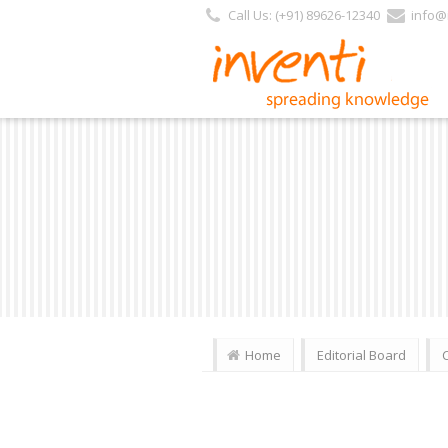
Call Us: (+91) 89626-12340
info@i
Home
Editorial Board