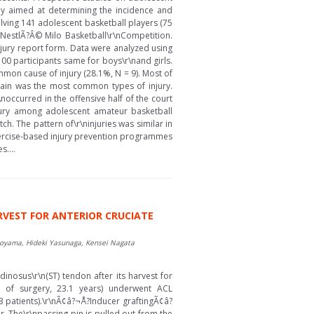
tudy aimed at determining the incidence and
lving 141 adolescent basketball players (75
 NestlÃ?Â© Milo Basketball\r\nCompetition.
njury report form. Data were analyzed using
r 100 participants same for boys\r\nand girls.
mmon cause of injury (28.1%, N = 9). Most of
sprain was the most common types of injury.
r\noccurred in the offensive half of the court
njury among adolescent amateur basketball
ch. The pattern of\r\ninjuries was similar in
Exercise-based injury prevention programmes
....
RVEST FOR ANTERIOR CRUCIATE
Noyama, Hideki Yasunaga, Kensei Nagata
inosus\r\n(ST) tendon after its harvest for
e of surgery, 23.1 years) underwent ACL
13 patients).\r\nÃ¢â?¬Å?Inducer graftingÃ¢â?
r. The\r\npassing pin is pulled out from the