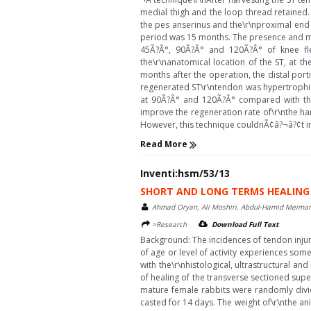
medial thigh and the loop thread retained. 
the pes anserinus and the\r\nproximal end 
period was 15 months. The presence and m
45Ã?Â°, 90Ã?Â° and 120Ã?Â° of knee flex
the\r\nanatomical location of the ST, at th
months after the operation, the distal por
regenerated ST\r\ntendon was hypertrophic 
at 90Ã?Â° and 120Ã?Â° compared with the c
improve the regeneration rate of\r\nthe h
However, this technique couldnÃ¢â?¬â?¢t imp
Read More
Inventi:hsm/53/13
SHORT AND LONG TERMS HEALING 
Ahmad Oryan, Ali Moshiri, Abdul-Hamid Meiman
>Research
Download Full Text
Background: The incidences of tendon injur
of age or level of activity experiences som
with the\r\nhistological, ultrastructural 
of healing of the transverse sectioned super
mature female rabbits were randomly divid
casted for 14 days. The weight of\r\nthe an