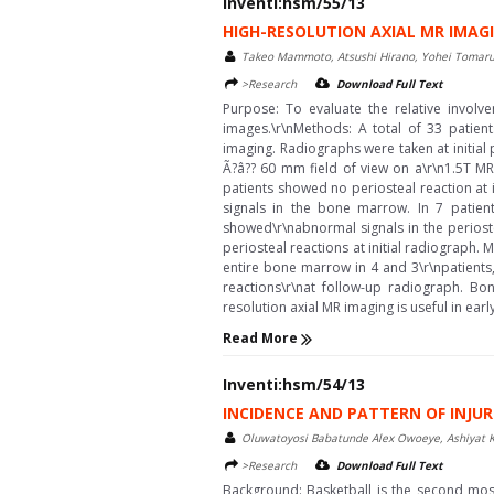
Inventi:hsm/55/13
HIGH-RESOLUTION AXIAL MR IMAGIN
Takeo Mammoto, Atsushi Hirano, Yohei Tomaru
>Research
Download Full Text
Purpose: To evaluate the relative involve
images.\r\nMethods: A total of 33 patient
imaging. Radiographs were taken at initial
Ã?â?? 60 mm field of view on a\r\n1.5T MR
patients showed no periosteal reaction at 
signals in the bone marrow. In 7 patient
showed\r\nabnormal signals in the periost
periosteal reactions at initial radiograph.
entire bone marrow in 4 and 3\r\npatients,
reactions\r\nat follow-up radiograph. Bon
resolution axial MR imaging is useful in early 
Read More
Inventi:hsm/54/13
INCIDENCE AND PATTERN OF INJU
Oluwatoyosi Babatunde Alex Owoeye, Ashiyat K
>Research
Download Full Text
Background: Basketball is the second most