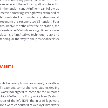
een secured, the inducer graft is sutured to
hin the tendon canal.\r\nThe mean follow-up
metric hamstring strength was examined at
emonstrated a low-intensity structure at
representing the regenerated ST tendon. Four
nts. Twelve months after the operation, the
constructed\r\nlimb was significantly lower
ducer graftingÃ¢â?¬Â technique is able to
nding all the way to the pes\r\nanserinus.
RABBITS
high, but every human or animal, regardless
and treatment, comprehensive studies dealing
tudy was\r\ndesigned to compare the outcome
 rabbits.\r\nMethods: Forty white New Zealand
ir of the left SDFT, the injured legs were
tions were conducted at weekly\r\nintervals.