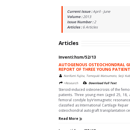
Current Issue :
April - June
Volume :
2013
Issue Number :
2
Articles :
6
Articles
Articles
Inventi:hsm/52/13
AUTOGENOUS OSTEOCHONDRAL GRA
REPORT OF THREE YOUNG PATIEN
Norifumi Fujita, Tomoyuki Matsumoto, Seiji Kub
>Research
Download Full Text
Steroid-induced osteonecrosis of the femora
patients. Three young men (aged 25, 18, 
femoral condyle by\r\nmagnetic resonance i
classified as International Cartilage Repai
osteochondral autograft transplantation ce
Read More