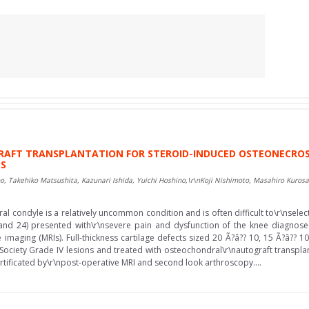
FT TRANSPLANTATION FOR STEROID-INDUCED OSTEONECROSIS
TS
o, Takehiko Matsushita, Kazunari Ishida, Yuichi Hoshino,\r\nKoji Nishimoto, Masahiro Kuros
l condyle is a relatively uncommon condition and is often difficult to\r\nsele
and 24) presented with\r\nsevere pain and dysfunction of the knee diagnose
maging (MRIs). Full-thickness cartilage defects sized 20 Ã?â?? 10, 15 Ã?â?? 
r Society Grade IV lesions and treated with osteochondral\r\nautograft transpla
rtificated by\r\npost-operative MRI and second look arthroscopy....