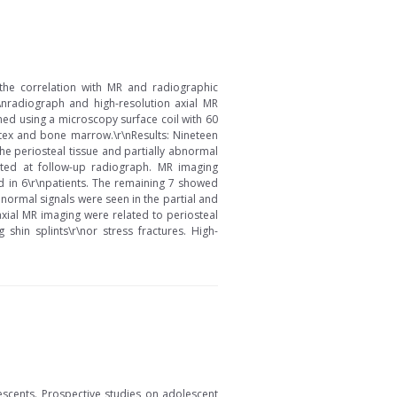
\nthe correlation with MR and radiographic
r\nradiograph and high-resolution axial MR
ned using a microscopy surface coil with 60
rtex and bone marrow.\r\nResults: Nineteen
he periosteal tissue and partially abnormal
ected at follow-up radiograph. MR imaging
d in 6\r\npatients. The remaining 7 showed
bnormal signals were seen in the partial and
axial MR imaging were related to periosteal
shin splints\r\nor stress fractures. High-
escents. Prospective studies on adolescent