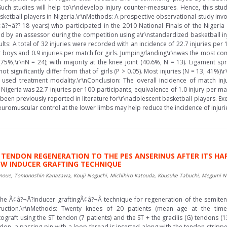
 Such studies will help to\r\ndevelop injury counter-measures. Hence, this s
sketball players in Nigeria.\r\nMethods: A prospective observational study invo
¢â?¬â?? 18 years) who participated in the 2010 National Finals of the Nigeria
ted by an assessor during the competition using a\r\nstandardized basketball i
sults: A total of 32 injuries were recorded with an incidence of 22.7 injuries pe
for boys and 0.9 injuries per match for girls. Jumping/landing\r\nwas the most co
 (75%,\r\nN = 24); with majority at the knee joint (40.6%, N = 13). Ligament 
 significantly differ from that of girls (P > 0.05). Most injuries (N = 13, 41%)\
used treatment modality.\r\nConclusion: The overall incidence of match i
Nigeria was 22.7 injuries per 100 participants; equivalence of 1.0 injury per mat
been previously reported in literature for\r\nadolescent basketball players. 
romuscular control at the lower limbs may help reduce the incidence of injuries
TENDON REGENERATION TO THE PES ANSERINUS AFTER ITS HA
W INDUCER GRAFTING TECHNIQUE
Inoue, Tomonoshin Kanazawa, Kouji Noguchi, Michihiro Katouda, Kousuke Tabuchi, Megumi 
the Ã¢â?¬Å?inducer graftingÃ¢â?¬Â technique for regeneration of the semitend
struction.\r\nMethods: Twenty knees of 20 patients (mean age at the tim
graft using the ST tendon (7 patients) and the ST + the gracilis (G) tendons (
ndon, a passing pin with a loop thread is inserted along with the tendon strippe