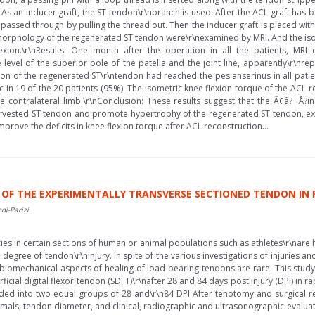
As an inducer graft, the ST tendon\r\nbranch is used. After the ACL graft has b
passed through by pulling the thread out. Then the inducer graft is placed wit
orphology of the regenerated ST tendon were\r\nexamined by MRI. And the iso
ion.\r\nResults: One month after the operation in all the patients, MRI d
e level of the superior pole of the patella and the joint line, apparently\r\n
tion of the regenerated ST\r\ntendon had reached the pes anserinus in all patie
in 19 of the 20 patients (95%). The isometric knee flexion torque of the ACL-re
ontralateral limb.\r\nConclusion: These results suggest that the Ã¢â?¬Å?in
arvested ST tendon and promote hypertrophy of the regenerated ST tendon, exte
rove the deficits in knee flexion torque after ACL reconstruction...
OF THE EXPERIMENTALLY TRANSVERSE SECTIONED TENDON IN 
di-Parizi
ies in certain sections of human or animal populations such as athletes\r\nare 
e degree of tendon\r\ninjury. In spite of the various investigations of injuries 
and biomechanical aspects of healing of load-bearing tendons are rare. This s
ficial digital flexor tendon (SDFT)\r\nafter 28 and 84 days post injury (DPI) in
ed into two equal groups of 28 and\r\n84 DPI After tenotomy and surgical repa
imals, tendon diameter, and clinical, radiographic and ultrasonographic evalua