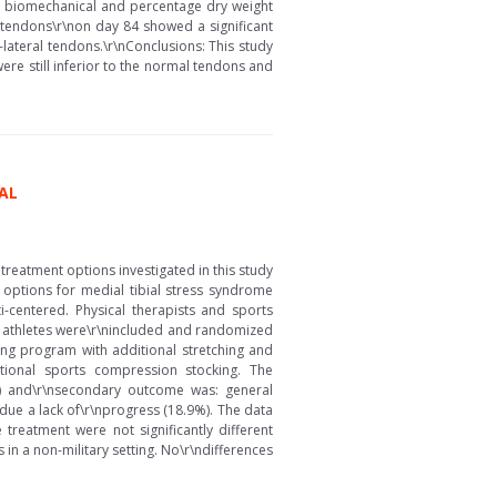
l, biomechanical and percentage dry weight
d tendons\r\non day 84 showed a significant
-lateral tendons.\r\nConclusions: This study
re still inferior to the normal tendons and
AL
treatment options investigated in this study
 options for medial tibial stress syndrome
-centered. Physical therapists and sports
 74 athletes were\r\nincluded and randomized
g program with additional stretching and
tional sports compression stocking. The
) and\r\nsecondary outcome was: general
due a lack of\r\nprogress (18.9%). The data
treatment were not significantly different
in a non-military setting. No\r\ndifferences