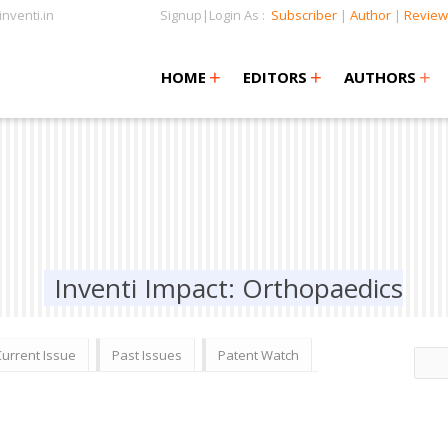
nventi.in
Signup|Login As :
Subscriber
|
Author
|
Review
+
+
+
+
+
HOME
EDITORS
AUTHORS
Inventi Impact: Orthopaedics
Current Issue
Past Issues
Patent Watch