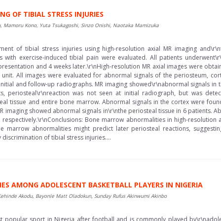
G OF TIBIAL STRESS INJURIES
, Mamoru Kono, Yuta Tsukagoshi, Sinzo Onishi, Naotaka Mamizuka
ment of tibial stress injuries using high-resolution axial MR imaging and\r
s with exercise-induced tibial pain were evaluated. All patients underwent\
 presentation and 4 weeks later.\r\nHigh-resolution MR axial images were obtai
 unit. All images were evaluated for abnormal signals of the periosteum, co
initial and follow-up radiographs. MR imaging showed\r\nabnormal signals in t
s, periosteal\r\nreaction was not seen at initial radiograph, but was det
eal tissue and entire bone marrow. Abnormal signals in the cortex were foun
 MR imaging showed abnormal signals in\r\nthe periosteal tissue in 6 patients. A
 respectively.\r\nConclusions: Bone marrow abnormalities in high-resolution 
e marrow abnormalities might predict later periosteal reactions, suggesting 
discrimination of tibial stress injuries....
RIES AMONG ADOLESCENT BASKETBALL PLAYERS IN NIGERIA
ehinde Akodu, Bayonle Matt Oladokun, Sunday Rufus Akinwumi Akinbo
 popular sport in Nigeria after football and is commonly played by\r\nadol