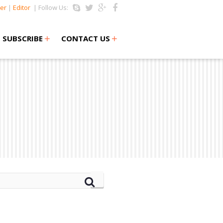
er
|
Editor
| Follow Us:
+
+
SUBSCRIBE
CONTACT US