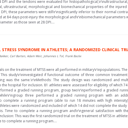
DPI and the tendons were evaluated for histopathological,\r\nultrastructura
cal, ultrastructural, morphological and biomechanical properties of the injure
, these parameters were still\r\nsignificantly inferior to their normal contra
d at 84 days post-injury the morphological and\r\nbiomechanical parameters we
iameter as those seen at 28 DPI....
 STRESS SYNDROME IN ATHLETES; A RANDOMIZED CLINICAL TRI
akker, Carl Barten, Adam Weir, Johannes L Tol, Frank Backx
s on the treatment of MTSS were all performed in military\r\npopulations. The 
 This study\r\ninvestigated if functional outcome of three common treatment
setting was the same.\r\nMethods: The study design was randomized and multi
o the hospital for inclusion. 81 athletes were assessed for eligibility of which
rformed a graded running program, group two\r\nperformed a graded runnin
, while\r\ngroup three performed a graded running program with an addi
o complete a running program (able to run 18 minutes with high intensity
4 Athletes were randomized and included of which 14 did not complete the study 
is. Time to complete a running program and\r\ngeneral satisfaction with the 
lusion: This was the first randomized trial on the treatment of MTSS in athletes 
 to complete a running program....