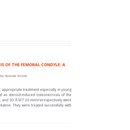
 OF THE FEMORAL CONDYLE: A
aka, Ryosuke Kuroda
ct appropriate treatment especially in young
d as steroid-induced osteonecrosis of the
10, and 30 Ã?â?? 20 mm\r\nrespectively were
ntation. They were treated successfully with