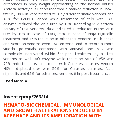
differences in body weight approaching to the normal values.
Antiviral activity evaluation recorded a marked reduction in HSV-II
titer by 30% in Vero treated cells by different snake venoms and
40% for Leiurus venom while treatment of cells with LAO
enzyme reduced the virus titer by 15%. Regarding VSV antiviral
activity of test venoms, data indicated a reduction in the virus
titer by 10% in case of LAO, 30% in case of Naja nigricollis
treatment and 15% reduction in other test venoms. Both snake
and scorpion venoms even LAO enzyme tend to record a more
viricidal potentials compared with antiviral one. VSV was
completely inactivated within 6hr post treatment by all test
venoms as well LAO enzyme while reduction rate of VSV was
75% reduction post treatment with Cerastes cerastes venom.
HSV-II depleted titer was 50% for Cerastes cerastes, Naja
nigricollis and 65% for other test venoms 6 hr post treatment....
Read More
Inventi:pmp/266/14
HEMATO-BIOCHEMICAL, IMMUNOLOGICAL
AND GROWTH ALTERATIONS INDUCED BY
ACEPHATE AND ITS AMELIORATION WITH