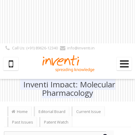
Call Us: (+91) 89626-12340
info@inventi.in
Signup|Login As :
Subscriber
|
Author
|
Reviewer
|
Editor
| Follow Us:
Inventi Impact: Molecular
Pharmacology
Home
Editorial Board
Current Issue
Past Issues
Patent Watch