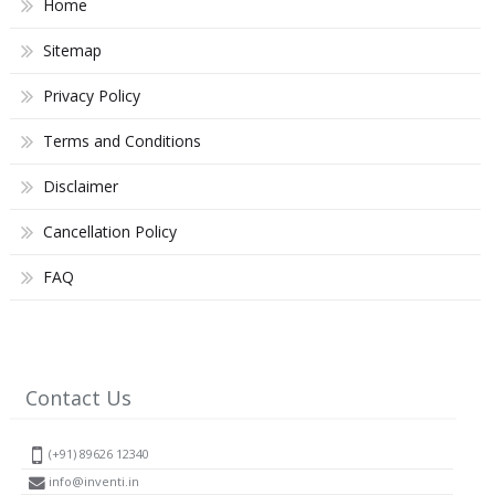
Home
Sitemap
Privacy Policy
Terms and Conditions
Disclaimer
Cancellation Policy
FAQ
Contact Us
(+91) 89626 12340
info@inventi.in