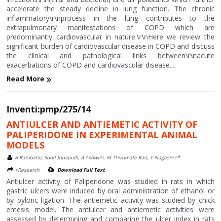
accelerate the steady decline in lung function. The chronic
inflammatory\r\nprocess in the lung contributes to the
extrapulmonary manifestations of COPD which are
predominantly cardiovascular in nature.\r\nHere we review the
significant burden of cardiovascular disease in COPD and discuss
the clinical and pathological links between\r\nacute
exacerbations of COPD and cardiovascular disease....
Read More
Inventi:pmp/275/14
ANTIULCER AND ANTIEMETIC ACTIVITY OF
PALIPERIDONE IN EXPERIMENTAL ANIMAL
MODELS
B Rambabu, Sunil Junapudi, A Ashwini, M Thirumala Rao, T Nagasree*
>Research
Download Full Text
Antiulcer activity of Paliperidone was studied in rats in which
gastric ulcers were induced by oral administration of ethanol or
by pyloric ligation. The antiemetic activity was studied by chick
emesis model. The antiulcer and antiemetic activities were
assessed by determining and comparing the ulcer index in rats