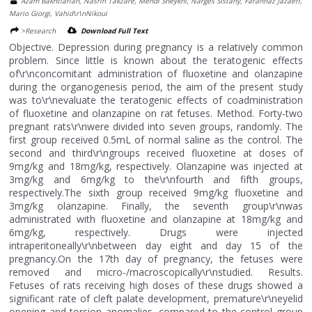
Azam Bakhtiarian, Nasrin Takzare, Mehdi Sheykhi, Narges Sistany, Farahnaz Jazaeri,
Mario Giorgi, Vahid\r\nNikoui
>Research
Download Full Text
Objective. Depression during pregnancy is a relatively common
problem. Since little is known about the teratogenic effects
of\r\nconcomitant administration of fluoxetine and olanzapine
during the organogenesis period, the aim of the present study
was to\r\nevaluate the teratogenic effects of coadministration
of fluoxetine and olanzapine on rat fetuses. Method. Forty-two
pregnant rats\r\nwere divided into seven groups, randomly. The
first group received 0.5mL of normal saline as the control. The
second and third\r\ngroups received fluoxetine at doses of
9mg/kg and 18mg/kg, respectively. Olanzapine was injected at
3mg/kg and 6mg/kg to the\r\nfourth and fifth groups,
respectively.The sixth group received 9mg/kg fluoxetine and
3mg/kg olanzapine. Finally, the seventh group\r\nwas
administrated with fluoxetine and olanzapine at 18mg/kg and
6mg/kg, respectively. Drugs were injected
intraperitoneally\r\nbetween day eight and day 15 of the
pregnancy.On the 17th day of pregnancy, the fetuses were
removed and micro-/macroscopically\r\nstudied. Results.
Fetuses of rats receiving high doses of these drugs showed a
significant rate of cleft palate development, premature\r\neyelid
opening and torsion anomalies, compared to the control group