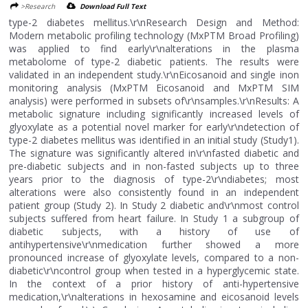
>Research
Download Full Text
type-2 diabetes mellitus.\r\nResearch Design and Method:
Modern metabolic profiling technology (MxPTM Broad Profiling)
was applied to find early\r\nalterations in the plasma
metabolome of type-2 diabetic patients. The results were
validated in an independent study.\r\nEicosanoid and single inon
monitoring analysis (MxPTM Eicosanoid and MxPTM SIM
analysis) were performed in subsets of\r\nsamples.\r\nResults: A
metabolic signature including significantly increased levels of
glyoxylate as a potential novel marker for early\r\ndetection of
type-2 diabetes mellitus was identified in an initial study (Study1).
The signature was significantly altered in\r\nfasted diabetic and
pre-diabetic subjects and in non-fasted subjects up to three
years prior to the diagnosis of type-2\r\ndiabetes; most
alterations were also consistently found in an independent
patient group (Study 2). In Study 2 diabetic and\r\nmost control
subjects suffered from heart failure. In Study 1 a subgroup of
diabetic subjects, with a history of use of
antihypertensive\r\nmedication further showed a more
pronounced increase of glyoxylate levels, compared to a non-
diabetic\r\ncontrol group when tested in a hyperglycemic state.
In the context of a prior history of anti-hypertensive
medication,\r\nalterations in hexosamine and eicosanoid levels