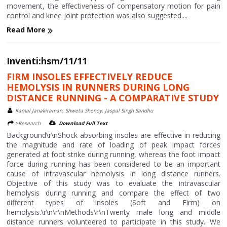
movement, the effectiveness of compensatory motion for pain
control and knee joint protection was also suggested....
Read More
Inventi:hsm/11/11
FIRM INSOLES EFFECTIVELY REDUCE
HEMOLYSIS IN RUNNERS DURING LONG
DISTANCE RUNNING - A COMPARATIVE STUDY
Kamal Janakiraman, Shweta Shenoy, Jaspal Singh Sandhu
>Research
Download Full Text
Background\r\nShock absorbing insoles are effective in reducing
the magnitude and rate of loading of peak impact forces
generated at foot strike during running, whereas the foot impact
force during running has been considered to be an important
cause of intravascular hemolysis in long distance runners.
Objective of this study was to evaluate the intravascular
hemolysis during running and compare the effect of two
different types of insoles (Soft and Firm) on
hemolysis.\r\n\r\nMethods\r\nTwenty male long and middle
distance runners volunteered to participate in this study. We