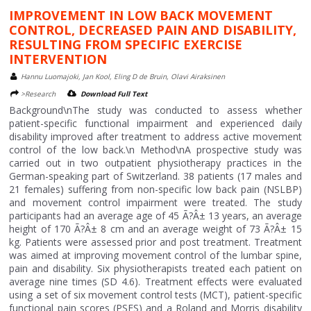
IMPROVEMENT IN LOW BACK MOVEMENT
CONTROL, DECREASED PAIN AND DISABILITY,
RESULTING FROM SPECIFIC EXERCISE
INTERVENTION
Hannu Luomajoki, Jan Kool, Eling D de Bruin, Olavi Airaksinen
>Research
Download Full Text
Background\nThe study was conducted to assess whether
patient-specific functional impairment and experienced daily
disability improved after treatment to address active movement
control of the low back.\n Method\nA prospective study was
carried out in two outpatient physiotherapy practices in the
German-speaking part of Switzerland. 38 patients (17 males and
21 females) suffering from non-specific low back pain (NSLBP)
and movement control impairment were treated. The study
participants had an average age of 45 Ã?Â± 13 years, an average
height of 170 Ã?Â± 8 cm and an average weight of 73 Ã?Â± 15
kg. Patients were assessed prior and post treatment. Treatment
was aimed at improving movement control of the lumbar spine,
pain and disability. Six physiotherapists treated each patient on
average nine times (SD 4.6). Treatment effects were evaluated
using a set of six movement control tests (MCT), patient-specific
functional pain scores (PSFS) and a Roland and Morris disability