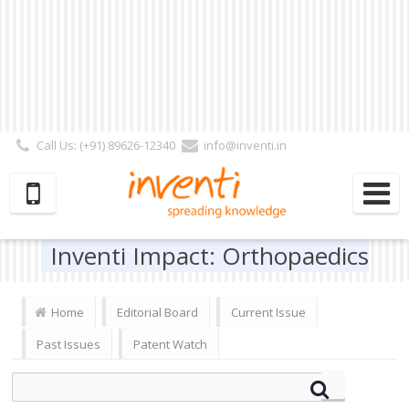
Call Us: (+91) 89626-12340
info@inventi.in
Signup|Login As :
Subscriber
|
Author
|
Reviewer
|
Editor
| Follow Us:
Inventi Impact: Orthopaedics
Home
Editorial Board
Current Issue
Past Issues
Patent Watch