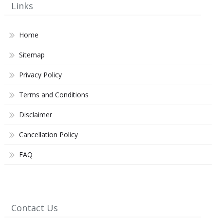
Links
Home
Sitemap
Privacy Policy
Terms and Conditions
Disclaimer
Cancellation Policy
FAQ
Contact Us