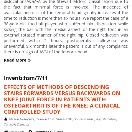
dislocationsÃ¢â?¬Â by the Stewart-Milford classification due to
the fact that minimal force is involved. The incidence of
avascular necrosis of the femoral head greatly increases if the
time to reduction is more than six hours. We report the case of a
38-year-old football player who suffered hip dislocation while
kicking the ball with the medial aspect of the right foot in an
external rotated manner of the right hip. Closed reduction was
performed within 2 hours; postoperative follow-up was
uneventful. Six months later the patient is out of any complaints;
there is no sign of AVN of the femoral head....
Read More
Inventi:hsm/7/11
EFFECTS OF METHODS OF DESCENDING
STAIRS FORWARDS VERSUS BACKWARDS ON
KNEE JOINT FORCE IN PATIENTS WITH
OSTEOARTHRITIS OF THE KNEE: A CLINICAL
CONTROLLED STUDY
Masaki Hasegawa, Takaaki Chin, Sadaaki Oki, Shusaku Kanai, Koji Shimatani,
Tomoaki Shimada
>Research
Download Full Text