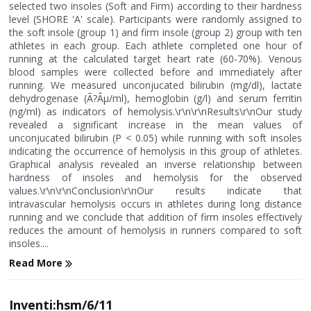
selected two insoles (Soft and Firm) according to their hardness
level (SHORE 'A' scale). Participants were randomly assigned to
the soft insole (group 1) and firm insole (group 2) group with ten
athletes in each group. Each athlete completed one hour of
running at the calculated target heart rate (60-70%). Venous
blood samples were collected before and immediately after
running. We measured unconjucated bilirubin (mg/dl), lactate
dehydrogenase (Ã?Âµ/ml), hemoglobin (g/l) and serum ferritin
(ng/ml) as indicators of hemolysis.\r\n\r\nResults\r\nOur study
revealed a significant increase in the mean values of
unconjucated bilirubin (P < 0.05) while running with soft insoles
indicating the occurrence of hemolysis in this group of athletes.
Graphical analysis revealed an inverse relationship between
hardness of insoles and hemolysis for the observed
values.\r\n\r\nConclusion\r\nOur results indicate that
intravascular hemolysis occurs in athletes during long distance
running and we conclude that addition of firm insoles effectively
reduces the amount of hemolysis in runners compared to soft
insoles....
Read More
Inventi:hsm/6/11