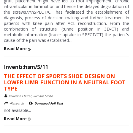
graft placement might have led to roof impingement, chronic
intraarticular inflammation and hence the delayed degradation of
the screws.\r\nSPECT/CT has facilitated the establishment of
diagnosis, process of decision making and further treatment in
patients with knee pain after ACL reconstruction. From the
combination of structural (tunnel position in 3D-CT) and
metabolic information (tracer uptake in SPECT/CT) the patient's
cause of the pain was established....
Read More
Inventi:hsm/5/11
THE EFFECT OF SPORTS SHOE DESIGN ON
LOWER LIMB FUNCTION IN A NEUTRAL FOOT
TYPE
Vivienne Chuter, Richard Smith
>Research
Download Full Text
not available...
Read More