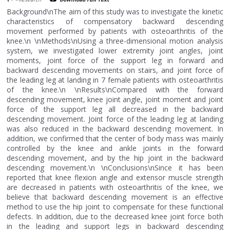
Background\nThe aim of this study was to investigate the kinetic
characteristics of compensatory backward descending
movement performed by patients with osteoarthritis of the
knee.\n \nMethods\nUsing a three-dimensional motion analysis
system, we investigated lower extremity joint angles, joint
moments, joint force of the support leg in forward and
backward descending movements on stairs, and joint force of
the leading leg at landing in 7 female patients with osteoarthritis
of the knee.\n \nResults\nCompared with the forward
descending movement, knee joint angle, joint moment and joint
force of the support leg all decreased in the backward
descending movement. Joint force of the leading leg at landing
was also reduced in the backward descending movement. In
addition, we confirmed that the center of body mass was mainly
controlled by the knee and ankle joints in the forward
descending movement, and by the hip joint in the backward
descending movement.\n \nConclusions\nSince it has been
reported that knee flexion angle and extensor muscle strength
are decreased in patients with osteoarthritis of the knee, we
believe that backward descending movement is an effective
method to use the hip joint to compensate for these functional
defects. In addition, due to the decreased knee joint force both
in the leading and support legs in backward descending