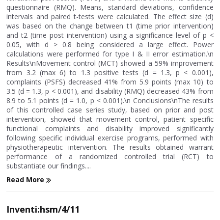
questionnaire (RMQ). Means, standard deviations, confidence
intervals and paired t-tests were calculated. The effect size (d)
was based on the change between t1 (time prior intervention)
and t2 (time post intervention) using a significance level of p <
0.05, with d > 0.8 being considered a large effect. Power
calculations were performed for type I & II error estimation.\n
Results\nMovement control (MCT) showed a 59% improvement
from 3.2 (max 6) to 1.3 positive tests (d = 1.3, p < 0.001),
complaints (PSFS) decreased 41% from 5.9 points (max 10) to
3.5 (d = 1.3, p < 0.001), and disability (RMQ) decreased 43% from
8.9 to 5.1 points (d = 1.0, p < 0.001).\n Conclusions\nThe results
of this controlled case series study, based on prior and post
intervention, showed that movement control, patient specific
functional complaints and disability improved significantly
following specific individual exercise programs, performed with
physiotherapeutic intervention. The results obtained warrant
performance of a randomized controlled trial (RCT) to
substantiate our findings....
Read More
Inventi:hsm/4/11