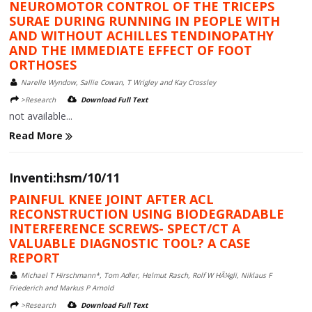
NEUROMOTOR CONTROL OF THE TRICEPS
SURAE DURING RUNNING IN PEOPLE WITH
AND WITHOUT ACHILLES TENDINOPATHY
AND THE IMMEDIATE EFFECT OF FOOT
ORTHOSES
Narelle Wyndow, Sallie Cowan, T Wrigley and Kay Crossley
>Research
Download Full Text
not available...
Read More
Inventi:hsm/10/11
PAINFUL KNEE JOINT AFTER ACL
RECONSTRUCTION USING BIODEGRADABLE
INTERFERENCE SCREWS- SPECT/CT A
VALUABLE DIAGNOSTIC TOOL? A CASE
REPORT
Michael T Hirschmann*, Tom Adler, Helmut Rasch, Rolf W HÃ¼gli, Niklaus F
Friederich and Markus P Arnold
>Research
Download Full Text