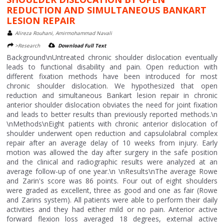
REDUCTION AND SIMULTANEOUS BANKART
LESION REPAIR
Alireza Rouhani, Amirmohammad Navali
>Research
Download Full Text
Background\nUntreated chronic shoulder dislocation eventually
leads to functional disability and pain. Open reduction with
different fixation methods have been introduced for most
chronic shoulder dislocation. We hypothesized that open
reduction and simultaneous Bankart lesion repair in chronic
anterior shoulder dislocation obviates the need for joint fixation
and leads to better results than previously reported methods.\n
\nMethods\nEight patients with chronic anterior dislocation of
shoulder underwent open reduction and capsulolabral complex
repair after an average delay of 10 weeks from injury. Early
motion was allowed the day after surgery in the safe position
and the clinical and radiographic results were analyzed at an
average follow-up of one year.\n \nResults\nThe average Rowe
and Zarin's score was 86 points. Four out of eight shoulders
were graded as excellent, three as good and one as fair (Rowe
and Zarins system). All patients were able to perform their daily
activities and they had either mild or no pain. Anterior active
forward flexion loss averaged 18 degrees, external active