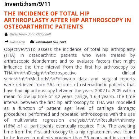
Inventi:hsm/9/11
THE INCIDENCE OF TOTAL HIP
ARTHROPLASTY AFTER HIP ARTHROSCOPY IN
OSTEOARTHRITIC PATIENTS
Barak Haviv, John O'Donnell
>Research
Download Full Text
Objective\r\nTo assess the incidence of total hip arthroplasty
(THA) in osteoarthritic patients who were treated by
arthroscopic debridement and to evaluate factors that might
influence the time interval from the first hip arthroscopy to
THA.\r\n\r\nDesign\r\nRetrospective clinical
series\r\n\r\nMethods\r\nFollow-up data and surgical reports
were retrieved from 564 records of osteoarthritic patients that
have had hip arthroscopy between the years 2002 to 2009 with a
mean follow-up time of 3.2 years (range, 1-6.4 years). The time
interval between the first hip arthroscopy to THA was modelled
as a function of patient age; level of cartilage damage;
procedures performed and repeated arthroscopies with the use
of multivariate regression analysis.\r\n\r\nResults\r\nNinety
(16%) of all participants eventually required THA. The awaiting
time from the first arthroscopy to a hip replacement was found
to be longer in patients younger than 55 years and in a milder