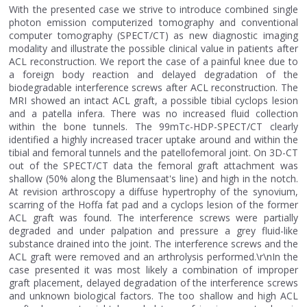
With the presented case we strive to introduce combined single
photon emission computerized tomography and conventional
computer tomography (SPECT/CT) as new diagnostic imaging
modality and illustrate the possible clinical value in patients after
ACL reconstruction. We report the case of a painful knee due to
a foreign body reaction and delayed degradation of the
biodegradable interference screws after ACL reconstruction. The
MRI showed an intact ACL graft, a possible tibial cyclops lesion
and a patella infera. There was no increased fluid collection
within the bone tunnels. The 99mTc-HDP-SPECT/CT clearly
identified a highly increased tracer uptake around and within the
tibial and femoral tunnels and the patellofemoral joint. On 3D-CT
out of the SPECT/CT data the femoral graft attachment was
shallow (50% along the Blumensaat's line) and high in the notch.
At revision arthroscopy a diffuse hypertrophy of the synovium,
scarring of the Hoffa fat pad and a cyclops lesion of the former
ACL graft was found. The interference screws were partially
degraded and under palpation and pressure a grey fluid-like
substance drained into the joint. The interference screws and the
ACL graft were removed and an arthrolysis performed.\r\nIn the
case presented it was most likely a combination of improper
graft placement, delayed degradation of the interference screws
and unknown biological factors. The too shallow and high ACL