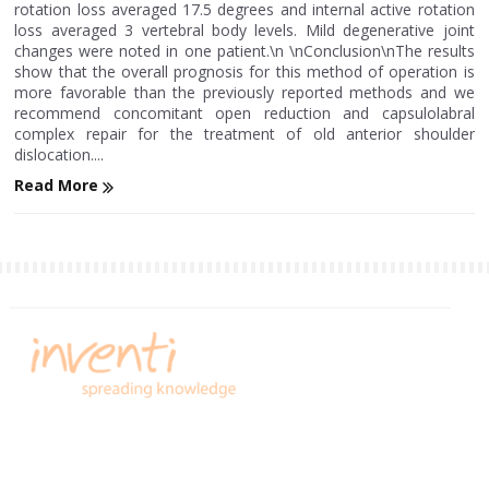
rotation loss averaged 17.5 degrees and internal active rotation
loss averaged 3 vertebral body levels. Mild degenerative joint
changes were noted in one patient.\n \nConclusion\nThe results
show that the overall prognosis for this method of operation is
more favorable than the previously reported methods and we
recommend concomitant open reduction and capsulolabral
complex repair for the treatment of old anterior shoulder
dislocation....
Read More