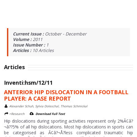
Current Issue :
October - December
Volume :
2011
Issue Number :
1
Articles :
10
Articles
Articles
Inventi:hsm/12/11
ANTERIOR HIP DISLOCATION IN A FOOTBALL
PLAYER: A CASE REPORT
Alexander Schuh, Sylvia Doleschal, Thomas Schmickal
>Research
Download Full Text
Hip dislocations during sporting activities represent only 2%Ã¢â?
¬â??5% of all hip dislocations. Most hip dislocations in sports can
be categorised as Ã¢â?¬Å?less complicated traumatic hip