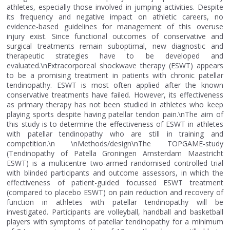
athletes, especially those involved in jumping activities. Despite
its frequency and negative impact on athletic careers, no
evidence-based guidelines for management of this overuse
injury exist. Since functional outcomes of conservative and
surgical treatments remain suboptimal, new diagnostic and
therapeutic strategies have to be developed and
evaluated.\nExtracorporeal shockwave therapy (ESWT) appears
to be a promising treatment in patients with chronic patellar
tendinopathy. ESWT is most often applied after the known
conservative treatments have failed. However, its effectiveness
as primary therapy has not been studied in athletes who keep
playing sports despite having patellar tendon pain.\nThe aim of
this study is to determine the effectiveness of ESWT in athletes
with patellar tendinopathy who are still in training and
competition.\n \nMethods/design\nThe TOPGAME-study
(Tendinopathy of Patella Groningen Amsterdam Maastricht
ESWT) is a multicentre two-armed randomised controlled trial
with blinded participants and outcome assessors, in which the
effectiveness of patient-guided focussed ESWT treatment
(compared to placebo ESWT) on pain reduction and recovery of
function in athletes with patellar tendinopathy will be
investigated. Participants are volleyball, handball and basketball
players with symptoms of patellar tendinopathy for a minimum