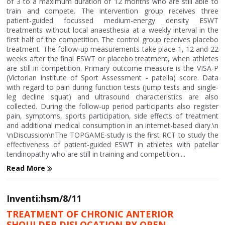
of 3 to a maximum duration of 12 months who are still able to
train and compete. The intervention group receives three
patient-guided focussed medium-energy density ESWT
treatments without local anaesthesia at a weekly interval in the
first half of the competition. The control group receives placebo
treatment. The follow-up measurements take place 1, 12 and 22
weeks after the final ESWT or placebo treatment, when athletes
are still in competition. Primary outcome measure is the VISA-P
(Victorian Institute of Sport Assessment - patella) score. Data
with regard to pain during function tests (jump tests and single-
leg decline squat) and ultrasound characteristics are also
collected. During the follow-up period participants also register
pain, symptoms, sports participation, side effects of treatment
and additional medical consumption in an internet-based diary.\n
\nDiscussion\nThe TOPGAME-study is the first RCT to study the
effectiveness of patient-guided ESWT in athletes with patellar
tendinopathy who are still in training and competition....
Read More
Inventi:hsm/8/11
TREATMENT OF CHRONIC ANTERIOR
SHOULDER DISLOCATION BY OPEN