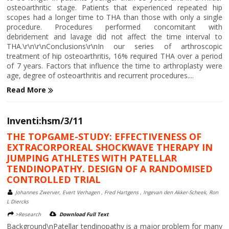
osteoarthritic stage. Patients that experienced repeated hip
scopes had a longer time to THA than those with only a single
procedure. Procedures performed concomitant with
debridement and lavage did not affect the time interval to
THA.\r\n\r\nConclusions\r\nIn our series of arthroscopic
treatment of hip osteoarthritis, 16% required THA over a period
of 7 years. Factors that influence the time to arthroplasty were
age, degree of osteoarthritis and recurrent procedures....
Read More
Inventi:hsm/3/11
THE TOPGAME-STUDY: EFFECTIVENESS OF
EXTRACORPOREAL SHOCKWAVE THERAPY IN
JUMPING ATHLETES WITH PATELLAR
TENDINOPATHY. DESIGN OF A RANDOMISED
CONTROLLED TRIAL
Johannes Zwerver, Evert Verhagen , Fred Hartgens , Ingevan den Akker-Scheek, Ron
L Diercks
>Research
Download Full Text
Background\nPatellar tendinopathy is a major problem for many