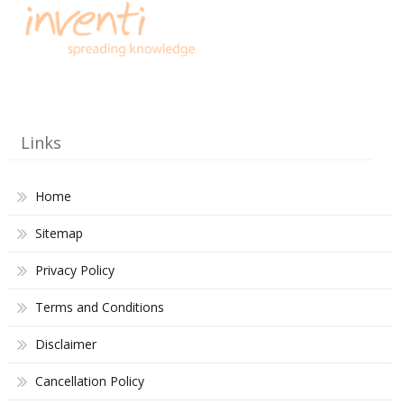
Links
Home
Sitemap
Privacy Policy
Terms and Conditions
Disclaimer
Cancellation Policy