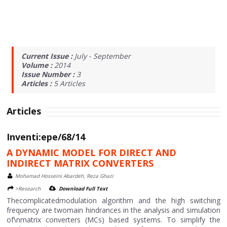
Current Issue :
July - September
Volume :
2014
Issue Number :
3
Articles :
5
Articles
Articles
Inventi:epe/68/14
A DYNAMIC MODEL FOR DIRECT AND
INDIRECT MATRIX CONVERTERS
Mohamad Hosseini Abardeh, Reza Ghazi
>Research
Download Full Text
Thecomplicatedmodulation algorithm and the high switching
frequency are twomain hindrances in the analysis and simulation
of\nmatrix converters (MCs) based systems. To simplify the