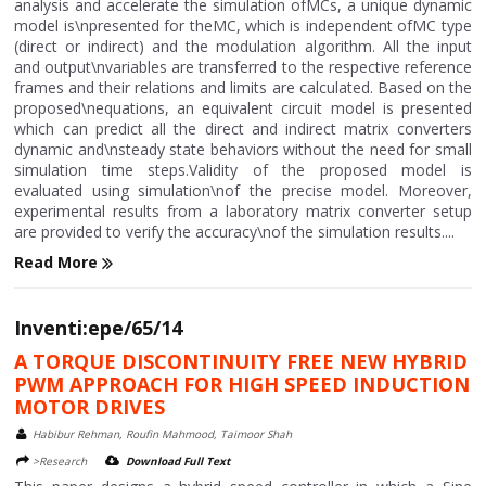
analysis and accelerate the simulation ofMCs, a unique dynamic
model is\npresented for theMC, which is independent ofMC type
(direct or indirect) and the modulation algorithm. All the input
and output\nvariables are transferred to the respective reference
frames and their relations and limits are calculated. Based on the
proposed\nequations, an equivalent circuit model is presented
which can predict all the direct and indirect matrix converters
dynamic and\nsteady state behaviors without the need for small
simulation time steps.Validity of the proposed model is
evaluated using simulation\nof the precise model. Moreover,
experimental results from a laboratory matrix converter setup
are provided to verify the accuracy\nof the simulation results....
Read More
Inventi:epe/65/14
A TORQUE DISCONTINUITY FREE NEW HYBRID
PWM APPROACH FOR HIGH SPEED INDUCTION
MOTOR DRIVES
Habibur Rehman, Roufin Mahmood, Taimoor Shah
>Research
Download Full Text