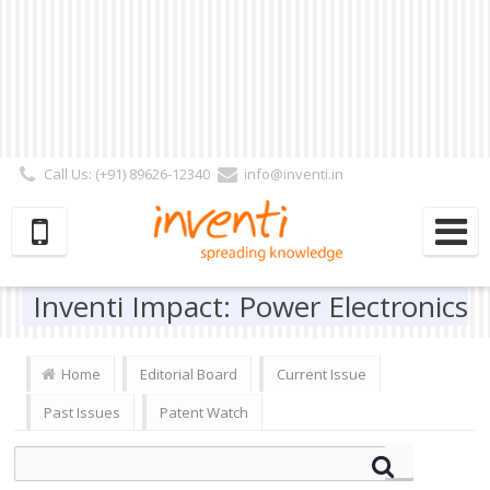
Call Us: (+91) 89626-12340
info@inventi.in
Signup|Login As :
Subscriber
|
Author
|
Reviewer
|
Editor
| Follow Us:
Inventi Impact: Power Electronics
Home
Editorial Board
Current Issue
Past Issues
Patent Watch