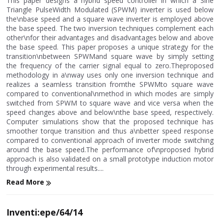
This paper designs a hybrid speed controller in which a Sine
Triangle PulseWidth Modulated (SPWM) inverter is used below
the\nbase speed and a square wave inverter is employed above
the base speed. The two inversion techniques complement each
other\nfor their advantages and disadvantages below and above
the base speed. This paper proposes a unique strategy for the
transition\nbetween SPWMand square wave by simply setting
the frequency of the carrier signal equal to zero.Theproposed
methodology in a\nway uses only one inversion technique and
realizes a seamless transition fromthe SPWMto square wave
compared to conventional\nmethod in which modes are simply
switched from SPWM to square wave and vice versa when the
speed changes above and below\nthe base speed, respectively.
Computer simulations show that the proposed technique has
smoother torque transition and thus a\nbetter speed response
compared to conventional approach of inverter mode switching
around the base speed.The performance of\nproposed hybrid
approach is also validated on a small prototype induction motor
through experimental results....
Read More
Inventi:epe/64/14