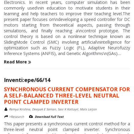
Electronics. In recent years, computer simulation has been
commonly used\nin education to motivate students in their
learning and help teachers to improve their teaching level.The
present paper focuses on\ndeveloping a speed controller for DC
motors starting from theoretical aspects, passing through
simulations, and finally reaching a\ncontrol prototype. The
control theory is based on a nonlinear technique known as
SlidingMode Control (SMC) involving artificial\nintelligence for
optimization such as Fuzzy Logic (FL), Adaptive Neurofuzzy
Inference Systems (ANFIS), and Genetic Algorithms\n(GAs)....
Read More
Inventi:epe/66/14
SYNCHRONOUS CURRENT COMPENSATOR FOR
A SELF-BALANCED THREE-LEVEL NEUTRAL
POINT CLAMPED INVERTER
Remya Krishna, Deepak E Soman, Sasi K Kottayil, Mats Leijon
>Research
Download Full Text
This paper presents a synchronous current control method for a
three-level neutral point clamped inverter. Synchronous