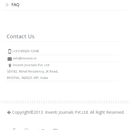
FAQ
Contact Us
(+91) 89626 12340
info@inventi.in
Inventi Journals Pvt. Ltd.
SDX 82, Minal Residency, JK Road,
BHOPAL, 462023, MP, India
� Copyright©2013. Inventi Journals Pvt.Ltd. All Right Reserved.