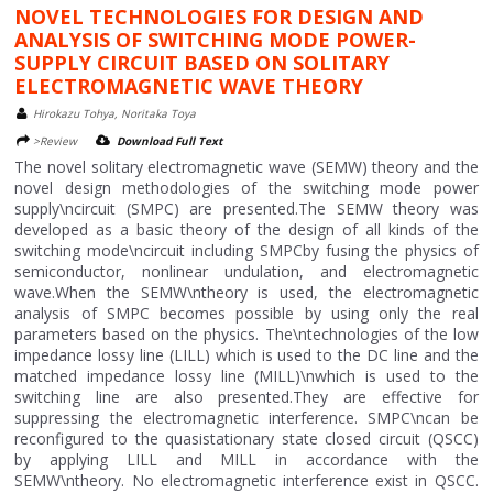
NOVEL TECHNOLOGIES FOR DESIGN AND
ANALYSIS OF SWITCHING MODE POWER-
SUPPLY CIRCUIT BASED ON SOLITARY
ELECTROMAGNETIC WAVE THEORY
Hirokazu Tohya, Noritaka Toya
>Review
Download Full Text
The novel solitary electromagnetic wave (SEMW) theory and the
novel design methodologies of the switching mode power
supply\ncircuit (SMPC) are presented.The SEMW theory was
developed as a basic theory of the design of all kinds of the
switching mode\ncircuit including SMPCby fusing the physics of
semiconductor, nonlinear undulation, and electromagnetic
wave.When the SEMW\ntheory is used, the electromagnetic
analysis of SMPC becomes possible by using only the real
parameters based on the physics. The\ntechnologies of the low
impedance lossy line (LILL) which is used to the DC line and the
matched impedance lossy line (MILL)\nwhich is used to the
switching line are also presented.They are effective for
suppressing the electromagnetic interference. SMPC\ncan be
reconfigured to the quasistationary state closed circuit (QSCC)
by applying LILL and MILL in accordance with the
SEMW\ntheory. No electromagnetic interference exist in QSCC.