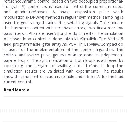
reference\nframe control based on two decoupled proportional-
integral (PI) controllers is used to control the current in direct
and quadrature\naxes. A phase disposition pulse width
modulation (PDPWM) method in regular symmetrical sampling is
used for generating the\ninverter switching signals. To eliminate
the harmonic content with no phase errors, two first-order low
pass filters (LPFs) are used\nfor the dq currents. The simulation
of closed-loop control is done inMatlab/Simulink. The Vertex-5
field programmable gate array\n(FPGA) in Labview/CompactRio
is used for the implementation of the control algorithm. The
control and switch pulse generation\nare done in independent
parallel loops. The synchronization of both loops is achieved by
controlling the length of waiting time for\neach loop.The
simulation results are validated with experiments. The results
show that the control action is reliable and efficient\nfor the load
current control...
Read More