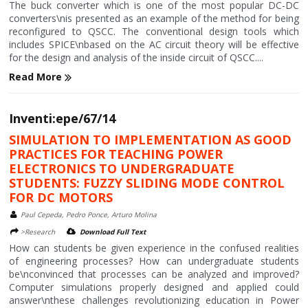
The buck converter which is one of the most popular DC-DC
converters\nis presented as an example of the method for being
reconfigured to QSCC. The conventional design tools which
includes SPICE\nbased on the AC circuit theory will be effective
for the design and analysis of the inside circuit of QSCC....
Read More
Inventi:epe/67/14
SIMULATION TO IMPLEMENTATION AS GOOD
PRACTICES FOR TEACHING POWER
ELECTRONICS TO UNDERGRADUATE
STUDENTS: FUZZY SLIDING MODE CONTROL
FOR DC MOTORS
Paul Cepeda, Pedro Ponce, Arturo Molina
>Research
Download Full Text
How can students be given experience in the confused realities
of engineering processes? How can undergraduate students
be\nconvinced that processes can be analyzed and improved?
Computer simulations properly designed and applied could
answer\nthese challenges revolutionizing education in Power