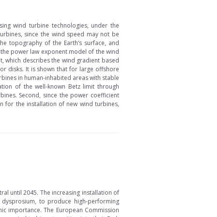
ing wind turbine technologies, under the
turbines, since the wind speed may not be
 the topography of the Earth’s surface, and
on the power law exponent model of the wind
nt, which describes the wind gradient based
r disks. It is shown that for large offshore
urbines in human-inhabited areas with stable
ation of the well-known Betz limit through
bines. Second, since the power coefficient
 for the installation of new wind turbines,
 until 2045. The increasing installation of
 dysprosium, to produce high-performing
nomic importance. The European Commission