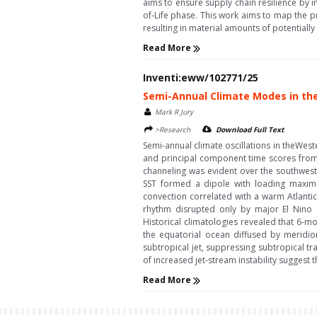
aims to ensure supply chain resilience by im
of-Life phase. This work aims to map the 
resulting in material amounts of potentiall
Read More
Inventi:eww/102771/25
Semi-Annual Climate Modes in t
Mark R Jury
>Research
Download Full Text
Semi-annual climate oscillations in theWes
and principal component time scores from 
channeling was evident over the southwest
SST formed a dipole with loading maxim
convection correlated with a warm Atlantic
rhythm disrupted only by major El Nino S
Historical climatologies revealed that 6-m
the equatorial ocean diffused by meridio
subtropical jet, suppressing subtropical t
of increased jet-stream instability suggest
Read More