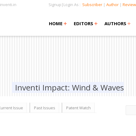
nventi.in
Signup|Login As :
Subscriber
|
Author
|
Review
+
+
+
+
+
HOME
EDITORS
AUTHORS
Inventi Impact: Wind & Waves
Current Issue
Past Issues
Patent Watch