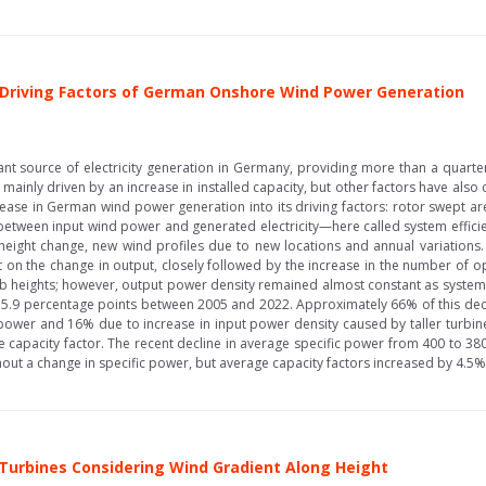
he Driving Factors of German Onshore Wind Power Generation
source of electricity generation in Germany, providing more than a quarter o
inly driven by an increase in installed capacity, but other factors have also 
ase in German wind power generation into its driving factors: rotor swept ar
between input wind power and generated electricity—here called system efficie
ight change, new wind profiles due to new locations and annual variations. 
 on the change in output, closely followed by the increase in the number of o
 heights; however, output power density remained almost constant as system ef
by 5.9 percentage points between 2005 and 2022. Approximately 66% of this de
ower and 16% due to increase in input power density caused by taller turbines.
capacity factor. The recent decline in average specific power from 400 to 3
ut a change in specific power, but average capacity factors increased by 4.5%.
 Turbines Considering Wind Gradient Along Height