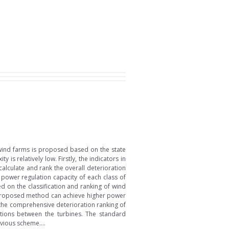
wind farms is proposed based on the state
s relatively low. Firstly, the indicators in
alculate and rank the overall deterioration
 power regulation capacity of each class of
 on the classification and ranking of wind
he proposed method can achieve higher power
the comprehensive deterioration ranking of
uations between the turbines. The standard
vious scheme....