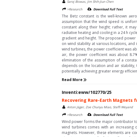
Saroj Biswas, Jim Shih-Jiun Chen
>Research
Download Full Text
The Betz constant is the well-known aer
assumption that the wind speed is unifor
constant along their height; rather, it ma
radiative heating and cooling in a 24 h cy
gradient and height. The proposed power co
on wind stability at various locations, and
wind turbines, the power coefficient was ab
air, the power coefficient was about 8.7%
elimination of the assumption of a consta
depends on the location and air stability,
potentially achieving greater energy efficien
Read More
Inventi:eww/102770/25
Recovering Rare-Earth Magnets f
Anton Jäger, Zoe Chunyu Miao, Steffi Weyand
>Research
Download Full Text
Wind power forms the major contributor to 
wind turbines comes with an increasing
magnets. However, these elements are con