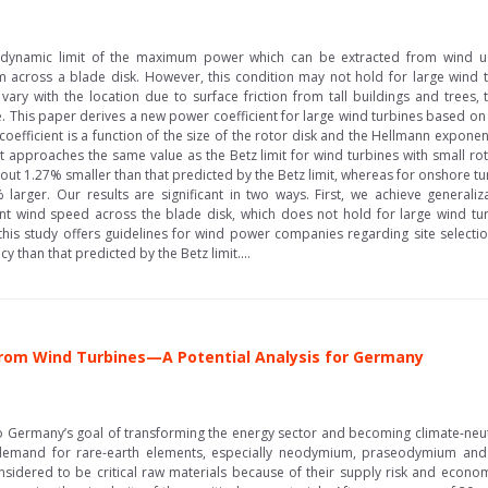
odynamic limit of the maximum power which can be extracted from wind us
m across a blade disk. However, this condition may not hold for large wind 
y vary with the location due to surface friction from tall buildings and trees,
cle. This paper derives a new power coefficient for large wind turbines based 
efficient is a function of the size of the rotor disk and the Hellmann expone
 it approaches the same value as the Betz limit for wind turbines with small roto
out 1.27% smaller than that predicted by the Betz limit, whereas for onshore t
 larger. Our results are significant in two ways. First, we achieve generaliz
nt wind speed across the blade disk, which does not hold for large wind tur
 this study offers guidelines for wind power companies regarding site selection
cy than that predicted by the Betz limit....
rom Wind Turbines—A Potential Analysis for Germany
Germany’s goal of transforming the energy sector and becoming climate-neutral
 demand for rare-earth elements, especially neodymium, praseodymium and
sidered to be critical raw materials because of their supply risk and eco