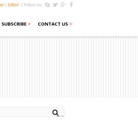
er
|
Editor
| Follow Us:
+
+
SUBSCRIBE
CONTACT US