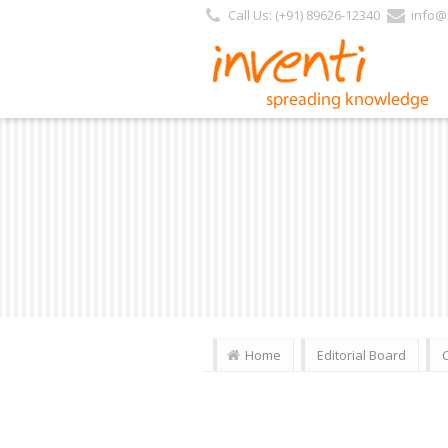
Call Us: (+91) 89626-12340
info@i
Home
Editorial Board