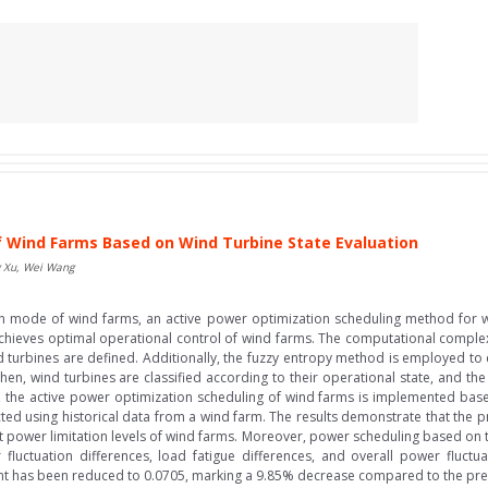
f Wind Farms Based on Wind Turbine State Evaluation
g Xu, Wei Wang
on mode of wind farms, an active power optimization scheduling method for 
hieves optimal operational control of wind farms. The computational complexity i
turbines are defined. Additionally, the fuzzy entropy method is employed to c
en, wind turbines are classified according to their operational state, and the
, the active power optimization scheduling of wind farms is implemented based
nducted using historical data from a wind farm. The results demonstrate that t
 power limitation levels of wind farms. Moreover, power scheduling based on 
 fluctuation differences, load fatigue differences, and overall power fluct
ient has been reduced to 0.0705, marking a 9.85% decrease compared to the pre