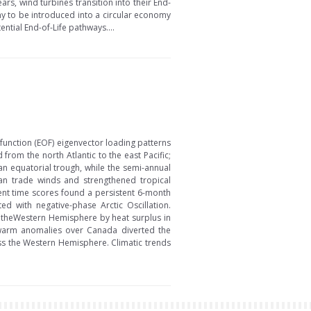
ars, wind turbines transition into their End-
y to be introduced into a circular economy
ntial End-of-Life pathways....
function (EOF) eigenvector loading patterns
om the north Atlantic to the east Pacific;
n equatorial trough, while the semi-annual
n trade winds and strengthened tropical
nent time scores found a persistent 6-month
d with negative-phase Arctic Oscillation.
in theWestern Hemisphere by heat surplus in
n warm anomalies over Canada diverted the
oss the Western Hemisphere. Climatic trends