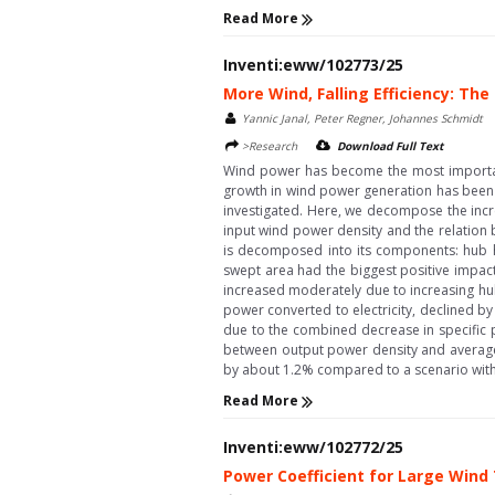
Read More
Inventi:eww/102773/25
More Wind, Falling Efficiency: T
Yannic Janal, Peter Regner, Johannes Schmidt
>Research
Download Full Text
Wind power has become the most important 
growth in wind power generation has been ma
investigated. Here, we decompose the incre
input wind power density and the relation 
is decomposed into its components: hub he
swept area had the biggest positive impact
increased moderately due to increasing hub
power converted to electricity, declined 
due to the combined decrease in specific p
between output power density and average 
by about 1.2% compared to a scenario witho
Read More
Inventi:eww/102772/25
Power Coefficient for Large Wind