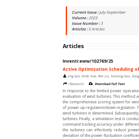
Current Issue :
July-September
Volume :
2025
Issue Number :
3
Articles :
5
Articles
Articles
Inventi:eww/102769/25
Active Optimization Scheduling o
Jing Sun, Feifei Xue, Wei Liu, Yansong Gao, Don
>Research
Download Full Text
In response to the limited power operati
evaluation of wind turbines. This method ac
the comprehensive scoring system for wind 
of power up-regulation/down-regulation. Th
wind turbines is determined. Subsequently
turbines. Finally, a simulation test is co
command tracking accuracy under different
the turbines can effectively reduce power
deviation of the power fluctuation coeffic