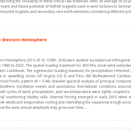
proving the circularity of these critical raw materials. After an average of 20 ye
present and future potential of NdFeB magnets used in wind turbines in German
y recycled magnets and secondary rare-earth elements considering different pote
he Western Hemisphere
tern Hemisphere (20 S–35 N, 150W– 20 E) were studied via empirical orthogonal 
1980 to 2023. The spatial loading maximum for 850 hPa zonal wind extended fr
ern Caribbean. The eigenvector loading maximum for precipitation reflected a
a in upwelling zones off Angola (10 E) and Peru (80 W).Weakened Caribbea
/cool Pacific pattern (R = 0.46). Wavelet spectral analysis of principal compo
outhern Oscillation events and anomalous mid-latitude conditions associate
onth cycles of wind, precipitation, and sea temperature were tightly coupled 
nal overturning Hadley cells. External forcing emerged in early 2010 whe
rade winds and evaporative cooling and intensifying the equatorial trough acr
 that the semi-annual amplitude may grow over time....