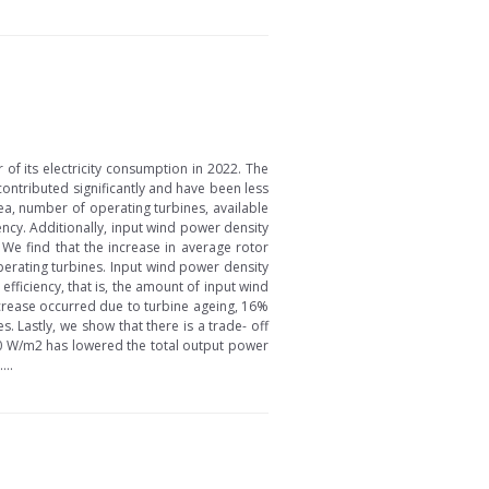
f its electricity consumption in 2022. The
contributed significantly and have been less
ea, number of operating turbines, available
ncy. Additionally, input wind power density
We find that the increase in average rotor
perating turbines. Input wind power density
ficiency, that is, the amount of input wind
crease occurred due to turbine ageing, 16%
 Lastly, we show that there is a trade- off
80 W/m2 has lowered the total output power
...