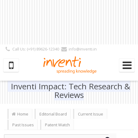
Call Us: (+91) 89626-12340
info@inventi.in
Signup|Login As :
Subscriber
|
Author
|
Reviewer
|
Editor
| Follow Us:
Inventi Impact: Tech Research &
Reviews
Home
Editorial Board
Current Issue
Past Issues
Patent Watch