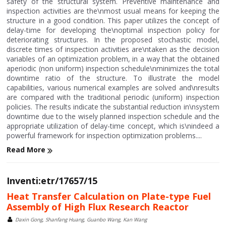
safety of the structural system. Preventive maintenance and
inspection activities are the\nmost usual means for keeping the
structure in a good condition. This paper utilizes the concept of
delay-time for developing the\noptimal inspection policy for
deteriorating structures. In the proposed stochastic model,
discrete times of inspection activities are\ntaken as the decision
variables of an optimization problem, in a way that the obtained
aperiodic (non uniform) inspection schedule\nminimizes the total
downtime ratio of the structure. To illustrate the model
capabilities, various numerical examples are solved and\nresults
are compared with the traditional periodic (uniform) inspection
policies. The results indicate the substantial reduction in\nsystem
downtime due to the wisely planned inspection schedule and the
appropriate utilization of delay-time concept, which is\nindeed a
powerful framework for inspection optimization problems....
Read More
Inventi:etr/17657/15
Heat Transfer Calculation on Plate-type Fuel
Assembly of High Flux Research Reactor
Daxin Gong, Shanfang Huang, Guanbo Wang, Kan Wang