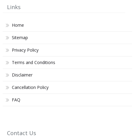
Links
Home
Sitemap
Privacy Policy
Terms and Conditions
Disclaimer
Cancellation Policy
FAQ
Contact Us