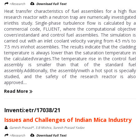
>Research
Download Full Text
Heat transfer characteristics of fuel assemblies for a high flux
research reactor with a neutron trap are numerically investigated
in\nthis study. Single-phase turbulence flow is calculated by a
commercial code, FLUENT, where the computational objective
covers\nstandard and control fuel assemblies. The simulation is
carried out with an inlet coolant velocity varying from 4.5 m/s to
7.5 m/s in\nhot assemblies. The results indicate that the cladding
temperature is always lower than the saturation temperature in
the calculated\nranges.The temperature rise in the control fuel
assembly is smaller than that of the standard fuel
assembly.Additionally, the assembly\nwith a hot spot is specially
studied, and the safety of the research reactor is also
approved....
Read More
Inventi:etr/17038/21
Issues and Challenges of Indian Mica Industry
Ganesh Prasad*, S B Mishra, Suresh Prasad Yadav
>Research
Download Full Text