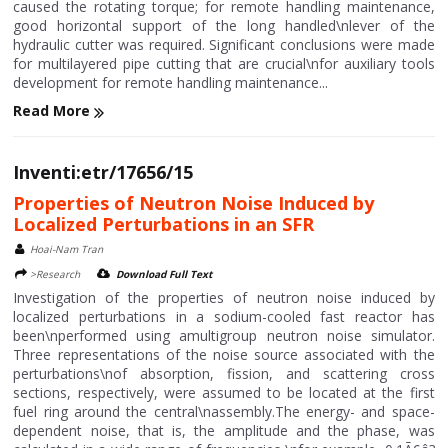
caused the rotating torque; for remote handling maintenance,
good horizontal support of the long handled\nlever of the
hydraulic cutter was required. Significant conclusions were made
for multilayered pipe cutting that are crucial\nfor auxiliary tools
development for remote handling maintenance...
Read More
Inventi:etr/17656/15
Properties of Neutron Noise Induced by
Localized Perturbations in an SFR
Hoai-Nam Tran
>Research
Download Full Text
Investigation of the properties of neutron noise induced by
localized perturbations in a sodium-cooled fast reactor has
been\nperformed using amultigroup neutron noise simulator.
Three representations of the noise source associated with the
perturbations\nof absorption, fission, and scattering cross
sections, respectively, were assumed to be located at the first
fuel ring around the central\nassembly.The energy- and space-
dependent noise, that is, the amplitude and the phase, was