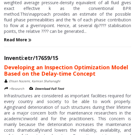
weighted average pressure-density equivalent of all fluid gives
exact effective k as the conventional BPR
method.This\napproach provides an estimate of the possible
fluid phase permeabilities and the % of each phase contribution
to flow at a given\npoint. Hence, at several dp???? stabilisation
points, the relative ???? can be generated...
Read More
Inventi:etr/17659/15
Developing an Inspection Optimization Model
Based on the Delay-time Concept
Ehsan Nazemi, Kamran Shahanaghi
>Research
Download Full Text
Infrastructures are considered as important facilities required for
every country and society to be able to work properly.
Aging\nand deterioration of such structures during their lifetime
are a major concern both for maintenance researchers in the
academic\nworld and for the practitioners. This concern is
mainly because the deterioration increases the maintenance
costs dramatically\nand lowers the reliability, availability, and