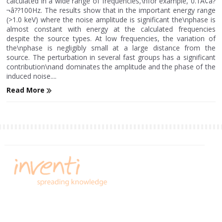
calculated in a wide range of frequencies,\nfor example, 0.1Ã¢â?
¬â??100Hz. The results show that in the important energy range
(>1.0 keV) where the noise amplitude is significant the\nphase is
almost constant with energy at the calculated frequencies
despite the source types. At low frequencies, the variation of
the\nphase is negligibly small at a large distance from the
source. The perturbation in several fast groups has a significant
contribution\nand dominates the amplitude and the phase of the
induced noise....
Read More