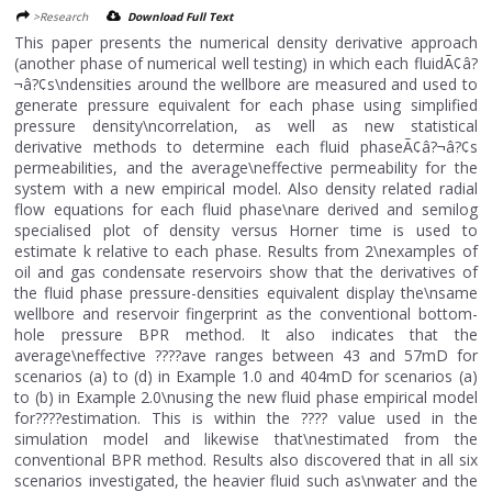
>Research
Download Full Text
This paper presents the numerical density derivative approach
(another phase of numerical well testing) in which each fluidÃ¢â?
¬â?¢s\ndensities around the wellbore are measured and used to
generate pressure equivalent for each phase using simplified
pressure density\ncorrelation, as well as new statistical
derivative methods to determine each fluid phaseÃ¢â?¬â?¢s
permeabilities, and the average\neffective permeability for the
system with a new empirical model. Also density related radial
flow equations for each fluid phase\nare derived and semilog
specialised plot of density versus Horner time is used to
estimate k relative to each phase. Results from 2\nexamples of
oil and gas condensate reservoirs show that the derivatives of
the fluid phase pressure-densities equivalent display the\nsame
wellbore and reservoir fingerprint as the conventional bottom-
hole pressure BPR method. It also indicates that the
average\neffective ????ave ranges between 43 and 57mD for
scenarios (a) to (d) in Example 1.0 and 404mD for scenarios (a)
to (b) in Example 2.0\nusing the new fluid phase empirical model
for????estimation. This is within the ???? value used in the
simulation model and likewise that\nestimated from the
conventional BPR method. Results also discovered that in all six
scenarios investigated, the heavier fluid such as\nwater and the