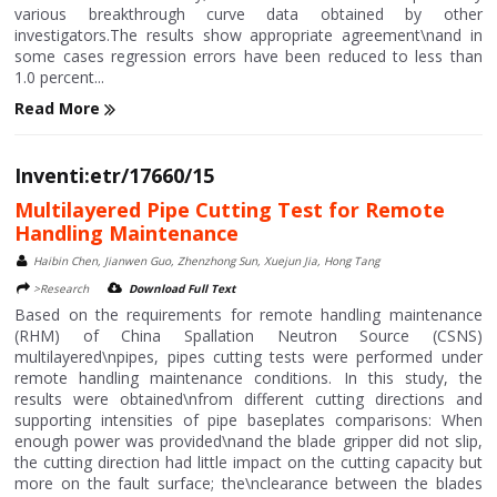
various breakthrough curve data obtained by other
investigators.The results show appropriate agreement\nand in
some cases regression errors have been reduced to less than
1.0 percent...
Read More
Inventi:etr/17660/15
Multilayered Pipe Cutting Test for Remote
Handling Maintenance
Haibin Chen, Jianwen Guo, Zhenzhong Sun, Xuejun Jia, Hong Tang
>Research
Download Full Text
Based on the requirements for remote handling maintenance
(RHM) of China Spallation Neutron Source (CSNS)
multilayered\npipes, pipes cutting tests were performed under
remote handling maintenance conditions. In this study, the
results were obtained\nfrom different cutting directions and
supporting intensities of pipe baseplates comparisons: When
enough power was provided\nand the blade gripper did not slip,
the cutting direction had little impact on the cutting capacity but
more on the fault surface; the\nclearance between the blades