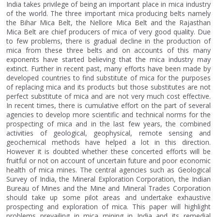
India takes privilege of being an important place in mica industry
of the world. The three important mica producing belts namely
the Bihar Mica Belt, the Nellore Mica Belt and the Rajasthan
Mica Belt are chief producers of mica of very good quality. Due
to few problems, there is gradual decline in the production of
mica from these three belts and on accounts of this many
exponents have started believing that the mica industry may
extinct. Further in recent past, many efforts have been made by
developed countries to find substitute of mica for the purposes
of replacing mica and its products but those substitutes are not
perfect substitute of mica and are not very much cost effective.
In recent times, there is cumulative effort on the part of several
agencies to develop more scientific and technical norms for the
prospecting of mica and in the last few years, the combined
activities of geological, geophysical, remote sensing and
geochemical methods have helped a lot in this direction.
However it is doubted whether these concerted efforts will be
fruitful or not on account of uncertain future and poor economic
health of mica mines. The central agencies such as Geological
Survey of India, the Mineral Exploration Corporation, the Indian
Bureau of Mines and the Mine and Mineral Trades Corporation
should take up some pilot areas and undertake exhaustive
prospecting and exploration of mica. This paper will highlight
problems prevailing in mica mining in India and its remedial