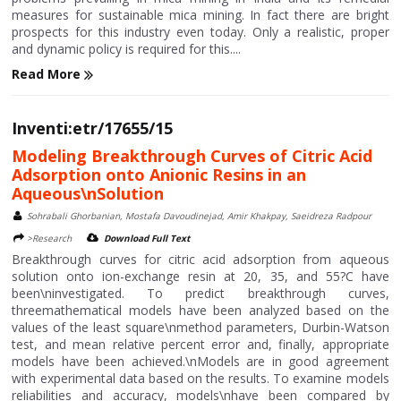
measures for sustainable mica mining. In fact there are bright
prospects for this industry even today. Only a realistic, proper
and dynamic policy is required for this....
Read More
Inventi:etr/17655/15
Modeling Breakthrough Curves of Citric Acid
Adsorption onto Anionic Resins in an
Aqueous\nSolution
Sohrabali Ghorbanian, Mostafa Davoudinejad, Amir Khakpay, Saeidreza Radpour
>Research
Download Full Text
Breakthrough curves for citric acid adsorption from aqueous
solution onto ion-exchange resin at 20, 35, and 55?C have
been\ninvestigated. To predict breakthrough curves,
threemathematical models have been analyzed based on the
values of the least square\nmethod parameters, Durbin-Watson
test, and mean relative percent error and, finally, appropriate
models have been achieved.\nModels are in good agreement
with experimental data based on the results. To examine models
reliabilities and accuracy, models\nhave been compared by