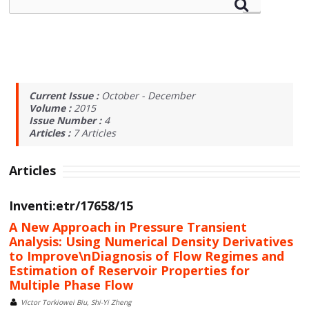
Current Issue :
October - December
Volume :
2015
Issue Number :
4
Articles :
7
Articles
Articles
Inventi:etr/17658/15
A New Approach in Pressure Transient
Analysis: Using Numerical Density Derivatives
to Improve\nDiagnosis of Flow Regimes and
Estimation of Reservoir Properties for
Multiple Phase Flow
Victor Torkiowei Biu, Shi-Yi Zheng