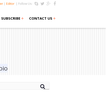
er
|
Editor
| Follow Us:
+
+
SUBSCRIBE
CONTACT US
bio