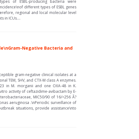
 types of ESBL-producing bacteria were
incidence\nof different types of ESBL genes
erefore, regional and local molecular level
 in ICUs....
ble\nGram-Negative Bacteria and
tible gram-negative clinical isolates at a
onal TEM, SHV, and CTX-M class A enzymes.
-23 in M. morganii and one OXA-48 in K.
ro activity of ceftazidime-avibactam by E-
nterobacteriaceae, MIC50/90 of 16/>256 Ã?
as aeruginosa .\nPeriodic surveillance of
utbreak situations, provide assistance\nto