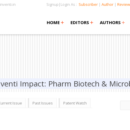
nventi.in
Signup|Login As :
Subscriber
|
Author
|
Review
+
+
+
+
+
HOME
EDITORS
AUTHORS
nventi Impact: Pharm Biotech & Micro
Current Issue
Past Issues
Patent Watch