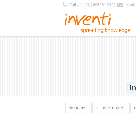
Call Us: (+91) 89626-12340
info@i
I
Home
Editorial Board