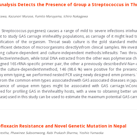
nalysis Detects the Presence of Group a Streptococcus in Th
Nozawa, Kazunori Murase, Fumito Maruyama, Ichiro Nakagawa
Streptococcus pyogenes) causes a range of mild to severe infections in\nhum
nt to study GAS carriage in\nhealthy populations, as carriage of it might lead 
ification of the organism. Throat swab culture is the gold standard meth
icient detection of microorganisms directly\nfrom clinical samples. We inves
sing culture-dependent and culture-independent methods.\nResults: Two thr
elective\nmedium, while total DNA extracted from the other was polymerase cha
igned 16S rRNA-specific primer pair, the other a previously described\nV-Na+-
 the culture-dependent\nmethod, 146 (98.6 %) were positive for the presen
by emm typing, we performed nested PCR using newly designed emm primers. 
d from the common emm types associated\nwith GAS associated diseases in Japa
esence of unique emm types might be associated with GAS carriage.\nConcl
 for profiling GAS in the\nhealthy hosts, with a view to obtaining better u
se) used in this study can be used to estimate the maximum potential GAS carri
ofloxacin Resistance and Novel Genetic Mutation in Nepal
restha, Phawinee Subsomwong, Rabi Prakash Sharma, Yoshio Yamaoka