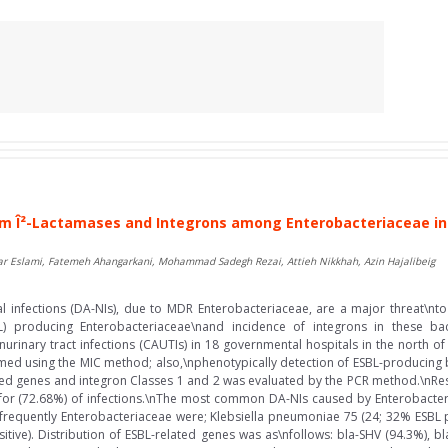
 Î²-Lactamases and Integrons among Enterobacteriaceae in 
ar Eslami, Fatemeh Ahangarkani, Mohammad Sadegh Rezai, Attieh Nikkhah, Azin Hajalibeig
infections (DA-NIs), due to MDR Enterobacteriaceae, are a major threat\nto 
) producing Enterobacteriaceae\nand incidence of integrons in these bact
rinary tract infections (CAUTIs) in 18 governmental hospitals in the north of I
formed using the MIC method; also,\nphenotypically detection of ESBL-producing 
ted genes and integron Classes 1 and 2 was evaluated by the PCR method.\nResul
 for (72.68%) of infections.\nThe most common DA-NIs caused by Enterobacter
requently Enterobacteriaceae were; Klebsiella pneumoniae 75 (24; 32% ESBL posi
tive). Distribution of ESBL-related genes was as\nfollows: bla-SHV (94.3%), b