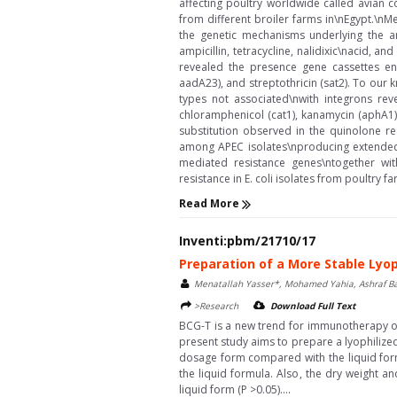
affecting poultry worldwide called avian c
from different broiler farms in\nEgypt.\nM
the genetic mechanisms underlying the an
ampicillin, tetracycline, nalidixic\nacid, 
revealed the presence gene cassettes enc
aadA23), and streptothricin (sat2). To our 
types not associated\nwith integrons reve
chloramphenicol (cat1), kanamycin (aphA1)
substitution observed in the quinolone r
among APEC isolates\nproducing extended-
mediated resistance genes\ntogether wi
resistance in E. coli isolates from poultry far
Read More
Inventi:pbm/21710/17
Preparation of a More Stable Lyo
Menatallah Yasser*, Mohamed Yahia, Ashraf B
>Research
Download Full Text
BCG-T is a new trend for immunotherapy of 
present study aims to prepare a lyophilized
dosage form compared with the liquid form
the liquid formula. Also, the dry weight a
liquid form (P >0.05)....