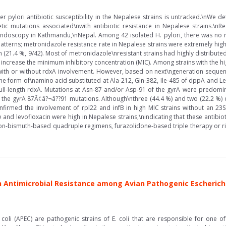
pylori antibiotic susceptibility in the Nepalese strains is untracked.\nWe det
ic mutations associated\nwith antibiotic resistance in Nepalese strains.\nRe
oscopy in Kathmandu,\nNepal. Among 42 isolated H. pylori, there was no resi
 patterns; metronidazole resistance rate in Nepalese strains were extremely high
 (21.4 %, 9/42). Most of metronidazole\nresistant strains had highly distribute
o increase the minimum inhibitory concentration (MIC). Among strains with the h
 with or without rdxA involvement. However, based on next\ngeneration sequen
he form of\namino acid substituted at Ala-212, Gln-382, Ile-485 of dppA and Le
l-length rdxA. Mutations at Asn-87 and/or Asp-91 of the gyrA were predominan
 the gyrA 87Ã¢â?¬â??91 mutations. Although\nthree (44.4 %) and two (22.2 %) of
rmed the involvement of rpl22 and infB in high MIC strains without an 23S
 and levofloxacin were high in Nepalese strains,\nindicating that these antibiot
\nnon-bismuth-based quadruple regimens, furazolidone-based triple therapy or 
 Antimicrobial Resistance among Avian Pathogenic Escherichi
coli (APEC) are pathogenic strains of E. coli that are responsible for one 