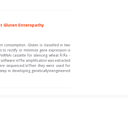
st Gluten Enteropathy
en consumption. Gluten is classified in two
s to rectify or minimize gene expression is
\nRNAi cassette for silencing wheat Ã?Â± -
t software.\nThe amplification was extracted
 were sequenced.\nThen they were used for
 step in developing genetically\nengineered