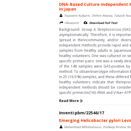
DNA-Based Culture-Independent A
in Japan
Tejaswini Kulkarni, Chihiro Aikawa, Takashi 
>Research
Download Full Text
Background: Group A Streptococcus (GAS; 
asymptomatically. Therefore, it is importa
spread in the\ncommunity, and/or divers
independent methods provide rapid and eff
samples from healthy adults in Japan\nu
healthy volunteers. One was cultured on s
specific primer pairs: one was a newly des
of the 148 samples were GAS-positive by
method. To obtain\nserotype information 
in 25 (16.9 %) samples, and these differe
healthy volunteers indicate that the\npr
independent methods should be considered
specific primers\n(16S rRNA and V-Na+-ATPa
Read More
Inventi:pbm/22546/17
Emerging Helicobacter pylori Lev
Muhammad Miftahussurur, Pradeep Krishna Sh