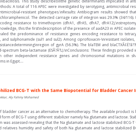
olibacillosis. This study describes\nthe genetic determinants implicated in a
ethods: A total of 116 APEC were investigated by serotyping, antimicrobial res
timicrobial-resistant phenotypes.\nResults: Antibiogram results showed tha
and chloramphenicol. The detected carriage rate of integron was 29.3% (34/116).
oding resistance to trimethoprim (dfrA1, dfrA5, dfrA7, dfrA12),\nstrepto
knowledge, this the first\ndescription of the presence of aadA23 in APEC isolates
aled the predominance of resistance genes encoding resistance to tetracycl
, and sulphonamide (sul1 and sul2). Among ciprofloxacin-\nresistant isolates,
esistancedetermining\nregion of gyrA (56.3%). The blaTEM and blaCTXÃ¢Ë?â
spectrum beta-lactamase (ESÃ?Â²L).\nConclusions: These findings provided im
th other independent resistance genes and chromosomal mutations in sha
ms in Egypt....
philized BCG-T with the Same Biopotential for Bladder Cance
akkar, Aly Fahmy Mohamed
bladder cancer as an alternative to chemotherapy. The available product is liqu
 form of BCG-T using different stabilizer namely Na glutamate and lactose. Stabi
 was assessed revealing that the Na glutamate and lactose stabilized BCG-T w
nd relatives humidity and safety of both Na glutamate and lactose stabilized BC