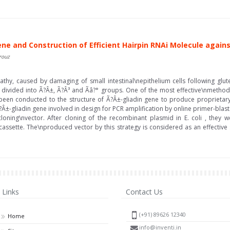
ene and Construction of Efficient Hairpin RNAi Molecule again
rouz
thy, caused by damaging of small intestinal\nepithelium cells following glut
 is divided into Ã?Â±, Ã?Â³ and Ãâ?° groups. One of the most effective\nmethod
een conducted to the structure of Ã?Â±-gliadin gene to produce proprietary
Â±-gliadin gene involved in design for PCR amplification by online primer-blas
oning\nvector. After cloning of the recombinant plasmid in E. coli , they
i cassette. The\nproduced vector by this strategy is considered as an effective
Links
Contact Us
(+91) 89626 12340
Home
info@inventi.in