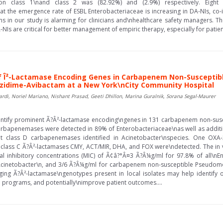
ron class 1\nand class 2 was (82.92%) and (2.9%) respectively. Eight
at the emergence rate of ESBL Enterobacteriaceae is increasing in DA-NIs, co-
s in our study is alarming for clinicians and\nhealthcare safety managers. Th
NIs are critical for better management of empiric therapy, especially for patients
of Î²-Lactamase Encoding Genes in Carbapenem Non-Suscepti
ftazidime-Avibactam at a New York\nCity Community Hospital
ardi, Noriel Mariano, Nishant Prasad, Geeti Dhillon, Marina Guralnik, Sorana Segal-Maurer
entify prominent Ã?Â²-lactamase encoding\ngenes in 131 carbapenem non-suscep
arbapenemases were detected in 89% of Enterobacteriaceae\nas well as additi
 class D carbapenemases identified in Acinetobacter\nspecies. One OXA
lass C Ã?Â²-lactamases CMY, ACT/MIR, DHA, and FOX were\ndetected. The in vit
l inhibitory concentrations (MIC) of Ã¢â?°Â¤3 Ã?Â¼g/ml for 97.8% of all\nE
inetobacter\n, and 3/6 Ã?Â¼g/ml for carbapenem non-susceptible Pseudomon
ging Ã?Â²-lactamase\ngenotypes present in local isolates may help identify o
p programs, and potentially\nimprove patient outcomes....