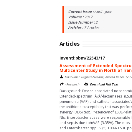
Current Issue :
April - June
Volume :
2017
Issue Number :
2
Articles :
7
Articles
Articles
Inventi:pbm/22543/17
Assessment of Extended-Spectrum
Multicenter Study in North of Iran
Masoumeh Bagheri-Nesami, Alireza Rafiei, Goh
>Research
Download Full Text
Background: Device-associated nosocomial 
Extended-spectrum Ã?Â²-lactamases (ESBL
pneumonia (VAP) and catheter-associated\nu
the antibiotic susceptibility test was per
synergy (DDS) test. Presence\nof ESBL-rela
NIs, Enterobacteriaceae were responsible
and sepsis due to\nVAP (3.35%). The most f
and Enterobacter spp. 5 (5; 100% ESBL posi