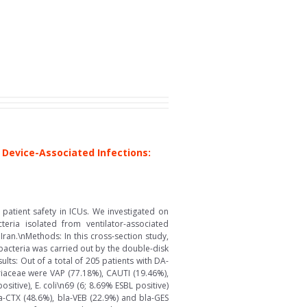
Device-Associated Infections:
patient safety in ICUs. We investigated on
eria isolated from ventilator-associated
ran.\nMethods: In this cross-section study,
bacteria was carried out by the double-disk
ts: Out of a total of 205 patients with DA-
iaceae were VAP (77.18%), CAUTI (19.46%),
tive), E. coli\n69 (6; 8.69% ESBL positive)
la-CTX (48.6%), bla-VEB (22.9%) and bla-GES