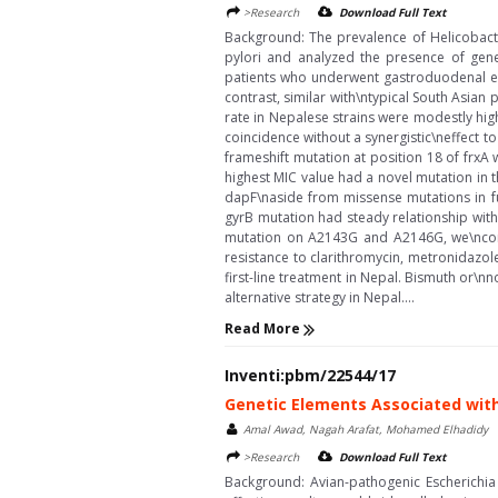
>Research
Download Full Text
Background: The prevalence of Helicobacter 
pylori and analyzed the presence of genet
patients who underwent gastroduodenal end
contrast, similar with\ntypical South Asian
rate in Nepalese strains were modestly high
coincidence without a synergistic\neffect t
frameshift mutation at position 18 of frxA
highest MIC value had a novel mutation in t
dapF\naside from missense mutations in ful
gyrB mutation had steady relationship with
mutation on A2143G and A2146G, we\nconfi
resistance to clarithromycin, metronidazole
first-line treatment in Nepal. Bismuth or
alternative strategy in Nepal....
Read More
Inventi:pbm/22544/17
Genetic Elements Associated with
Amal Awad, Nagah Arafat, Mohamed Elhadidy
>Research
Download Full Text
Background: Avian-pathogenic Escherichia 