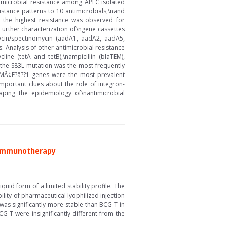
ntimicrobial resistance among APEC isolated
istance patterns to 10 antimicrobials,\nand
t the highest resistance was observed for
 Further characterization of\ngene cassettes
mycin/spectinomycin (aadA1, aadA2, aadA5,
. Analysis of other antimicrobial resistance
ine (tetA and tetB),\nampicillin (blaTEM),
 the S83L mutation was the most frequently
??MÃ¢Ë?â??1 genes were the most prevalent
portant clues about the role of integron-
ping the epidemiology of\nantimicrobial
r Immunotherapy
id form of a limited stability profile. The
lity of pharmaceutical lyophilized injection
as significantly more stable than BCG-T in
G-T were insignificantly different from the