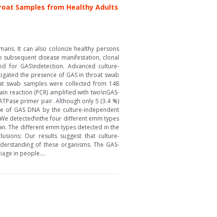
roat Samples from Healthy Adults
ans. It can also colonize healthy persons
to subsequent disease manifestation, clonal
od for GAS\ndetection. Advanced culture-
tigated the presence of GAS in throat swab
oat swab samples were collected from 148
in reaction (PCR) amplified with two\nGAS-
ATPase primer pair. Although only 5 (3.4 %)
ce of GAS DNA by the culture-independent
We detected\nthe four different emm types
n. The different emm types detected in the
usions: Our results suggest that culture-
nderstanding of these organisms. The GAS-
age in people....