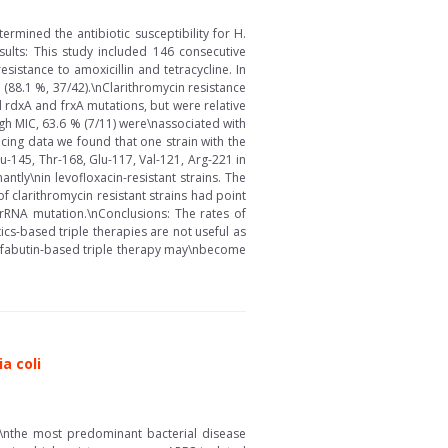
ermined the antibiotic susceptibility for H.
sults: This study included 146 consecutive
stance to amoxicillin and tetracycline. In
 (88.1 %, 37/42).\nClarithromycin resistance
d rdxA and frxA mutations, but were relative
igh MIC, 63.6 % (7/11) were\nassociated with
cing data we found that one strain with the
u-145, Thr-168, Glu-117, Val-121, Arg-221 in
tly\nin levofloxacin-resistant strains. The
 clarithromycin resistant strains had point
rRNA mutation.\nConclusions: The rates of
ics-based triple therapies are not useful as
rifabutin-based triple therapy may\nbecome
a coli
of\nthe most predominant bacterial disease