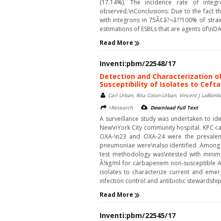
(17.14%). The incidence rate of integ
observed.\nConclusions: Due to the fact th
with integrons in 75Ã¢â?¬â??100% of strain
estimations of ESBLs that are agents of\nDA-
Read More
Inventi:pbm/22548/17
Detection and Characterization 
Susceptibility of Isolates to Ce
Carl Urban, Rita Colon-Urban, Vincent J LaBomb
>Research
Download Full Text
A surveillance study was undertaken to id
New\nYork City community hospital. KPC c
OXA-\n23 and OXA-24 were the prevalent
pneumoniae were\nalso identified. Among c
test methodology was\ntested with minima
Â¼g/ml for carbapenem non-susceptible Ac
isolates to characterize current and emer
infection control and antibiotic stewardshi
Read More
Inventi:pbm/22545/17