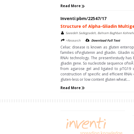
Read More
Inventi:pbm/22547/17
Structure of Alpha-Gliadin Multig
Saeedeh Sadegzadeh, Bahram Baghban Kohneh
>Research
Download Full Text
Celiac disease is known as gluten enteropa
families of\nglutenin and gliadin. Gliadin
RNAi technology. The present\nstudy has b
gliadin gene. So nucleotide sequence of\nÃ?
from agarose gel and ligated to pTG19 cl
construction of specific and efficient RNA
gluten-less or low content gluten wheat....
Read More