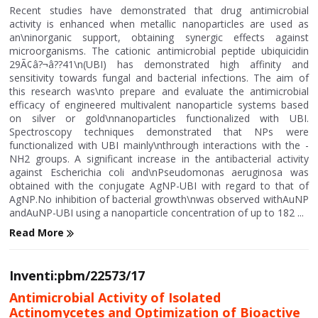
Recent studies have demonstrated that drug antimicrobial
activity is enhanced when metallic nanoparticles are used as
an\ninorganic support, obtaining synergic effects against
microorganisms. The cationic antimicrobial peptide ubiquicidin
29Ã¢â?¬â??41\n(UBI) has demonstrated high affinity and
sensitivity towards fungal and bacterial infections. The aim of
this research was\nto prepare and evaluate the antimicrobial
efficacy of engineered multivalent nanoparticle systems based
on silver or gold\nnanoparticles functionalized with UBI.
Spectroscopy techniques demonstrated that NPs were
functionalized with UBI mainly\nthrough interactions with the -
NH2 groups. A significant increase in the antibacterial activity
against Escherichia coli and\nPseudomonas aeruginosa was
obtained with the conjugate AgNP-UBI with regard to that of
AgNP.No inhibition of bacterial growth\nwas observed withAuNP
andAuNP-UBI using a nanoparticle concentration of up to 182 ...
Read More
Inventi:pbm/22573/17
Antimicrobial Activity of Isolated
Actinomycetes and Optimization of Bioactive