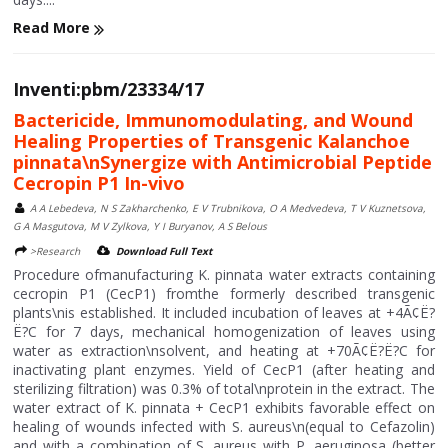
Read More
Inventi:pbm/23334/17
Bactericide, Immunomodulating, and Wound
Healing Properties of Transgenic Kalanchoe
pinnata\nSynergize with Antimicrobial Peptide
Cecropin P1 In-vivo
A A Lebedeva, N S Zakharchenko, E V Trubnikova, O A Medvedeva, T V Kuznetsova,
G A Masgutova, M V Zylkova, Y I Buryanov, A S Belous
>Research
Download Full Text
Procedure ofmanufacturing K. pinnata water extracts containing
cecropin P1 (CecP1) fromthe formerly described transgenic
plants\nis established. It included incubation of leaves at +4Ã¢Ë?
Ë?C for 7 days, mechanical homogenization of leaves using
water as extraction\nsolvent, and heating at +70Ã¢Ë?Ë?C for
inactivating plant enzymes. Yield of CecP1 (after heating and
sterilizing filtration) was 0.3% of total\nprotein in the extract. The
water extract of K. pinnata + CecP1 exhibits favorable effect on
healing of wounds infected with S. aureus\n(equal to Cefazolin)
and with a combination of S. aureus with P. aeruginosa (better