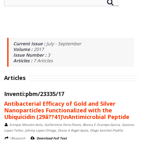
Current Issue :
July - September
Volume :
2017
Issue Number :
3
Articles :
7
Articles
Articles
Inventi:pbm/23335/17
Antibacterial Efficacy of Gold and Silver
Nanoparticles Functionalized with the
Ubiquicidin (29â??41)\nAntimicrobial Peptide
Enrique Morales-Avila, Guillermina Ferro-Flores, Blanca E Ocampo-Garcia, Gustavo
Lopez-Tellez, Johnny Lopez-Ortega, Diana G Rogel-Ayala, Diego Sanchez-Padilla
>Research
Download Full Text