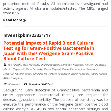
proportion method. Results. All antimicrobials investigated had
activity against M. ulcerans isolates\ntested. The MICs ranged
from 0.16 ...
Read More
Inventi:pbm/23331/17
Potential Impact of Rapid Blood Culture
Testing for Gram-Positive Bacteremia in
Japan with the\nVerigene Gram-Positive
Blood Culture Test
Ken Kikuchi, Mari Matsuda, Shigekazu Iguchi,Tomonori Mizutani, Keiichi Hiramatsu,
Michiru Tega-Ishii, Kaori Sansaka, Kenta Negishi, Kimie Shimada, Jun Umemura,
Shigeyuki Notake, Hideji Yanagisawa, Hiroshi Takahashi, Reiko Yabusaki, Hideki Araoka,
Akiko Yoneyama
>Research
Download Full Text
Background. Early detection of Gram-positive bacteremia and
timely appropriate antimicrobial therapy are required for
decreasing\npatient mortality. The purpose of our study was to
evaluate the performance of the Verigene Gram-positive blood
culture assay\n(BC-GP) in two special healthcare settings and