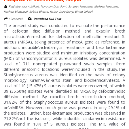
Raghabendra Adhikari, Narayan Dutt Pant, Sanjeev Neupane, Mukesh Neupane,
Roshan Bhattarai, Sabita Bhatta, Raina Chaudhary, Binod Lekhak
>Research
Download Full Text
The present study was conducted to evaluate the performance
of cefoxitin disc diffusion method and oxacillin broth
microdilution\nmethod for detection of methicillin resistant S.
aureus (MRSA), taking presence of mecA gene as reference. In
addition, inducible\nclindamycin resistance and beta-lactamase
production were studied and minimum inhibitory concentration
(MIC) of vancomycin\nfor S. aureus isolates was determined. A
total of 711 nonrepeated pus/wound swab samples from
different anatomic locations were\nincluded in the study.The
Staphylococcus aureus was identified on the basis of colony
morphology, GramÃ¢â?¬â?¢s stain, and biochemical\ntests. A
total of 110 (15.47%) S. aureus isolates were recovered, of which
39 (35.50%) isolates were identified as MRSA by cefoxitin\ndisc
diffusion method. By oxacillin broth microdilution method,
31.82% of the Staphylococcus aureus isolates were found to
be\nMRSA. However, mecA gene was present in only 29.1% of
the isolates. Further, beta-lactamase production was observed in
71.82%\nof the isolates, while inducible clindamycin resistance
was found in 10% of S. aureus isolates. The MIC value of