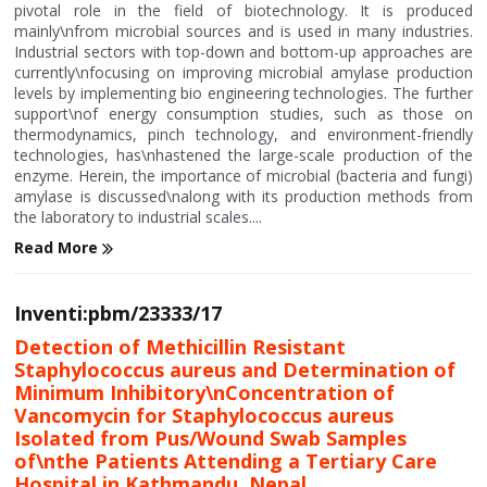
pivotal role in the field of biotechnology. It is produced
mainly\nfrom microbial sources and is used in many industries.
Industrial sectors with top-down and bottom-up approaches are
currently\nfocusing on improving microbial amylase production
levels by implementing bio engineering technologies. The further
support\nof energy consumption studies, such as those on
thermodynamics, pinch technology, and environment-friendly
technologies, has\nhastened the large-scale production of the
enzyme. Herein, the importance of microbial (bacteria and fungi)
amylase is discussed\nalong with its production methods from
the laboratory to industrial scales....
Read More
Inventi:pbm/23333/17
Detection of Methicillin Resistant
Staphylococcus aureus and Determination of
Minimum Inhibitory\nConcentration of
Vancomycin for Staphylococcus aureus
Isolated from Pus/Wound Swab Samples
of\nthe Patients Attending a Tertiary Care
Hospital in Kathmandu, Nepal