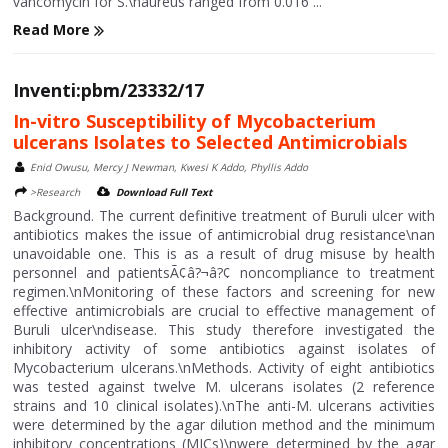
vancomycin for S.\naureus ranged from 0.016 ...
Read More
Inventi:pbm/23332/17
In-vitro Susceptibility of Mycobacterium
ulcerans Isolates to Selected Antimicrobials
Enid Owusu, Mercy J Newman, Kwesi K Addo, Phyllis Addo
>Research
Download Full Text
Background. The current definitive treatment of Buruli ulcer with
antibiotics makes the issue of antimicrobial drug resistance\nan
unavoidable one. This is as a result of drug misuse by health
personnel and patientsÃ¢â?¬â?¢ noncompliance to treatment
regimen.\nMonitoring of these factors and screening for new
effective antimicrobials are crucial to effective management of
Buruli ulcer\ndisease. This study therefore investigated the
inhibitory activity of some antibiotics against isolates of
Mycobacterium ulcerans.\nMethods. Activity of eight antibiotics
was tested against twelve M. ulcerans isolates (2 reference
strains and 10 clinical isolates).\nThe anti-M. ulcerans activities
were determined by the agar dilution method and the minimum
inhibitory concentrations (MICs)\nwere determined by the agar