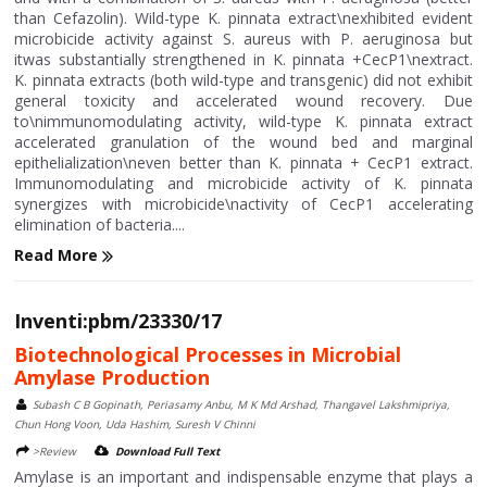
than Cefazolin). Wild-type K. pinnata extract\nexhibited evident
microbicide activity against S. aureus with P. aeruginosa but
itwas substantially strengthened in K. pinnata +CecP1\nextract.
K. pinnata extracts (both wild-type and transgenic) did not exhibit
general toxicity and accelerated wound recovery. Due
to\nimmunomodulating activity, wild-type K. pinnata extract
accelerated granulation of the wound bed and marginal
epithelialization\neven better than K. pinnata + CecP1 extract.
Immunomodulating and microbicide activity of K. pinnata
synergizes with microbicide\nactivity of CecP1 accelerating
elimination of bacteria....
Read More
Inventi:pbm/23330/17
Biotechnological Processes in Microbial
Amylase Production
Subash C B Gopinath, Periasamy Anbu, M K Md Arshad, Thangavel Lakshmipriya,
Chun Hong Voon, Uda Hashim, Suresh V Chinni
>Review
Download Full Text
Amylase is an important and indispensable enzyme that plays a