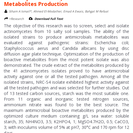
Metabolites Production
Siham A Ismail*, Ahmed El-Modather, Emad A Ewais, Bahgat M Refaat
>Research
Download Full Text
The objective of this research was to screen, select and isolate
actinomycetes from 10 salty soil samples. The ability of the
isolated strains to produce antimicrobials metabolites was
evaluated against pathogenic strains: Escherichia coli;
Staphylococcus aerus and Candida albicans by using disc
diffusion agar plate technique. Optimization of the production of
bioactive metabolites from the most potent isolate was also
demonstrated. The crude extract of the metabolites produced by
the 41 actinomycetes isolates proved to have antimicrobial
activity against one or all the tested pathogen. Among all the
isolated strains, NRC-S4 isolate exhibited highest activity against
all the tested pathogen and was selected for further studies. Out
of 13 tested carbon sources, starch was the most suitable one.
From 11 organic and inorganic tested nitrogen sources,
ammonium nitrate was found to be the best source. The
maximum antimicrobial bioactive metabolites produced by the
optimized culture medium containing g/L sea water: soluble
starch, 35; NH4NO3, 3.5; K2HPO4, 1; MgSO4.7H2O, 0.5; CaCO3,
3; with inoculums volume of 5% at pH7, 30°C and 170 rpm for 12
days....