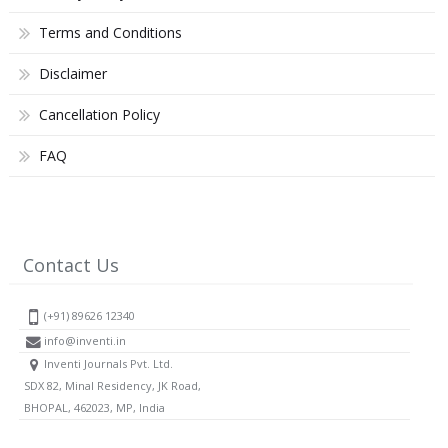
Terms and Conditions
Disclaimer
Cancellation Policy
FAQ
Contact Us
(+91) 89626 12340
info@inventi.in
Inventi Journals Pvt. Ltd.
SDX 82, Minal Residency, JK Road,
BHOPAL, 462023, MP, India