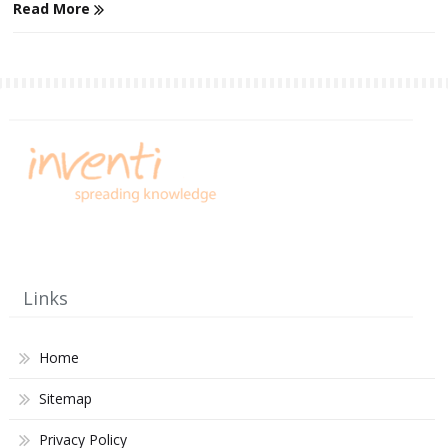
Read More
Links
Home
Sitemap
Privacy Policy