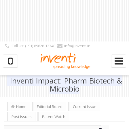
Call Us: (+91) 89626-12340
info@inventi.in
Signup|Login As :
Subscriber
|
Author
|
Reviewer
|
Editor
| Follow Us:
Inventi Impact: Pharm Biotech &
Microbio
Home
Editorial Board
Current Issue
Past Issues
Patent Watch