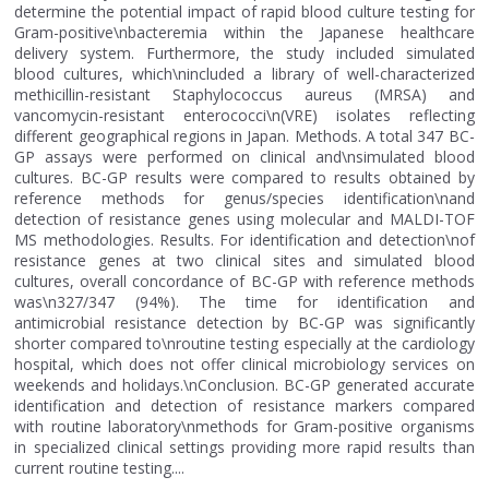
determine the potential impact of rapid blood culture testing for
Gram-positive\nbacteremia within the Japanese healthcare
delivery system. Furthermore, the study included simulated
blood cultures, which\nincluded a library of well-characterized
methicillin-resistant Staphylococcus aureus (MRSA) and
vancomycin-resistant enterococci\n(VRE) isolates reflecting
different geographical regions in Japan. Methods. A total 347 BC-
GP assays were performed on clinical and\nsimulated blood
cultures. BC-GP results were compared to results obtained by
reference methods for genus/species identification\nand
detection of resistance genes using molecular and MALDI-TOF
MS methodologies. Results. For identification and detection\nof
resistance genes at two clinical sites and simulated blood
cultures, overall concordance of BC-GP with reference methods
was\n327/347 (94%). The time for identification and
antimicrobial resistance detection by BC-GP was significantly
shorter compared to\nroutine testing especially at the cardiology
hospital, which does not offer clinical microbiology services on
weekends and holidays.\nConclusion. BC-GP generated accurate
identification and detection of resistance markers compared
with routine laboratory\nmethods for Gram-positive organisms
in specialized clinical settings providing more rapid results than
current routine testing....