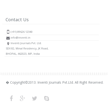
Contact Us
(+91) 89626 12340
info@inventi.in
Inventi Journals Pvt. Ltd.
SDX 82, Minal Residency, JK Road,
BHOPAL, 462023, MP, India
� Copyright©2013. Inventi Journals Pvt.Ltd. All Right Reserved.