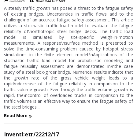
>Research
Download Full Text
A steady traffic growth has posed a threat to the fatigue safety
of existing bridges. Uncertainties in traffic flows add to the
challenge\nof an accurate fatigue safety assessment. This article
utilizes a stochastic traffic load model to evaluate the fatigue
reliability of\northotropic steel bridge decks. The traffic load
model is simulated by site-specific weigh-in-motion
measurements. A response\nsurface method is presented to
solve the time-consuming problem caused by hotspot stress
simulations in the finite element model.\nApplications of the
stochastic traffic load model for probabilistic modeling and
fatigue reliability assessment are demonstrated in\nthe case
study of a steel box-girder bridge. Numerical results indicate that
the growth rate of the gross vehicle weight leads to a
rapid\ndecrease of the fatigue reliability in comparison to the
traffic volume growth. Even though the traffic volume growth is
rapid, the\ncontrol of overloaded trucks in comparison to the
traffic volume is an effective way to ensure the fatigue safety of
the steel bridges....
Read More
Inventi:etr/22212/17