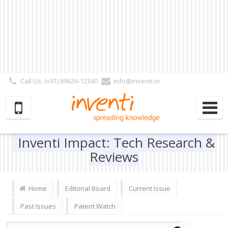
Call Us: (+91) 89626-12340
info@inventi.in
Signup|Login As :
Subscriber
|
Author
|
Reviewer
|
Editor
| Follow Us:
Inventi Impact: Tech Research &
Reviews
Home
Editorial Board
Current Issue
Past Issues
Patent Watch