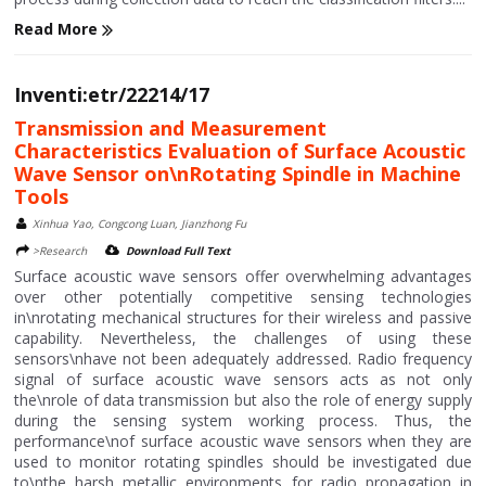
Read More
Inventi:etr/22214/17
Transmission and Measurement
Characteristics Evaluation of Surface Acoustic
Wave Sensor on\nRotating Spindle in Machine
Tools
Xinhua Yao, Congcong Luan, Jianzhong Fu
>Research
Download Full Text
Surface acoustic wave sensors offer overwhelming advantages
over other potentially competitive sensing technologies
in\nrotating mechanical structures for their wireless and passive
capability. Nevertheless, the challenges of using these
sensors\nhave not been adequately addressed. Radio frequency
signal of surface acoustic wave sensors acts as not only
the\nrole of data transmission but also the role of energy supply
during the sensing system working process. Thus, the
performance\nof surface acoustic wave sensors when they are
used to monitor rotating spindles should be investigated due
to\nthe harsh metallic environments for radio propagation in