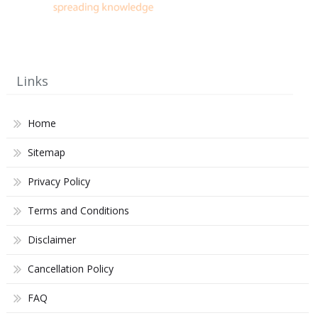
Links
Home
Sitemap
Privacy Policy
Terms and Conditions
Disclaimer
Cancellation Policy
FAQ