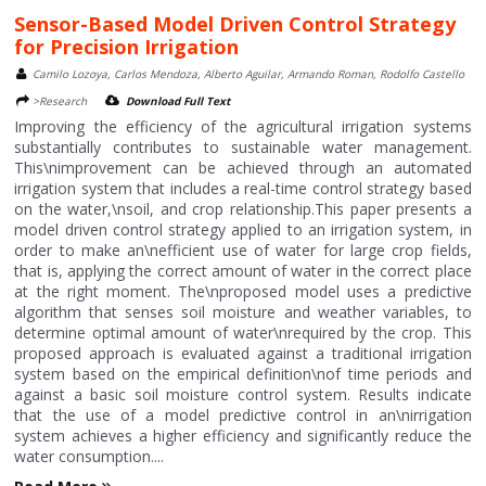
Sensor-Based Model Driven Control Strategy
for Precision Irrigation
Camilo Lozoya, Carlos Mendoza, Alberto Aguilar, Armando Roman, Rodolfo Castello
>Research
Download Full Text
Improving the efficiency of the agricultural irrigation systems
substantially contributes to sustainable water management.
This\nimprovement can be achieved through an automated
irrigation system that includes a real-time control strategy based
on the water,\nsoil, and crop relationship.This paper presents a
model driven control strategy applied to an irrigation system, in
order to make an\nefficient use of water for large crop fields,
that is, applying the correct amount of water in the correct place
at the right moment. The\nproposed model uses a predictive
algorithm that senses soil moisture and weather variables, to
determine optimal amount of water\nrequired by the crop. This
proposed approach is evaluated against a traditional irrigation
system based on the empirical definition\nof time periods and
against a basic soil moisture control system. Results indicate
that the use of a model predictive control in an\nirrigation
system achieves a higher efficiency and significantly reduce the
water consumption....