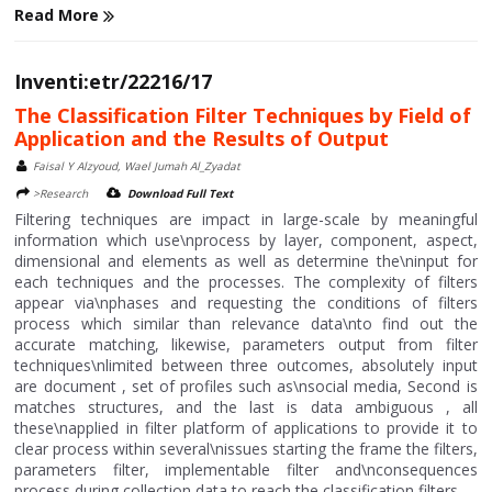
Read More
Inventi:etr/22216/17
The Classification Filter Techniques by Field of
Application and the Results of Output
Faisal Y Alzyoud, Wael Jumah Al_Zyadat
>Research
Download Full Text
Filtering techniques are impact in large-scale by meaningful
information which use\nprocess by layer, component, aspect,
dimensional and elements as well as determine the\ninput for
each techniques and the processes. The complexity of filters
appear via\nphases and requesting the conditions of filters
process which similar than relevance data\nto find out the
accurate matching, likewise, parameters output from filter
techniques\nlimited between three outcomes, absolutely input
are document , set of profiles such as\nsocial media, Second is
matches structures, and the last is data ambiguous , all
these\napplied in filter platform of applications to provide it to
clear process within several\nissues starting the frame the filters,
parameters filter, implementable filter and\nconsequences
process during collection data to reach the classification filters....