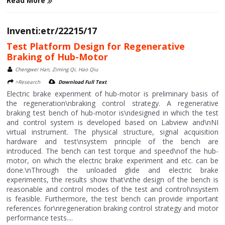
Read More
Inventi:etr/22215/17
Test Platform Design for Regenerative
Braking of Hub-Motor
Chengwei Han, Ziming Qi, Hao Qiu
>Research
Download Full Text
Electric brake experiment of hub-motor is preliminary basis of
the regeneration\nbraking control strategy. A regenerative
braking test bench of hub-motor is\ndesigned in which the test
and control system is developed based on Labview and\nNI
virtual instrument. The physical structure, signal acquisition
hardware and test\nsystem principle of the bench are
introduced. The bench can test torque and speed\nof the hub-
motor, on which the electric brake experiment and etc. can be
done.\nThrough the unloaded glide and electric brake
experiments, the results show that\nthe design of the bench is
reasonable and control modes of the test and control\nsystem
is feasible. Furthermore, the test bench can provide important
references for\nregeneration braking control strategy and motor
performance tests....