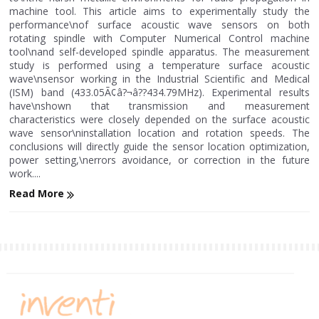
machine tool. This article aims to experimentally study the
performance\nof surface acoustic wave sensors on both
rotating spindle with Computer Numerical Control machine
tool\nand self-developed spindle apparatus. The measurement
study is performed using a temperature surface acoustic
wave\nsensor working in the Industrial Scientific and Medical
(ISM) band (433.05Ã¢â?¬â??434.79MHz). Experimental results
have\nshown that transmission and measurement
characteristics were closely depended on the surface acoustic
wave sensor\ninstallation location and rotation speeds. The
conclusions will directly guide the sensor location optimization,
power setting,\nerrors avoidance, or correction in the future
work....
Read More