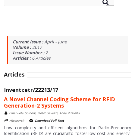
Current Issue :
April - June
Volume :
2017
Issue Number :
2
Articles :
6
Articles
Articles
Inventi:etr/22213/17
A Novel Channel Coding Scheme for RFID
Generation-2 Systems
Emanuele Goldoni, Pietro Savazzi, Anna Vizziello
>Research
Download Full Text
Low complexity and efficient algorithms for Radio-Frequency
Identification (RFID) are crucial\nto foster low-cost and energy-