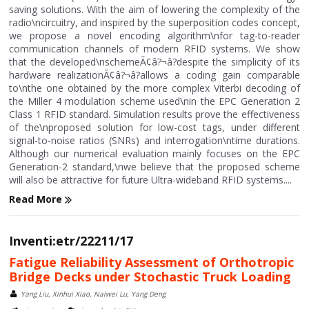
saving solutions. With the aim of lowering the complexity of the
radio\ncircuitry, and inspired by the superposition codes concept,
we propose a novel encoding algorithm\nfor tag-to-reader
communication channels of modern RFID systems. We show
that the developed\nschemeÃ¢â?¬â?despite the simplicity of its
hardware realizationÃ¢â?¬â?allows a coding gain comparable
to\nthe one obtained by the more complex Viterbi decoding of
the Miller 4 modulation scheme used\nin the EPC Generation 2
Class 1 RFID standard. Simulation results prove the effectiveness
of the\nproposed solution for low-cost tags, under different
signal-to-noise ratios (SNRs) and interrogation\ntime durations.
Although our numerical evaluation mainly focuses on the EPC
Generation-2 standard,\nwe believe that the proposed scheme
will also be attractive for future Ultra-wideband RFID systems....
Read More
Inventi:etr/22211/17
Fatigue Reliability Assessment of Orthotropic
Bridge Decks under Stochastic Truck Loading
Yang Liu, Xinhui Xiao, Naiwei Lu, Yang Deng