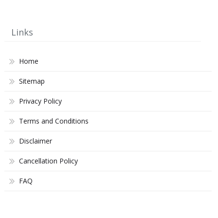
Links
Home
Sitemap
Privacy Policy
Terms and Conditions
Disclaimer
Cancellation Policy
FAQ