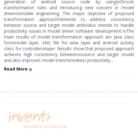
generation of android source code by using\nDrools
transformation rules and introducing new concern in model
driven\nmobile engineering. The major objective of proposed
transformation approach\nintends to address consistency
between source and target model and\nalso intends to handle
productivity issues in model driven software development.\nThe
main results of model transformation approach are Java class
for\nmodel layer, XML file for view layer and android activity
class for controller\nlayer. Results show that proposed approach
achieves high consistency between\nsource and target model
and also improves model transformation productivity....
Read More