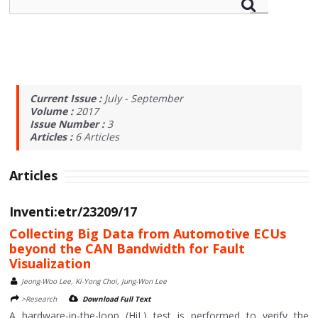
Current Issue :
July - September
Volume :
2017
Issue Number :
3
Articles :
6
Articles
Articles
Inventi:etr/23209/17
Collecting Big Data from Automotive ECUs
beyond the CAN Bandwidth for Fault
Visualization
Jeong-Woo Lee, Ki-Yong Choi, Jung-Won Lee
>Research
Download Full Text
A hardware-in-the-loop (HiL) test is performed to verify the