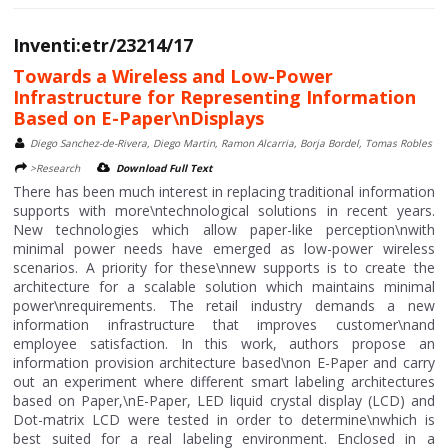
Inventi:etr/23214/17
Towards a Wireless and Low-Power
Infrastructure for Representing Information
Based on E-Paper\nDisplays
Diego Sanchez-de-Rivera, Diego Martin, Ramon Alcarria, Borja Bordel, Tomas Robles
>Research
Download Full Text
There has been much interest in replacing traditional information
supports with more\ntechnological solutions in recent years.
New technologies which allow paper-like perception\nwith
minimal power needs have emerged as low-power wireless
scenarios. A priority for these\nnew supports is to create the
architecture for a scalable solution which maintains minimal
power\nrequirements. The retail industry demands a new
information infrastructure that improves customer\nand
employee satisfaction. In this work, authors propose an
information provision architecture based\non E-Paper and carry
out an experiment where different smart labeling architectures
based on Paper,\nE-Paper, LED liquid crystal display (LCD) and
Dot-matrix LCD were tested in order to determine\nwhich is
best suited for a real labeling environment. Enclosed in a