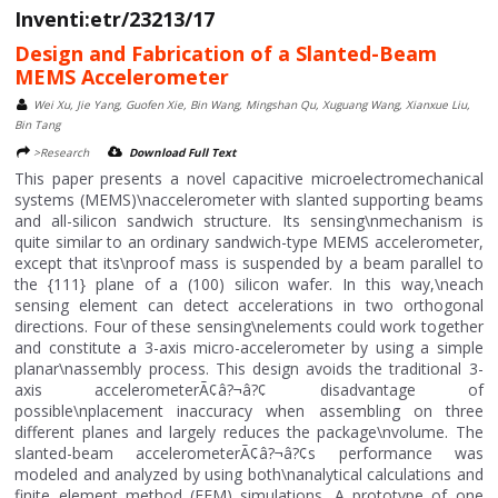
Inventi:etr/23213/17
Design and Fabrication of a Slanted-Beam
MEMS Accelerometer
Wei Xu, Jie Yang, Guofen Xie, Bin Wang, Mingshan Qu, Xuguang Wang, Xianxue Liu,
Bin Tang
>Research
Download Full Text
This paper presents a novel capacitive microelectromechanical
systems (MEMS)\naccelerometer with slanted supporting beams
and all-silicon sandwich structure. Its sensing\nmechanism is
quite similar to an ordinary sandwich-type MEMS accelerometer,
except that its\nproof mass is suspended by a beam parallel to
the {111} plane of a (100) silicon wafer. In this way,\neach
sensing element can detect accelerations in two orthogonal
directions. Four of these sensing\nelements could work together
and constitute a 3-axis micro-accelerometer by using a simple
planar\nassembly process. This design avoids the traditional 3-
axis accelerometerÃ¢â?¬â?¢ disadvantage of
possible\nplacement inaccuracy when assembling on three
different planes and largely reduces the package\nvolume. The
slanted-beam accelerometerÃ¢â?¬â?¢s performance was
modeled and analyzed by using both\nanalytical calculations and
finite element method (FEM) simulations. A prototype of one