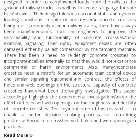
designed in order to carry\nwheel loads from the rails to the
ground of railway tracks, as well as to secure rail gauge for safe
train\ntravels. Their design takes into account static and dynamic
loading conditions. In spite of prestressed\nconcrete crossties
being most commonly used in railway tracks, there have always
been many\ndemands from rail engineers to improve the
serviceability and functionality of concrete crossties.\nFor
example, signaling, fiber optic, equipment cables are often
damaged either by ballast corners\nor by the tamping machine.
There has been a need to re-design concrete crossties to
incorporate\ncables internally so that they would not experience
detrimental or harsh environments. Also, many\nconcrete
crossties need a retrofit for an automatic train control device
and similar signaling equipment.\nIn contrast, the effects of
holes and web openings on the structural capacity of concrete
crossties have\nnot been thoroughly investigated. This paper
accordingly highlights the experimental investigations\ninto the
effect of holes and web openings on the toughness and ductility
of concrete crossties. The key\noutcome of this research is to
enable a better decision making process for retrofitting
prestressed\nconcrete crossties with holes and web openings in
practice....
Read More