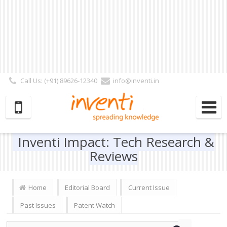
Call Us: (+91) 89626-12340
info@inventi.in
Signup|Login As :
Subscriber
|
Author
|
Reviewer
|
Editor
| Follow Us:
Inventi Impact: Tech Research &
Reviews
Home
Editorial Board
Current Issue
Past Issues
Patent Watch