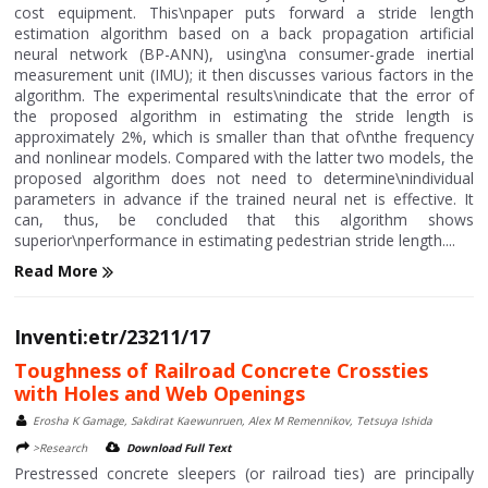
cost equipment. This\npaper puts forward a stride length
estimation algorithm based on a back propagation artificial
neural network (BP-ANN), using\na consumer-grade inertial
measurement unit (IMU); it then discusses various factors in the
algorithm. The experimental results\nindicate that the error of
the proposed algorithm in estimating the stride length is
approximately 2%, which is smaller than that of\nthe frequency
and nonlinear models. Compared with the latter two models, the
proposed algorithm does not need to determine\nindividual
parameters in advance if the trained neural net is effective. It
can, thus, be concluded that this algorithm shows
superior\nperformance in estimating pedestrian stride length....
Read More
Inventi:etr/23211/17
Toughness of Railroad Concrete Crossties
with Holes and Web Openings
Erosha K Gamage, Sakdirat Kaewunruen, Alex M Remennikov, Tetsuya Ishida
>Research
Download Full Text
Prestressed concrete sleepers (or railroad ties) are principally