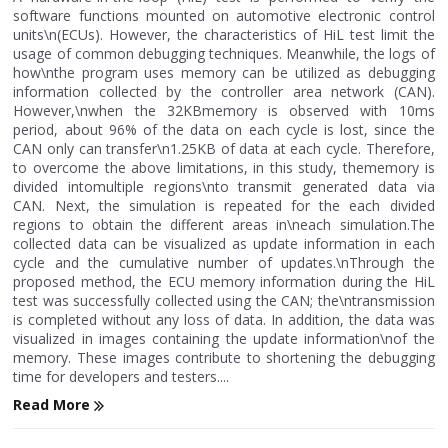
software functions mounted on automotive electronic control
units\n(ECUs). However, the characteristics of HiL test limit the
usage of common debugging techniques. Meanwhile, the logs of
how\nthe program uses memory can be utilized as debugging
information collected by the controller area network (CAN).
However,\nwhen the 32KBmemory is observed with 10ms
period, about 96% of the data on each cycle is lost, since the
CAN only can transfer\n1.25KB of data at each cycle. Therefore,
to overcome the above limitations, in this study, thememory is
divided intomultiple regions\nto transmit generated data via
CAN. Next, the simulation is repeated for the each divided
regions to obtain the different areas in\neach simulation.The
collected data can be visualized as update information in each
cycle and the cumulative number of updates.\nThrough the
proposed method, the ECU memory information during the HiL
test was successfully collected using the CAN; the\ntransmission
is completed without any loss of data. In addition, the data was
visualized in images containing the update information\nof the
memory. These images contribute to shortening the debugging
time for developers and testers....
Read More