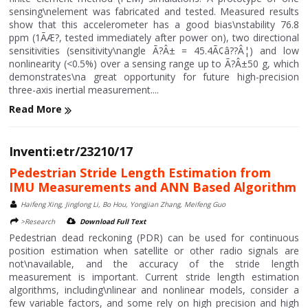
sensing\nelement was fabricated and tested. Measured results
show that this accelerometer has a good bias\nstability 76.8
ppm (1ÃÆ?, tested immediately after power on), two directional
sensitivities (sensitivity\nangle Ã?Â± = 45.4Ã¢â??Â¦) and low
nonlinearity (<0.5%) over a sensing range up to Ã?Â±50 g, which
demonstrates\na great opportunity for future high-precision
three-axis inertial measurement....
Read More
Inventi:etr/23210/17
Pedestrian Stride Length Estimation from
IMU Measurements and ANN Based Algorithm
Haifeng Xing, Jinglong Li, Bo Hou, Yongjian Zhang, Meifeng Guo
>Research
Download Full Text
Pedestrian dead reckoning (PDR) can be used for continuous
position estimation when satellite or other radio signals are
not\navailable, and the accuracy of the stride length
measurement is important. Current stride length estimation
algorithms, including\nlinear and nonlinear models, consider a
few variable factors, and some rely on high precision and high