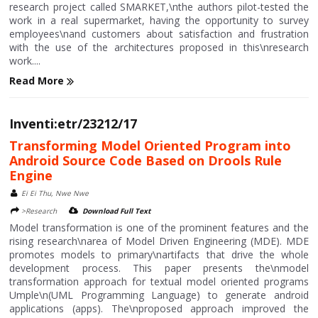
research project called SMARKET,\nthe authors pilot-tested the
work in a real supermarket, having the opportunity to survey
employees\nand customers about satisfaction and frustration
with the use of the architectures proposed in this\nresearch
work....
Read More
Inventi:etr/23212/17
Transforming Model Oriented Program into
Android Source Code Based on Drools Rule
Engine
Ei Ei Thu, Nwe Nwe
>Research
Download Full Text
Model transformation is one of the prominent features and the
rising research\narea of Model Driven Engineering (MDE). MDE
promotes models to primary\nartifacts that drive the whole
development process. This paper presents the\nmodel
transformation approach for textual model oriented programs
Umple\n(UML Programming Language) to generate android
applications (apps). The\nproposed approach improved the