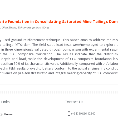
site Foundation in Consolidating Saturated Mine Tailings Dam
an, Qian Zhang, Zhinan Hu, Junbao Wang
ely used ground reinforcement technique. This paper aims to address the me
e tailings (MTs) dam. The field static load tests were\nemployed to explore
s in three dimensions\nvalidated through comparison with experimental results
 of the CFG composite foundation. The results indicate that the distribu
depth and load, while the development of CFG composite foundation bearin
ess than 50% of its characteristic value. Additionally, compared with the\nlabora
 load in FEM results proved to better\nconform to the actual engineering condi
influence on pile-soil stress ratio and integral bearing capacity of CFG composit
Links
Contact Us
(+91) 89626 12340
Home