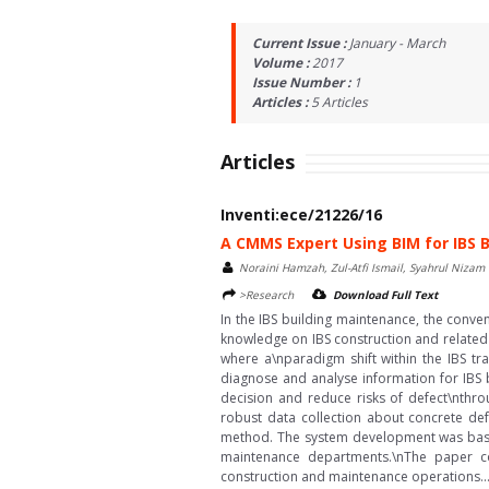
Current Issue :
January - March
Volume :
2017
Issue Number :
1
Articles :
5
Articles
Articles
Inventi:ece/21226/16
A CMMS Expert Using BIM for IBS 
Noraini Hamzah, Zul-Atfi Ismail, Syahrul Nizam
>Research
Download Full Text
In the IBS building maintenance, the conv
knowledge on IBS construction and related
where a\nparadigm shift within the IBS tr
diagnose and analyse information for IBS b
decision and reduce risks of defect\nthro
robust data collection about concrete def
method. The system development was based
maintenance departments.\nThe paper c
construction and maintenance operations...