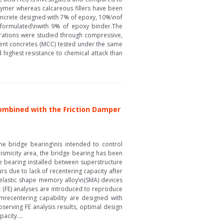
lymer whereas calcareous fillers have been
concrete designed with 7% of epoxy, 10%\nof
C formulated\nwith 9% of epoxy binder.The
durations were studied through compressive,
ent concretes (MCC) tested under the same
highest resistance to chemical attack than
Combined with the Friction Damper
 bridge bearing\nis intended to control
ismicity area, the bridge bearing has been
ge bearing installed between superstructure
rs due to lack of recentering capacity after
relastic shape memory alloy\n(SMA) devices
t (FE) analyses are introduced to reproduce
mrecentering capability are designed with
serving FE analysis results, optimal design
acity....