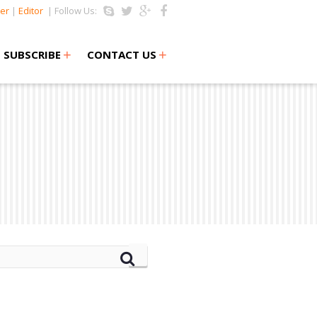
er
|
Editor
| Follow Us:
+
+
SUBSCRIBE
CONTACT US