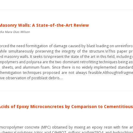
 Masonry Walls: A State-of-the-Art Review
dia Mara Dias Wilson
inforced the need formitigation of damage caused by blast loading on unreinfor
while simultaneously preserving the integrity of the structure.\nThis paper p
d masonry walls. It seeks to\npresent the state of the art in this field, includi
\npolymers and polyurea are the two dominant retrofitting techniques being ass
el sheets, and aluminum foam. Since there is no widely implemented standard 
hemitigation techniques proposed are not always feasible.Although\nfragment
tive observation of postblast debris....
 Acids of Epoxy Microconcretes by Comparison to Cementitiou
f micropolymer concrete (MPC) obtained by mixing an epoxy resin with fine and
 chemical solutions (citric acid C6H8O7, sulfuric acid\nH2SO4, and hydrochlori