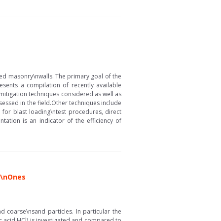
ced masonry\nwalls. The primary goal of the
resents a compilation of recently available
ng mitigation techniques considered as well as
essed in the field.Other techniques include
for blast loading\ntest procedures, direct
ation is an indicator of the efficiency of
s\nOnes
 coarse\nsand particles. In particular the
c acid HCl) is investigated and compared to