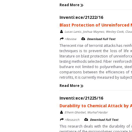
Read More
Inventi:ece/21222/16
Blast Protection of Unreinforced
Lucas Lantz, Joshua Maynez, Wesley Cook, Clau
>Review
Download Full Text
Therecent rise of terrorist attacks has re
techniques is to prevent the loss of life 
literature on blast protection of unreinforce
testing methods selected. Fiber reinforced
but\nare not limited to polyurethane, ste
comparisons between the efficiencies of t
retrofits, it is currently measured by subjec
Read More
Inventi:ece/21225/16
Durability to Chemical Attack by
Elhem Ghorbel, Murhaf Haidar
>Research
Download Full Text
This research deals with the durability o
resistance of the micropolymer concrete to