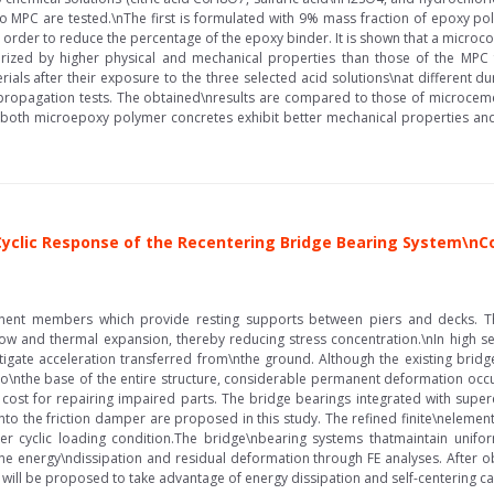
o MPC are tested.\nThe first is formulated with 9% mass fraction of epoxy po
 order to reduce the percentage of the epoxy binder. It is shown that a micro
terized by higher physical and mechanical properties than those of the MP
rials after their exposure to the three selected acid solutions\nat different 
 propagation tests. The obtained\nresults are compared to those of microcem
 both microepoxy polymer concretes exhibit better mechanical properties and 
e Cyclic Response of the Recentering Bridge Bearing System\n
nent members which provide resting supports between piers and decks. The
low and thermal expansion, thereby reducing stress concentration.\nIn high se
itigate acceleration transferred from\nthe ground. Although the existing brid
 to\nthe base of the entire structure, considerable permanent deformation occu
a cost for repairing impaired parts. The bridge bearings integrated with supe
into the friction damper are proposed in this study. The refined finite\nelemen
r cyclic loading condition.The bridge\nbearing systems thatmaintain unifor
mine energy\ndissipation and residual deformation through FE analyses. After ob
will be proposed to take advantage of energy dissipation and self-centering cap