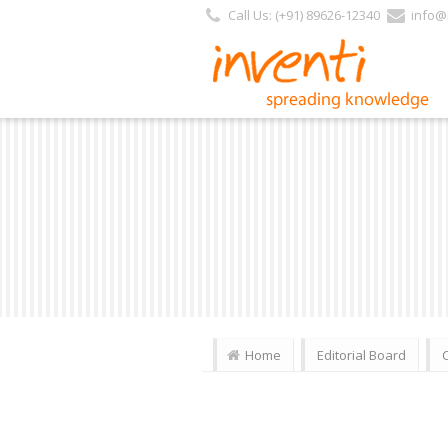
Call Us: (+91) 89626-12340
info@i
Home
Editorial Board