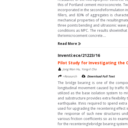
this of Portland cement microconcrete. Tw
incorporated in the second\nformulation in
fillers, and 83% of aggregates is charac
mechanical properties of the resultingmate
three points bending and ultrasonic wave
conditions as MPC. The results show\nthat
the\nmicrocement concrete....
Read More
Inventi:ece/21223/16
Pilot Study for Investigating th
Jong Wan Hu, Yong-il Cho
>Research
Download Full Text
The bridge bearing is one of the compo
longitudinal movement caused by traffic f
utilized as the base isolation system to m
and substructure provides extra flexibility
earthquake. It\nis required to spend extr
used for upgrading the recentering effect 
the response of such new structures unde
various friction coefficients so as to exa
for the recentering\nbridge bearing system 