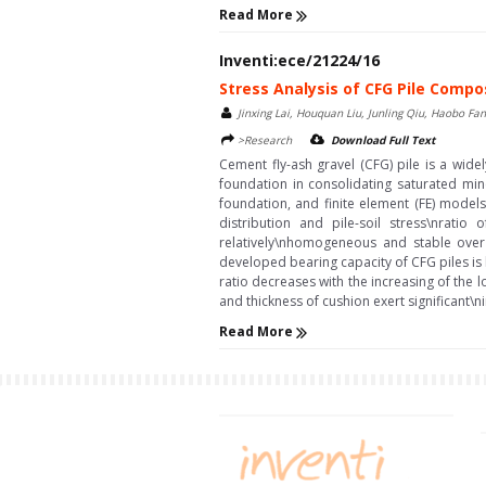
Read More
Inventi:ece/21224/16
Stress Analysis of CFG Pile Compo
Jinxing Lai, Houquan Liu, Junling Qiu, Haobo F
>Research
Download Full Text
Cement fly-ash gravel (CFG) pile is a wid
foundation in consolidating saturated min
foundation, and finite element (FE) model
distribution and pile-soil stress\nratio
relatively\nhomogeneous and stable over 
developed bearing capacity of CFG piles is l
ratio decreases with the increasing of the
and thickness of cushion exert significant\n
Read More