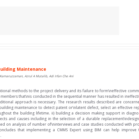
Building Maintenance
 Kamaruzzaman, Azrul A Mutalib, Adi Irfan Che Ani
entional methods to the project delivery and its failure to form\neffective c
 members that\nis conducted in the sequential manner has resulted in ineffect
aditional approach is necessary. The research results described are concerne
uilding maintenance to detect patent or\nlatent defect, select an effective 
ughout the building lifetime. ii) building a decision making support in diagn
ects and causes including in the selection of a durable replacement\ndesign
 on analysis of number of\ninterviews and case studies conducted with profe
oncludes that implementing a CMMS Expert using BIM can help improve th
.