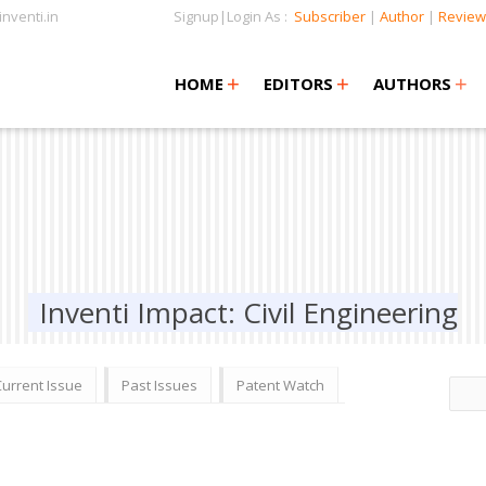
nventi.in
Signup|Login As :
Subscriber
|
Author
|
Review
+
+
+
+
+
HOME
EDITORS
AUTHORS
Inventi Impact: Civil Engineering
Current Issue
Past Issues
Patent Watch