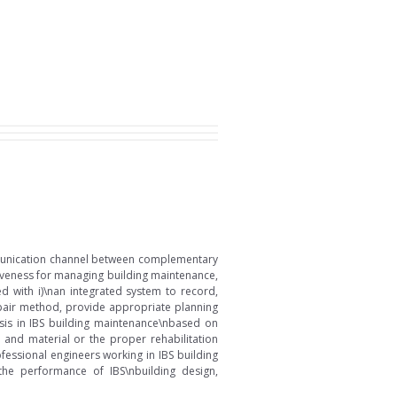
ommunication channel between complementary
iveness for managing building maintenance,
d with i)\nan integrated system to record,
repair method, provide appropriate planning
osis in IBS building maintenance\nbased on
 and material or the proper rehabilitation
ssional engineers working in IBS building
e performance of IBS\nbuilding design,