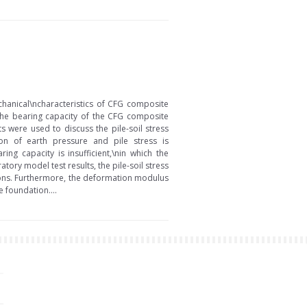
chanical\ncharacteristics of CFG composite
 the bearing capacity of the CFG composite
 were used to discuss the pile-soil stress
tion of earth pressure and pile stress is
g capacity is insufficient,\nin which the
tory model test results, the pile-soil stress
tions. Furthermore, the deformation modulus
e foundation....