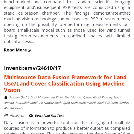
benchmarked and compared to standard scientific imaging
equipment and\nsubsequent PSP tests are conducted using a
static calibration chamber. The findings demonstrate\nthat
machine vision technology can be used for PSP measurements,
opening up the possibility of\nperforming measurements on-
board small-scale model such as those used for wind tunnel
testing or\nmeasurements in confined spaces with limited
optical access....
Read More
Inventi:emv/24610/17
Multisource Data Fusion Framework for Land
Use/Land Cover Classification Using Machine
Vision
Salman Qadri, Dost Muhammad Khan, Syed Furqan Qadri, Abdul Razzaq, Nazir
Ahmad, Mutiullah Jamil, Ali Nawaz Shah, Syed Shah Muhammad, Khalid Saleem, Sarfraz
Ahmad Awan
>Research
Download Full Text
Data fusion is a powerful tool for the merging of multiple
sources of information to produce a better output as compared
to\nindividual source. This study describes the data fusion of five