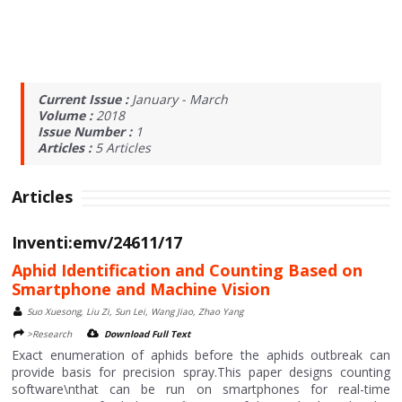
Current Issue :
January - March
Volume :
2018
Issue Number :
1
Articles :
5
Articles
Articles
Inventi:emv/24611/17
Aphid Identification and Counting Based on
Smartphone and Machine Vision
Suo Xuesong, Liu Zi, Sun Lei, Wang Jiao, Zhao Yang
>Research
Download Full Text
Exact enumeration of aphids before the aphids outbreak can
provide basis for precision spray.This paper designs counting
software\nthat can be run on smartphones for real-time