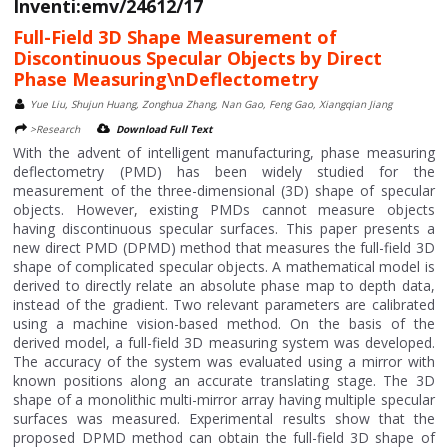
Inventi:emv/24612/17
Full-Field 3D Shape Measurement of
Discontinuous Specular Objects by Direct
Phase Measuring\nDeflectometry
Yue Liu, Shujun Huang, Zonghua Zhang, Nan Gao, Feng Gao, Xiangqian Jiang
>Research
Download Full Text
With the advent of intelligent manufacturing, phase measuring
deflectometry (PMD) has been widely studied for the
measurement of the three-dimensional (3D) shape of specular
objects. However, existing PMDs cannot measure objects
having discontinuous specular surfaces. This paper presents a
new direct PMD (DPMD) method that measures the full-field 3D
shape of complicated specular objects. A mathematical model is
derived to directly relate an absolute phase map to depth data,
instead of the gradient. Two relevant parameters are calibrated
using a machine vision-based method. On the basis of the
derived model, a full-field 3D measuring system was developed.
The accuracy of the system was evaluated using a mirror with
known positions along an accurate translating stage. The 3D
shape of a monolithic multi-mirror array having multiple specular
surfaces was measured. Experimental results show that the
proposed DPMD method can obtain the full-field 3D shape of