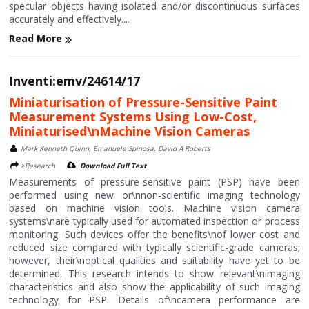
specular objects having isolated and/or discontinuous surfaces
accurately and effectively....
Read More
Inventi:emv/24614/17
Miniaturisation of Pressure-Sensitive Paint
Measurement Systems Using Low-Cost,
Miniaturised\nMachine Vision Cameras
Mark Kenneth Quinn, Emanuele Spinosa, David A Roberts
>Research
Download Full Text
Measurements of pressure-sensitive paint (PSP) have been
performed using new or\nnon-scientific imaging technology
based on machine vision tools. Machine vision camera
systems\nare typically used for automated inspection or process
monitoring. Such devices offer the benefits\nof lower cost and
reduced size compared with typically scientific-grade cameras;
however, their\noptical qualities and suitability have yet to be
determined. This research intends to show relevant\nimaging
characteristics and also show the applicability of such imaging
technology for PSP. Details of\ncamera performance are