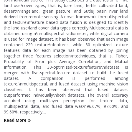
land use/cover types, that is, bare land, fertile cultivated land,
desert\nrangeland, green pasture, and Sutlej basin river land
derived fromremote sensing. A novel framework formultispectral
and texture\nfeature based data fusion is designed to identify
the land use/land cover data types correctly.Multispectral data is
obtained using a\nmultispectral radiometer, while digital camera
is used for image dataset. It has been observed that each image
contained 229 texture\nfeatures, while 30 optimized texture
features data for each image has been obtained by joining
together three features selection\ntechniques, that is, Fisher,
Probability of Error plus Average Correlation, and Mutual
Information. This 30-optimized-texturefeature\ndataset is
merged with five-spectral-feature dataset to build the fused
dataset. A comparison is performed among
texture,\nmultispectral, and fused dataset using machine vision
classifiers. It has been observed that fused dataset
outperformed individually\nboth datasets. The overall accuracy
acquired using multilayer perceptron for texture data,
multispectral data, and fused data was\n96.67%, 97.60%, and
99.60%, respectively....
Read More