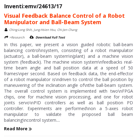
Inventi:emv/24613/17
Visual Feedback Balance Control of a Robot
Manipulator and Ball-Beam System
Ching-Long Shih, Jung-Hsien Hsu, Chi-Jen Chang
>Research
Download Full Text
In this paper, we present a vision guided robotic ball-beam
balancing control\nsystem, consisting of a robot manipulator
(actuator), a ball-beam system\n(plant) and a machine vision
system (feedback). The machine vision system\nfeedbacks real-
time beam angle and ball position data at a speed of 50
frames\nper second. Based on feedback data, the end-effector
of a robot manipulator is\ndriven to control the ball position by
maneuvering of the inclination angle of\nthe ball-beam system.
The overall control system is implemented with two\nFPGA
chips, one for machine vision processing, and one for robot
joints servo\nPID controllers as well as ball position PD
controller. Experiments are performed\non a 5-axes robot
manipulator to validate the proposed ball beam
balancing\ncontrol system....
Read More