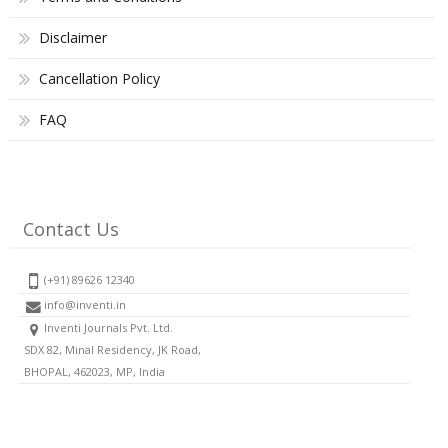
Disclaimer
Cancellation Policy
FAQ
Contact Us
(+91) 89626 12340
info@inventi.in
Inventi Journals Pvt. Ltd.
SDX 82, Minal Residency, JK Road,
BHOPAL, 462023, MP, India