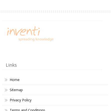
Links
Home
Sitemap
Privacy Policy
Terms and Conditions