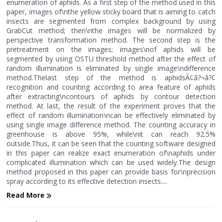
enumeration of aphids. As a first step of the method used in this
paper, images of\nthe yellow sticky board that is aiming to catch
insects are segmented from complex background by using
GrabCut method; then\nthe images will be normalized by
perspective transformation method. The second step is the
pretreatment on the images; images\nof aphids will be
segmented by using OSTU threshold method after the effect of
random illumination is eliminated by single image\ndifference
method.Thelast step of the method is aphidsÃ¢â?¬â?¢
recognition and counting according to area feature of aphids
after extracting\ncontours of aphids by contour detection
method. At last, the result of the experiment proves that the
effect of random illumination\ncan be effectively eliminated by
using single image difference method. The counting accuracy in
greenhouse is above 95%, while\nit can reach 92.5%
outside.Thus, it can be seen that the counting software designed
in this paper can realize exact enumeration of\naphids under
complicated illumination which can be used widely.The design
method proposed in this paper can provide basis for\nprecision
spray according to its effective detection insects....
Read More