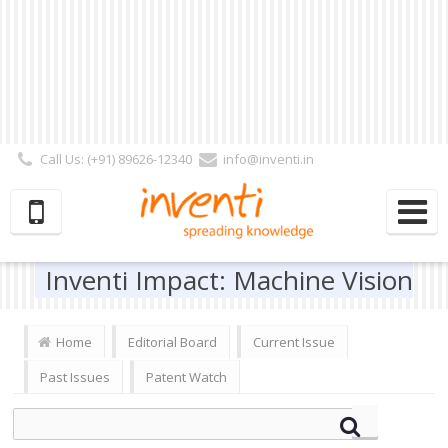
Call Us: (+91) 89626-12340
info@inventi.in
Signup|Login As :
Subscriber
|
Author
|
Reviewer
|
Editor
| Follow Us:
Inventi Impact: Machine Vision
Home
Editorial Board
Current Issue
Past Issues
Patent Watch