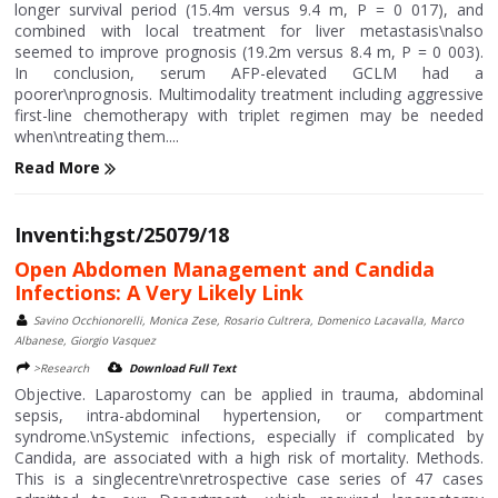
longer survival period (15.4m versus 9.4 m, P = 0 017), and
combined with local treatment for liver metastasis\nalso
seemed to improve prognosis (19.2m versus 8.4 m, P = 0 003).
In conclusion, serum AFP-elevated GCLM had a
poorer\nprognosis. Multimodality treatment including aggressive
first-line chemotherapy with triplet regimen may be needed
when\ntreating them....
Read More
Inventi:hgst/25079/18
Open Abdomen Management and Candida
Infections: A Very Likely Link
Savino Occhionorelli, Monica Zese, Rosario Cultrera, Domenico Lacavalla, Marco
Albanese, Giorgio Vasquez
>Research
Download Full Text
Objective. Laparostomy can be applied in trauma, abdominal
sepsis, intra-abdominal hypertension, or compartment
syndrome.\nSystemic infections, especially if complicated by
Candida, are associated with a high risk of mortality. Methods.
This is a singlecentre\nretrospective case series of 47 cases