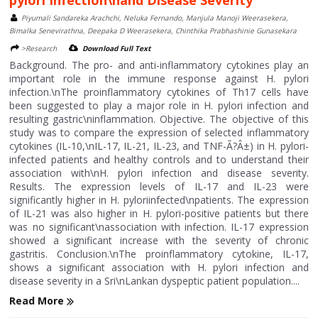
pylori Infection\nand Disease Severity
Piyumali Sandareka Arachchi, Neluka Fernando, Manjula Manoji Weerasekera,
Bimalka Senevirathna, Deepaka D Weerasekera, Chinthika Prabhashinie Gunasekara
>Research
Download Full Text
Background. The pro- and anti-inflammatory cytokines play an
important role in the immune response against H. pylori
infection.\nThe proinflammatory cytokines of Th17 cells have
been suggested to play a major role in H. pylori infection and
resulting gastric\ninflammation. Objective. The objective of this
study was to compare the expression of selected inflammatory
cytokines (IL-10,\nIL-17, IL-21, IL-23, and TNF-Ã?Â±) in H. pylori-
infected patients and healthy controls and to understand their
association with\nH. pylori infection and disease severity.
Results. The expression levels of IL-17 and IL-23 were
significantly higher in H. pyloriinfected\npatients. The expression
of IL-21 was also higher in H. pylori-positive patients but there
was no significant\nassociation with infection. IL-17 expression
showed a significant increase with the severity of chronic
gastritis. Conclusion.\nThe proinflammatory cytokine, IL-17,
shows a significant association with H. pylori infection and
disease severity in a Sri\nLankan dyspeptic patient population....
Read More