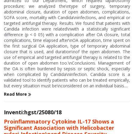
admitted to our Department, which required laparostomy
procedure; we analyzed the\ntype of surgery, temporary
abdominal closure, duration of open abdomen, complications,
SOFA score, mortality with Candida\ninfections, and empirical or
targeted antifungal therapy. Results. We found that patients with
Candida infection were related\nwith a statistically significant
difference (p < 0 05) with a complication after OA closure, total
complications, time elapsed after\nOA application, time spent on
the first surgical OA application, type of temporary abdominal
closure that is used, and duration\nof the open abdomen. The
use of empirical and targeted antifungal therapy is related to the
duration of open abdomen too.\nConclusions. Management of
the OA is often burdened by sepsis or septic shock, especially
when complicated by Candida\ninfection. Candida score is a
validated tool to identify patients who can be treated empirically,
but every situation must be\nconsidered on an individual basis....
Read More
Inventi:hgst/25080/18
Proinflammatory Cytokine IL-17 Shows a
Significant Association with Helicobacter