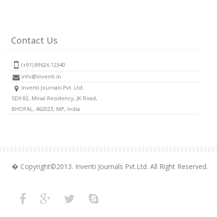
Contact Us
(+91) 89626 12340
info@inventi.in
Inventi Journals Pvt. Ltd.
SDX 82, Minal Residency, JK Road,
BHOPAL, 462023, MP, India
� Copyright©2013. Inventi Journals Pvt.Ltd. All Right Reserved.