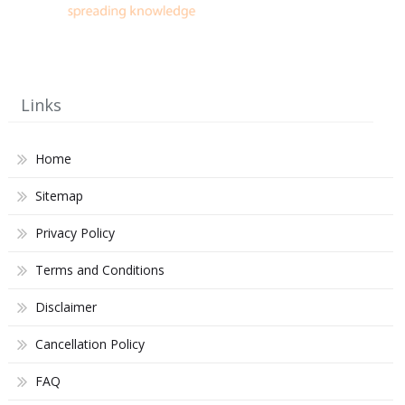
Links
Home
Sitemap
Privacy Policy
Terms and Conditions
Disclaimer
Cancellation Policy
FAQ