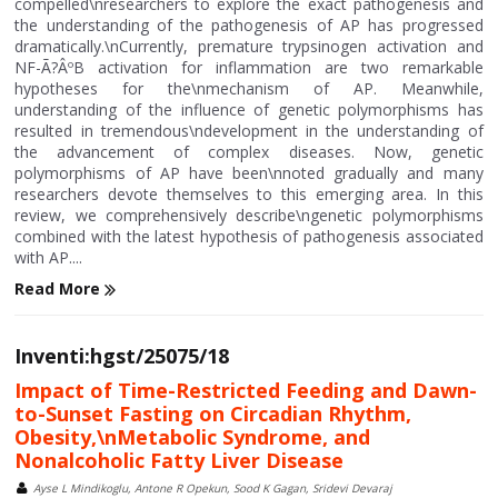
compelled\nresearchers to explore the exact pathogenesis and
the understanding of the pathogenesis of AP has progressed
dramatically.\nCurrently, premature trypsinogen activation and
NF-Ã?ÂºB activation for inflammation are two remarkable
hypotheses for the\nmechanism of AP. Meanwhile,
understanding of the influence of genetic polymorphisms has
resulted in tremendous\ndevelopment in the understanding of
the advancement of complex diseases. Now, genetic
polymorphisms of AP have been\nnoted gradually and many
researchers devote themselves to this emerging area. In this
review, we comprehensively describe\ngenetic polymorphisms
combined with the latest hypothesis of pathogenesis associated
with AP....
Read More
Inventi:hgst/25075/18
Impact of Time-Restricted Feeding and Dawn-
to-Sunset Fasting on Circadian Rhythm,
Obesity,\nMetabolic Syndrome, and
Nonalcoholic Fatty Liver Disease
Ayse L Mindikoglu, Antone R Opekun, Sood K Gagan, Sridevi Devaraj