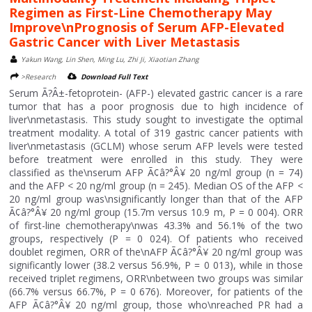
Regimen as First-Line Chemotherapy May
Improve\nPrognosis of Serum AFP-Elevated
Gastric Cancer with Liver Metastasis
Yakun Wang, Lin Shen, Ming Lu, Zhi Ji, Xiaotian Zhang
>Research
Download Full Text
Serum Ã?Â±-fetoprotein- (AFP-) elevated gastric cancer is a rare
tumor that has a poor prognosis due to high incidence of
liver\nmetastasis. This study sought to investigate the optimal
treatment modality. A total of 319 gastric cancer patients with
liver\nmetastasis (GCLM) whose serum AFP levels were tested
before treatment were enrolled in this study. They were
classified as the\nserum AFP Ã¢â?°Â¥ 20 ng/ml group (n = 74)
and the AFP < 20 ng/ml group (n = 245). Median OS of the AFP <
20 ng/ml group was\nsignificantly longer than that of the AFP
Ã¢â?°Â¥ 20 ng/ml group (15.7m versus 10.9 m, P = 0 004). ORR
of first-line chemotherapy\nwas 43.3% and 56.1% of the two
groups, respectively (P = 0 024). Of patients who received
doublet regimen, ORR of the\nAFP Ã¢â?°Â¥ 20 ng/ml group was
significantly lower (38.2 versus 56.9%, P = 0 013), while in those
received triplet regimens, ORR\nbetween two groups was similar
(66.7% versus 66.7%, P = 0 676). Moreover, for patients of the
AFP Ã¢â?°Â¥ 20 ng/ml group, those who\nreached PR had a