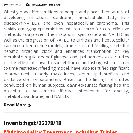
>Review
Download Full Text
Obesity now affects millions of people and places them at risk of
developing metabolic syndrome, nonalcoholic fatty liver
disease\n(NAFLD), and even hepatocellular carcinoma. This
rapidly emerging epidemic has led to a search for cost-effective
methods to\nprevent the metabolic syndrome and NAFLD as
well as the progression of NAFLD to cirrhosis and hepatocellular
carcinoma. In\nmurine models, time-restricted feeding resets the
hepatic circadian clock and enhances transcription of key
metabolic regulators\nof glucose and lipid homeostasis. Studies
of the effect of dawn-to-sunset Ramadan fasting, which is akin
to time-restricted\nfeeding model, have also identified significant
improvement in body mass index, serum lipid profiles, and
oxidative stress\nparameters. Based on the findings of studies
conducted on human subjects, dawn-to-sunset fasting has the
potential to be a\ncost-effective intervention for obesity,
metabolic syndrome, and NAFLD....
Read More
Inventi:hgst/25078/18
Multimodality Treatment Including Triplet