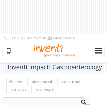
Call Us: (+91) 89626-12340
info@inventi.in
Signup|Login As :
Subscriber
|
Author
|
Reviewer
|
Editor
| Follow Us:
Inventi Impact: Gastroenterology
Home
Editorial Board
Current Issue
Past Issues
Patent Watch