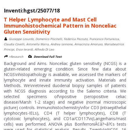
Inventi:hgst/25077/18
T Helper Lymphocyte and Mast Cell
Immunohistochemical Pattern in Nonceliac
Gluten Sensitivity
Giuseppe Losurdo, Domenico Piscitelli, Federica Pezzuto, Francesco Fortarezza,
Claudia Covelli, Antonella Marra, Andrea Iannone, Annacinzia Amoruso, Mariabeatrice
Principi, Enzo Ierardi, Alfredo Di Leo
>Research
Download Full Text
Background and Aims. Nonceliac gluten sensitivity (NCGS) is a
gluten-related emerging condition. Since few data about
NCGS\nhistopathology is available, we assessed the markers of
lymphocyte and innate immunity activation. Materials and
Methods. We\nretrieved duodenal biopsy samples of patients
with NCGS diagnosis according to the Salerno criteria. We
selected specimens of\npositive (seropositive celiac
disease/Marsh 1-2 stage) and negative (normal microscopic
picture) controls. Immunohistochemistry\nfor CD3 (intraepithelial
lymphocytes-IELs), CD4 (T helper lymphocytes), CD8 (T
cytotoxic lymphocytes), and CD1a/CD117\n(Langerhans/mast
cells) was performed. ANOVA plus BonferroniÃ¢â?¬â?¢s tests
were used for statistical analysis. Results. Twenty\nNCGS, 16