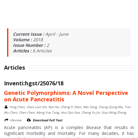
Current Issue :
April - June
Volume :
2018
Issue Number :
2
Articles :
6
Articles
Articles
Inventi:hgst/25076/18
Genetic Polymorphisms: A Novel Perspective
on Acute Pancreatitis
Yong Chen, Chao Lian Xie, Ran Hu, Cheng Yi Shen, Mei Zeng, Chang Qiang Wu, Tian
Wu Chen, Chen Chen, Meng Yue Tang, Hua Dan Xue, Zheng Yu Jin, Xiao Ming Zhang
>Review
Download Full Text
Acute pancreatitis (AP) is a complex disease that results in
significant morbidity and mortality. For many decades, it has