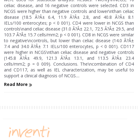
celiac disease, and 16 negative controls were selected. CD3 in
NCGS were higher than negative controls and lower\nthan celiac
disease (18.5 Ã?Â± 6.4, 11.9 Ã?Â± 2.8, and 40.8 Ã?Â± 8.1
IELs/100 enterocytes; p < 0 001). CD4 were lower in NCGS than
controls\nand celiac disease (31.0 Ã?Â± 22.1, 72.5 Ã?Â± 29.5, and
103.7 Ã?Â± 15.7 cells/mm2; p < 0 001). CD8 in NCGS were similar
to negative\ncontrols, but lower than celiac disease (14.0 Ã?Â±
7.4 and 34.0 Ã?Â± 7.1 IELs/100 enterocytes, p < 0 001). CD117
were higher in NCGS\nthan celiac disease and negative controls
(145.8 Ã?Â± 49.9, 121.3 Ã?Â± 13.1, and 113.5 Ã?Â± 23.4
cells/mm2; p = 0 009). Conclusions. The\ncombination of CD4
and CD117, as well as IEL characterization, may be useful to
support a clinical diagnosis of NCGS....
Read More