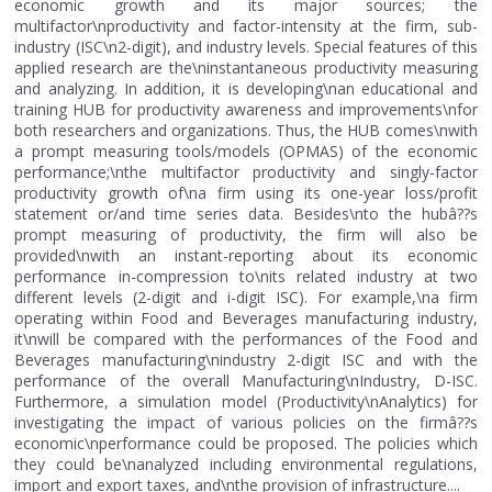
economic growth and its major sources; the
multifactor\nproductivity and factor-intensity at the firm, sub-
industry (ISC\n2-digit), and industry levels. Special features of this
applied research are the\ninstantaneous productivity measuring
and analyzing. In addition, it is developing\nan educational and
training HUB for productivity awareness and improvements\nfor
both researchers and organizations. Thus, the HUB comes\nwith
a prompt measuring tools/models (OPMAS) of the economic
performance;\nthe multifactor productivity and singly-factor
productivity growth of\na firm using its one-year loss/profit
statement or/and time series data. Besides\nto the hubâ??s
prompt measuring of productivity, the firm will also be
provided\nwith an instant-reporting about its economic
performance in-compression to\nits related industry at two
different levels (2-digit and i-digit ISC). For example,\na firm
operating within Food and Beverages manufacturing industry,
it\nwill be compared with the performances of the Food and
Beverages manufacturing\nindustry 2-digit ISC and with the
performance of the overall Manufacturing\nIndustry, D-ISC.
Furthermore, a simulation model (Productivity\nAnalytics) for
investigating the impact of various policies on the firmâ??s
economic\nperformance could be proposed. The policies which
they could be\nanalyzed including environmental regulations,
import and export taxes, and\nthe provision of infrastructure....