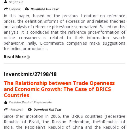
Haiyan Lin
>Review
Download Full Text
In this paper, based on the previous literature on reference
prices, the definition,\nforms of expression and related theories
and analysis of reference prices\nare summarized. Based on this
analysis, it is concluded that the reference price\nformation of
online consumers is related to their information search
behavior.\nFinally, E-commerce companies make suggestions
for online promotions....
Read More
Inventi:mit/27198/18
The Relationship between Trade Openness
and Economic Growth: The Case of BRICS
Countries
Varaidzo Batsirai Shayanewako
>Research
Download Full Text
Since their inception in 2006, the BRICS countries (Federative
Republic of Brazil, the Russian Federation, the\nRepublic of
India, the Peopleâ??s Republic of China and the Republic of