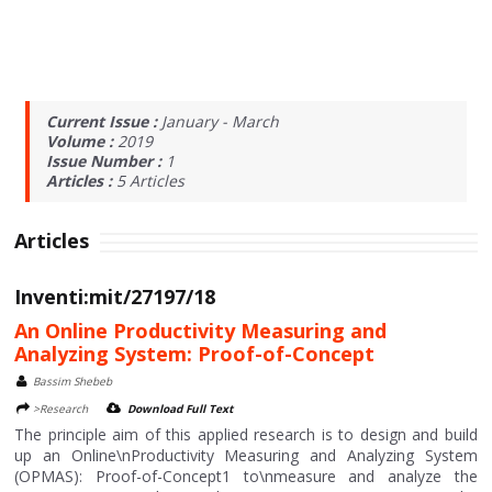
Current Issue :
January - March
Volume :
2019
Issue Number :
1
Articles :
5
Articles
Articles
Inventi:mit/27197/18
An Online Productivity Measuring and
Analyzing System: Proof-of-Concept
Bassim Shebeb
>Research
Download Full Text
The principle aim of this applied research is to design and build
up an Online\nProductivity Measuring and Analyzing System
(OPMAS): Proof-of-Concept1 to\nmeasure and analyze the