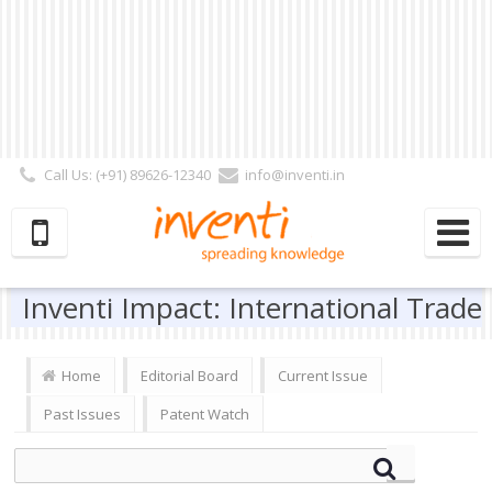
Call Us: (+91) 89626-12340
info@inventi.in
Signup|Login As :
Subscriber
|
Author
|
Reviewer
|
Editor
| Follow Us:
Inventi Impact: International Trade
Home
Editorial Board
Current Issue
Past Issues
Patent Watch