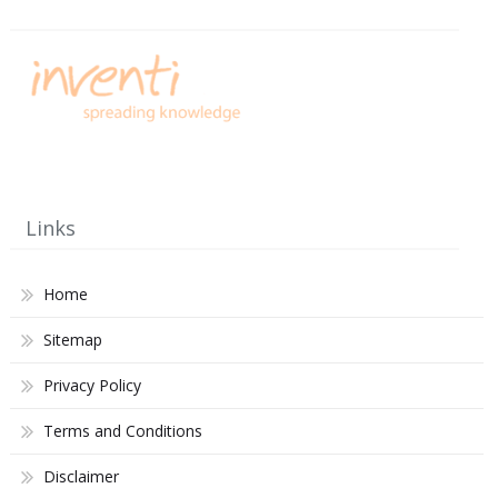
Links
Home
Sitemap
Privacy Policy
Terms and Conditions
Disclaimer