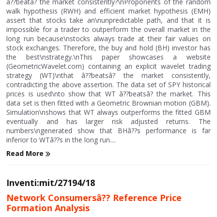
â??beatâ? the market consistently?\nProponents of the random
walk hypothesis (RWH) and efficient market hypothesis (EMH)
assert that stocks take an\nunpredictable path, and that it is
impossible for a trader to outperform the overall market in the
long run because\nstocks always trade at their fair values on
stock exchanges. Therefore, the buy and hold (BH) investor has
the best\nstrategy.\nThis paper showcases a website
(GeometricWavelet.com) containing an explicit wavelet trading
strategy (WT)\nthat â??beatsâ? the market consistently,
contradicting the above assertion. The data set of SPY historical
prices is used\nto show that WT â??beatsâ? the market. This
data set is then fitted with a Geometric Brownian motion (GBM).
Simulation\nshows that WT always outperforms the fitted GBM
eventually and has larger risk adjusted returns. The
numbers\ngenerated show that BHâ??s performance is far
inferior to WTâ??s in the long run....
Read More
Inventi:mit/27194/18
Network Consumersâ?? Reference Price
Formation Analysis