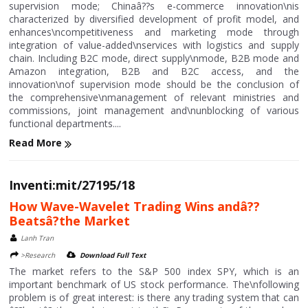
supervision mode; Chinaâ??s e-commerce innovation\nis
characterized by diversified development of profit model, and
enhances\ncompetitiveness and marketing mode through
integration of value-added\nservices with logistics and supply
chain. Including B2C mode, direct supply\nmode, B2B mode and
Amazon integration, B2B and B2C access, and the
innovation\nof supervision mode should be the conclusion of
the comprehensive\nmanagement of relevant ministries and
commissions, joint management and\nunblocking of various
functional departments....
Read More
Inventi:mit/27195/18
How Wave-Wavelet Trading Wins andâ??
Beatsâ?the Market
Lanh Tran
>Research
Download Full Text
The market refers to the S&P 500 index SPY, which is an
important benchmark of US stock performance. The\nfollowing
problem is of great interest: is there any trading system that can