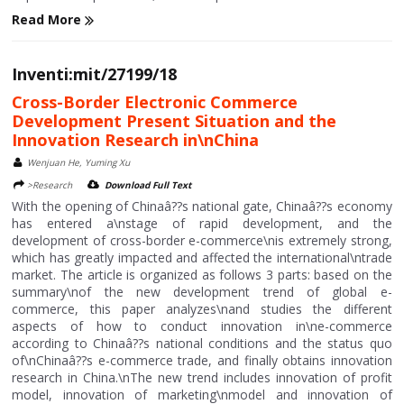
Read More
Inventi:mit/27199/18
Cross-Border Electronic Commerce
Development Present Situation and the
Innovation Research in\nChina
Wenjuan He, Yuming Xu
>Research
Download Full Text
With the opening of Chinaâ??s national gate, Chinaâ??s economy
has entered a\nstage of rapid development, and the
development of cross-border e-commerce\nis extremely strong,
which has greatly impacted and affected the international\ntrade
market. The article is organized as follows 3 parts: based on the
summary\nof the new development trend of global e-
commerce, this paper analyzes\nand studies the different
aspects of how to conduct innovation in\ne-commerce
according to Chinaâ??s national conditions and the status quo
of\nChinaâ??s e-commerce trade, and finally obtains innovation
research in China.\nThe new trend includes innovation of profit
model, innovation of marketing\nmodel and innovation of