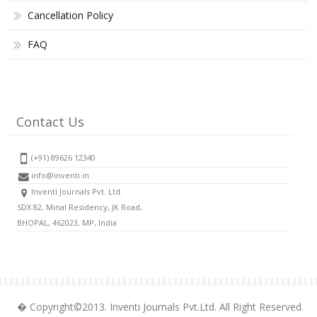
Cancellation Policy
FAQ
Contact Us
(+91) 89626 12340
info@inventi.in
Inventi Journals Pvt. Ltd.
SDX 82, Minal Residency, JK Road,
BHOPAL, 462023, MP, India
� Copyright©2013. Inventi Journals Pvt.Ltd. All Right Reserved.