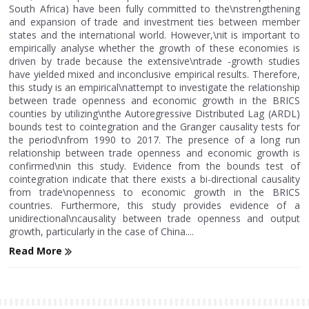
South Africa) have been fully committed to the\nstrengthening
and expansion of trade and investment ties between member
states and the international world. However,\nit is important to
empirically analyse whether the growth of these economies is
driven by trade because the extensive\ntrade -growth studies
have yielded mixed and inconclusive empirical results. Therefore,
this study is an empirical\nattempt to investigate the relationship
between trade openness and economic growth in the BRICS
counties by utilizing\nthe Autoregressive Distributed Lag (ARDL)
bounds test to cointegration and the Granger causality tests for
the period\nfrom 1990 to 2017. The presence of a long run
relationship between trade openness and economic growth is
confirmed\nin this study. Evidence from the bounds test of
cointegration indicate that there exists a bi-directional causality
from trade\nopenness to economic growth in the BRICS
countries. Furthermore, this study provides evidence of a
unidirectional\ncausality between trade openness and output
growth, particularly in the case of China....
Read More