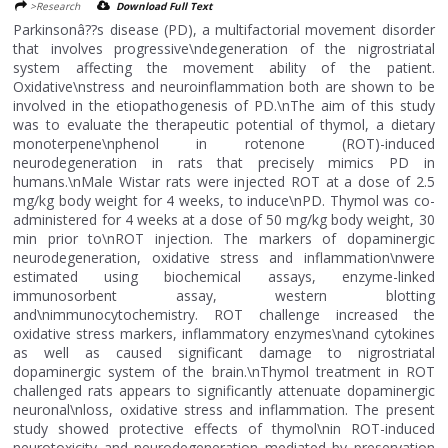
>Research
Download Full Text
Parkinsonâ??s disease (PD), a multifactorial movement disorder
that involves progressive\ndegeneration of the nigrostriatal
system affecting the movement ability of the patient.
Oxidative\nstress and neuroinflammation both are shown to be
involved in the etiopathogenesis of PD.\nThe aim of this study
was to evaluate the therapeutic potential of thymol, a dietary
monoterpene\nphenol in rotenone (ROT)-induced
neurodegeneration in rats that precisely mimics PD in
humans.\nMale Wistar rats were injected ROT at a dose of 2.5
mg/kg body weight for 4 weeks, to induce\nPD. Thymol was co-
administered for 4 weeks at a dose of 50 mg/kg body weight, 30
min prior to\nROT injection. The markers of dopaminergic
neurodegeneration, oxidative stress and inflammation\nwere
estimated using biochemical assays, enzyme-linked
immunosorbent assay, western blotting
and\nimmunocytochemistry. ROT challenge increased the
oxidative stress markers, inflammatory enzymes\nand cytokines
as well as caused significant damage to nigrostriatal
dopaminergic system of the brain.\nThymol treatment in ROT
challenged rats appears to significantly attenuate dopaminergic
neuronal\nloss, oxidative stress and inflammation. The present
study showed protective effects of thymol\nin ROT-induced
neurotoxicity and neurodegeneration mediated by preservation