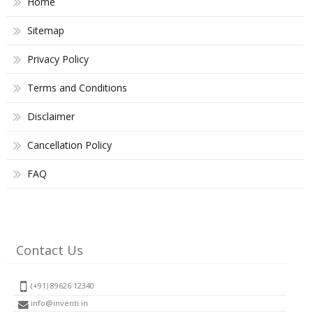
Home
Sitemap
Privacy Policy
Terms and Conditions
Disclaimer
Cancellation Policy
FAQ
Contact Us
(+91) 89626 12340
info@inventi.in