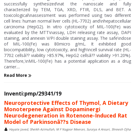
successfully synthesized\nat the nanoscale and fully
characterized by TEM, TGA, XRD, FTIR, DLS, and BET. A
toxicological\nassessment was performed using two different
cell lines: human normal liver cells (HL-7702) and\nhepatocellular
carcinoma (HepG2). In vitro cytotoxicity of MIL-100(Fe) was
evaluated by the MTT\nassay, LDH releasing rate assay, DAPI
staining, and annexin V/PI double staining assay. The safe\ndose
of MIL-100(Fe) was 80micro g/mL. It exhibited good
biocompatibility, low cytotoxicity, and high\ncell survival rate (HL-
7702 cellsâ?? viability >85.97%, HepG2 cellsâ?? viability >91.20%).
Therefore,\nMIL-100(Fe) has a potential application as a drug
carrier....
Read More
Inventi:pmp/29341/19
Neuroprotective Effects of Thymol, A Dietary
Monoterpene Against Dopaminergi
Neurodegeneration in Rotenone-Induced Rat
Model of Parkinsonâ??s Disease
Hayate Javed, Sheikh Azimullah, M F Nagoor Meeran, Suraiya A Ansari, Shreesh Ojha