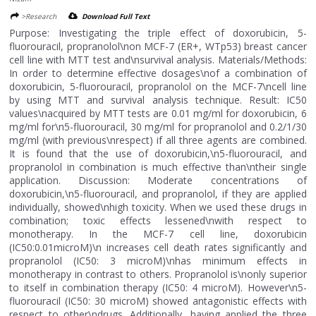
>Research
Download Full Text
Purpose: Investigating the triple effect of doxorubicin, 5-
fluorouracil, propranolol\non MCF-7 (ER+, WTp53) breast cancer
cell line with MTT test and\nsurvival analysis. Materials/Methods:
In order to determine effective dosages\nof a combination of
doxorubicin, 5-fluorouracil, propranolol on the MCF-7\ncell line
by using MTT and survival analysis technique. Result: IC50
values\nacquired by MTT tests are 0.01 mg/ml for doxorubicin, 6
mg/ml for\n5-fluorouracil, 30 mg/ml for propranolol and 0.2/1/30
mg/ml (with previous\nrespect) if all three agents are combined.
It is found that the use of doxorubicin,\n5-fluorouracil, and
propranolol in combination is much effective than\ntheir single
application. Discussion: Moderate concentrations of
doxorubicin,\n5-fluorouracil, and propranolol, if they are applied
individually, showed\nhigh toxicity. When we used these drugs in
combination; toxic effects lessened\nwith respect to
monotherapy. In the MCF-7 cell line, doxorubicin
(IC50:0.01microM)\n increases cell death rates significantly and
propranolol (IC50: 3 microM)\nhas minimum effects in
monotherapy in contrast to others. Propranolol is\nonly superior
to itself in combination therapy (IC50: 4 microM). However\n5-
fluorouracil (IC50: 30 microM) showed antagonistic effects with
respect to other\ndrugs. Additionally, having applied the three