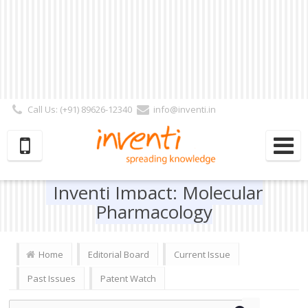
Call Us: (+91) 89626-12340
info@inventi.in
Signup|Login As :
Subscriber
|
Author
|
Reviewer
|
Editor
| Follow Us:
Inventi Impact: Molecular
Pharmacology
Home
Editorial Board
Current Issue
Past Issues
Patent Watch