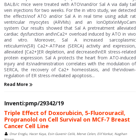
BALB/c mice were treated with ATO\nand/or Sal A via daily tail
vein injections for two weeks. For the in vitro study, we detected
the effects\nof ATO and/or Sal A in real time using adult rat
ventricular myocytes (ARVMs) and an IonOptix\nMyoCam
system Our results showed that Sal A pretreatment alleviated
cardiac dysfunction and\nCa2+ overload induced by ATO in vivo
and vitro. Moreover, Sal A increased sarcoplasmic
reticulum\n(SR) Ca2+-ATPase (SERCA) activity and expression,
alleviated [Ca2+]ER depletion, and decreased\nER stress-related
protein expression. Sal A protects the heart from ATO-induced
injury and its\nadministration correlates with the modulation of
SERCA, the recovery of Ca2+ homeostasis, and the\ndown-
regulation of ER stress-mediated apoptosis...
Read More
Inventi:pmp/29342/19
Triple Effect of Doxorubicin, 5-Fluorouracil,
Propranolol on Cell Survival on MCF-7 Breast
Cancer Cell Line
Onur Eroglu, Hacer Kaya, Esin Guvenir Celik, Merve Celen, Elif Korkut, Nagihan
Nizam