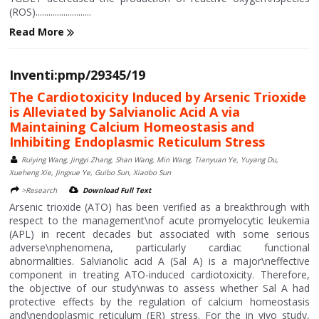
(ROS)..........................
Read More
Inventi:pmp/29345/19
The Cardiotoxicity Induced by Arsenic Trioxide
is Alleviated by Salvianolic Acid A via
Maintaining Calcium Homeostasis and
Inhibiting Endoplasmic Reticulum Stress
Ruiying Wang, Jingyi Zhang, Shan Wang, Min Wang, Tianyuan Ye, Yuyang Du,
Xueheng Xie, Jingxue Ye, Guibo Sun, Xiaobo Sun
>Research
Download Full Text
Arsenic trioxide (ATO) has been verified as a breakthrough with
respect to the management\nof acute promyelocytic leukemia
(APL) in recent decades but associated with some serious
adverse\nphenomena, particularly cardiac functional
abnormalities. Salvianolic acid A (Sal A) is a major\neffective
component in treating ATO-induced cardiotoxicity. Therefore,
the objective of our study\nwas to assess whether Sal A had
protective effects by the regulation of calcium homeostasis
and\nendoplasmic reticulum (ER) stress. For the in vivo study,