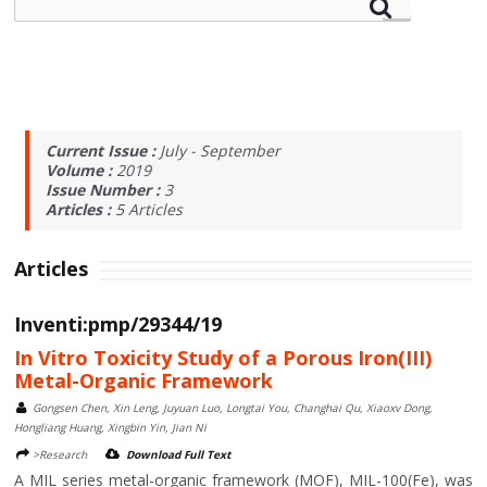
Current Issue :
July - September
Volume :
2019
Issue Number :
3
Articles :
5
Articles
Articles
Inventi:pmp/29344/19
In Vitro Toxicity Study of a Porous Iron(III)
Metal-Organic Framework
Gongsen Chen, Xin Leng, Juyuan Luo, Longtai You, Changhai Qu, Xiaoxv Dong,
Hongliang Huang, Xingbin Yin, Jian Ni
>Research
Download Full Text
A MIL series metal-organic framework (MOF), MIL-100(Fe), was