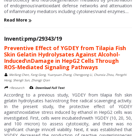
of endogenous\nantioxidant defense networks and attenuation
of inflammatory mediators including cytokines\nand enzymes....
Read More
Inventi:pmp/29343/19
Preventive Effect of YGDEY from Tilapia Fish
Skin Gelatin Hydrolysates Against Alcohol-
Induced\nDamage in HepG2 Cells Through
ROS-Mediated Signaling Pathways
Meifang Chen, Fang Gong, Yuanyuan Zhang, Chengyong Li, Chunxia Zhou, Pengzhi
Hong, Shengli Sun, Zhongji Qian
>Research
Download Full Text
According to a previous study, YGDEY from tilapia fish skin
gelatin hydrolysates has\nstrong free radical scavenging activity.
In the present study, the protective effect of YGDEY
against\noxidative stress induced by ethanol in HepG2 cells was
investigated. First, cells were incubated\nwith YGDEY (10, 20, 50,
and 100 micron) to assess cytotoxicity, and there was no
significant change in\ncell viability. Next, it was established that
YGDEY decreased the production of reactive oxygen\nspecies