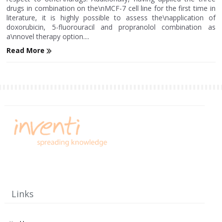
drugs in combination on the\nMCF-7 cell line for the first time in
literature, it is highly possible to assess the\napplication of
doxorubicin, 5-fluorouracil and propranolol combination as
a\nnovel therapy option....
Read More
Links