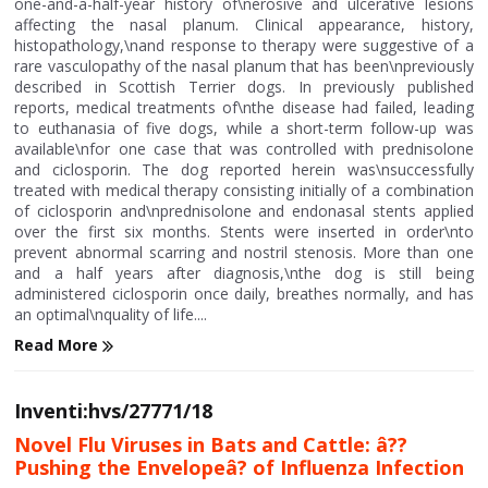
one-and-a-half-year history of\nerosive and ulcerative lesions
affecting the nasal planum. Clinical appearance, history,
histopathology,\nand response to therapy were suggestive of a
rare vasculopathy of the nasal planum that has been\npreviously
described in Scottish Terrier dogs. In previously published
reports, medical treatments of\nthe disease had failed, leading
to euthanasia of five dogs, while a short-term follow-up was
available\nfor one case that was controlled with prednisolone
and ciclosporin. The dog reported herein was\nsuccessfully
treated with medical therapy consisting initially of a combination
of ciclosporin and\nprednisolone and endonasal stents applied
over the first six months. Stents were inserted in order\nto
prevent abnormal scarring and nostril stenosis. More than one
and a half years after diagnosis,\nthe dog is still being
administered ciclosporin once daily, breathes normally, and has
an optimal\nquality of life....
Read More
Inventi:hvs/27771/18
Novel Flu Viruses in Bats and Cattle: â??
Pushing the Envelopeâ? of Influenza Infection