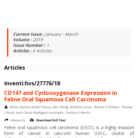
Current Issue :
January - March
Volume :
2019
Issue Number :
1
Articles :
6
Articles
Articles
Inventi:hvs/27776/18
CD147 and Cyclooxygenase Expression in
Feline Oral Squamous Cell Carcinoma
Walaa Hamed Shaker Nasry, Haili Wang, Kathleen Jones, Wessel P Dirksen, Thomas
J Rosol, Juan Carlos Rodriguez-Lecompte, Chelsea K Martin
>Research
Download Full Text
Feline oral squamous cell carcinoma (OSCC) is a highly invasive
form of cancer in cats.\nIn human OSCC, cluster of