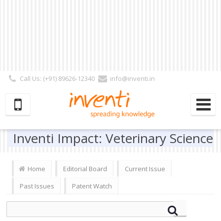
Call Us: (+91) 89626-12340
info@inventi.in
Signup|Login As :
Subscriber
|
Author
|
Reviewer
|
Editor
| Follow Us:
Inventi Impact: Veterinary Science
Home
Editorial Board
Current Issue
Past Issues
Patent Watch