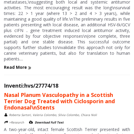
metastases,\nsuggesting both local and systemic antitumor
activities. The most encouraging result was the long\nsurvival
times: 22 > 1 year (where 13 > 2 and 4 > 3 years), while
maintaining a good quality of life.\nThe preliminary results in five
patients presenting with local disease, an additional HSV-tk/GCV
plus cIFN .. gene treatment induced local antitumor activity,
evidenced by four objective responses\n(one complete, three
partial) and one stable disease. This successful outcome
supports further studies to\nvalidate this approach not only for
canine veterinary patients, but also for translation to human
patients....
Read More
Inventi:hvs/27774/18
Nasal Planum Vasculopathy in a Scottish
Terrier Dog Treated with Ciclosporin and
Endonasal\nStents
Roberta Sartori, Valeria Colombo, Silvia Colombo, Chiara Noli
>Research
Download Full Text
A two-year-old, intact female Scottish Terrier presented with