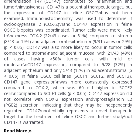
differentiation 147 (CD147) contributes to inflammation and
tumor\ninvasiveness. CD147 is a potential therapeutic target, but
the expression of CD147 in feline OSCC\nhas not been
examined. Immunohistochemistry was used to determine if
cyclooxygenase 2 (COX-2)\nand CD147 expression in feline
OSCC biopsies was coordinated. Tumor cells were more likely
to\nexpress COX-2 (22/43 cases or 51%) compared to stroma
(8/43 or 19%) and adjacent oral epithelium\n(9/31 cases or 29%)
(p < 0.05). CD147 was also more likely to occur in tumor cells
compared to stroma\nand adjacent mucosa, with 21/43 (49%)
of cases having >50% tumor cells with mild or
moderate\nCD147 expression, compared to 9/28 (32%) in
adjacent epithelium and only 5/43 (12%) in adjacent\nstroma (p
< 0.05). In feline OSCC cell lines (SCCF1, SCCF2, and SCCF3),
CD147 gene expression\nwas more consistently expressed
compared to COX-2, which was 60-fold higher in SCCF2
cells\ncompared to SCCF1 cells (p < 0.05). CD147 expression did
not correlate with COX-2 expression and\nprostaglandin E2
(PGE2) secretion, indicating that they may be independently
regulated. CD147\npotentially represents a novel therapeutic
target for the treatment of feline OSCC and further study\nof
CD147 is warranted....
Read More