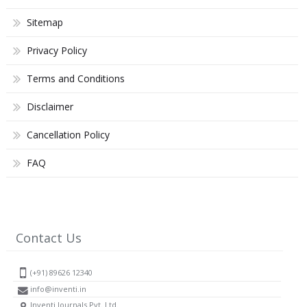
Sitemap
Privacy Policy
Terms and Conditions
Disclaimer
Cancellation Policy
FAQ
Contact Us
(+91) 89626 12340
info@inventi.in
Inventi Journals Pvt. Ltd.