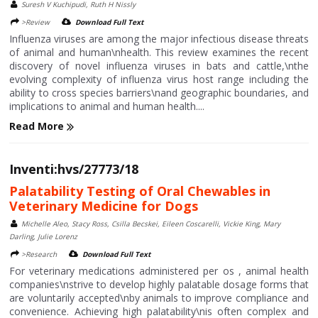
Suresh V Kuchipudi, Ruth H Nissly
>Review
Download Full Text
Influenza viruses are among the major infectious disease threats
of animal and human\nhealth. This review examines the recent
discovery of novel influenza viruses in bats and cattle,\nthe
evolving complexity of influenza virus host range including the
ability to cross species barriers\nand geographic boundaries, and
implications to animal and human health....
Read More
Inventi:hvs/27773/18
Palatability Testing of Oral Chewables in
Veterinary Medicine for Dogs
Michelle Aleo, Stacy Ross, Csilla Becskei, Eileen Coscarelli, Vickie King, Mary
Darling, Julie Lorenz
>Research
Download Full Text
For veterinary medications administered per os , animal health
companies\nstrive to develop highly palatable dosage forms that
are voluntarily accepted\nby animals to improve compliance and
convenience. Achieving high palatability\nis often complex and