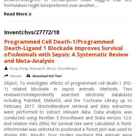
formulation might be\npreferred over another....
Read More
Inventi:hvs/27772/18
Programmed Cell Death-1/Programmed
Death-Ligand 1 Blockade Improves Survival
of\nAnimals with Sepsis: A Systematic Review
and Meta-Analysis
Qiang Zhang, Zhijiang Qi, Bo-Liu, Chun-Sheng Li
>Review
Download Full Text
Object. To investigate effects of programmed cell death-1 (PD-
1) related blockade in sepsis animals. Methods. Two
reviewers\nindependently searched electronic databases
including PubMed, EMBASE, and the Cochrane Library up to
February 2017. Strict\nliterature retrieval and data extraction
were performed to extract relevant data. Data analysis was
conducted using RevMan 5.3\nsoftware and Stata version 12.0.
And relative risks (RRs) for survival rate were calculated. A fixed-
effectmodel was selected to pool\nand a forest plot was used to
display RRs. Results. Four studies involving 394 animals were