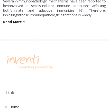
Several\nimmunopathologic mechanisms have been reported to
be\ninvolved in sepsis-induced immune alterations affecting
both\ninnate and adaptive immunities [6]. Therefore,
inhibiting\nthese immunopathologic alterations is widely...
Read More
Links
Home