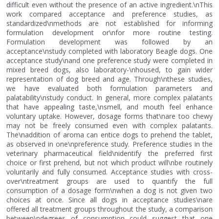
difficult even without the presence of an active ingredient.\nThis
work compared acceptance and preference studies, as
standardized\nmethods are not established for informing
formulation development or\nfor more routine testing.
Formulation development was followed by an
acceptance\nstudy completed with laboratory Beagle dogs. One
acceptance study\nand one preference study were completed in
mixed breed dogs, also laboratory-\nhoused, to gain wider
representation of dog breed and age. Through\nthese studies,
we have evaluated both formulation parameters and
palatability\nstudy conduct. In general, more complex palatants
that have appealing taste,\nsmell, and mouth feel enhance
voluntary uptake. However, dosage forms that\nare too chewy
may not be freely consumed even with complex palatants.
The\naddition of aroma can entice dogs to prehend the tablet,
as observed in one\npreference study. Preference studies in the
veterinary pharmaceutical field\nidentify the preferred first
choice or first prehend, but not which product will\nbe routinely
voluntarily and fully consumed. Acceptance studies with cross-
over\ntreatment groups are used to quantify the full
consumption of a dosage form\nwhen a dog is not given two
choices at once. Since all dogs in acceptance studies\nare
offered all treatment groups throughout the study, a comparison
between\ndegrees of consumption could suggest that one