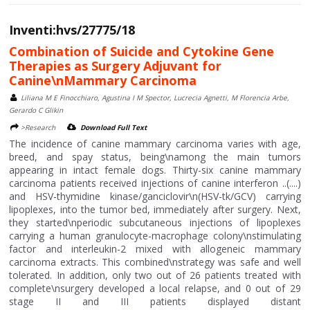
Inventi:hvs/27775/18
Combination of Suicide and Cytokine Gene
Therapies as Surgery Adjuvant for
Canine\nMammary Carcinoma
Liliana M E Finocchiaro, Agustina I M Spector, Lucrecia Agnetti, M Florencia Arbe,
Gerardo C Glikin
>Research
Download Full Text
The incidence of canine mammary carcinoma varies with age,
breed, and spay status, being\namong the main tumors
appearing in intact female dogs. Thirty-six canine mammary
carcinoma patients received injections of canine interferon ..(....)
and HSV-thymidine kinase/ganciclovir\n(HSV-tk/GCV) carrying
lipoplexes, into the tumor bed, immediately after surgery. Next,
they started\nperiodic subcutaneous injections of lipoplexes
carrying a human granulocyte-macrophage colony\nstimulating
factor and interleukin-2 mixed with allogeneic mammary
carcinoma extracts. This combined\nstrategy was safe and well
tolerated. In addition, only two out of 26 patients treated with
complete\nsurgery developed a local relapse, and 0 out of 29
stage II and III patients displayed distant