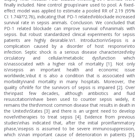
finally included. Nine control groups\nare used to pool. A fixed-
effect model was applied to estimate a pooled RR of 2.19 (95%
CI: 1.74â??2.76), indicating that PD-1 related\nblockade increased
survival rate in sepsis animals. Conclusion. We concluded that
PD-1 related blockade can improve survival of\nanimals with
sepsis. But robust standardized clinical experiments for sepsis
patients are highly desirable.\n1. Introduction\nSepsis is a
complication caused by a disorder of host response\nto
infection. Septic shock is a serious disease characterized\nby
circulatory and cellular/metabolic dysfunction which
is\nassociated with a higher risk of mortality [1]. Not only
is\nsepsis an important health and economic issue
worldwide,\nbut it is also a condition that is associated with
morbidity\nand mortality in many hospitals. Moreover, the
quality of\nlife for the survivors of sepsis is impaired [2]. Over
the\npast few decades, although antibiotics and fluid
resuscitation\nhave been used to counter sepsis widely, it
remains the third\nmost common disease that results in death in
the United\nStates [3] and there is an urgent need to develop
novel\ntherapies to treat sepsis [4]. Evidence from previous
studies\nhas indicated that, after the initial proinflammatory
phase,\nsepsis is assumed to be severe immunosuppression,
which is\nan important cause of deterioration in patients [5].