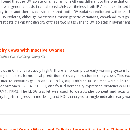
ound that the IBV isolate originating from AB was different to the one that ori
 lower genome loads in cecal tonsils.\nNevertheless, both IBV isolates elicited
y tract and there was evidence that both IBV isolates replicated within tr
 IBV isolates, although possessing minor genetic variations, can\nlead to signi
estigate the\npathogenicity of these two Mass variant IBV isolates in laying hens.
airy Cows with Inactive Ovaries
Shuhan Sun, Yuxi Song, Cheng Xia
 cows in China is relatively high.\nThere is no complete early warning system f
ning indicators for\nclinical prediction of ovary cessation in dairy cows. This
inactive\novaries group and control group. Differential proteins were selecte
e\nhormones: E2, P4, FSH, LH, and four differentially expressed proteins:\nIG
PAM1, PKM2. The ELISA test kit was used to detect\nthe content and activit
ary logistic regression modeling and ROC\nanalysis, a single indicator early 
ody and Organ Mass, and Cellular Energetics, in the Chinese 