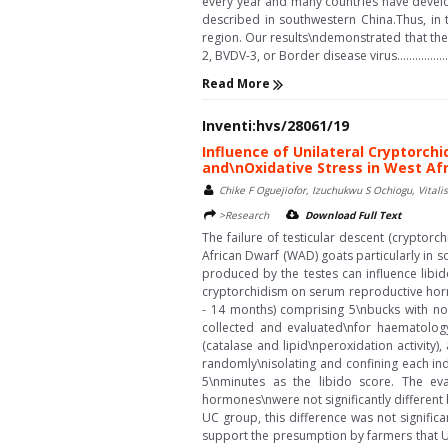
every year and many countries have develo
described in southwestern China.Thus, in 
region. Our results\ndemonstrated that the
2, BVDV-3, or Border disease virus..................
Read More
Inventi:hvs/28061/19
Influence of Unilateral Cryptorch
and\nOxidative Stress in West Af
Chike F Oguejiofor, Izuchukwu S Ochiogu, Vital
>Research
Download Full Text
The failure of testicular descent (cryptor
African Dwarf (WAD) goats particularly in
produced by the testes can influence libi
cryptorchidism on serum reproductive horm
- 14 months) comprising 5\nbucks with no
collected and evaluated\nfor haematology,
(catalase and lipid\nperoxidation activity
randomly\nisolating and confining each in
5\nminutes as the libido score. The eva
hormones\nwere not significantly differen
UC group, this difference was not signific
support the presumption by farmers that UC