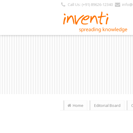
Call Us: (+91) 89626-12340
info@i
Home
Editorial Board