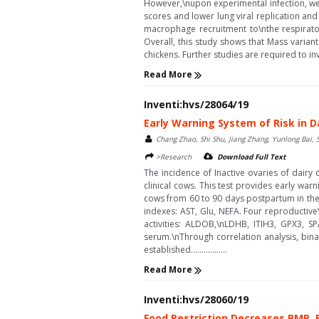
However,\nupon experimental infection, we f
scores and lower lung viral replication and
macrophage recruitment to\nthe respirator
Overall, this study shows that Mass variant
chickens. Further studies are required to inv
Read More
Inventi:hvs/28064/19
Early Warning System of Risk in D
Chang Zhao, Shi Shu, Jiang Zhang, Yunlong Bai, 
>Research
Download Full Text
The incidence of Inactive ovaries of dairy
clinical cows. This test provides early war
cows from 60 to 90 days postpartum in the 
indexes: AST, Glu, NEFA. Four reproductiv
activities: ALDOB,\nLDHB, ITIH3, GPX3, S
serum.\nThrough correlation analysis, bin
established.................
Read More
Inventi:hvs/28060/19
Food Restriction Decreases BMR, B