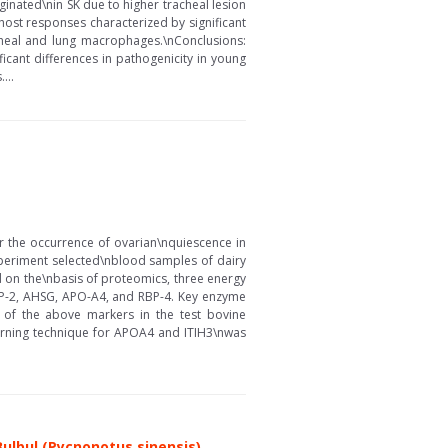
ginated\nin SK due to higher tracheal lesion
 host responses characterized by significant
acheal and lung macrophages.\nConclusions:
ficant differences in pathogenicity in young
...
or the occurrence of ovarian\nquiescence in
 experiment selected\nblood samples of dairy
d on the\nbasis of proteomics, three energy
FBP-2, AHSG, APO-A4, and RBP-4. Key enzyme
y of the above markers in the test bovine
warning technique for APOA4 and ITIH3\nwas
Bulbul (Pycnonotus sinensis)