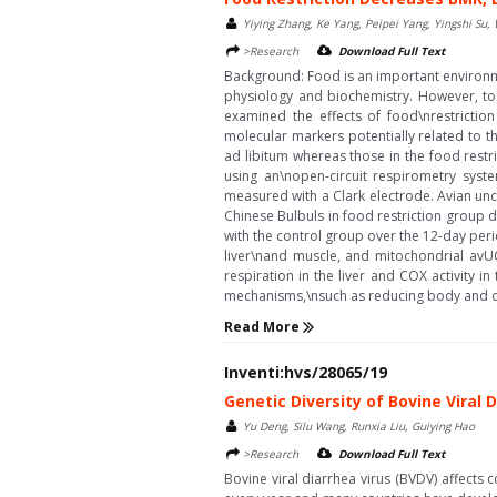
Yiying Zhang, Ke Yang, Peipei Yang, Yingshi Su,
>Research
Download Full Text
Background: Food is an important environme
physiology and biochemistry. However, to 
examined the effects of food\nrestricti
molecular markers potentially related to t
ad libitum whereas those in the food rest
using an\nopen-circuit respirometry syst
measured with a Clark electrode. Avian un
Chinese Bulbuls in food restriction group 
with the control group over the 12-day perio
liver\nand muscle, and mitochondrial avU
respiration in the liver and COX activity 
mechanisms,\nsuch as reducing body and or
Read More
Inventi:hvs/28065/19
Genetic Diversity of Bovine Viral 
Yu Deng, Silu Wang, Runxia Liu, Guiying Hao
>Research
Download Full Text
Bovine viral diarrhea virus (BVDV) affects