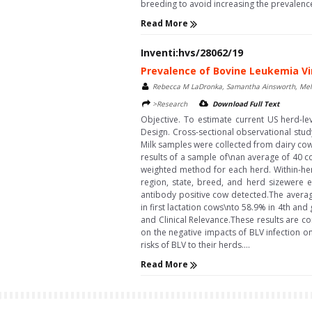
breeding to avoid increasing the prevalence\
Read More
Inventi:hvs/28062/19
Prevalence of Bovine Leukemia Vir
Rebecca M LaDronka, Samantha Ainsworth, Melin
>Research
Download Full Text
Objective. To estimate current US herd-le
Design. Cross-sectional observational stu
Milk samples were collected from dairy cow
results of a sample of\nan average of 40 c
weighted method for each herd. Within-her
region, state, breed, and herd sizewere e
antibody positive cow detected.The averag
in first lactation cows\nto 58.9% in 4th an
and Clinical Relevance.These results are co
on the negative impacts of BLV infection on
risks of BLV to their herds....
Read More