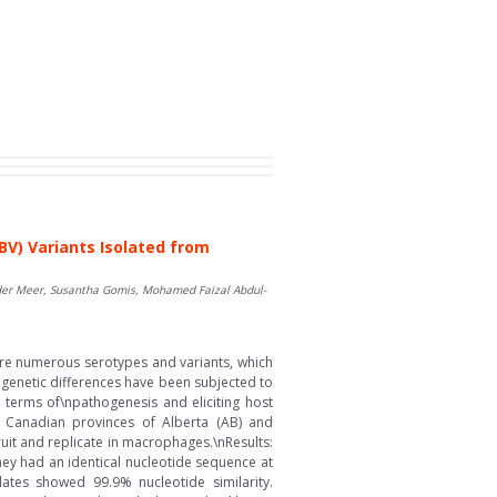
BV) Variants Isolated from
 der Meer, Susantha Gomis, Mohamed Faizal Abdul-
 are numerous serotypes and variants, which
r genetic differences have been subjected to
n terms of\npathogenesis and eliciting host
n Canadian provinces of Alberta (AB) and
ruit and replicate in macrophages.\nResults:
hey had an identical nucleotide sequence at
ates showed 99.9% nucleotide similarity.