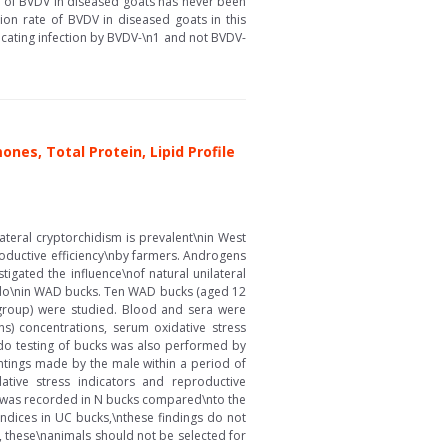
y of BVDV in diseased goats has never been
ion rate of BVDV in diseased goats in this
icating infection by BVDV-\n1 and not BVDV-
es, Total Protein, Lipid Profile
ateral cryptorchidism is prevalent\nin West
oductive efficiency\nby farmers. Androgens
gated the influence\nof natural unilateral
bido\nin WAD bucks. Ten WAD bucks (aged 12
 group) were studied. Blood and sera were
ns) concentrations, serum oxidative stress
bido testing of bucks was also performed by
ntings made by the male within a period of
ative stress indicators and reproductive
e was recorded in N bucks compared\nto the
indices in UC bucks,\nthese findings do not
, these\nanimals should not be selected for