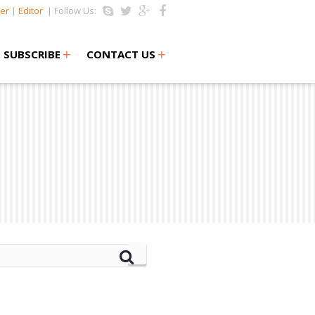
er
|
Editor
| Follow Us:
+
+
SUBSCRIBE
CONTACT US