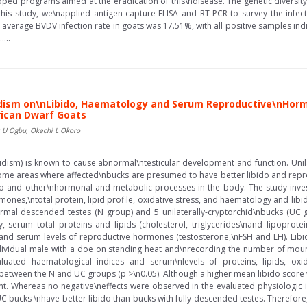
ped programs aimed at the eradication of this\ndisease. The genetic diversit
this study, we\napplied antigen-capture ELISA and RT-PCR to survey the infect
 average BVDV infection rate in goats was 17.51%, with all positive samples ind
....
idism on\nLibido, Haematology and Serum Reproductive\nHormon
rican Dwarf Goats
is U Ogbu, Okechi L Okoro
chidism) is known to cause abnormal\ntesticular development and function. Unil
 some areas where affected\nbucks are presumed to have better libido and repr
do and other\nhormonal and metabolic processes in the body. The study investi
ones,\ntotal protein, lipid profile, oxidative stress, and haematology and li
rmal descended testes (N group) and 5 unilaterally-cryptorchid\nbucks (UC
 serum total proteins and lipids (cholesterol, triglycerides\nand lipoprotei
), and serum levels of reproductive hormones (testosterone,\nFSH and LH). Li
dividual male with a doe on standing heat and\nrecording the number of mou
luated haematological indices and serum\nlevels of proteins, lipids, oxid
t between the N and UC groups (p >\n0.05). Although a higher mean libido scor
ant. Whereas no negative\neffects were observed in the evaluated physiologic 
 bucks \nhave better libido than bucks with fully descended testes. Therefore