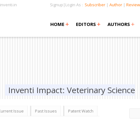
nventi.in
Signup|Login As :
Subscriber
|
Author
|
Review
+
+
+
+
+
HOME
EDITORS
AUTHORS
Inventi Impact: Veterinary Science
Current Issue
Past Issues
Patent Watch