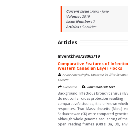
Current Issue :
April - June
Volume :
2019
Issue Number :
2
Articles :
6
Articles
Articles
Inventi:hvs/28063/19
Comparative Features of Infection
Western Canadian Layer Flocks
Aruna Amarasinghe, Upasama De Silva Senapath
Careem
>Research
Download Full Text
Background: Infectious bronchitis virus (I
do not confer cross protection resulting in
comparative\nstudies, it is unknown whethe
responses. Two Massachusetts (Mass) var
Saskatchewan (SK) were compared genetically
Although whole genome sequencing of these 
open reading frames (ORFs) 3a, 3b, enve