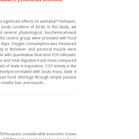
significant effects on animalsâ?? behavior,
body condition of birds. In this study, we
 several physiological, biochemical\nand
n the control group were provided with food
r 12 days. Oxygen consumption was measured
ty in the\nliver and pectoral muscle were
with quantitative Real-time PCR.\nResults:
ne and total digestive tract) mass compared
s of state-4 respiration, COX activity in the
ively\ncorrelated with body mass, state 4
ustain food shortage through simple passive
\nthe liver and muscle....
. BVDV\ncauses considerable economic losses