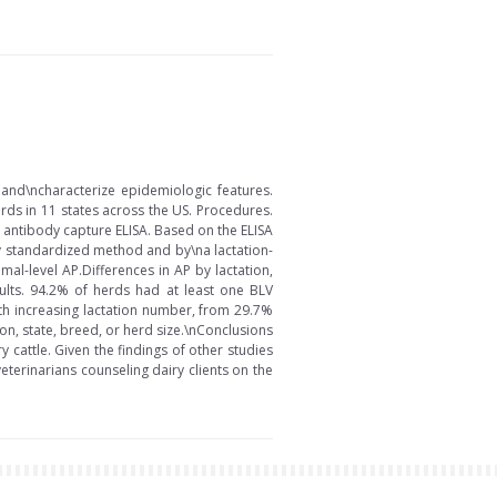
 and\ncharacterize epidemiologic features.
ds in 11 states across the US. Procedures.
 antibody capture ELISA. Based on the ELISA
ly standardized method and by\na lactation-
l-level AP.Differences in AP by lactation,
sults. 94.2% of herds had at least one BLV
th increasing lactation number, from 29.7%
on, state, breed, or herd size.\nConclusions
 cattle. Given the findings of other studies
eterinarians counseling dairy clients on the