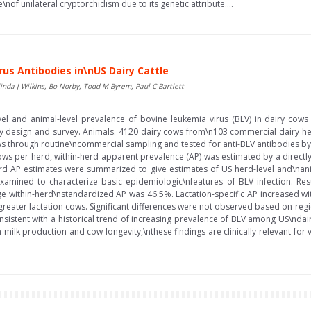
nof unilateral cryptorchidism due to its genetic attribute....
us Antibodies in\nUS Dairy Cattle
da J Wilkins, Bo Norby, Todd M Byrem, Paul C Bartlett
vel and animal-level prevalence of bovine leukemia virus (BLV) in dairy cows
dy design and survey. Animals. 4120 dairy cows from\n103 commercial dairy her
s through routine\ncommercial sampling and tested for anti-BLV antibodies by
ows per herd, within-herd apparent prevalence (AP) was estimated by a direct
d AP estimates were summarized to give estimates of US herd-level and\nanima
xamined to characterize basic epidemiologic\nfeatures of BLV infection. Re
e within-herd\nstandardized AP was 46.5%. Lactation-specific AP increased wi
d greater lactation cows. Significant differences were not observed based on regi
nsistent with a historical trend of increasing prevalence of BLV among US\ndairy
 milk production and cow longevity,\nthese findings are clinically relevant for v