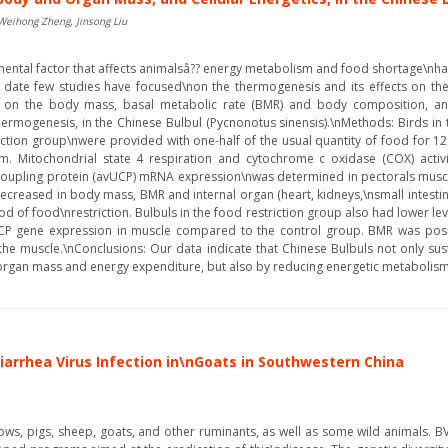
 Weihong Zheng, Jinsong Liu
ntal factor that affects animalsâ?? energy metabolism and food shortage\nhas 
date few studies have focused\non the thermogenesis and its effects on the 
on on the body mass, basal metabolic rate (BMR) and body composition, and
hermogenesis, in the Chinese Bulbul (Pycnonotus sinensis).\nMethods: Birds i
riction group\nwere provided with one-half of the usual quantity of food fo
em. Mitochondrial state 4 respiration and cytochrome c oxidase (COX) activi
coupling protein (avUCP) mRNA expression\nwas determined in pectorals muscle 
decreased in body mass, BMR and internal organ (heart, kidneys,\nsmall intesti
d of food\nrestriction. Bulbuls in the food restriction group also had lower level
CP gene expression in muscle compared to the control group. BMR was posit
in the muscle.\nConclusions: Our data indicate that Chinese Bulbuls not only s
gan mass and energy expenditure, but also by reducing energetic metabolism in
Diarrhea Virus Infection in\nGoats in Southwestern China
 cows, pigs, sheep, goats, and other ruminants, as well as some wild animals