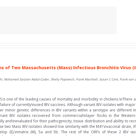
s of Two Massachusetts (Mass) Infectious Bronchitis Virus (I
i, Mohamed Sarjoon Abdul-Cader, Shelly Popowich, Frank Marshall, Susan C Cork, Frank van
BV) is one of the leading causes of mortality and morbidity in chickens.\nThere
 failure of currently\nused IBV vaccines. Although variant IBV isolates with majo
r minor genetic differences in IBV variants within a serotype are different i
iant IBV isolates recovered from commercial\nlayer flocks in the Wester
 and\nevaluated for their pathogenicity, tissue distribution and ability to rec
two Mass IBV isolates showed low similarity with the M41\nvaccinal strain, t
lop (E),\nmatrix (M), 5a and 5b. The rest of the ORFs of these 2 IBV isol