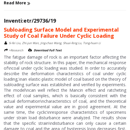
Read More
Inventi:etr/29736/19
Subloading Surface Model and Experimental
Study of Coal Failure Under Cyclic Loading
Si-fei Liu, Zhi-jun Wan, Jing-chao Wang, Shuai-feng Lu, Tong-huan Li
>Research
Download Full Text
The fatigue damage of rock is an important factor affecting the
stability of rock structure. In this paper, the mechanical response
of\ncoal under cyclic loading was studied. In order to accurately
describe the deformation characteristics of coal under cyclic
loading,\nan elastic-plastic model of coal based on the theory of
subloading surface was established and verified by experiments.
The model\ncan well reflect the Mancin effect and ratcheting
effect of coal samples, which is basically consistent with the
actual deformation\ncharacteristics of coal, and the theoretical
value and experimental value are in good agreement. At the
same time, the cyclic\nresponse characteristics of specimens
under strain load disturbance were analyzed. The results show
that the specific strain\ndisturbance can only cause a certain
damage to coal and the area of hysteresis loop decreases first,