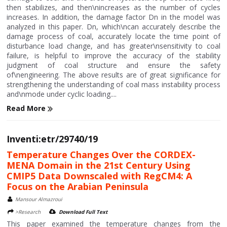
then stabilizes, and then\nincreases as the number of cycles
increases. In addition, the damage factor Dn in the model was
analyzed in this paper. Dn, which\ncan accurately describe the
damage process of coal, accurately locate the time point of
disturbance load change, and has greater\nsensitivity to coal
failure, is helpful to improve the accuracy of the stability
judgment of coal structure and ensure the safety
of\nengineering. The above results are of great significance for
strengthening the understanding of coal mass instability process
and\nmode under cyclic loading....
Read More
Inventi:etr/29740/19
Temperature Changes Over the CORDEX-
MENA Domain in the 21st Century Using
CMIP5 Data Downscaled with RegCM4: A
Focus on the Arabian Peninsula
Mansour Almazroui
>Research
Download Full Text
This paper examined the temperature changes from the