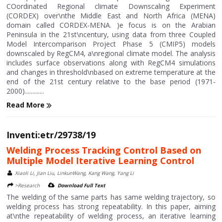
COordinated Regional climate Downscaling Experiment
(CORDEX) over\nthe Middle East and North Africa (MENA)
domain called CORDEX-MENA. )e focus is on the Arabian
Peninsula in the 21st\ncentury, using data from three Coupled
Model Intercomparison Project Phase 5 (CMIP5) models
downscaled by RegCM4, a\nregional climate model. The analysis
includes surface observations along with RegCM4 simulations
and changes in threshold\nbased on extreme temperature at the
end of the 21st century relative to the base period (1971-
2000).............
Read More
Inventi:etr/29738/19
Welding Process Tracking Control Based on
Multiple Model Iterative Learning Control
Xiaoli Li, Jian Liu, LinkunWang, Kang Wang, Yang Li
>Research
Download Full Text
The welding of the same parts has same welding trajectory, so
welding process has strong repeatability. In this paper, aiming
at\nthe repeatability of welding process, an iterative learning