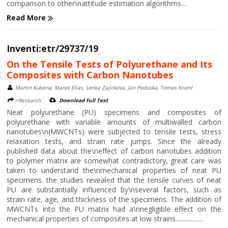
comparison to other\nattitude estimation algorithms....
Read More
Inventi:etr/29737/19
On the Tensile Tests of Polyurethane and Its
Composites with Carbon Nanotubes
Martin Kubena, Marek Elias, Lenka Zajickova, Jan Poduska, Tomas Kruml
>Research
Download Full Text
Neat polyurethane (PU) specimens and composites of
polyurethane with variable amounts of multiwalled carbon
nanotubes\n(MWCNTs) were subjected to tensile tests, stress
relaxation tests, and strain rate jumps. Since the already
published data about the\neffect of carbon nanotubes addition
to polymer matrix are somewhat contradictory, great care was
taken to understand the\nmechanical properties of neat PU
specimens. the studies revealed that the tensile curves of neat
PU are substantially influenced by\nseveral factors, such as
strain rate, age, and thickness of the specimens. The addition of
MWCNTs into the PU matrix had a\nnegligible effect on the
mechanical properties of composites at low strains..................