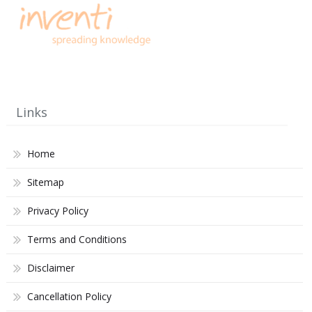
Links
Home
Sitemap
Privacy Policy
Terms and Conditions
Disclaimer
Cancellation Policy