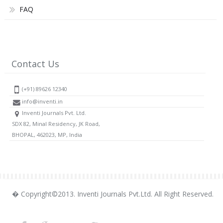
FAQ
Contact Us
(+91) 89626 12340
info@inventi.in
Inventi Journals Pvt. Ltd.
SDX 82, Minal Residency, JK Road,
BHOPAL, 462023, MP, India
� Copyright©2013. Inventi Journals Pvt.Ltd. All Right Reserved.