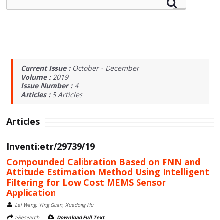
Current Issue :
October - December
Volume :
2019
Issue Number :
4
Articles :
5
Articles
Articles
Inventi:etr/29739/19
Compounded Calibration Based on FNN and
Attitude Estimation Method Using Intelligent
Filtering for Low Cost MEMS Sensor
Application
Lei Wang, Ying Guan, Xuedong Hu
>Research
Download Full Text