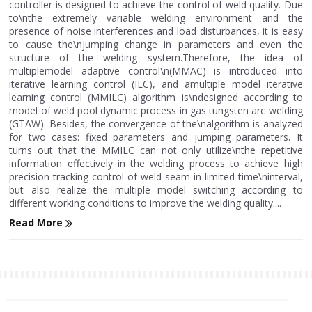
controller is designed to achieve the control of weld quality. Due
to\nthe extremely variable welding environment and the
presence of noise interferences and load disturbances, it is easy
to cause the\njumping change in parameters and even the
structure of the welding system.Therefore, the idea of
multiplemodel adaptive control\n(MMAC) is introduced into
iterative learning control (ILC), and amultiple model iterative
learning control (MMILC) algorithm is\ndesigned according to
model of weld pool dynamic process in gas tungsten arc welding
(GTAW). Besides, the convergence of the\nalgorithm is analyzed
for two cases: fixed parameters and jumping parameters. It
turns out that the MMILC can not only utilize\nthe repetitive
information effectively in the welding process to achieve high
precision tracking control of weld seam in limited time\ninterval,
but also realize the multiple model switching according to
different working conditions to improve the welding quality....
Read More