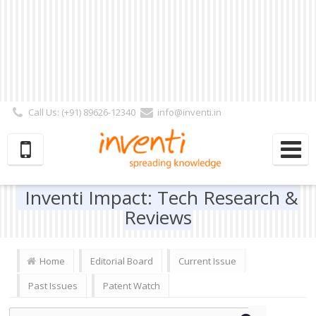
Call Us: (+91) 89626-12340
info@inventi.in
Signup|Login As :
Subscriber
|
Author
|
Reviewer
|
Editor
| Follow Us:
Inventi Impact: Tech Research &
Reviews
Home
Editorial Board
Current Issue
Past Issues
Patent Watch