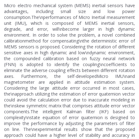
Micro electro mechanical system (MEMS) inertial sensors have
advantages, including small size and low power
consumption.The\nperformances of Micro Inertial measurement
unit (IMU), which is composed of MEMS inertial sensors,
degrade, and error, will\nbecome larger in high dynamic
environment. In order to solve the problem, a novel combined
calibrationmethod for compensating\nthe deterministic error of
MEMS sensors is proposed. Considering the rotation of different
sensitive axes in high dynamic and low\ndynamic environment,
the compounded calibration based on fuzzy neural network
(FNN) is adopted to identify the coupling\ncoefficients to
eliminate the adverse coupling effects between different rotation
axes. Furthermore, the self-developedMicro IMU\nand
magnetometer are applied in attitude estimation system.
Considering the large attitude error occurred in most cases,
the\napproach utilizing the estimation of error quaternion vector
could avoid the calculation error due to inaccurate modeling in
the\nskew symmetric matrix that comprises attitude error vector
components.The intelligent Kalman filter (IKF) based on
complexity\nstate equation of error quaternion is designed to
improve the performance by adjusting the parameters of filter
on line. The\nexperimental results show that the proposed
approach could have a higher level of stability and accuracy in