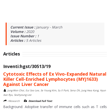
Current Issue :
January - March
Volume :
2020
Issue Number :
1
Articles :
5
Articles
Articles
Inventi:hgst/30513/19
Cytotoxic Effects of Ex Vivo-Expanded Natural
Killer Cell-Enriched Lymphocytes (MYJ1633)
Against Liver Cancer
Jung-Won Choi, Eui Soo Lee, Se Young Kim, Su Il Park, Sena Oh, Jung Hwa Kang, Hyun
Aae Ryu, Seahyoung Lee
>Research
Download Full Text
Background: Adoptive transfer of immune cells such as T cells