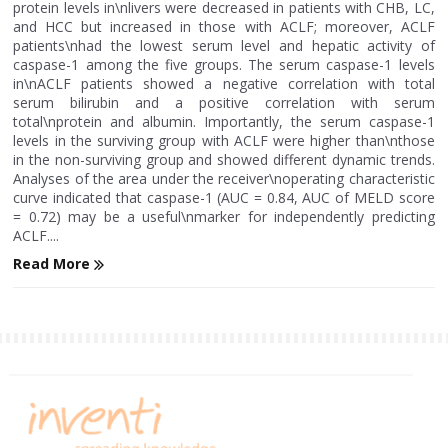
protein levels in\nlivers were decreased in patients with CHB, LC,
and HCC but increased in those with ACLF; moreover, ACLF
patients\nhad the lowest serum level and hepatic activity of
caspase-1 among the five groups. The serum caspase-1 levels
in\nACLF patients showed a negative correlation with total
serum bilirubin and a positive correlation with serum
total\nprotein and albumin. Importantly, the serum caspase-1
levels in the surviving group with ACLF were higher than\nthose
in the non-surviving group and showed different dynamic trends.
Analyses of the area under the receiver\noperating characteristic
curve indicated that caspase-1 (AUC = 0.84, AUC of MELD score
= 0.72) may be a useful\nmarker for independently predicting
ACLF....
Read More