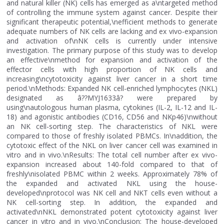
and natural killer (NK) cells has emerged as a\ntargeted method
of controlling the immune system against cancer. Despite their
significant therapeutic potential,\nefficient methods to generate
adequate numbers of NK cells are lacking and ex vivo-expansion
and activation of\nNK cells is currently under intensive
investigation. The primary purpose of this study was to develop
an effective\nmethod for expansion and activation of the
effector cells with high proportion of NK cells and
increasing\ncytotoxicity against liver cancer in a short time
period.\nMethods: Expanded NK cell-enriched lymphocytes (NKL)
designated as â??MYJ1633â? were prepared by
using\nautologous human plasma, cytokines (IL-2, IL-12 and IL-
18) and agonistic antibodies (CD16, CD56 and NKp46)\nwithout
an NK cell-sorting step. The characteristics of NKL were
compared to those of freshly isolated PBMCs. In\naddition, the
cytotoxic effect of the NKL on liver cancer cell was examined in
vitro and in vivo.\nResults: The total cell number after ex vivo-
expansion increased about 140-fold compared to that of
freshly\nisolated PBMC within 2 weeks. Approximately 78% of
the expanded and activated NKL using the house-
developed\nprotocol was NK cell and NKT cells even without a
NK cell-sorting step. In addition, the expanded and
activated\nNKL demonstrated potent cytotoxicity against liver
cancer in vitro and in vivo.\nConclusion: The house-developed