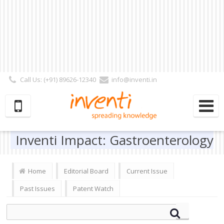
Call Us: (+91) 89626-12340
info@inventi.in
Signup|Login As :
Subscriber
|
Author
|
Reviewer
|
Editor
| Follow Us:
Inventi Impact: Gastroenterology
Home
Editorial Board
Current Issue
Past Issues
Patent Watch