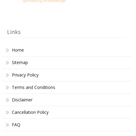
Links
Home
Sitemap
Privacy Policy
Terms and Conditions
Disclaimer
Cancellation Policy
FAQ