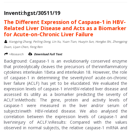
Inventi:hgst/30511/19
The Different Expression of Caspase-1 in HBV-
Related Liver Disease and Acts as a Biomarker
for Acute-on-Chronic Liver Failure
Xiangying Zhang, Peiling Dong, Lin Xu, Yuan Tian, Huayin Sun, Hongbo Shi, Zhongping
Duan, Liyan Chen, Feng Ren
>Research
Download Full Text
Background: Caspase-1 is an evolutionarily conserved enzyme
that proteolytically cleaves the precursors of the\ninflammatory
cytokines interleukin 1Beta and interleukin 18. However, the role
of caspase-1 in determining the severity\nof acute-on-chronic
liver failure (ACLF) has yet to be elucidated. We evaluated the
expression levels of caspase-1 in\nHBV-related liver disease and
assessed its utility as a biomarker predicting the severity of
ACLF.\nMethods: The gene, protein and activity levels of
caspase-1 were measured in the liver and/or serum of
subjects\nwith HBV-related disease. We also analysed the
correlation between the expression levels of caspase-1 and
liver\ninjury of ACLF.\nResults: Compared with the values
observed in normal subjects, the relative caspase-1 mRNA and