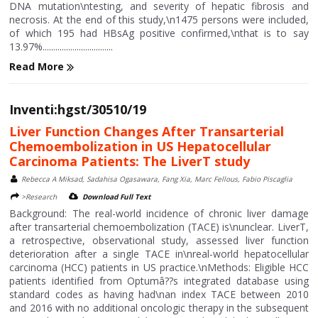
DNA mutation\ntesting, and severity of hepatic fibrosis and
necrosis. At the end of this study,\n1475 persons were included,
of which 195 had HBsAg positive confirmed,\nthat is to say
13.97%.................................
Read More
Inventi:hgst/30510/19
Liver Function Changes After Transarterial
Chemoembolization in US Hepatocellular
Carcinoma Patients: The LiverT study
Rebecca A Miksad, Sadahisa Ogasawara, Fang Xia, Marc Fellous, Fabio Piscaglia
>Research
Download Full Text
Background: The real-world incidence of chronic liver damage
after transarterial chemoembolization (TACE) is\nunclear. LiverT,
a retrospective, observational study, assessed liver function
deterioration after a single TACE in\nreal-world hepatocellular
carcinoma (HCC) patients in US practice.\nMethods: Eligible HCC
patients identified from Optumâ??s integrated database using
standard codes as having had\nan index TACE between 2010
and 2016 with no additional oncologic therapy in the subsequent