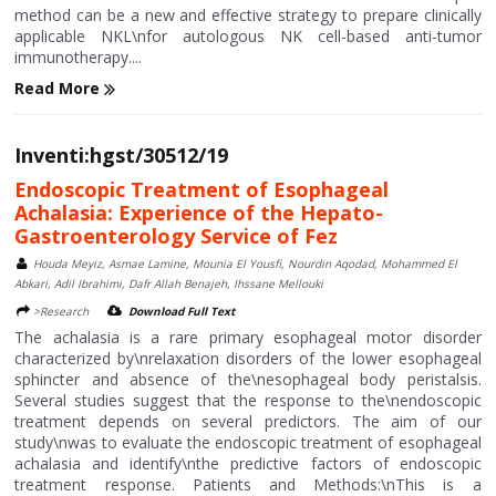
method can be a new and effective strategy to prepare clinically
applicable NKL\nfor autologous NK cell-based anti-tumor
immunotherapy....
Read More
Inventi:hgst/30512/19
Endoscopic Treatment of Esophageal
Achalasia: Experience of the Hepato-
Gastroenterology Service of Fez
Houda Meyiz, Asmae Lamine, Mounia El Yousfi, Nourdin Aqodad, Mohammed El
Abkari, Adil Ibrahimi, Dafr Allah Benajeh, Ihssane Mellouki
>Research
Download Full Text
The achalasia is a rare primary esophageal motor disorder
characterized by\nrelaxation disorders of the lower esophageal
sphincter and absence of the\nesophageal body peristalsis.
Several studies suggest that the response to the\nendoscopic
treatment depends on several predictors. The aim of our
study\nwas to evaluate the endoscopic treatment of esophageal
achalasia and identify\nthe predictive factors of endoscopic
treatment response. Patients and Methods:\nThis is a