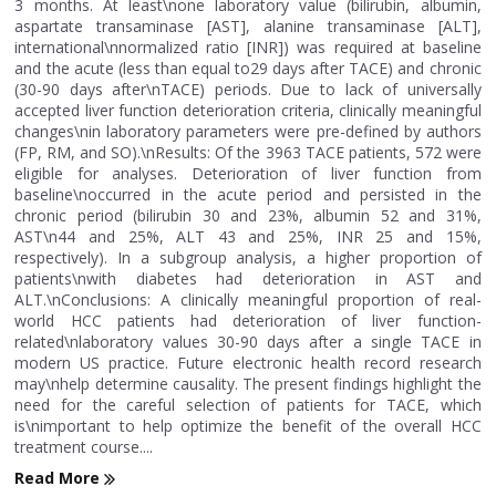
3 months. At least\none laboratory value (bilirubin, albumin,
aspartate transaminase [AST], alanine transaminase [ALT],
international\nnormalized ratio [INR]) was required at baseline
and the acute (less than equal to29 days after TACE) and chronic
(30-90 days after\nTACE) periods. Due to lack of universally
accepted liver function deterioration criteria, clinically meaningful
changes\nin laboratory parameters were pre-defined by authors
(FP, RM, and SO).\nResults: Of the 3963 TACE patients, 572 were
eligible for analyses. Deterioration of liver function from
baseline\noccurred in the acute period and persisted in the
chronic period (bilirubin 30 and 23%, albumin 52 and 31%,
AST\n44 and 25%, ALT 43 and 25%, INR 25 and 15%,
respectively). In a subgroup analysis, a higher proportion of
patients\nwith diabetes had deterioration in AST and
ALT.\nConclusions: A clinically meaningful proportion of real-
world HCC patients had deterioration of liver function-
related\nlaboratory values 30-90 days after a single TACE in
modern US practice. Future electronic health record research
may\nhelp determine causality. The present findings highlight the
need for the careful selection of patients for TACE, which
is\nimportant to help optimize the benefit of the overall HCC
treatment course....
Read More