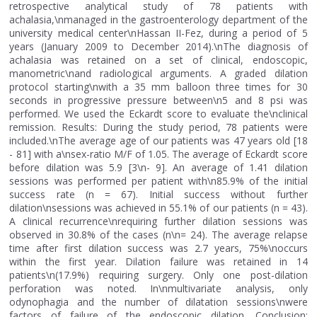
retrospective analytical study of 78 patients with
achalasia,\nmanaged in the gastroenterology department of the
university medical center\nHassan II-Fez, during a period of 5
years (January 2009 to December 2014).\nThe diagnosis of
achalasia was retained on a set of clinical, endoscopic,
manometric\nand radiological arguments. A graded dilation
protocol starting\nwith a 35 mm balloon three times for 30
seconds in progressive pressure between\n5 and 8 psi was
performed. We used the Eckardt score to evaluate the\nclinical
remission. Results: During the study period, 78 patients were
included.\nThe average age of our patients was 47 years old [18
- 81] with a\nsex-ratio M/F of 1.05. The average of Eckardt score
before dilation was 5.9 [3\n- 9]. An average of 1.41 dilation
sessions was performed per patient with\n85.9% of the initial
success rate (n = 67). Initial success without further
dilation\nsessions was achieved in 55.1% of our patients (n = 43).
A clinical recurrence\nrequiring further dilation sessions was
observed in 30.8% of the cases (n\n= 24). The average relapse
time after first dilation success was 2.7 years, 75%\noccurs
within the first year. Dilation failure was retained in 14
patients\n(17.9%) requiring surgery. Only one post-dilation
perforation was noted. In\nmultivariate analysis, only
odynophagia and the number of dilatation sessions\nwere
factors of failure of the endoscopic dilation. Conclusion: