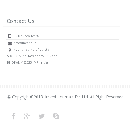
Contact Us
(+91) 89626 12340
info@inventi.in
Inventi Journals Pvt. Ltd.
SDX 82, Minal Residency, JK Road,
BHOPAL, 462023, MP, India
� Copyright©2013. Inventi Journals Pvt.Ltd. All Right Reserved.