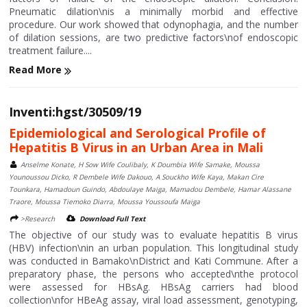
Pneumatic dilation\nis a minimally morbid and effective
procedure. Our work showed that odynophagia, and the number
of dilation sessions, are two predictive factors\nof endoscopic
treatment failure....
Read More
Inventi:hgst/30509/19
Epidemiological and Serological Profile of
Hepatitis B Virus in an Urban Area in Mali
Anselme Konate, H Sow Wife Coulibaly, K Doumbia Wife Samake, Moussa
Younoussou Dicko, R Dembele Wife Dakouo, A Souckho Wife Kaya, Makan Cire
Tounkara, Hamadoun Guindo, Abdoulaye Maiga, Mamadou Dembele, Hamar Alassane
Traore, Moussa Tiemoko Diarra, Moussa Youssoufa Maiga
>Research
Download Full Text
The objective of our study was to evaluate hepatitis B virus
(HBV) infection\nin an urban population. This longitudinal study
was conducted in Bamako\nDistrict and Kati Commune. After a
preparatory phase, the persons who accepted\nthe protocol
were assessed for HBsAg. HBsAg carriers had blood
collection\nfor HBeAg assay, viral load assessment, genotyping,