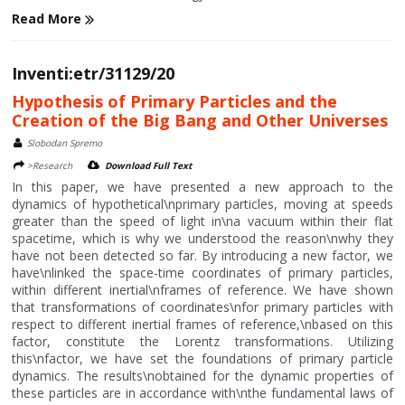
Read More
Inventi:etr/31129/20
Hypothesis of Primary Particles and the
Creation of the Big Bang and Other Universes
Slobodan Spremo
>Research
Download Full Text
In this paper, we have presented a new approach to the
dynamics of hypothetical\nprimary particles, moving at speeds
greater than the speed of light in\na vacuum within their flat
spacetime, which is why we understood the reason\nwhy they
have not been detected so far. By introducing a new factor, we
have\nlinked the space-time coordinates of primary particles,
within different inertial\nframes of reference. We have shown
that transformations of coordinates\nfor primary particles with
respect to different inertial frames of reference,\nbased on this
factor, constitute the Lorentz transformations. Utilizing
this\nfactor, we have set the foundations of primary particle
dynamics. The results\nobtained for the dynamic properties of
these particles are in accordance with\nthe fundamental laws of