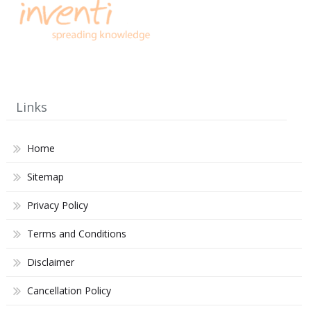
Links
Home
Sitemap
Privacy Policy
Terms and Conditions
Disclaimer
Cancellation Policy