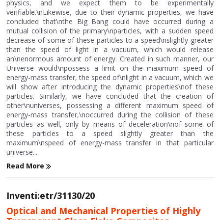
physics, and we expect them to be experimentally
verifiable.\nLikewise, due to their dynamic properties, we have
concluded that\nthe Big Bang could have occurred during a
mutual collision of the primary\nparticles, with a sudden speed
decrease of some of these particles to a speed\nslightly greater
than the speed of light in a vacuum, which would release
an\nenormous amount of energy. Created in such manner, our
Universe would\npossess a limit on the maximum speed of
energy-mass transfer, the speed of\nlight in a vacuum, which we
will show after introducing the dynamic properties\nof these
particles. Similarly, we have concluded that the creation of
other\nuniverses, possessing a different maximum speed of
energy-mass transfer,\noccurred during the collision of these
particles as well, only by means of deceleration\nof some of
these particles to a speed slightly greater than the
maximum\nspeed of energy-mass transfer in that particular
universe....
Read More
Inventi:etr/31130/20
Optical and Mechanical Properties of Highly