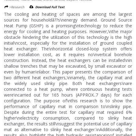
>Research
Download Full Text
The cooling and heating of spaces are among the largest
sources for householdâ??s\nenergy demand. Ground Source
Heat Pump (GSHP) is a promising\ntechnology to reduce the
energy for cooling and heating purposes. However,\nthe major
obstacle hindering the utilization of this technology is the high
initial\ncost, especially for the installation of ground coupled
heat exchanger. The\nhorizontal closed-loop system offers
lower installation cost, as it requires no\nvertical borehole
construction. Instead, the heat exchangers can be installed\nin
shallow trenches that may be excavated, by small excavator or
even by human\nlabor. This paper presents the comparison of
two different heat exchangers,\nnamely, the capillary mat and
the widely used slinky pipe. Both heat exchangers\nare
connected to a heat pump, where continuous heating tests
were\ncarried out for 165 hours (APPROX..7 days) for each
configuration. The purpose of\nthis research is to show the
performance of capillary mat in comparison to\nslinky pipe.
Despite during the entire test for capillary mat required 6%
higher\nelectricity consumption, compared to slinky heat
exchanger, the results still\nsuggest the potential use of capillary
mat as alternative to slinky heat exchanger.\nAdditionally, the
results also highlight the high hydraulic resistance\nof installed