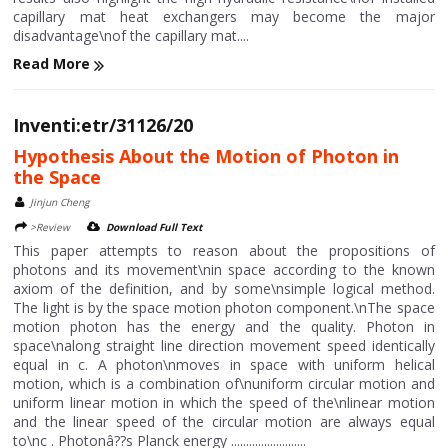
capillary mat heat exchangers may become the major
disadvantage\nof the capillary mat....
Read More
Inventi:etr/31126/20
Hypothesis About the Motion of Photon in
the Space
Jinjun Cheng
>Review
Download Full Text
This paper attempts to reason about the propositions of
photons and its movement\nin space according to the known
axiom of the definition, and by some\nsimple logical method.
The light is by the space motion photon component.\nThe space
motion photon has the energy and the quality. Photon in
space\nalong straight line direction movement speed identically
equal in c. A photon\nmoves in space with uniform helical
motion, which is a combination of\nuniform circular motion and
uniform linear motion in which the speed of the\nlinear motion
and the linear speed of the circular motion are always equal
to\nc . Photonâ??s Planck energy .........................