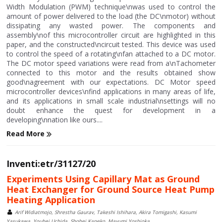
Width Modulation (PWM) technique\nwas used to control the
amount of power delivered to the load (the DC\nmotor) without
dissipating any wasted power. The components and
assembly\nof this microcontroller circuit are highlighted in this
paper, and the constructed\ncircuit tested. This device was used
to control the speed of a rotating\nfan attached to a DC motor.
The DC motor speed variations were read from a\nTachometer
connected to this motor and the results obtained show
good\nagreement with our expectations. DC Motor speed
microcontroller devices\nfind applications in many areas of life,
and its applications in small scale industrial\nsettings will no
doubt enhance the quest for development in a
developing\nnation like ours....
Read More
Inventi:etr/31127/20
Experiments Using Capillary Mat as Ground
Heat Exchanger for Ground Source Heat Pump
Heating Application
Arif Widiatmojo, Shrestha Gaurav, Takeshi Ishihara, Akira Tomigashi, Kasumi
Yasukawa, Youhei Uchida, Shohei Kaneko, Mayumi Yoshioka