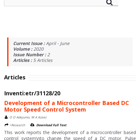
Current Issue :
April - June
Volume :
2020
Issue Number :
2
Articles :
5
Articles
Articles
Inventi:etr/31128/20
Development of a Microcontroller Based DC
Motor Speed Control System
O O Adejumo, W A Azeez
>Research
Download Full Text
This work reports the development of a microcontroller based
control system\nto change the speed of a DC motor. Pulse