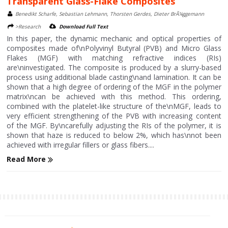
Transparent Glass-Flake Composites
Benedikt Scharfe, Sebastian Lehmann, Thorsten Gerdes, Dieter BrÃ¼ggemann
>Research
Download Full Text
In this paper, the dynamic mechanic and optical properties of
composites made of\nPolyvinyl Butyral (PVB) and Micro Glass
Flakes (MGF) with matching refractive indices (RIs)
are\ninvestigated. The composite is produced by a slurry-based
process using additional blade casting\nand lamination. It can be
shown that a high degree of ordering of the MGF in the polymer
matrix\ncan be achieved with this method. This ordering,
combined with the platelet-like structure of the\nMGF, leads to
very efficient strengthening of the PVB with increasing content
of the MGF. By\ncarefully adjusting the RIs of the polymer, it is
shown that haze is reduced to below 2%, which has\nnot been
achieved with irregular fillers or glass fibers....
Read More