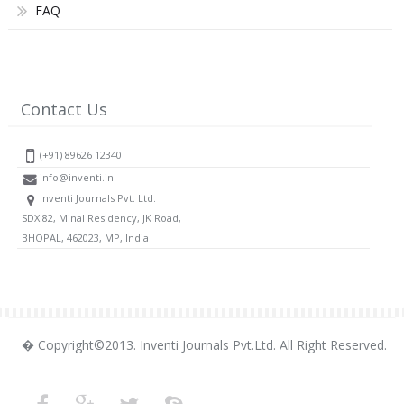
FAQ
Contact Us
(+91) 89626 12340
info@inventi.in
Inventi Journals Pvt. Ltd.
SDX 82, Minal Residency, JK Road,
BHOPAL, 462023, MP, India
� Copyright©2013. Inventi Journals Pvt.Ltd. All Right Reserved.