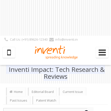
Call Us: (+91) 89626-12340
info@inventi.in
Signup|Login As :
Subscriber
|
Author
|
Reviewer
|
Editor
| Follow Us:
Inventi Impact: Tech Research &
Reviews
Home
Editorial Board
Current Issue
Past Issues
Patent Watch