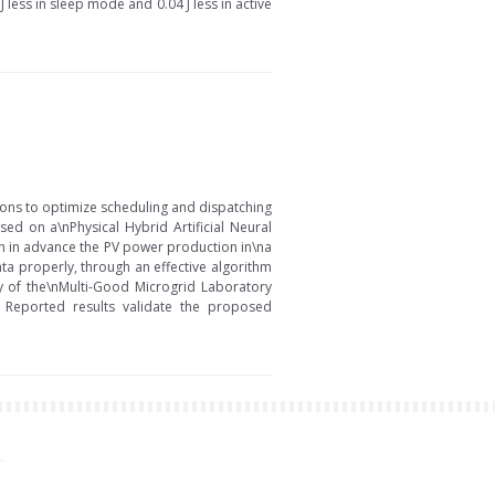
J less in sleep mode and 0.04 J less in active
ons to optimize scheduling and dispatching
sed on a\nPhysical Hybrid Artificial Neural
 h in advance the PV power production in\na
ta properly, through an effective algorithm
ty of the\nMulti-Good Microgrid Laboratory
. Reported results validate the proposed