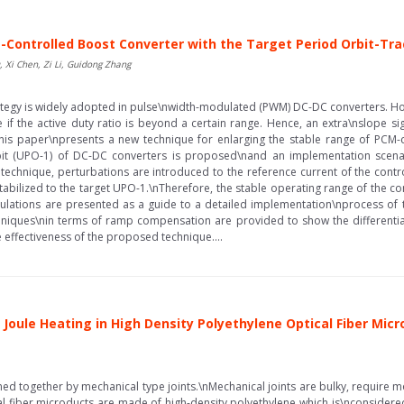
M-Controlled Boost Converter with the Target Period Orbit-Tr
 Xi Chen, Zi Li, Guidong Zhang
tegy is widely adopted in pulse\nwidth-modulated (PWM) DC-DC converters. How
e if the active duty ratio is beyond a certain range. Hence, an extra\nslope si
 This paper\npresents a new technique for enlarging the stable range of PCM-
orbit (UPO-1) of DC-DC converters is proposed\nand an implementation scen
echnique, perturbations are introduced to the reference current of the contro
stabilized to the target UPO-1.\nTherefore, the stable operating range of the 
mulations are presented as a guide to a detailed implementation\nprocess o
iques\nin terms of ramp compensation are provided to show the differentiat
e effectiveness of the proposed technique....
Joule Heating in High Density Polyethylene Optical Fiber Mic
ined together by mechanical type joints.\nMechanical joints are bulky, require mo
al fiber microducts are made of high-density polyethylene which is\nconsidere