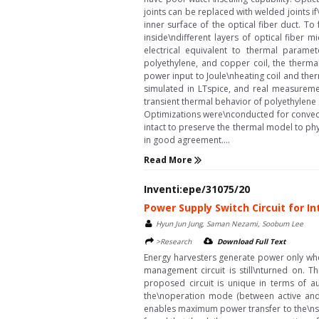
joints can be replaced with welded joints i
inner surface of the optical fiber duct. T
inside\ndifferent layers of optical fiber
electrical equivalent to thermal parame
polyethylene, and copper coil, the therma
power input to Joule\nheating coil and the
simulated in LTspice, and real measureme
transient thermal behavior of polyethylene 
Optimizations were\nconducted for convect
intact to preserve the thermal model to ph
in good agreement....
Read More
Inventi:epe/31075/20
Power Supply Switch Circuit for I
Hyun Jun Jung, Saman Nezami, Soobum Lee
>Research
Download Full Text
Energy harvesters generate power only whe
management circuit is still\nturned on. T
proposed circuit is unique in terms of a
the\noperation mode (between active and 
enables maximum power transfer to the\nsto