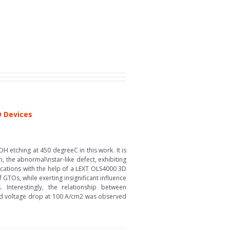
O Devices
H etching at 450 degreeC in this work. It is
, the abnormal\nstar-like defect, exhibiting
locations with the help of a LEXT OLS4000 3D
GTOs, while exerting insignificant influence
Interestingly, the relationship between
ward voltage drop at 100 A/cm2 was observed
.