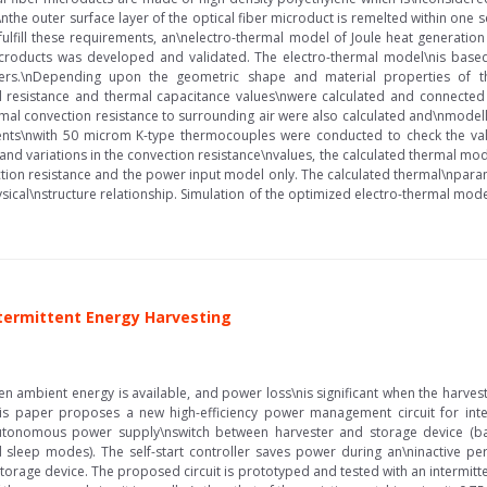
f\nthe outer surface layer of the optical fiber microduct is remelted within o
o fulfill these requirements, an\nelectro-thermal model of Joule heat generati
 microducts was developed and validated. The electro-thermal model\nis base
ters.\nDepending upon the geometric shape and material properties of the
l resistance and thermal capacitance values\nwere calculated and connected
rmal convection resistance to surrounding air were also calculated and\nmode
nts\nwith 50 microm K-type thermocouples were conducted to check the vali
and variations in the convection resistance\nvalues, the calculated thermal mode
ion resistance and the power input model only. The calculated thermal\nparam
ysical\nstructure relationship. Simulation of the optimized electro-thermal 
ntermittent Energy Harvesting
n ambient energy is available, and power loss\nis significant when the harve
his paper proposes a new high-efficiency power management circuit for inte
utonomous power supply\nswitch between harvester and storage device (batte
sleep modes). The self-start controller saves power during an\ninactive 
rage device. The proposed circuit is prototyped and tested with an intermitten