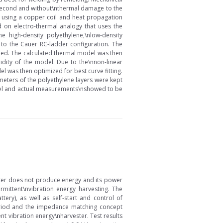
ne second and without\nthermal damage to the
on using a copper coil and heat propagation
d on electro-thermal analogy that uses the
 high-density polyethylene,\nlow-density
 to the Cauer RC-ladder configuration. The
lled. The calculated thermal model was then
dity of the model. Due to the\nnon-linear
l was then optimized for best curve fitting.
eters of the polyethylene layers were kept
model and actual measurements\nshowed to be
ster does not produce energy and its power
rmittent\nvibration energy harvesting. The
ry), as well as self-start and control of
period and the impedance matching concept
t vibration energy\nharvester. Test results