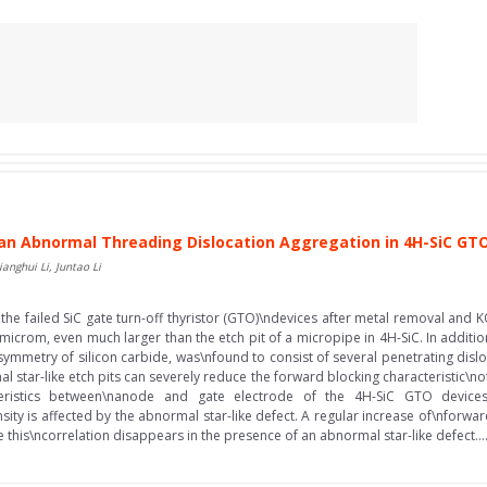
an Abnormal Threading Dislocation Aggregation in 4H-SiC GT
anghui Li, Juntao Li
he failed SiC gate turn-off thyristor (GTO)\ndevices after metal removal and KO
microm, even much larger than the etch pit of a micropipe in 4H-SiC. In addition
d symmetry of silicon carbide, was\nfound to consist of several penetrating dis
star-like etch pits can severely reduce the forward blocking characteristic\nof 
eristics between\nanode and gate electrode of the 4H-SiC GTO devices. 
ity is affected by the abnormal star-like defect. A regular increase of\nfor
le this\ncorrelation disappears in the presence of an abnormal star-like defect...