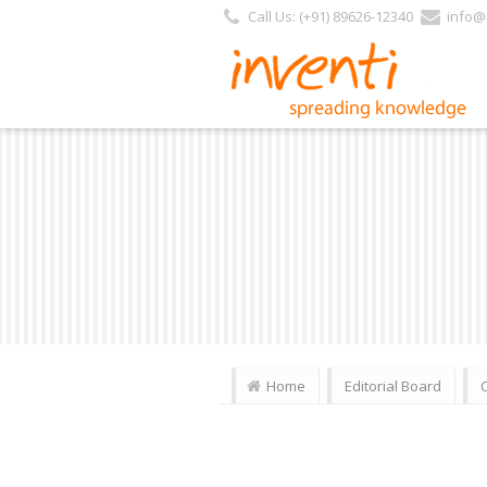
Call Us: (+91) 89626-12340
info@i
Home
Editorial Board