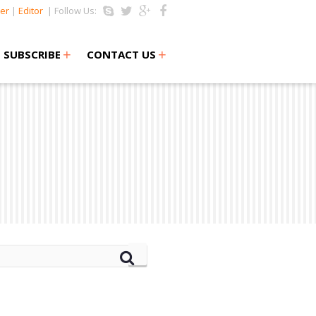
er
|
Editor
| Follow Us:
+
+
SUBSCRIBE
CONTACT US