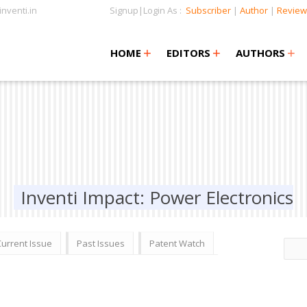
nventi.in
Signup|Login As :
Subscriber
|
Author
|
Review
+
+
+
+
+
HOME
EDITORS
AUTHORS
Inventi Impact: Power Electronics
Current Issue
Past Issues
Patent Watch