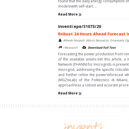
found that the daily energy consumption of th
mode\nwith self-start....
Read More
Inventi:epe/31073/20
Robust 24 Hours Ahead Forecast in
Alfredo Nespoli, Marco Mussetta, Emanuele Ogli
>Research
Download Full Text
Forecasting the power production from ren
of the available assets.\nIn this article,
Network (PHANN) for microgrids is presente
microgrid, addressing the specific critica
and further refine the power\nforecast wh
(MG2\nLab) of the Politecnico di Milano
approach\nas a robust and accurate procedu
Read More