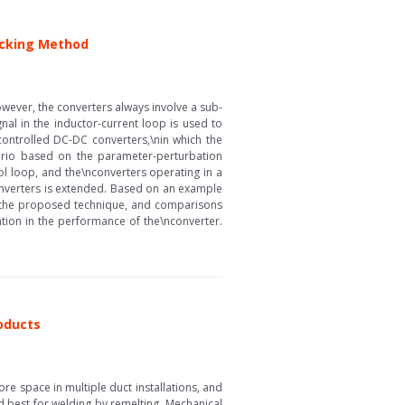
acking Method
ever, the converters always involve a sub-
gnal in the inductor-current loop is used to
controlled DC-DC converters,\nin which the
ario based on the parameter-perturbation
l loop, and the\nconverters operating in a
converters is extended. Based on an example
f the proposed technique, and comparisons
ion in the performance of the\nconverter.
roducts
re space in multiple duct installations, and
d best for welding by remelting. Mechanical