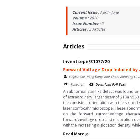
Current Issue :
April - June
Volume :
2020
Issue Number :
2
Articles :
5
Articles
Articles
Inventi:epe/31077/20
Forward Voltage Drop Induced by 
Yingxin Cui, Peng Dong, Zhe Chen, Zhiqiang Li, Li
>Research
Download Full Text
An abnormal star-like defect was found on t
of extraordinary larger size\nof 210â??580 
the consistent orientation with the six-fol
laser confocal\nmicroscope. These abnormal 
on the forward current-voltage charact
forward\nvoltage drop and dislocation dens
with the increasing dislocation density, whi
Read More