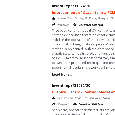
Inventi:epe/31074/20
Improvement of Stability in a PC
Yanfeng Chen, Fan Xie, Bo Zhang, Dongyuan Qiu,
>Research
Download Full Text
Thee peak-current-mode (PCM) control stra
harmonic\noscillating state or chaotic stat
stabilize the operation of the converter.
concept of utilizing unstable period-1 
method is presented. With the\nproposed t
chaotic state can be tracked, and thus be 
of a\nPCM-controlled boost converter, si
between the proposed technique and techn
Experimental results in the work confirm th
Read More
Inventi:epe/31076/20
LTspice Electro-Thermal Model of 
Shazad Akram, Kent Bertilsson, Johan Siden
>Research
Download Full Text
At present, optical fiber microducts are jo
have poor water\nsealing capability. Optic