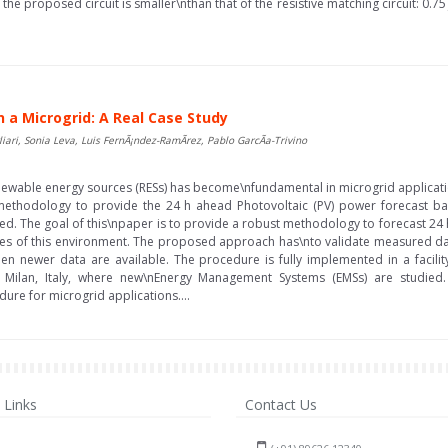
e proposed circuit is smaller\nthan that of the resistive matching circuit: 0.75 
 a Microgrid: A Real Case Study
ari, Sonia Leva, Luis FernÃ¡ndez-RamÃ­rez, Pablo GarcÃ­a-Trivino
ewable energy sources (RESs) has become\nfundamental in microgrid applicati
 a methodology to provide the 24 h ahead Photovoltaic (PV) power forecast ba
d. The goal of this\npaper is to provide a robust methodology to forecast 24
lities of this environment. The proposed approach has\nto validate measured da
en newer data are available. The procedure is fully implemented in a facili
, Milan, Italy, where new\nEnergy Management Systems (EMSs) are studied
re for microgrid applications....
Links
Contact Us