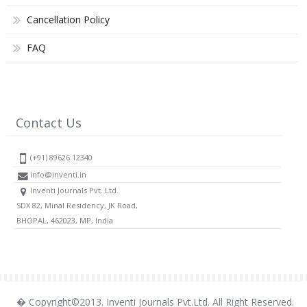
Cancellation Policy
FAQ
Contact Us
(+91) 89626 12340
info@inventi.in
Inventi Journals Pvt. Ltd.
SDX 82, Minal Residency, JK Road,
BHOPAL, 462023, MP, India
� Copyright©2013. Inventi Journals Pvt.Ltd. All Right Reserved.