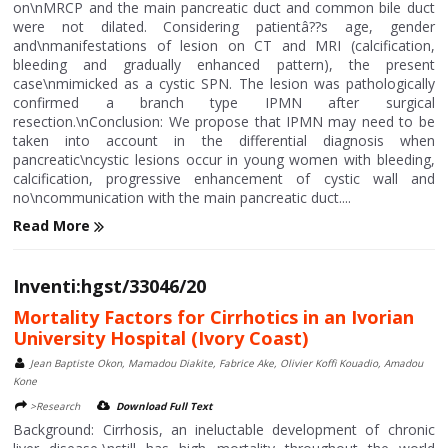
on\nMRCP and the main pancreatic duct and common bile duct
were not dilated. Considering patientâ??s age, gender
and\nmanifestations of lesion on CT and MRI (calcification,
bleeding and gradually enhanced pattern), the present
case\nmimicked as a cystic SPN. The lesion was pathologically
confirmed a branch type IPMN after surgical
resection.\nConclusion: We propose that IPMN may need to be
taken into account in the differential diagnosis when
pancreatic\ncystic lesions occur in young women with bleeding,
calcification, progressive enhancement of cystic wall and
no\ncommunication with the main pancreatic duct....
Read More
Inventi:hgst/33046/20
Mortality Factors for Cirrhotics in an Ivorian
University Hospital (Ivory Coast)
Jean Baptiste Okon, Mamadou Diakite, Fabrice Ake, Olivier Koffi Kouadio, Amadou
Kone
>Research
Download Full Text
Background: Cirrhosis, an ineluctable development of chronic