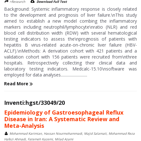
>Research
Download Full Text
Background: Systemic inflammatory response is closely related
to the development and prognosis of liver failure.\nThis study
aimed to establish a new model combing the inflammatory
markers including neutrophil/lymphocyte\nratio (NLR) and red
blood cell distribution width (RDW) with several hematological
testing indicators to assess the\nprognosis of patients with
hepatitis B virus-related acute-on-chronic liver failure (HBV-
ACLF).\nMethods: A derivation cohort with 421 patients and a
validation cohort with 156 patients were recruited from\nthree
hospitals. Retrospectively collecting their clinical data and
laboratory testing indicators. Medcalc-15.10\nsoftware was
employed for data analyses............................
Read More
Inventi:hgst/33049/20
Epidemiology of Gastroesophageal Reflux
Disease in Iran: A Systematic Review and
Meta-Analysis
Mohammad Karimian, Hassan Nourmohammadi, Majid Salamati, Mohammad Reza
Hafezi Ahmadi, Fatemeh Kazemi, Milad Azami