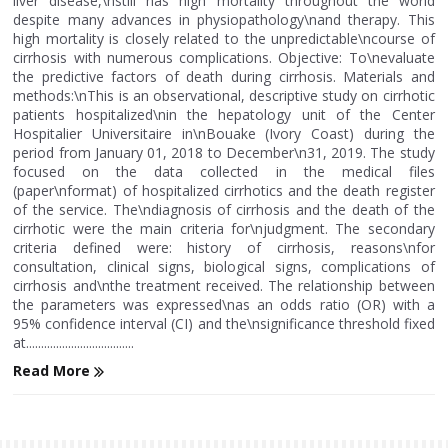
liver disease,\nstill has high mortality throughout the world
despite many advances in physiopathology\nand therapy. This
high mortality is closely related to the unpredictable\ncourse of
cirrhosis with numerous complications. Objective: To\nevaluate
the predictive factors of death during cirrhosis. Materials and
methods:\nThis is an observational, descriptive study on cirrhotic
patients hospitalized\nin the hepatology unit of the Center
Hospitalier Universitaire in\nBouake (Ivory Coast) during the
period from January 01, 2018 to December\n31, 2019. The study
focused on the data collected in the medical files
(paper\nformat) of hospitalized cirrhotics and the death register
of the service. The\ndiagnosis of cirrhosis and the death of the
cirrhotic were the main criteria for\njudgment. The secondary
criteria defined were: history of cirrhosis, reasons\nfor
consultation, clinical signs, biological signs, complications of
cirrhosis and\nthe treatment received. The relationship between
the parameters was expressed\nas an odds ratio (OR) with a
95% confidence interval (CI) and the\nsignificance threshold fixed
at....................................
Read More