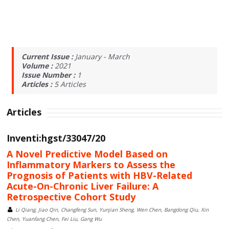
Current Issue :
January - March
Volume :
2021
Issue Number :
1
Articles :
5
Articles
Articles
Inventi:hgst/33047/20
A Novel Predictive Model Based on
Inflammatory Markers to Assess the
Prognosis of Patients with HBV-Related
Acute-On-Chronic Liver Failure: A
Retrospective Cohort Study
Li Qiang, Jiao Qin, Changfeng Sun, Yunjian Sheng, Wen Chen, Bangdong Qiu, Xin
Chen, Yuanfang Chen, Fei Liu, Gang Wu