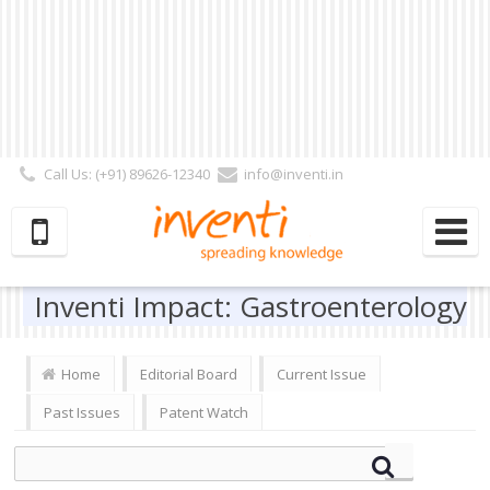
Call Us: (+91) 89626-12340
info@inventi.in
Signup|Login As :
Subscriber
|
Author
|
Reviewer
|
Editor
| Follow Us:
Inventi Impact: Gastroenterology
Home
Editorial Board
Current Issue
Past Issues
Patent Watch