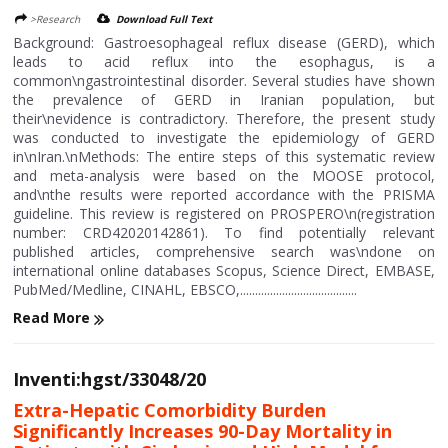
>Research
Download Full Text
Background: Gastroesophageal reflux disease (GERD), which
leads to acid reflux into the esophagus, is a
common\ngastrointestinal disorder. Several studies have shown
the prevalence of GERD in Iranian population, but
their\nevidence is contradictory. Therefore, the present study
was conducted to investigate the epidemiology of GERD
in\nIran.\nMethods: The entire steps of this systematic review
and meta-analysis were based on the MOOSE protocol,
and\nthe results were reported accordance with the PRISMA
guideline. This review is registered on PROSPERO\n(registration
number: CRD42020142861). To find potentially relevant
published articles, comprehensive search was\ndone on
international online databases Scopus, Science Direct, EMBASE,
PubMed/Medline, CINAHL, EBSCO,.......................................
Read More
Inventi:hgst/33048/20
Extra-Hepatic Comorbidity Burden
Significantly Increases 90-Day Mortality in