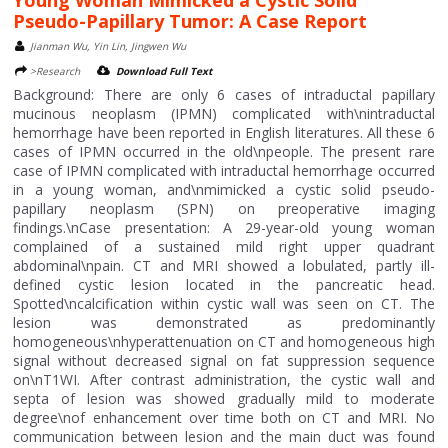
Pseudo-Papillary Tumor: A Case Report
Jianman Wu, Yin Lin, Jingwen Wu
>Research
Download Full Text
Background: There are only 6 cases of intraductal papillary
mucinous neoplasm (IPMN) complicated with\nintraductal
hemorrhage have been reported in English literatures. All these 6
cases of IPMN occurred in the old\npeople. The present rare
case of IPMN complicated with intraductal hemorrhage occurred
in a young woman, and\nmimicked a cystic solid pseudo-
papillary neoplasm (SPN) on preoperative imaging
findings.\nCase presentation: A 29-year-old young woman
complained of a sustained mild right upper quadrant
abdominal\npain. CT and MRI showed a lobulated, partly ill-
defined cystic lesion located in the pancreatic head.
Spotted\ncalcification within cystic wall was seen on CT. The
lesion was demonstrated as predominantly
homogeneous\nhyperattenuation on CT and homogeneous high
signal without decreased signal on fat suppression sequence
on\nT1WI. After contrast administration, the cystic wall and
septa of lesion was showed gradually mild to moderate
degree\nof enhancement over time both on CT and MRI. No
communication between lesion and the main duct was found