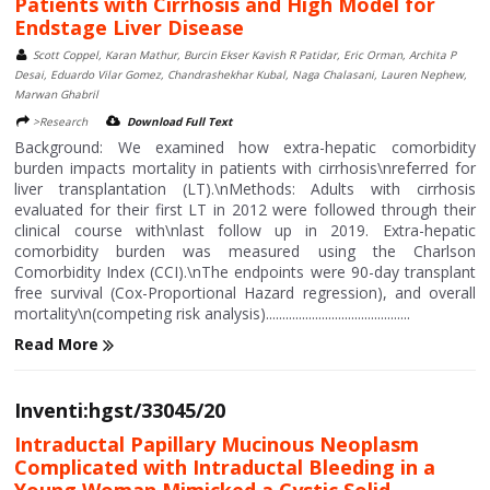
Patients with Cirrhosis and High Model for
Endstage Liver Disease
Scott Coppel, Karan Mathur, Burcin Ekser Kavish R Patidar, Eric Orman, Archita P
Desai, Eduardo Vilar Gomez, Chandrashekhar Kubal, Naga Chalasani, Lauren Nephew,
Marwan Ghabril
>Research
Download Full Text
Background: We examined how extra-hepatic comorbidity
burden impacts mortality in patients with cirrhosis\nreferred for
liver transplantation (LT).\nMethods: Adults with cirrhosis
evaluated for their first LT in 2012 were followed through their
clinical course with\nlast follow up in 2019. Extra-hepatic
comorbidity burden was measured using the Charlson
Comorbidity Index (CCI).\nThe endpoints were 90-day transplant
free survival (Cox-Proportional Hazard regression), and overall
mortality\n(competing risk analysis)............................................
Read More
Inventi:hgst/33045/20
Intraductal Papillary Mucinous Neoplasm
Complicated with Intraductal Bleeding in a
Young Woman Mimicked a Cystic Solid