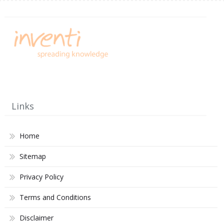
Links
Home
Sitemap
Privacy Policy
Terms and Conditions
Disclaimer