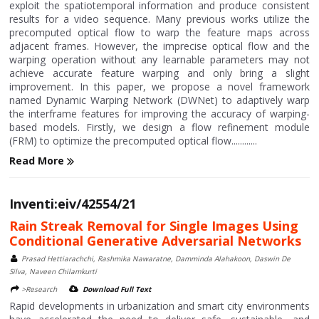
exploit the spatiotemporal information and produce consistent
results for a video sequence. Many previous works utilize the
precomputed optical flow to warp the feature maps across
adjacent frames. However, the imprecise optical flow and the
warping operation without any learnable parameters may not
achieve accurate feature warping and only bring a slight
improvement. In this paper, we propose a novel framework
named Dynamic Warping Network (DWNet) to adaptively warp
the interframe features for improving the accuracy of warping-
based models. Firstly, we design a flow refinement module
(FRM) to optimize the precomputed optical flow............
Read More
Inventi:eiv/42554/21
Rain Streak Removal for Single Images Using
Conditional Generative Adversarial Networks
Prasad Hettiarachchi, Rashmika Nawaratne, Damminda Alahakoon, Daswin De
Silva, Naveen Chilamkurti
>Research
Download Full Text
Rapid developments in urbanization and smart city environments