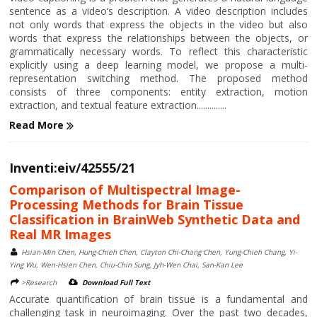
sentence as a video’s description. A video description includes
not only words that express the objects in the video but also
words that express the relationships between the objects, or
grammatically necessary words. To reflect this characteristic
explicitly using a deep learning model, we propose a multi-
representation switching method. The proposed method
consists of three components: entity extraction, motion
extraction, and textual feature extraction..............
Read More
Inventi:eiv/42555/21
Comparison of Multispectral Image-
Processing Methods for Brain Tissue
Classification in BrainWeb Synthetic Data and
Real MR Images
Hsian-Min Chen, Hung-Chieh Chen, Clayton Chi-Chang Chen, Yung-Chieh Chang, Yi-
Ying Wu, Wen-Hsien Chen, Chiu-Chin Sung, Jyh-Wen Chai, San-Kan Lee
>Research
Download Full Text
Accurate quantification of brain tissue is a fundamental and
challenging task in neuroimaging. Over the past two decades,