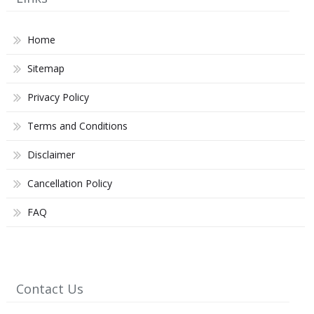
Home
Sitemap
Privacy Policy
Terms and Conditions
Disclaimer
Cancellation Policy
FAQ
Contact Us