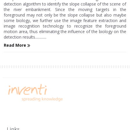
detection algorithm to identify the slope collapse of the scene of
the river embankment. Since the moving targets in the
foreground may not only be the slope collapse but also maybe
some biology, we further use the image feature extraction and
image recognition technology to recognize the foreground
motion area, thus eliminating the influence of the biology on the
detection results.............
Read More
Links