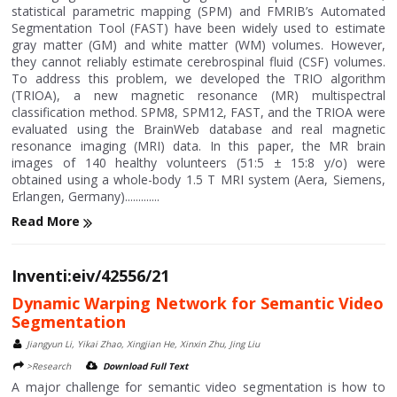
statistical parametric mapping (SPM) and FMRIB’s Automated
Segmentation Tool (FAST) have been widely used to estimate
gray matter (GM) and white matter (WM) volumes. However,
they cannot reliably estimate cerebrospinal fluid (CSF) volumes.
To address this problem, we developed the TRIO algorithm
(TRIOA), a new magnetic resonance (MR) multispectral
classification method. SPM8, SPM12, FAST, and the TRIOA were
evaluated using the BrainWeb database and real magnetic
resonance imaging (MRI) data. In this paper, the MR brain
images of 140 healthy volunteers (51:5 ± 15:8 y/o) were
obtained using a whole-body 1.5 T MRI system (Aera, Siemens,
Erlangen, Germany).............
Read More
Inventi:eiv/42556/21
Dynamic Warping Network for Semantic Video
Segmentation
Jiangyun Li, Yikai Zhao, Xingjian He, Xinxin Zhu, Jing Liu
>Research
Download Full Text
A major challenge for semantic video segmentation is how to