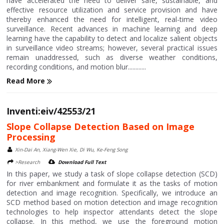
have accelerated the need to deliver safe, sustainable, and
effective resource utilization and service provision and have
thereby enhanced the need for intelligent, real-time video
surveillance. Recent advances in machine learning and deep
learning have the capability to detect and localize salient objects
in surveillance video streams; however, several practical issues
remain unaddressed, such as diverse weather conditions,
recording conditions, and motion blur............
Read More
Inventi:eiv/42553/21
Slope Collapse Detection Based on Image
Processing
Xin-Dai An, Xiang-Wen Xie, Di Wu, Ke-Feng Song
>Research
Download Full Text
In this paper, we study a task of slope collapse detection (SCD)
for river embankment and formulate it as the tasks of motion
detection and image recognition. Specifically, we introduce an
SCD method based on motion detection and image recognition
technologies to help inspector attendants detect the slope
collapse. In this method, we use the foreground motion