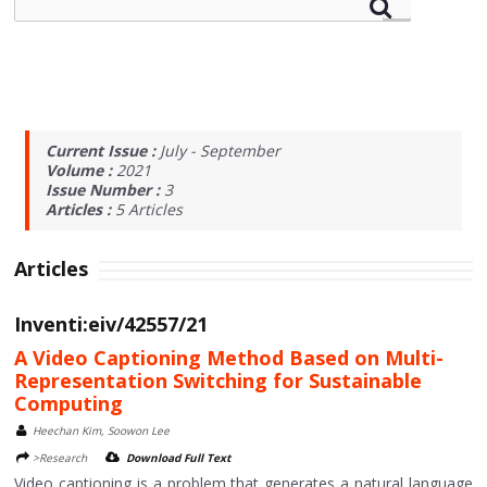
Current Issue :
July - September
Volume :
2021
Issue Number :
3
Articles :
5
Articles
Articles
Inventi:eiv/42557/21
A Video Captioning Method Based on Multi-
Representation Switching for Sustainable
Computing
Heechan Kim, Soowon Lee
>Research
Download Full Text
Video captioning is a problem that generates a natural language