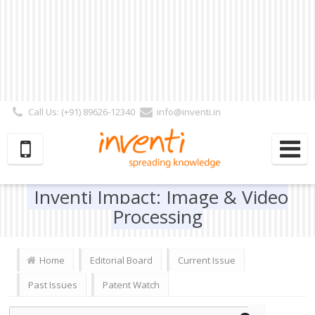
Call Us: (+91) 89626-12340
info@inventi.in
Signup|Login As :
Subscriber
|
Author
|
Reviewer
|
Editor
| Follow Us:
Inventi Impact: Image & Video
Processing
Home
Editorial Board
Current Issue
Past Issues
Patent Watch