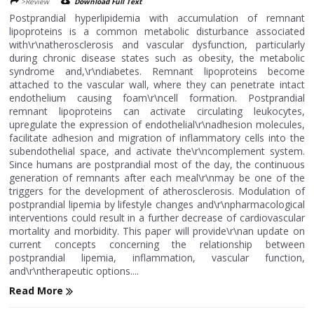
>Review
Download Full Text
Postprandial hyperlipidemia with accumulation of remnant
lipoproteins is a common metabolic disturbance associated
with\r\natherosclerosis and vascular dysfunction, particularly
during chronic disease states such as obesity, the metabolic
syndrome and,\r\ndiabetes. Remnant lipoproteins become
attached to the vascular wall, where they can penetrate intact
endothelium causing foam\r\ncell formation. Postprandial
remnant lipoproteins can activate circulating leukocytes,
upregulate the expression of endothelial\r\nadhesion molecules,
facilitate adhesion and migration of inflammatory cells into the
subendothelial space, and activate the\r\ncomplement system.
Since humans are postprandial most of the day, the continuous
generation of remnants after each meal\r\nmay be one of the
triggers for the development of atherosclerosis. Modulation of
postprandial lipemia by lifestyle changes and\r\npharmacological
interventions could result in a further decrease of cardiovascular
mortality and morbidity. This paper will provide\r\nan update on
current concepts concerning the relationship between
postprandial lipemia, inflammation, vascular function,
and\r\ntherapeutic options....
Read More