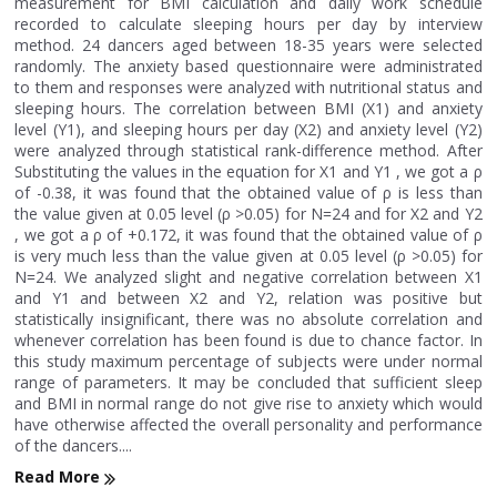
measurement for BMI calculation and daily work schedule
recorded to calculate sleeping hours per day by interview
method. 24 dancers aged between 18-35 years were selected
randomly. The anxiety based questionnaire were administrated
to them and responses were analyzed with nutritional status and
sleeping hours. The correlation between BMI (X1) and anxiety
level (Y1), and sleeping hours per day (X2) and anxiety level (Y2)
were analyzed through statistical rank-difference method. After
Substituting the values in the equation for X1 and Y1 , we got a ρ
of -0.38, it was found that the obtained value of ρ is less than
the value given at 0.05 level (ρ >0.05) for N=24 and for X2 and Y2
, we got a ρ of +0.172, it was found that the obtained value of ρ
is very much less than the value given at 0.05 level (ρ >0.05) for
N=24. We analyzed slight and negative correlation between X1
and Y1 and between X2 and Y2, relation was positive but
statistically insignificant, there was no absolute correlation and
whenever correlation has been found is due to chance factor. In
this study maximum percentage of subjects were under normal
range of parameters. It may be concluded that sufficient sleep
and BMI in normal range do not give rise to anxiety which would
have otherwise affected the overall personality and performance
of the dancers....
Read More