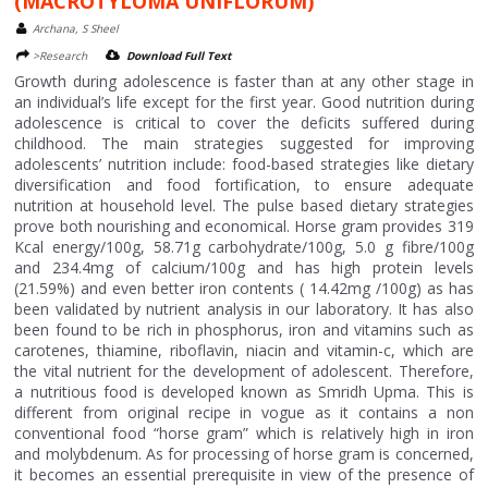
(MACROTYLOMA UNIFLORUM)
Archana, S Sheel
>Research
Download Full Text
Growth during adolescence is faster than at any other stage in
an individual’s life except for the first year. Good nutrition during
adolescence is critical to cover the deficits suffered during
childhood. The main strategies suggested for improving
adolescents’ nutrition include: food-based strategies like dietary
diversification and food fortification, to ensure adequate
nutrition at household level. The pulse based dietary strategies
prove both nourishing and economical. Horse gram provides 319
Kcal energy/100g, 58.71g carbohydrate/100g, 5.0 g fibre/100g
and 234.4mg of calcium/100g and has high protein levels
(21.59%) and even better iron contents ( 14.42mg /100g) as has
been validated by nutrient analysis in our laboratory. It has also
been found to be rich in phosphorus, iron and vitamins such as
carotenes, thiamine, riboflavin, niacin and vitamin-c, which are
the vital nutrient for the development of adolescent. Therefore,
a nutritious food is developed known as Smridh Upma. This is
different from original recipe in vogue as it contains a non
conventional food “horse gram” which is relatively high in iron
and molybdenum. As for processing of horse gram is concerned,
it becomes an essential prerequisite in view of the presence of