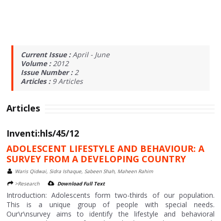
Current Issue :
April - June
Volume :
2012
Issue Number :
2
Articles :
9
Articles
Articles
Inventi:hls/45/12
ADOLESCENT LIFESTYLE AND BEHAVIOUR: A
SURVEY FROM A DEVELOPING COUNTRY
Waris Qidwai, Sidra Ishaque, Sabeen Shah, Maheen Rahim
>Research
Download Full Text
Introduction: Adolescents form two-thirds of our population.
This is a unique group of people with special needs.
Our\r\nsurvey aims to identify the lifestyle and behavioral