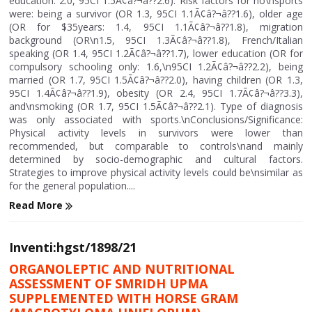
education: 2.0, 95CI 1.5Ã¢â?¬â??2.6). Risk factors for no\nsports
were: being a survivor (OR 1.3, 95CI 1.1Ã¢â?¬â??1.6), older age
(OR for $35years: 1.4, 95CI 1.1Ã¢â?¬â??1.8), migration
background (OR\n1.5, 95CI 1.3Ã¢â?¬â??1.8), French/Italian
speaking (OR 1.4, 95CI 1.2Ã¢â?¬â??1.7), lower education (OR for
compulsory schooling only: 1.6,\n95CI 1.2Ã¢â?¬â??2.2), being
married (OR 1.7, 95CI 1.5Ã¢â?¬â??2.0), having children (OR 1.3,
95CI 1.4Ã¢â?¬â??1.9), obesity (OR 2.4, 95CI 1.7Ã¢â?¬â??3.3),
and\nsmoking (OR 1.7, 95CI 1.5Ã¢â?¬â??2.1). Type of diagnosis
was only associated with sports.\nConclusions/Significance:
Physical activity levels in survivors were lower than
recommended, but comparable to controls\nand mainly
determined by socio-demographic and cultural factors.
Strategies to improve physical activity levels could be\nsimilar as
for the general population....
Read More
Inventi:hgst/1898/21
ORGANOLEPTIC AND NUTRITIONAL
ASSESSMENT OF SMRIDH UPMA
SUPPLEMENTED WITH HORSE GRAM