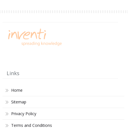
Links
Home
Sitemap
Privacy Policy
Terms and Conditions