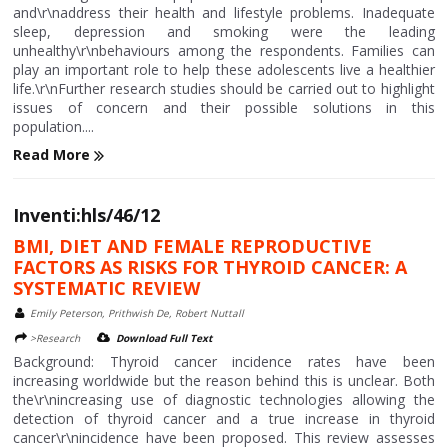
and\r\naddress their health and lifestyle problems. Inadequate
sleep, depression and smoking were the leading
unhealthy\r\nbehaviours among the respondents. Families can
play an important role to help these adolescents live a healthier
life.\r\nFurther research studies should be carried out to highlight
issues of concern and their possible solutions in this
population....
Read More
Inventi:hls/46/12
BMI, DIET AND FEMALE REPRODUCTIVE
FACTORS AS RISKS FOR THYROID CANCER: A
SYSTEMATIC REVIEW
Emily Peterson, Prithwish De, Robert Nuttall
>Research
Download Full Text
Background: Thyroid cancer incidence rates have been
increasing worldwide but the reason behind this is unclear. Both
the\r\nincreasing use of diagnostic technologies allowing the
detection of thyroid cancer and a true increase in thyroid
cancer\r\nincidence have been proposed. This review assesses