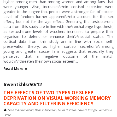
higher among men than among women and among fans that
were younger. Also, increases\r\nin cortisol secretion were
greater to the degree that people were a stronger fan of soccer.
Level of fandom further appeared\r\nto account for the sex
effect, but not for the age effect. Generally, the testosterone
data from this study are in line with the\r\nchallenge hypothesis,
as testosterone levels of watchers increased to prepare their
organism to defend or enhance their\r\nsocial status. The
cortisol data from this study are in line with social self-
preservation theory, as higher cortisol secretion\r\namong
young and greater soccer fans suggests that especially they
perceived that a negative outcome of the match
would\r\nthreaten their own social esteem....
Read More
Inventi:hls/50/12
THE EFFECTS OF TWO TYPES OF SLEEP
DEPRIVATION ON VISUAL WORKING MEMORY
CAPACITY AND FILTERING EFFICIENCY
Sean P A Drummond, Dane E Anderson, Laura D Straus, Edward K Vogel, Veronica B
Perez