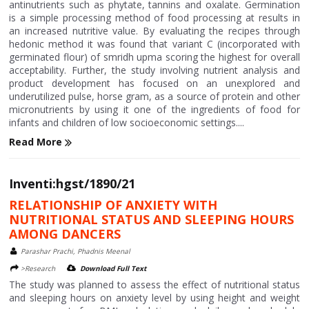
antinutrients such as phytate, tannins and oxalate. Germination
is a simple processing method of food processing at results in
an increased nutritive value. By evaluating the recipes through
hedonic method it was found that variant C (incorporated with
germinated flour) of smridh upma scoring the highest for overall
acceptability. Further, the study involving nutrient analysis and
product development has focused on an unexplored and
underutilized pulse, horse gram, as a source of protein and other
micronutrients by using it one of the ingredients of food for
infants and children of low socioeconomic settings....
Read More
Inventi:hgst/1890/21
RELATIONSHIP OF ANXIETY WITH
NUTRITIONAL STATUS AND SLEEPING HOURS
AMONG DANCERS
Parashar Prachi, Phadnis Meenal
>Research
Download Full Text
The study was planned to assess the effect of nutritional status
and sleeping hours on anxiety level by using height and weight