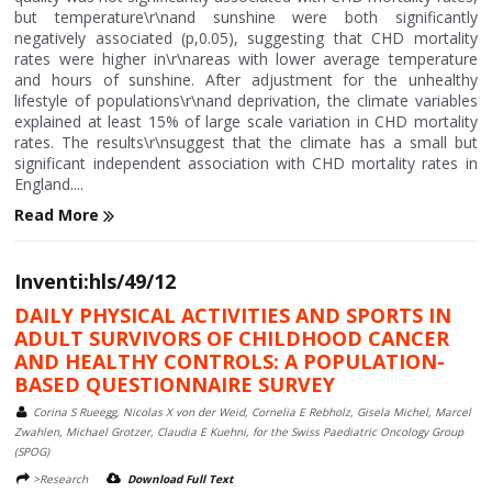
but temperature\r\nand sunshine were both significantly
negatively associated (p,0.05), suggesting that CHD mortality
rates were higher in\r\nareas with lower average temperature
and hours of sunshine. After adjustment for the unhealthy
lifestyle of populations\r\nand deprivation, the climate variables
explained at least 15% of large scale variation in CHD mortality
rates. The results\r\nsuggest that the climate has a small but
significant independent association with CHD mortality rates in
England....
Read More
Inventi:hls/49/12
DAILY PHYSICAL ACTIVITIES AND SPORTS IN
ADULT SURVIVORS OF CHILDHOOD CANCER
AND HEALTHY CONTROLS: A POPULATION-
BASED QUESTIONNAIRE SURVEY
Corina S Rueegg, Nicolas X von der Weid, Cornelia E Rebholz, Gisela Michel, Marcel
Zwahlen, Michael Grotzer, Claudia E Kuehni, for the Swiss Paediatric Oncology Group
(SPOG)
>Research
Download Full Text