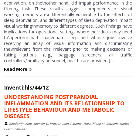
deprivation, on the\nother hand, did impair performance in the
filtering task. These results suggest components of visual
working memory are\ndifferentially vulnerable to the effects of
sleep deprivation, and different types of sleep deprivation impact
visual working\nmemory to different degrees. Such findings have
implications for operational settings where individuals may need
to\nperform with inadequate sleep and whose jobs involve
receiving an array of visual information and discriminating
the\nrelevant from the irrelevant prior to making decisions or
taking actions (e.g., baggage screeners, air traffic
controllers,\nmilitary personnel, health care providers)....
Read More
Inventi:hls/44/12
UNDERSTANDING POSTPRANDIAL
INFLAMMATION AND ITS RELATIONSHIP TO
LIFESTYLE BEHAVIOUR AND METABOLIC
DISEASES
Boudewijn Klop, Spencer D. Proctor, John C.Mamo,\r\nKathleen M. Botham, Manuel
Castro Cabezas