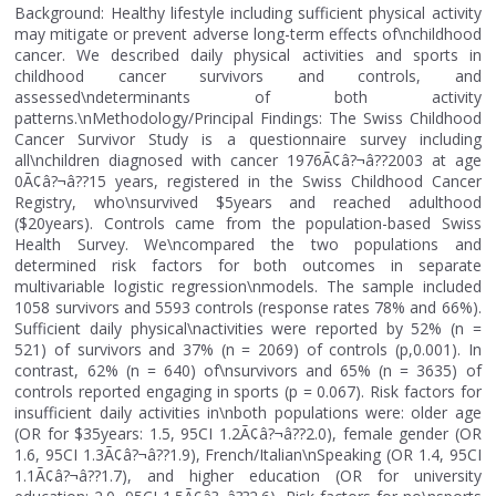
Background: Healthy lifestyle including sufficient physical activity
may mitigate or prevent adverse long-term effects of\nchildhood
cancer. We described daily physical activities and sports in
childhood cancer survivors and controls, and
assessed\ndeterminants of both activity
patterns.\nMethodology/Principal Findings: The Swiss Childhood
Cancer Survivor Study is a questionnaire survey including
all\nchildren diagnosed with cancer 1976Ã¢â?¬â??2003 at age
0Ã¢â?¬â??15 years, registered in the Swiss Childhood Cancer
Registry, who\nsurvived $5years and reached adulthood
($20years). Controls came from the population-based Swiss
Health Survey. We\ncompared the two populations and
determined risk factors for both outcomes in separate
multivariable logistic regression\nmodels. The sample included
1058 survivors and 5593 controls (response rates 78% and 66%).
Sufficient daily physical\nactivities were reported by 52% (n =
521) of survivors and 37% (n = 2069) of controls (p,0.001). In
contrast, 62% (n = 640) of\nsurvivors and 65% (n = 3635) of
controls reported engaging in sports (p = 0.067). Risk factors for
insufficient daily activities in\nboth populations were: older age
(OR for $35years: 1.5, 95CI 1.2Ã¢â?¬â??2.0), female gender (OR
1.6, 95CI 1.3Ã¢â?¬â??1.9), French/Italian\nSpeaking (OR 1.4, 95CI
1.1Ã¢â?¬â??1.7), and higher education (OR for university