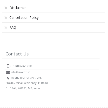
Disclaimer
Cancellation Policy
FAQ
Contact Us
(+91) 89626 12340
info@inventi.in
Inventi Journals Pvt. Ltd.
SDX 82, Minal Residency, JK Road,
BHOPAL, 462023, MP, India