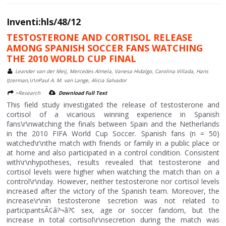
Inventi:hls/48/12
TESTOSTERONE AND CORTISOL RELEASE
AMONG SPANISH SOCCER FANS WATCHING
THE 2010 WORLD CUP FINAL
Leander van der Meij, Mercedes Almela, Vanesa Hidalgo, Carolina Villada, Hans
IJzerman,\r\nPaul A. M. van Lange, Alicia Salvador
>Research
Download Full Text
This field study investigated the release of testosterone and
cortisol of a vicarious winning experience in Spanish
fans\r\nwatching the finals between Spain and the Netherlands
in the 2010 FIFA World Cup Soccer. Spanish fans (n = 50)
watched\r\nthe match with friends or family in a public place or
at home and also participated in a control condition. Consistent
with\r\nhypotheses, results revealed that testosterone and
cortisol levels were higher when watching the match than on a
control\r\nday. However, neither testosterone nor cortisol levels
increased after the victory of the Spanish team. Moreover, the
increase\r\nin testosterone secretion was not related to
participantsÃ¢â?¬â?¢ sex, age or soccer fandom, but the
increase in total cortisol\r\nsecretion during the match was