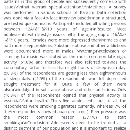
patterns in this group of people and subsequently come up with
issues\r\nthat warrant special attention.\r\nMethods: A survey
was performed in various schools of Karachi. Data collection
was done via a face-to-face interview based\r\non a structured,
pre-tested questionnaire. Participants included all willing persons
between 12Ã¢â?¬â??19 years of age.\r\nResults: Most
adolescents with lifestyle issues fell in the age group of 16Ã¢â?
¬â??18 years. Females were more depressed than\r\nmales and
had more sleep problems. Substance abuse and other addictions
were documented more in males. Watching\r\ntelevision or
listening to music was stated as the most common late night
activity (61.8%) and therefore was also referred to\r\nas the
contributory factor for less than eight hours of sleep each day.
(58.9%) of the respondents are getting less than eight\r\nhours
of sleep daily. (41.5%) of the respondents who felt depressed
sought treatment for it. Quite a few of them were
also\r\nindulged in substance abuse and other addictions. Only
(16.8%) of the respondents opined that physical activity is
essential\r\nfor health. Thirty-five adolescents out of all the
respondents were smoking cigarettes currently, whereas 7% of
the\r\nrespondents chewed paan (areca nut). Peer pressure was
the most common reason (37.1%) to start
smoking.\r\nConclusion: Adolescents need to be treated as a
distinct segment of our population and it is important to realize