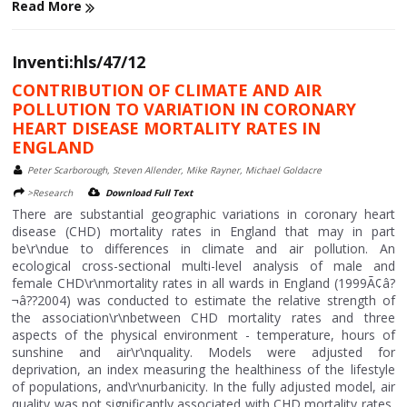
Read More
Inventi:hls/47/12
CONTRIBUTION OF CLIMATE AND AIR
POLLUTION TO VARIATION IN CORONARY
HEART DISEASE MORTALITY RATES IN
ENGLAND
Peter Scarborough, Steven Allender, Mike Rayner, Michael Goldacre
>Research
Download Full Text
There are substantial geographic variations in coronary heart
disease (CHD) mortality rates in England that may in part
be\r\ndue to differences in climate and air pollution. An
ecological cross-sectional multi-level analysis of male and
female CHD\r\nmortality rates in all wards in England (1999Ã¢â?
¬â??2004) was conducted to estimate the relative strength of
the association\r\nbetween CHD mortality rates and three
aspects of the physical environment - temperature, hours of
sunshine and air\r\nquality. Models were adjusted for
deprivation, an index measuring the healthiness of the lifestyle
of populations, and\r\nurbanicity. In the fully adjusted model, air
quality was not significantly associated with CHD mortality rates,