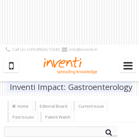
Call Us: (+91) 89626-12340
info@inventi.in
Signup|Login As :
Subscriber
|
Author
|
Reviewer
|
Editor
| Follow Us:
Inventi Impact: Gastroenterology
Home
Editorial Board
Current Issue
Past Issues
Patent Watch