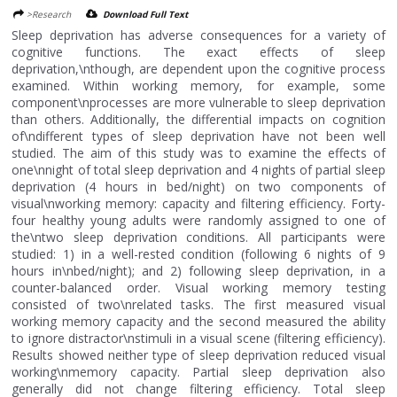
>Research
Download Full Text
Sleep deprivation has adverse consequences for a variety of
cognitive functions. The exact effects of sleep
deprivation,\nthough, are dependent upon the cognitive process
examined. Within working memory, for example, some
component\nprocesses are more vulnerable to sleep deprivation
than others. Additionally, the differential impacts on cognition
of\ndifferent types of sleep deprivation have not been well
studied. The aim of this study was to examine the effects of
one\nnight of total sleep deprivation and 4 nights of partial sleep
deprivation (4 hours in bed/night) on two components of
visual\nworking memory: capacity and filtering efficiency. Forty-
four healthy young adults were randomly assigned to one of
the\ntwo sleep deprivation conditions. All participants were
studied: 1) in a well-rested condition (following 6 nights of 9
hours in\nbed/night); and 2) following sleep deprivation, in a
counter-balanced order. Visual working memory testing
consisted of two\nrelated tasks. The first measured visual
working memory capacity and the second measured the ability
to ignore distractor\nstimuli in a visual scene (filtering efficiency).
Results showed neither type of sleep deprivation reduced visual
working\nmemory capacity. Partial sleep deprivation also
generally did not change filtering efficiency. Total sleep