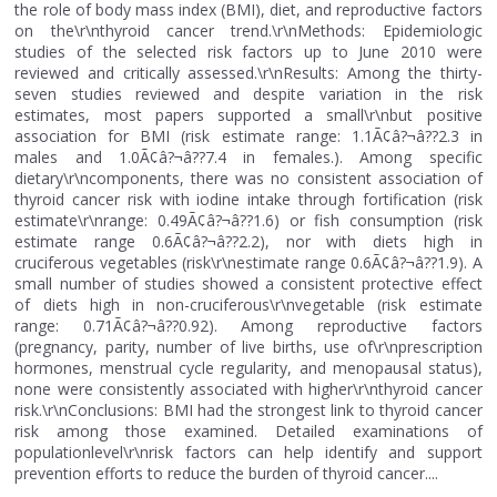
the role of body mass index (BMI), diet, and reproductive factors
on the\r\nthyroid cancer trend.\r\nMethods: Epidemiologic
studies of the selected risk factors up to June 2010 were
reviewed and critically assessed.\r\nResults: Among the thirty-
seven studies reviewed and despite variation in the risk
estimates, most papers supported a small\r\nbut positive
association for BMI (risk estimate range: 1.1Ã¢â?¬â??2.3 in
males and 1.0Ã¢â?¬â??7.4 in females.). Among specific
dietary\r\ncomponents, there was no consistent association of
thyroid cancer risk with iodine intake through fortification (risk
estimate\r\nrange: 0.49Ã¢â?¬â??1.6) or fish consumption (risk
estimate range 0.6Ã¢â?¬â??2.2), nor with diets high in
cruciferous vegetables (risk\r\nestimate range 0.6Ã¢â?¬â??1.9). A
small number of studies showed a consistent protective effect
of diets high in non-cruciferous\r\nvegetable (risk estimate
range: 0.71Ã¢â?¬â??0.92). Among reproductive factors
(pregnancy, parity, number of live births, use of\r\nprescription
hormones, menstrual cycle regularity, and menopausal status),
none were consistently associated with higher\r\nthyroid cancer
risk.\r\nConclusions: BMI had the strongest link to thyroid cancer
risk among those examined. Detailed examinations of
populationlevel\r\nrisk factors can help identify and support
prevention efforts to reduce the burden of thyroid cancer....