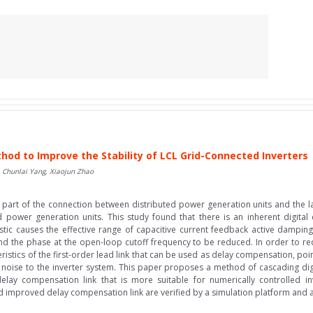
hod to Improve the Stability of LCL Grid-Connected Inverters
Chunlai Yang, Xiaojun Zhao
part of the connection between distributed power generation units and the large
d power generation units. This study found that there is an inherent digital 
stic causes the effective range of capacitive current feedback active dampin
nd the phase at the open-loop cutoff frequency to be reduced. In order to redu
istics of the first-order lead link that can be used as delay compensation, point
noise to the inverter system. This paper proposes a method of cascading digital
elay compensation link that is more suitable for numerically controlled inv
d improved delay compensation link are verified by a simulation platform and a