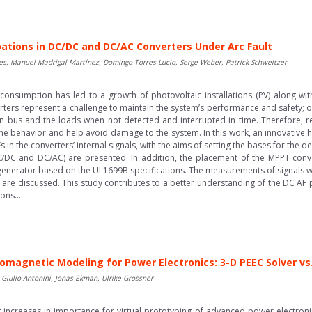
rbations in DC/DC and DC/AC Converters Under Arc Fault
es, Manuel Madrigal Martínez, Domingo Torres-Lucio, Serge Weber, Patrick Schweitzer
y consumption has led to a growth of photovoltaic installations (PV) along w
ters represent a challenge to maintain the system’s performance and safety; on
in bus and the loads when not detected and interrupted in time. Therefore, 
he behavior and help avoid damage to the system. In this work, an innovative hy
Fs in the converters’ internal signals, with the aims of setting the bases for th
C/DC and DC/AC) are presented. In addition, the placement of the MPPT conv
generator based on the UL1699B specifications. The measurements of signals we
 are discussed. This study contributes to a better understanding of the DC A
ns....
omagnetic Modeling for Power Electronics: 3-D PEEC Solver vs
Giulio Antonini, Jonas Ekman, Ulrike Grossner
ncreases in importance for virtual prototyping of advanced power electroni