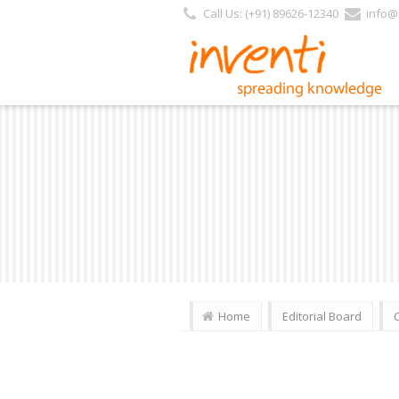
Call Us: (+91) 89626-12340
info@i
Home
Editorial Board