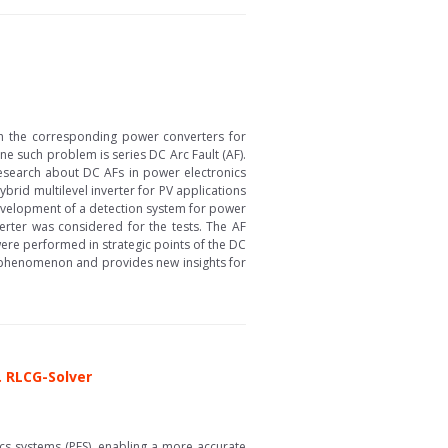
ith the corresponding power converters for
e such problem is series DC Arc Fault (AF).
research about DC AFs in power electronics
brid multilevel inverter for PV applications
e development of a detection system for power
erter was considered for the tests. The AF
re performed in strategic points of the DC
F phenomenon and provides new insights for
. RLCG-Solver
cs systems (PES), enabling a more accurate