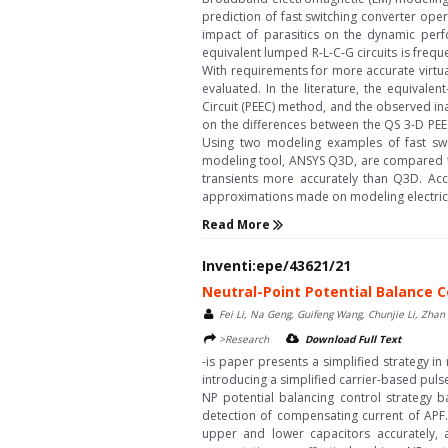
prediction of fast switching converter ope
impact of parasitics on the dynamic perf
equivalent lumped R-L-C-G circuits is freq
With requirements for more accurate virtua
evaluated. In the literature, the equivale
Circuit (PEEC) method, and the observed in
on the differences between the QS 3-D PEE
Using two modeling examples of fast sw
modeling tool, ANSYS Q3D, are compared to
transients more accurately than Q3D. Acc
approximations made on modeling electric-fi
Read More
Inventi:epe/43621/21
Neutral-Point Potential Balance C
Fei Li, Na Geng, Guifeng Wang, Chunjie Li, Zhan
>Research
Download Full Text
-is paper presents a simplified strategy in
introducing a simplified carrier-based pu
NP potential balancing control strategy b
detection of compensating current of APF.
upper and lower capacitors accurately, 