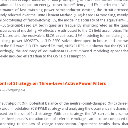
ration and its impact on energy conversion efficiency and EM interference. Wi
ormance of fast switching power semiconductor devices, the circuit-orient
uently selected over the Finite Element Method (FEM)-based EM modeling, mainly
l prototyping of fast-switching PES, the modeling accuracy of the equivalent-
nt-RLCG-circuit-based EM techniques are frequently misinterpreted as the quasi
accuracies of modeling HF effects are attributed to the QS field assumption. T
C-based and the equivalent-RLCG-circuit-based EM modeling for simulating the
itching power MOSFETs, a 3-D PEEC solver developed in-house and the well
 the full-wave 3-D FEM-based EM tool, ANSYS HFSS. It is shown that the QS 3-
ordingly, the accuracy of equivalent-RLCG-circuit-based modeling approaches
eld induced effects than to the QS field assumption....
ontrol Strategy on Three-Level Active Power Filters
 Liu, Zhenglong Xia
 neutral-point (NP) potential balance of the neutral-point-clamped (NPC) three-le
lse width modulation (CB-PWM) strategy and analysing the occurrence mechanis
ased on the simplified strategy. With this strategy, the NP current in a sam
 -e three phase’s duration time of reference voltage can also be computed th
according to the law of charge conservation. Experiment results show tha