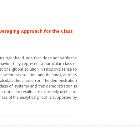
veraging Approach for the Class
s right-hand side that does not verify the
avior, they represent a particular class of
t one global solution in Filippov’s sense to
ween this solution and the integral of its
alculate the cited error. The demonstration
 class of systems and this demonstration is
he obtained results are extremely useful for
ness of the analytical proof is supported by