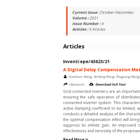
Current Issue :
October-December
Volume :
2021
Issue Number :
4
Articles :
5
Articles
Articles
Inventi:epe/43623/21
A Digital Delay Compensation Met
Xiaohuan Wang, Senfeng Wang, Shuguang Wang, 
>Research
Download Full Text
Grid-connected inverters are an important 
ensuring the safe operation of distribute
connected inverter system. This characteri
active damping coefficient to be limited, a
conducts a detailed analysis of the character
the optimal compensation effect will bring 
suppress its infinite gain. An improved d
effectiveness and necessity of the propose
Read More