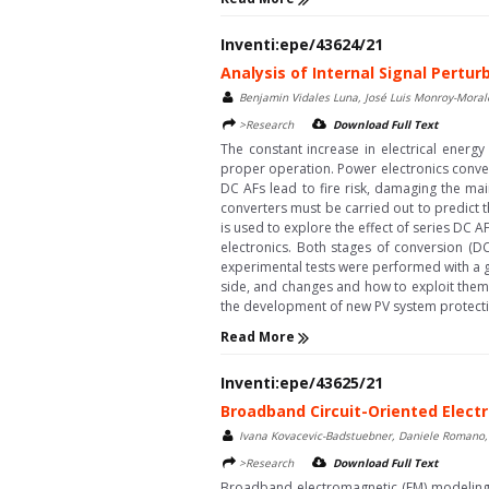
Inventi:epe/43624/21
Analysis of Internal Signal Pertu
Benjamin Vidales Luna, José Luis Monroy-Moral
>Research
Download Full Text
The constant increase in electrical energ
proper operation. Power electronics conver
DC AFs lead to fire risk, damaging the ma
converters must be carried out to predict t
is used to explore the effect of series DC A
electronics. Both stages of conversion (D
experimental tests were performed with a 
side, and changes and how to exploit them
the development of new PV system protectio
Read More
Inventi:epe/43625/21
Broadband Circuit-Oriented Electr
Ivana Kovacevic-Badstuebner, Daniele Romano, 
>Research
Download Full Text
Broadband electromagnetic (EM) modeling i