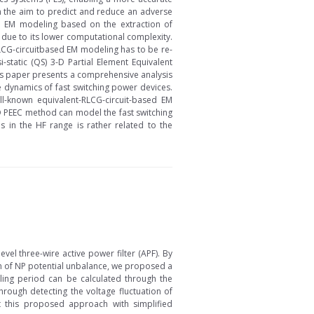
th the aim to predict and reduce an adverse
ed EM modeling based on the extraction of
 due to its lower computational complexity.
RLCG-circuitbased EM modeling has to be re-
-static (QS) 3-D Partial Element Equivalent
his paper presents a comprehensive analysis
 dynamics of fast switching power devices.
-known equivalent-RLCG-circuit-based EM
D PEEC method can model the fast switching
 in the HF range is rather related to the
vel three-wire active power filter (APF). By
m of NP potential unbalance, we proposed a
pling period can be calculated through the
rough detecting the voltage fluctuation of
t this proposed approach with simplified