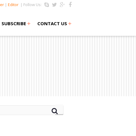
er
|
Editor
| Follow Us:
+
+
SUBSCRIBE
CONTACT US