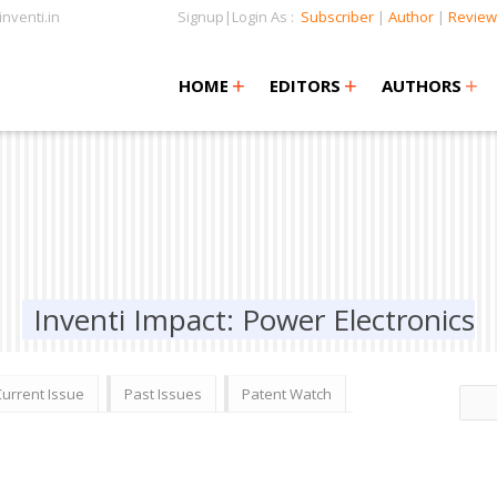
nventi.in
Signup|Login As :
Subscriber
|
Author
|
Review
+
+
+
+
+
HOME
EDITORS
AUTHORS
Inventi Impact: Power Electronics
Current Issue
Past Issues
Patent Watch