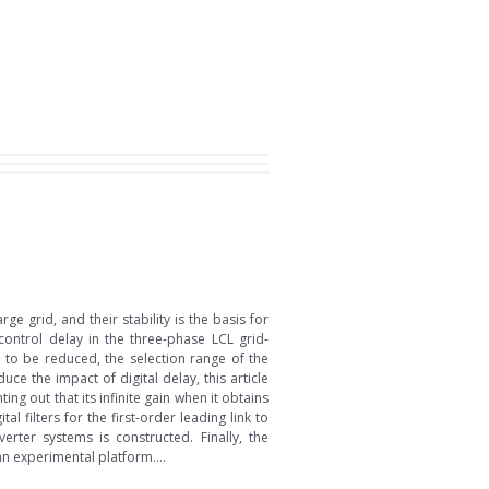
 grid, and their stability is the basis for
control delay in the three-phase LCL grid-
g to be reduced, the selection range of the
ce the impact of digital delay, this article
ing out that its infinite gain when it obtains
 filters for the first-order leading link to
erter systems is constructed. Finally, the
n experimental platform....