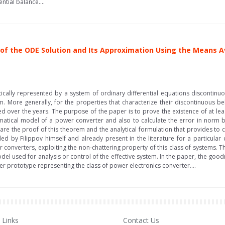
tial balance....
of the ODE Solution and Its Approximation Using the Means A
cally represented by a system of ordinary differential equations discontinuou
. More generally, for the properties that characterize their discontinuous beh
ed over the years. The purpose of the paper is to prove the existence of at leas
tical model of a power converter and also to calculate the error in norm bet
re the proof of this theorem and the analytical formulation that provides to c
ded by Filippov himself and already present in the literature for a particular
r converters, exploiting the non-chattering property of this class of systems. T
el used for analysis or control of the effective system. In the paper, the good
er prototype representing the class of power electronics converter....
Links
Contact Us