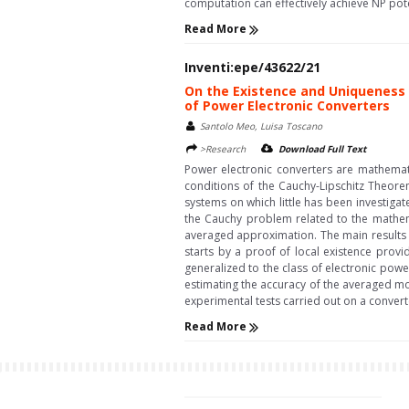
computation can effectively achieve NP poten
Read More
Inventi:epe/43622/21
On the Existence and Uniqueness 
of Power Electronic Converters
Santolo Meo, Luisa Toscano
>Research
Download Full Text
Power electronic converters are mathemati
conditions of the Cauchy-Lipschitz Theorem
systems on which little has been investigat
the Cauchy problem related to the mathema
averaged approximation. The main results a
starts by a proof of local existence provi
generalized to the class of electronic powe
estimating the accuracy of the averaged mod
experimental tests carried out on a convert
Read More