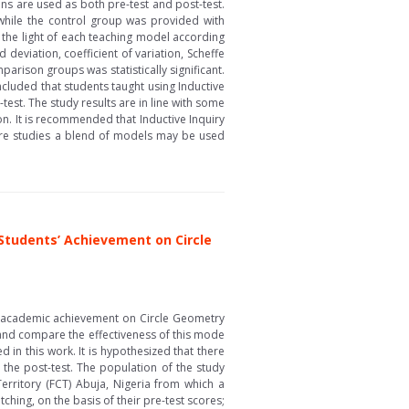
ns are used as both pre-test and post-test.
while the control group was provided with
 the light of each teaching model according
deviation, coefficient of variation, Scheffe
arison groups was statistically significant.
oncluded that students taught using Inductive
st. The study results are in line with some
on. It is recommended that Inductive Inquiry
ture studies a blend of models may be used
Students’ Achievement on Circle
s’ academic achievement on Circle Geometry
 and compare the effectiveness of this mode
 in this work. It is hypothesized that there
the post-test. The population of the study
Territory (FCT) Abuja, Nigeria from which a
ing, on the basis of their pre-test scores;