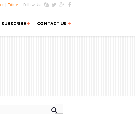
er
|
Editor
| Follow Us:
+
+
SUBSCRIBE
CONTACT US