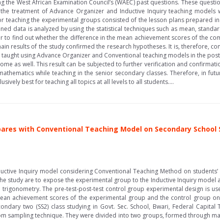
g the West African Examination Council’s (WAEC) past questions. These questio
he treatment of Advance Organizer and Inductive Inquiry teaching models 
or teaching the experimental groups consisted of the lesson plans prepared in
ned data is analyzed by using the statistical techniques such as mean, standard 
er to find out whether the difference in the mean achievement scores of the comp
main results of the study confirmed the research hypotheses. It is, therefore, c
taught using Advance Organizer and Conventional teaching models in the post-te
me as well. This result can be subjected to further verification and confirmati
mathematics while teaching in the senior secondary classes. Therefore, in fu
ively best for teaching all topics at all levels to all students....
ares with Conventional Teaching Model on Secondary School 
nductive Inquiry model considering Conventional Teaching Method on student
he study are to expose the experimental group to the Inductive Inquiry model
 trigonometry. The pre-test-post-test control group experimental design is used
ean achievement scores of the experimental group and the control group on 
condary two (SS2) class studying in Govt. Sec. School, Bwari, Federal Capital 
m sampling technique. They were divided into two groups, formed through match