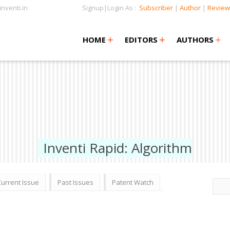
nventi.in
Signup|Login As :
Subscriber
|
Author
|
Review
+
+
+
+
+
HOME
EDITORS
AUTHORS
Inventi Rapid: Algorithm
Current Issue
Past Issues
Patent Watch