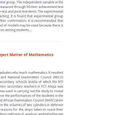
ntal group. The independent variable in the
 measured through 50-item achievement test
-test and post-test items. The experimental
ching. It is found that experimental group
rther confirmation. It is recommended that
lend of models may be used because there is
ences among students....
ubject Matter of Mathematics
graduates who teach mathematics. It resulted
 and National Examination Council (NECO)
secondary schools levels) of which the NTI
unior secondary teachers in FCT Abuja was
as used in carrying out the study to reveal
ove the performances of the students in the
est African Examination Council (WAEC) team
e the volumes of two cylinders in different
 reasons for the steps taken to reach their
ion,(ii)Practical wisdom and(iii)Deliberate