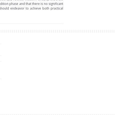
dition phase and that there is no significant
hould endeavor to achieve both practical