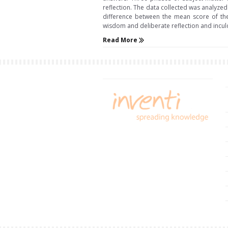
reflection. The data collected was analyzed 
difference between the mean score of th
wisdom and deliberate reflection and inculca
Read More