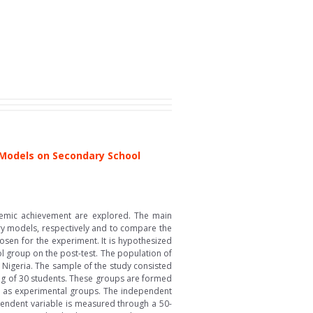
 Models on Secondary School
ademic achievement are explored. The main
ry models, respectively and to compare the
osen for the experiment. It is hypothesized
l group on the post-test. The population of
, Nigeria. The sample of the study consisted
ing of 30 students. These groups are formed
rs as experimental groups. The independent
pendent variable is measured through a 50-