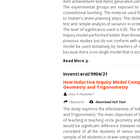
item achievement test items generated usin
The experimental groups are exposed to t
conventional teaching. The material used f
to Hunter’s seven planning steps. The obtai
test and simple analysis of variance in ord
The level of significance used is 0.05. The 
Inquiry model performed better than those 
previous studies but do not conform with so
model be used tentatively by teachers of 
because there is no single model that is exclus
Read More
Inventi:eral/9904/21
How Inductive Inquiry Model Comp
Geometry and Trigonometry
Silas A Ihedioha*
>Research
Download Full Text
The study explores the effectiveness of I
and Trigonometry. The main objectives of t
of teaching in teaching circle geometry and
would be significant difference between m
consisted of all the students of senior se
sample of 60 students is drawn using rando