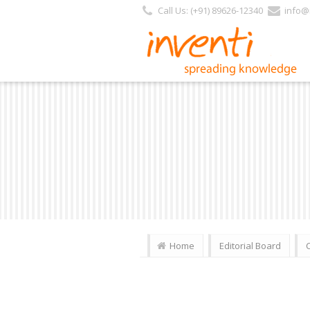
Call Us: (+91) 89626-12340
info@i
Home
Editorial Board