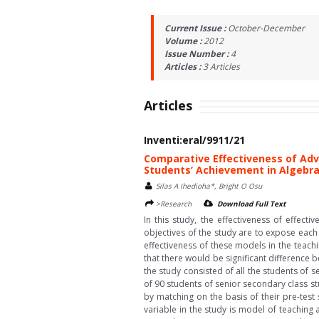
Current Issue :
October-December
Volume :
2012
Issue Number :
4
Articles :
3
Articles
Articles
Inventi:eral/9911/21
Comparative Effectiveness of Adv
Students’ Achievement in Algebr
Silas A Ihedioha*, Bright O Osu
>Research
Download Full Text
In this study, the effectiveness of effe
objectives of the study are to expose eac
effectiveness of these models in the teach
that there would be significant difference
the study consisted of all the students of 
of 90 students of senior secondary class s
by matching on the basis of their pre-tes
variable in the study is model of teachin