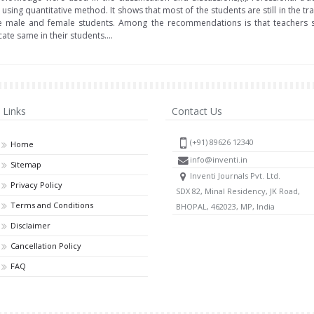
using quantitative method. It shows that most of the students are still in the tra
e male and female students. Among the recommendations is that teachers s
te same in their students....
Links
Contact Us
(+91) 89626 12340
Home
info@inventi.in
Sitemap
Inventi Journals Pvt. Ltd.
Privacy Policy
SDX 82, Minal Residency, JK Road,
Terms and Conditions
BHOPAL, 462023, MP, India
Disclaimer
Cancellation Policy
FAQ