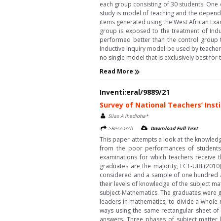
each group consisting of 30 students. One 
study is model of teaching and the depend
items generated using the West African Exa
group is exposed to the treatment of Indu
performed better than the control group t
Inductive Inquiry model be used by teacher
no single model that is exclusively best for t
Read More
Inventi:eral/9889/21
Survey of National Teachers’ Ins
Silas A Ihedioha*
>Research
Download Full Text
This paper attempts a look at the knowledge
from the poor performances of students 
examinations for which teachers receive t
graduates are the majority, FCT-UBE(2010
considered and a sample of one hundred and
their levels of knowledge of the subject m
subject-Mathematics. The graduates were gi
leaders in mathematics; to divide a whole 
ways using the same rectangular sheet of m
answers. Three phases of subject matter kn