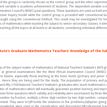
of the groups is randomly chosen as the control group and the other experime
ent variable is academic achievement of students. The dependent variable is
mination Council’s (WAEC) past questions. These questions are used as both pre
ctive Inquiry model while the control group is provided with conventional tea
aught using the conventional method. This result may be investigated for fu
s of mathematics while teaching the subject to senior secondary classes. A b
eaching all the topics at all levels to all students, considering individual differ
titute’s Graduate Mathematics Teachers’ Knowledge of the S
 of the subject matter of mathematics of National Teachers’ Institute’s (NTI) 
at general examinations like the West African Examination Council (WAEC)
he blame, especially those teaching at the basic levels (primary and junior 
). Hence they are being used for the study. The population of primary and j
 fifty (150) National Teachers’ Institute’s graduates who teach mathematics w
atter of mathematics which will eventually guarantee positive learning and impr
ven three questions which validity and reliability were ascertained by three W
number by fraction; multiply a three digit number by two digit number; compar
etal. They were to:(i)Provide the solutions to the problems,(ii)Explain giving
owledge were used in the classification and discussions;(i)Professional tradit