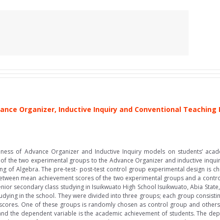
ance Organizer, Inductive Inquiry and Conventional Teaching
a
ctiveness of Advance Organizer and Inductive Inquiry models on students’ ac
h of the two experimental groups to the Advance Organizer and inductive inqui
ing of Algebra. The pre-test- post-test control group experimental design is ch
 between mean achievement scores of the two experimental groups and a contro
senior secondary class studying in Isuikwuato High School Isuikwuato, Abia State
tudying in the school. They were divided into three groups; each group consist
t scores. One of these groups is randomly chosen as control group and othe
g and the dependent variable is the academic achievement of students. The de