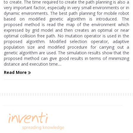
to create. The time required to create the path planning is also a
very important factor, especially in very small environments or in
dynamic environments. The best path planning for mobile robot
based on modified genetic algorithm is introduced. The
proposed method is read the map of the environment which
expressed by grid model and then creates an optimal or near
optimal collision free path. No mutation operator is used in the
proposed algorithm. Modified selection operator, adaptive
population size and modified procedure for carrying out a
genetic algorithm are used. The simulation results show that the
proposed method can give good results in terms of minimizing
distance and execution time....
Read More