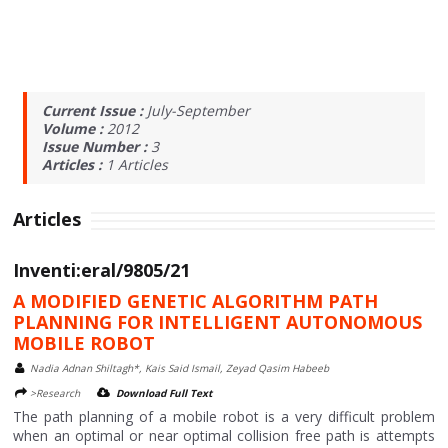
Current Issue :
July-September
Volume :
2012
Issue Number :
3
Articles :
1
Articles
Articles
Inventi:eral/9805/21
A MODIFIED GENETIC ALGORITHM PATH
PLANNING FOR INTELLIGENT AUTONOMOUS
MOBILE ROBOT
Nadia Adnan Shiltagh*, Kais Said Ismail, Zeyad Qasim Habeeb
>Research
Download Full Text
The path planning of a mobile robot is a very difficult problem
when an optimal or near optimal collision free path is attempts