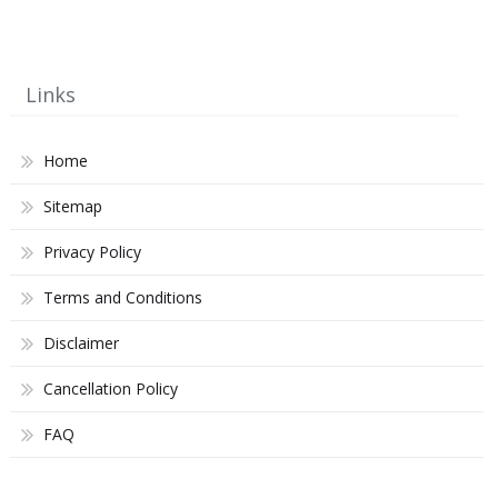
Links
Home
Sitemap
Privacy Policy
Terms and Conditions
Disclaimer
Cancellation Policy
FAQ