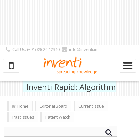
Call Us: (+91) 89626-12340
info@inventi.in
Signup|Login As :
Subscriber
|
Author
|
Reviewer
|
Editor
| Follow Us:
Inventi Rapid: Algorithm
Home
Editorial Board
Current Issue
Past Issues
Patent Watch