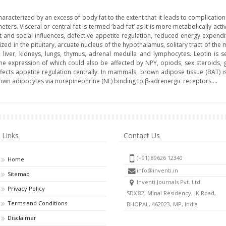
acterized by an excess of body fat to the extent that it leads to complication
ters. Visceral or central fat is termed ‘bad fat’ as it is more metabolically acti
nt and social influences, defective appetite regulation, reduced energy expen
ed in the pituitary, arcuate nucleus of the hypothalamus, solitary tract of the 
 liver, kidneys, lungs, thymus, adrenal medulla and lymphocytes. Leptin is s
e expression of which could also be affected by NPY, opiods, sex steroids, 
ects appetite regulation centrally. In mammals, brown adipose tissue (BAT) i
own adipocytes via norepinephrine (NE) binding to β-adrenergic receptors....
Links
Contact Us
(+91) 89626 12340
Home
info@inventi.in
Sitemap
Inventi Journals Pvt. Ltd.
Privacy Policy
SDX 82, Minal Residency, JK Road,
Terms and Conditions
BHOPAL, 462023, MP, India
Disclaimer