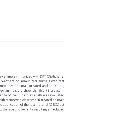
ry animals immunized with DPT (Diphtheria,
 Treatment of immunized animals with test
). Immunized animals (treated and untreated)
ted animals did show significant increase in
nge of live B. pertussis cells was evaluated
lth status was observed in treated animals
 application of the test material (OSSO) act
t therapeutic benefits resulting in reduced