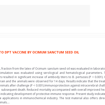
O DPT VACCINE BY OCIMUM SANCTUM SEED OIL
 fraction from the latex of Ocimum sanctum seed oil was evaluated in laborato
timulation was evaluated using serological and hematological parameters.
ys resulted in significant increase of antibody titers to B. pertussis (P < 0.001
rain and the animals were observed for 14 days. Results indicate that the trea
imals after challenge (P < 0.001).Immunoprotection against intracerebral challe
d subsequent death. Reduced mortality accompanied with overall improved hea
is indicating development of protective immune response. Present study indicates
applications in immunochemical industry. The test material also offers direc
mals....