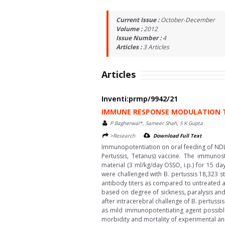
Current Issue :
October-December
Volume :
2012
Issue Number :
4
Articles :
3
Articles
Articles
Inventi:prmp/9942/21
IMMUNE RESPONSE MODULATION T
P Bagherwal*, Sameer Shah, S K Gupta
>Research
Download Full Text
Immunopotentiation on oral feeding of NDL
Pertussis, Tetanus) vaccine. The immunos
material (3 ml/kg/day OSSO, i.p.) for 15 da
were challenged with B. pertussis 18,323 st
antibody titers as compared to untreated an
based on degree of sickness, paralysis an
after intracerebral challenge of B. pertuss
as mild immunopotentiating agent possible 
morbidity and mortality of experimental ani