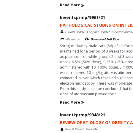
Read More
Inventi:prmp/9961/21
PATHOLOGICAL STUDIES ON INTER
G Dilip Reddy, A Gopala Reddy*, A Anand Kumar
>Research
Download Full Text
Sprague dawley male rats (56) of uniform
maintained for a period of 3 weeks for accl
as plain control, while groups 2 and 3 wer
dose), 0.5% (50% dose), 0.25% (25% dose) 
administered with 10 (100% dose), 5 (100% 
which received 10 mg/kg atorvastatin per
estimated in liver, which revealed signific
electron microscopy. There was moderate 
From this study, it can be concluded that t
dose of atorvastatin proved toxic....
Read More
Inventi:prmp/9948/21
REVIEW OF ETIOLOGY OF OBESITY
Ravi R Patel*, Suva MA