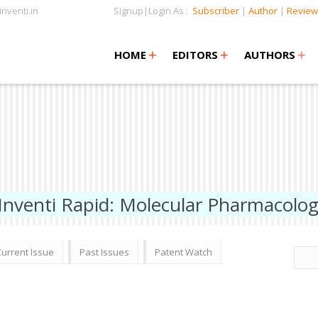
nventi.in
Signup|Login As :
Subscriber
|
Author
|
Review
+
+
+
+
+
HOME
EDITORS
AUTHORS
Inventi Rapid: Molecular Pharmacolo
Current Issue
Past Issues
Patent Watch