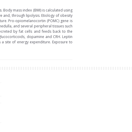
s. Body mass index (BMI) is calculated using
ve and, through lipolysis. Etiology of obesity
diture. Pro-opiomelanocortin (POMC) gene is
medulla, and several peripheral tissues such
ecreted by fat cells and feeds back to the
glucocorticoids, dopamine and CRH. Leptin
s a site of energy expenditure. Exposure to