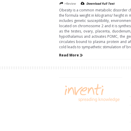
>Review
Download Full Text
Obesity is a common metabolic disorder char
the formula weight in kilograms/ height in me
includes genetic susceptibility, environme
located on chromosome 2 and it is synthesiz
as the testes, ovary, placenta, duodenum,
hypothalamus and activates POMC, the gen
circulates bound to plasma protein and aff
cold leads to sympathetic stimulation of br
Read More