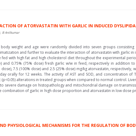
ACTION OF ATORVASTATIN WITH GARLIC IN INDUCED DYSLIPIDA
, B Anilkumar
 body weight and age were randomly divided into seven groups consisting o
imatization and further to evaluate the interaction of atorvastatin with garlic 
e fed with high fat and high cholesterol diet throughout the experimental per
and 0.75% (75% dose) fresh garlic w/w in feed, respectively in addition to 
dose), 7.5 (100% dose) and 2.5 (25% dose) mg/kg atorvastatin, respectively, wh
 day orally for 12 weeks. The activity of AST and SOD, and concentration of
ant (p<0.05) alterations in treated groups when compared to normal control. Liv
to severe damage on histopathology and mitochondrial damage on transmissi
he combination of garlic in high dose proportion and atorvastatin in low dose pr
 AND PHYSIOLOGICAL MECHANISMS FOR THE REGULATION OF BO