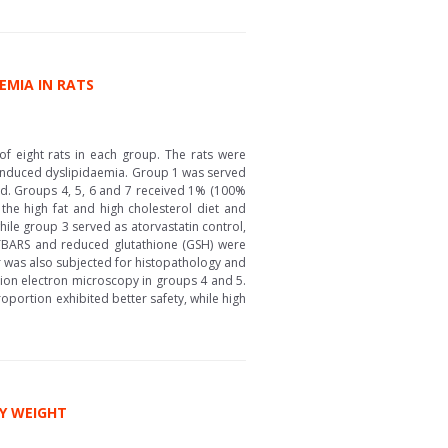
EMIA IN RATS
f eight rats in each group. The rats were
in induced dyslipidaemia. Group 1 was served
iod. Groups 4, 5, 6 and 7 received 1% (100%
the high fat and high cholesterol diet and
ile group 3 served as atorvastatin control,
 TBARS and reduced glutathione (GSH) were
er was also subjected for histopathology and
on electron microscopy in groups 4 and 5.
oportion exhibited better safety, while high
DY WEIGHT