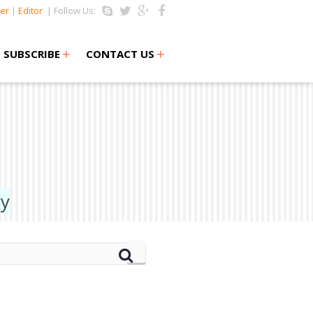
er
|
Editor
| Follow Us:
+
+
SUBSCRIBE
CONTACT US
gy