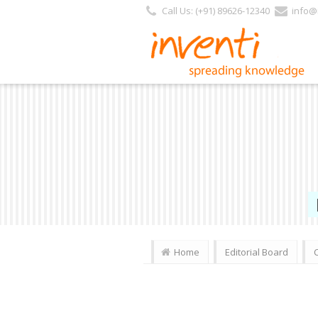
Call Us: (+91) 89626-12340
info@i
Home
Editorial Board