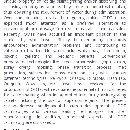
unique property of rapidly disintegrating and/or dissolving and
releasing the drug as soon as they come in contact with saliva,
thus obviating the requirement of water during administration.
Over the decades, orally disintegrating tablet (ODTs) has
expanded much attention as a preferred alternative to
conventional oral dosage form such as tablet and capsules.
Recently, ODTs have acquired an important position in the
market by who have difficulty in overcoming previously
encountered administration problems and contributing to
extension of patient life, which includes dysphagic, bed ridden,
psychic, geriatric and pediatric patients, Conventional
preparation technologies like direct compression, lyophilization,
spray drying, molding, phase transition process, melt
granulation, sublimation, mass extrusion, etc., while various
patented technologies like Zydis, Orasolv, Durasolv, Flash tab,
Oraquick, Wow tab, etc., have been developed for the
production of ODTs, with evaluate the potential of microspheres
for taste masking when incorporated into orally disintegrating
tablets including the use of superdisintegants. The present
review addresses briefly about the current developments in ODT
technologies and various leading technologies for their
manufacturing. In addition, important aspects of ODT
technology are discussed....