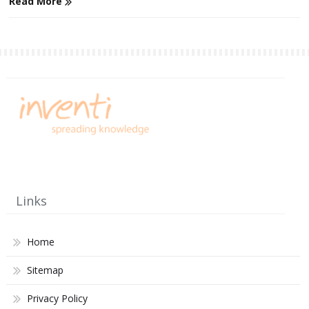
Read More
Links
Home
Sitemap
Privacy Policy