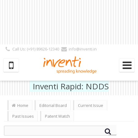
Call Us: (+91) 89626-12340
info@inventi.in
Signup|Login As :
Subscriber
|
Author
|
Reviewer
|
Editor
| Follow Us:
Inventi Rapid: NDDS
Home
Editorial Board
Current Issue
Past Issues
Patent Watch