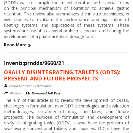
(FDDS) was to compile the recent literature with special focus
on the principal mechanism of floatation to achieve gastric
retention. This review also summarizes the in vitro techniques, in
vivo studies to evaluate the performance and application of
floating systems, and applications of these systems. These
systems are useful to several problems encountered during the
development of a pharmaceutical dosage form....
Read More
Inventi:prndds/9660/21
ORALLY DISINTEGRATING TABLETS (ODTS):
PRESENT AND FUTURE PROSPECTS
Pravin Ganeshrao Chitmalwar
>Review
Download Full Text
The aim of this article is to review the development of ODTs,
challenges in formulation, new ODT technologies and evaluation
methodologies, suitability of drug candidates, and future
prospects. The purpose of formulation and development of
orally disintegrating tablet (ODTs) is who have the problem of
swallowing conventional tablets and capsules. ODTs have the