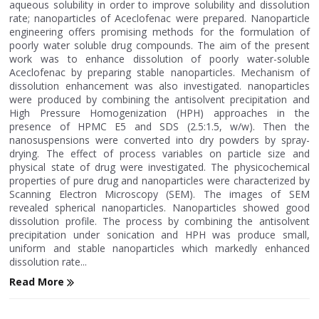
aqueous solubility in order to improve solubility and dissolution
rate; nanoparticles of Aceclofenac were prepared. Nanoparticle
engineering offers promising methods for the formulation of
poorly water soluble drug compounds. The aim of the present
work was to enhance dissolution of poorly water-soluble
Aceclofenac by preparing stable nanoparticles. Mechanism of
dissolution enhancement was also investigated. nanoparticles
were produced by combining the antisolvent precipitation and
High Pressure Homogenization (HPH) approaches in the
presence of HPMC E5 and SDS (2.5:1.5, w/w). Then the
nanosuspensions were converted into dry powders by spray-
drying. The effect of process variables on particle size and
physical state of drug were investigated. The physicochemical
properties of pure drug and nanoparticles were characterized by
Scanning Electron Microscopy (SEM). The images of SEM
revealed spherical nanoparticles. Nanoparticles showed good
dissolution profile. The process by combining the antisolvent
precipitation under sonication and HPH was produce small,
uniform and stable nanoparticles which markedly enhanced
dissolution rate...
Read More