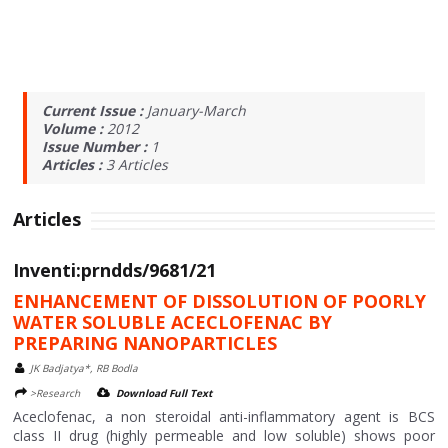
Current Issue :
January-March
Volume :
2012
Issue Number :
1
Articles :
3
Articles
Articles
Inventi:prndds/9681/21
ENHANCEMENT OF DISSOLUTION OF POORLY
WATER SOLUBLE ACECLOFENAC BY
PREPARING NANOPARTICLES
JK Badjatya*, RB Bodla
>Research
Download Full Text
Aceclofenac, a non steroidal anti-inflammatory agent is BCS
class II drug (highly permeable and low soluble) shows poor