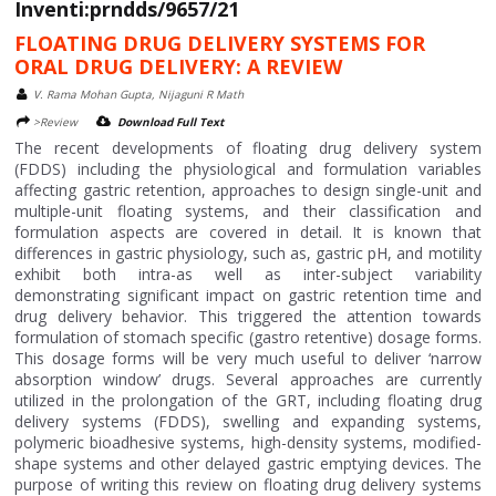
Inventi:prndds/9657/21
FLOATING DRUG DELIVERY SYSTEMS FOR
ORAL DRUG DELIVERY: A REVIEW
V. Rama Mohan Gupta, Nijaguni R Math
>Review
Download Full Text
The recent developments of floating drug delivery system
(FDDS) including the physiological and formulation variables
affecting gastric retention, approaches to design single-unit and
multiple-unit floating systems, and their classification and
formulation aspects are covered in detail. It is known that
differences in gastric physiology, such as, gastric pH, and motility
exhibit both intra-as well as inter-subject variability
demonstrating significant impact on gastric retention time and
drug delivery behavior. This triggered the attention towards
formulation of stomach specific (gastro retentive) dosage forms.
This dosage forms will be very much useful to deliver ‘narrow
absorption window’ drugs. Several approaches are currently
utilized in the prolongation of the GRT, including floating drug
delivery systems (FDDS), swelling and expanding systems,
polymeric bioadhesive systems, high-density systems, modified-
shape systems and other delayed gastric emptying devices. The
purpose of writing this review on floating drug delivery systems