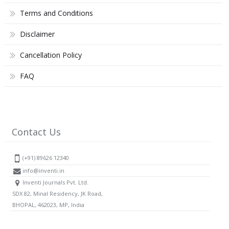
Terms and Conditions
Disclaimer
Cancellation Policy
FAQ
Contact Us
(+91) 89626 12340
info@inventi.in
Inventi Journals Pvt. Ltd.
SDX 82, Minal Residency, JK Road,
BHOPAL, 462023, MP, India