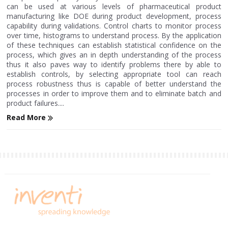
can be used at various levels of pharmaceutical product
manufacturing like DOE during product development, process
capability during validations. Control charts to monitor process
over time, histograms to understand process. By the application
of these techniques can establish statistical confidence on the
process, which gives an in depth understanding of the process
thus it also paves way to identify problems there by able to
establish controls, by selecting appropriate tool can reach
process robustness thus is capable of better understand the
processes in order to improve them and to eliminate batch and
product failures....
Read More