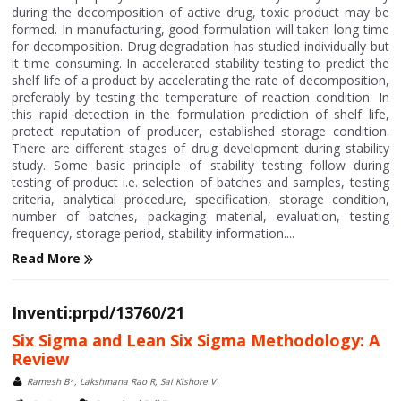
during the decomposition of active drug, toxic product may be
formed. In manufacturing, good formulation will taken long time
for decomposition. Drug degradation has studied individually but
it time consuming. In accelerated stability testing to predict the
shelf life of a product by accelerating the rate of decomposition,
preferably by testing the temperature of reaction condition. In
this rapid detection in the formulation prediction of shelf life,
protect reputation of producer, established storage condition.
There are different stages of drug development during stability
study. Some basic principle of stability testing follow during
testing of product i.e. selection of batches and samples, testing
criteria, analytical procedure, specification, storage condition,
number of batches, packaging material, evaluation, testing
frequency, storage period, stability information....
Read More
Inventi:prpd/13760/21
Six Sigma and Lean Six Sigma Methodology: A
Review
Ramesh B*, Lakshmana Rao R, Sai Kishore V