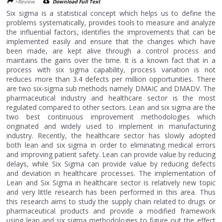
>Review
Download Full Text
Six sigma is a statistical concept which helps us to define the
problems systematically, provides tools to measure and analyze
the influential factors, identifies the improvements that can be
implemented easily and ensure that the changes which have
been made, are kept alive through a control process and
maintains the gains over the time. It is a known fact that in a
process with six sigma capability, process variation is not
reduces more than 3.4 defects per million opportunities. There
are two six-sigma sub methods namely DMAIC and DMADV. The
pharmaceutical industry and healthcare sector is the most
regulated compared to other sectors. Lean and six sigma are the
two best continuous improvement methodologies which
originated and widely used to implement in manufacturing
industry. Recently, the healthcare sector has slowly adopted
both lean and six sigma in order to eliminating medical errors
and improving patient safety. Lean can provide value by reducing
delays, while Six Sigma can provide value by reducing defects
and deviation in healthcare processes. The implementation of
Lean and Six Sigma in healthcare sector is relatively new topic
and very little research has been performed in this area. Thus
this research aims to study the supply chain related to drugs or
pharmaceutical products and provide a modified framework
using lean and six sigma methodologies to figure out the effect