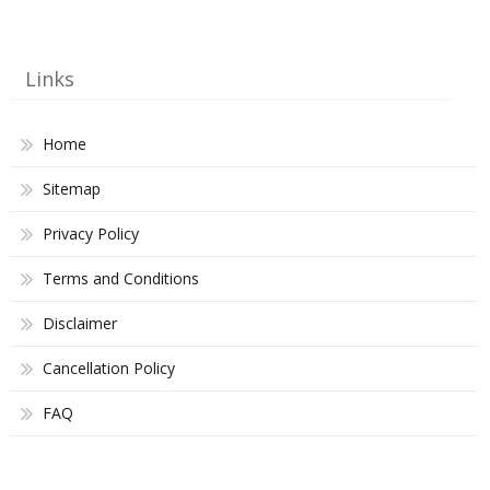
Links
Home
Sitemap
Privacy Policy
Terms and Conditions
Disclaimer
Cancellation Policy
FAQ