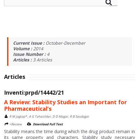
Current Issue :
October-December
Volume :
2014
Issue Number :
4
Articles :
3
Articles
Articles
Inventi:prpd/14442/21
A Review: Stability Studies an Important for
Pharmaceutical’s
R M Jagtap*, A G Tahasildar, D D Magar, R B Saudagar
>Review
Download Full Text
Stability means the time during which the drug product remain in
its same property and characters. Stability study necessary