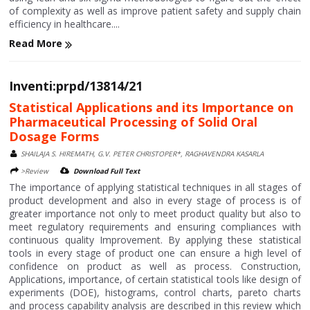
of complexity as well as improve patient safety and supply chain
efficiency in healthcare....
Read More
Inventi:prpd/13814/21
Statistical Applications and its Importance on
Pharmaceutical Processing of Solid Oral
Dosage Forms
SHAILAJA S. HIREMATH, G.V. PETER CHRISTOPER*, RAGHAVENDRA KASARLA
>Review
Download Full Text
The importance of applying statistical techniques in all stages of
product development and also in every stage of process is of
greater importance not only to meet product quality but also to
meet regulatory requirements and ensuring compliances with
continuous quality Improvement. By applying these statistical
tools in every stage of product one can ensure a high level of
confidence on product as well as process. Construction,
Applications, importance, of certain statistical tools like design of
experiments (DOE), histograms, control charts, pareto charts
and process capability analysis are described in this review which