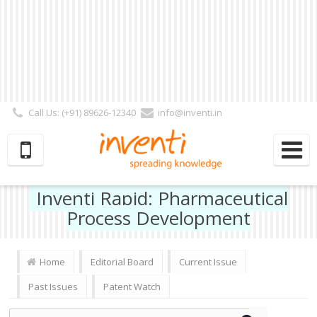
Call Us: (+91) 89626-12340
info@inventi.in
Signup|Login As :
Subscriber
|
Author
|
Reviewer
|
Editor
| Follow Us:
Inventi Rapid: Pharmaceutical
Process Development
Home
Editorial Board
Current Issue
Past Issues
Patent Watch