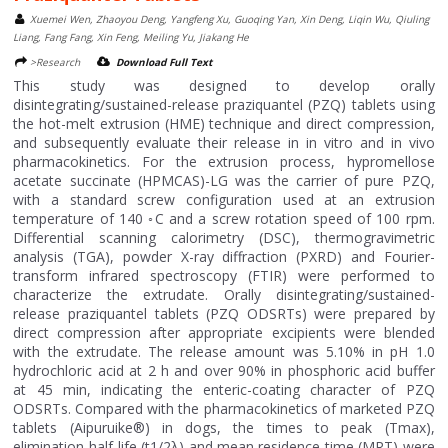
Xuemei Wen, Zhaoyou Deng, Yangfeng Xu, Guoqing Yan, Xin Deng, Liqin Wu, Qiuling
Liang, Fang Fang, Xin Feng, Meiling Yu, Jiakang He
>Research
Download Full Text
This study was designed to develop orally
disintegrating/sustained-release praziquantel (PZQ) tablets using
the hot-melt extrusion (HME) technique and direct compression,
and subsequently evaluate their release in in vitro and in vivo
pharmacokinetics. For the extrusion process, hypromellose
acetate succinate (HPMCAS)-LG was the carrier of pure PZQ,
with a standard screw configuration used at an extrusion
temperature of 140 ◦C and a screw rotation speed of 100 rpm.
Differential scanning calorimetry (DSC), thermogravimetric
analysis (TGA), powder X-ray diffraction (PXRD) and Fourier-
transform infrared spectroscopy (FTIR) were performed to
characterize the extrudate. Orally disintegrating/sustained-
release praziquantel tablets (PZQ ODSRTs) were prepared by
direct compression after appropriate excipients were blended
with the extrudate. The release amount was 5.10% in pH 1.0
hydrochloric acid at 2 h and over 90% in phosphoric acid buffer
at 45 min, indicating the enteric-coating character of PZQ
ODSRTs. Compared with the pharmacokinetics of marketed PZQ
tablets (Aipuruike®) in dogs, the times to peak (Tmax),
elimination half-life (t1/2λ) and mean residence time (MRT) were