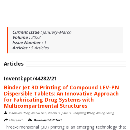
Current Issue :
January-March
Volume :
2022
Issue Number :
1
Articles :
5
Articles
Articles
Inventi:ppt/44282/21
Binder Jet 3D Printing of Compound LEV-PN
Dispersible Tablets: An Innovative Approach
for Fabricating Drug Systems with
Multicompartmental Structures
Xiaoxuan Hong, Xiaolu Han, Xianfu Li, Jiale Li, Zengming Wang, Aiping Zheng
>Research
Download Full Text
Three-dimensional (3D) printing is an emerging technology that