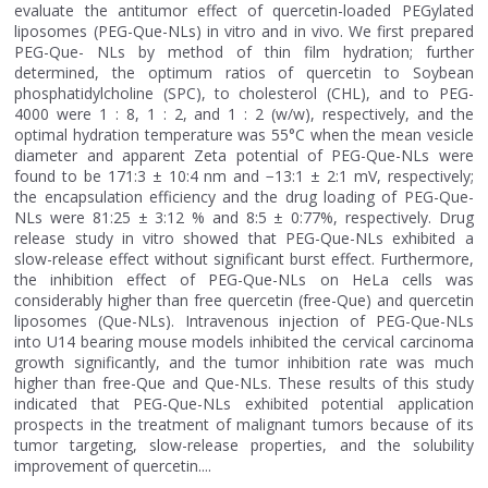
evaluate the antitumor effect of quercetin-loaded PEGylated
liposomes (PEG-Que-NLs) in vitro and in vivo. We first prepared
PEG-Que- NLs by method of thin film hydration; further
determined, the optimum ratios of quercetin to Soybean
phosphatidylcholine (SPC), to cholesterol (CHL), and to PEG-
4000 were 1 : 8, 1 : 2, and 1 : 2 (w/w), respectively, and the
optimal hydration temperature was 55°C when the mean vesicle
diameter and apparent Zeta potential of PEG-Que-NLs were
found to be 171:3 ± 10:4 nm and −13:1 ± 2:1 mV, respectively;
the encapsulation efficiency and the drug loading of PEG-Que-
NLs were 81:25 ± 3:12 % and 8:5 ± 0:77%, respectively. Drug
release study in vitro showed that PEG-Que-NLs exhibited a
slow-release effect without significant burst effect. Furthermore,
the inhibition effect of PEG-Que-NLs on HeLa cells was
considerably higher than free quercetin (free-Que) and quercetin
liposomes (Que-NLs). Intravenous injection of PEG-Que-NLs
into U14 bearing mouse models inhibited the cervical carcinoma
growth significantly, and the tumor inhibition rate was much
higher than free-Que and Que-NLs. These results of this study
indicated that PEG-Que-NLs exhibited potential application
prospects in the treatment of malignant tumors because of its
tumor targeting, slow-release properties, and the solubility
improvement of quercetin....