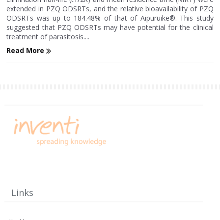
extended in PZQ ODSRTs, and the relative bioavailability of PZQ
ODSRTs was up to 184.48% of that of Aipuruike®. This study
suggested that PZQ ODSRTs may have potential for the clinical
treatment of parasitosis....
Read More
Links