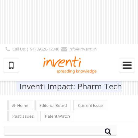
Call Us: (+91) 89626-12340
info@inventi.in
Signup|Login As :
Subscriber
|
Author
|
Reviewer
|
Editor
| Follow Us:
Inventi Impact: Pharm Tech
Home
Editorial Board
Current Issue
Past Issues
Patent Watch