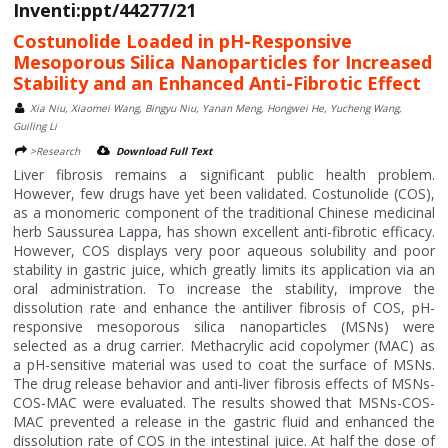
Inventi:ppt/44277/21
Costunolide Loaded in pH-Responsive
Mesoporous Silica Nanoparticles for Increased
Stability and an Enhanced Anti-Fibrotic Effect
Xia Niu, Xiaomei Wang, Bingyu Niu, Yanan Meng, Hongwei He, Yucheng Wang,
Guiling Li
>Research
Download Full Text
Liver fibrosis remains a significant public health problem.
However, few drugs have yet been validated. Costunolide (COS),
as a monomeric component of the traditional Chinese medicinal
herb Saussurea Lappa, has shown excellent anti-fibrotic efficacy.
However, COS displays very poor aqueous solubility and poor
stability in gastric juice, which greatly limits its application via an
oral administration. To increase the stability, improve the
dissolution rate and enhance the antiliver fibrosis of COS, pH-
responsive mesoporous silica nanoparticles (MSNs) were
selected as a drug carrier. Methacrylic acid copolymer (MAC) as
a pH-sensitive material was used to coat the surface of MSNs.
The drug release behavior and anti-liver fibrosis effects of MSNs-
COS-MAC were evaluated. The results showed that MSNs-COS-
MAC prevented a release in the gastric fluid and enhanced the
dissolution rate of COS in the intestinal juice. At half the dose of