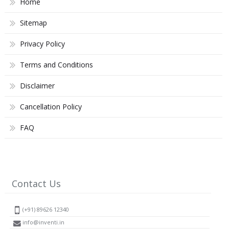
Home
Sitemap
Privacy Policy
Terms and Conditions
Disclaimer
Cancellation Policy
FAQ
Contact Us
(+91) 89626 12340
info@inventi.in