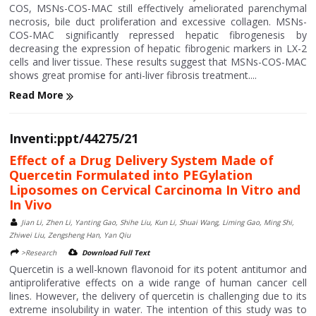
COS, MSNs-COS-MAC still effectively ameliorated parenchymal
necrosis, bile duct proliferation and excessive collagen. MSNs-
COS-MAC significantly repressed hepatic fibrogenesis by
decreasing the expression of hepatic fibrogenic markers in LX-2
cells and liver tissue. These results suggest that MSNs-COS-MAC
shows great promise for anti-liver fibrosis treatment....
Read More
Inventi:ppt/44275/21
Effect of a Drug Delivery System Made of
Quercetin Formulated into PEGylation
Liposomes on Cervical Carcinoma In Vitro and
In Vivo
Jian Li, Zhen Li, Yanting Gao, Shihe Liu, Kun Li, Shuai Wang, Liming Gao, Ming Shi,
Zhiwei Liu, Zengsheng Han, Yan Qiu
>Research
Download Full Text
Quercetin is a well-known flavonoid for its potent antitumor and
antiproliferative effects on a wide range of human cancer cell
lines. However, the delivery of quercetin is challenging due to its
extreme insolubility in water. The intention of this study was to