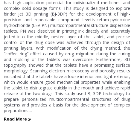
has high application potential for individualized medicines and
complex solid dosage forms. This study is designed to explore
binder jet 3D printing (BJ-3DP) for the development of high-
precision and repeatable compound levetiracetam-pyridoxine
hydrochloride (LEV-PN) multicompartmental structure dispersible
tablets. PN was dissolved in printing ink directly and accurately
jetted into the middle, nested layer of the tablet, and precise
control of the drug dose was achieved through the design of
printing layers. With modification of the drying method, the
“coffee ring” effect caused by drug migration during the curing
and molding of the tablets was overcome. Furthermore, 3D
topography showed that the tablets have a promising surface
morphology. Scanning electron microscopy and porosity results
indicated that the tablets have a loose interior and tight exterior,
which would ensure good mechanical properties while enabling
the tablet to disintegrate quickly in the mouth and achieve rapid
release of the two drugs. This study used BJ-3DP technology to
prepare personalized multicompartmental structures of drug
systems and provides a basis for the development of complex
preparations....
Read More