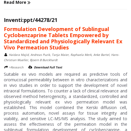
Read More
Inventi:ppt/44278/21
Formulation Development of Sublingual
Cyclobenzaprine Tablets Empowered by
Standardized and Physiologically Relevant Ex
Vivo Permeation Studies
Haidara Majid, Andreas Puzik, Tanja Maier, Raphaela Merk, Anke Bartel, Hans-
Christian Mueller, Bjoern B Burckhardt
>Research
Download Full Text
Suitable ex vivo models are required as predictive tools of
oromucosal permeability between in vitro characterizations and
in vivo studies in order to support the development of novel
intraoral formulations. To counter a lack of clinical relevance and
observed method heterogenicity, a standardized, controlled and
physiologically relevant ex vivo permeation model was
established. This model combined the Kerski diffusion cell,
process automation, novel assays for tissue integrity and
viability, and sensitive LC-MS/MS analysis. The study aimed to
assess the effectiveness of the permeation model in the
sublingual formulation development of cyclobenzaprine, a