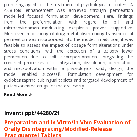
promising agent for the treatment of psychological disorders. A
4.68-fold enhancement was achieved through permeation
model-led focused formulation development. Here, findings
from the preformulation with regard to pH and
microenvironment-modulating excipients proved supportive.
Moreover, monitoring of drug metabolism during transmucosal
permeation was incorporated into the model. In addition, it was
feasible to assess the impact of dosage form alterations under
stress conditions, with the detection of a 33.85% lower
permeation due to salt disproportionation. Integrating the
coherent processes of disintegration, dissolution, permeation,
and metabolization within a physiological study design, the
model enabled successful formulation development for
cyclobenzaprine sublingual tablets and targeted development of
patient-oriented drugs for the oral cavity....
Read More
Inventi:ppt/44280/21
Preparation and In Vitro/In Vivo Evaluation of
Orally Disintegrating/Modified-Release
Praziquantel Tablets