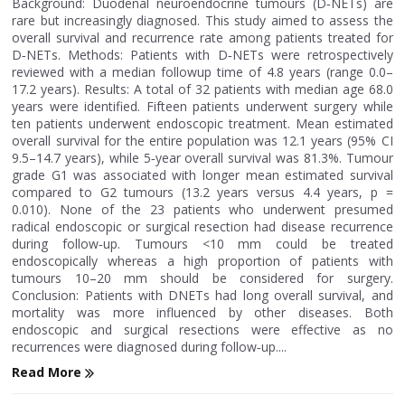
Background: Duodenal neuroendocrine tumours (D‐NETs) are
rare but increasingly diagnosed. This study aimed to assess the
overall survival and recurrence rate among patients treated for
D‐NETs. Methods: Patients with D‐NETs were retrospectively
reviewed with a median followup time of 4.8 years (range 0.0–
17.2 years). Results: A total of 32 patients with median age 68.0
years were identified. Fifteen patients underwent surgery while
ten patients underwent endoscopic treatment. Mean estimated
overall survival for the entire population was 12.1 years (95% CI
9.5–14.7 years), while 5‐year overall survival was 81.3%. Tumour
grade G1 was associated with longer mean estimated survival
compared to G2 tumours (13.2 years versus 4.4 years, p =
0.010). None of the 23 patients who underwent presumed
radical endoscopic or surgical resection had disease recurrence
during follow‐up. Tumours <10 mm could be treated
endoscopically whereas a high proportion of patients with
tumours 10–20 mm should be considered for surgery.
Conclusion: Patients with DNETs had long overall survival, and
mortality was more influenced by other diseases. Both
endoscopic and surgical resections were effective as no
recurrences were diagnosed during follow‐up....
Read More