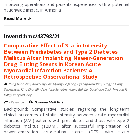
improving operations and patients’ experiences with a potential
nationwide impact in Armenia....
Read More
Inventi:hmc/43798/21
Comparative Effect of Statin Intensity
Between Prediabetes and Type 2 Diabetes
Mellitus After Implanting Newer‑Generation
Drug‑Eluting Stents in Korean Acute
Myocardial Infarction Patients: A
Retrospective Observational Study
Yong Hoon Kim, Ae‑Young Her, Myung Ho Jeong, Byeong‑Keuk Kim, Sung‑Jin Hong,
Seunghwan Kim, Chul‑Min Ahn, Jung‑Sun Kim, Young‑Guk Ko, Donghoon Choi, Myeong‑Ki
Hong, Yangsoo Jang
>Research
Download Full Text
Background: Comparative studies regarding the long-term
clinical outcomes of statin intensity between acute myocardial
infarction (AMI) patients with prediabetes and those with type 2
diabetes mellitus (T2DM), after successful implantation of
newer-generation drug-eluting stents (DES) with statin