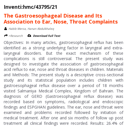
Inventi:hmc/43795/21
The Gastroesophageal Disease and Its
Association to Ear, Nose, Throat Complaints
Habib Merza, Hanan Abdulkhaleq
>Research
Download Full Text
Objectives: In many articles, gastroesophageal reflux has been
identified as a strong underlying factor in laryngeal and extra-
laryngeal disorders. But the exact mechanism of these
complications is still controversial. The present study was
designed to investigate the association of gastroesophageal
acid reflux to ear, nose and throat diseases in children. Materials
and Methods: The present study is a descriptive cross-sectional
study and its statistical population includes children with
gastroesophageal reflux disease over a period of 18 months
visited Salmaniya Medical Complex, Kingdom of Bahrain. The
diagnosis of GERD (Gastroesophageal reflux disease) was
recorded based on symptoms, radiological and endoscopic
findings and ESPGHAN guidelines. The ear, nose and throat were
examined and problems recorded followed by initiation of
medical treatment. After one and six months of follow up post
treatment all clinical findings were recorded. Results: 26.4% of