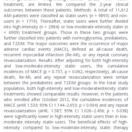
treatment, are limited. We compared the 2-year clinical
outcomes between these patients. Methods: A total of 11,612
AMI patients were classified as statin users (n = 9893) and non-
users (n = 1719). Thereafter, statin users were further divided
into high-intensity (n = 2984) or low-moderate-intensity statin (n
= 6909) treatment groups. Those in these two groups were
further classified into patients with normoglycemia, prediabetes,
and T2DM. The major outcomes were the occurrence of major
adverse cardiac events (MACE), defined as all-cause death,
recurrent myocardial infarction (Re-MI), or any repeat coronary
revascularization. Results: After adjusting for both high-intensity
and low-moderate-intensity statin users, the cumulative
incidences of MACE (p = 0.737, p = 0.062, respectively), all-cause
death, Re-MI, and any repeat revascularization were similar
between the prediabetes and T2DM groups. In the total study
population, both high-intensity and low-moderateintensity statin
treatments showed comparable results. However, in the patients
who enrolled after October 2012, the cumulative incidences of
MACE (aHR 1.533; 95% CI 1.144–2.053; p = 0.004) and any repeat
revascularization (aHR, 1.587; 95% CI 1.026–2.456; p = 0.038)
were significantly lower in high-intensity statin users than in low-
moderate intensity statin users. The beneficial effects of high-
intensity compared to low-moderate-intensity statin therapy