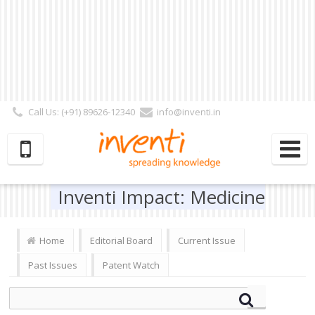
Call Us: (+91) 89626-12340
info@inventi.in
Signup|Login As :
Subscriber
|
Author
|
Reviewer
|
Editor
| Follow Us:
Inventi Impact: Medicine
Home
Editorial Board
Current Issue
Past Issues
Patent Watch