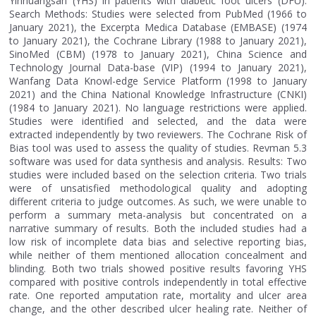
Yinhuangsan (YHS) in patients with diabetic foot ulcers (DFU).
Search Methods: Studies were selected from PubMed (1966 to
January 2021), the Excerpta Medica Database (EMBASE) (1974
to January 2021), the Cochrane Library (1988 to January 2021),
SinoMed (CBM) (1978 to January 2021), China Science and
Technology Journal Data-base (VIP) (1994 to January 2021),
Wanfang Data Knowl-edge Service Platform (1998 to January
2021) and the China National Knowledge Infrastructure (CNKI)
(1984 to January 2021). No language restrictions were applied.
Studies were identified and selected, and the data were
extracted independently by two reviewers. The Cochrane Risk of
Bias tool was used to assess the quality of studies. Revman 5.3
software was used for data synthesis and analysis. Results: Two
studies were included based on the selection criteria. Two trials
were of unsatisfied methodological quality and adopting
different criteria to judge outcomes. As such, we were unable to
perform a summary meta-analysis but concentrated on a
narrative summary of results. Both the included studies had a
low risk of incomplete data bias and selective reporting bias,
while neither of them mentioned allocation concealment and
blinding. Both two trials showed positive results favoring YHS
compared with positive controls independently in total effective
rate. One reported amputation rate, mortality and ulcer area
change, and the other described ulcer healing rate. Neither of