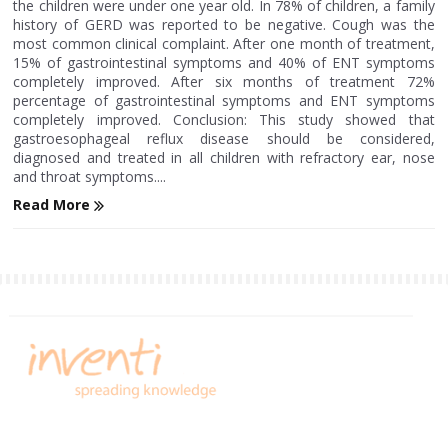
the children were under one year old. In 78% of children, a family
history of GERD was reported to be negative. Cough was the
most common clinical complaint. After one month of treatment,
15% of gastrointestinal symptoms and 40% of ENT symptoms
completely improved. After six months of treatment 72%
percentage of gastrointestinal symptoms and ENT symptoms
completely improved. Conclusion: This study showed that
gastroesophageal reflux disease should be considered,
diagnosed and treated in all children with refractory ear, nose
and throat symptoms....
Read More