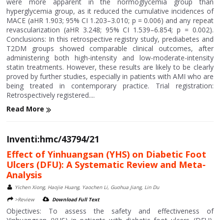
were more apparent in the normoglycemia group than
hyperglycemia group, as it reduced the cumulative incidences of
MACE (aHR 1.903; 95% CI 1.203–3.010; p = 0.006) and any repeat
revascularization (aHR 3.248; 95% CI 1.539–6.854; p = 0.002).
Conclusions: In this retrospective registry study, prediabetes and
T2DM groups showed comparable clinical outcomes, after
administering both high-intensity and low-moderate-intensity
statin treatments. However, these results are likely to be clearly
proved by further studies, especially in patients with AMI who are
being treated in contemporary practice. Trial registration:
Retrospectively registered....
Read More
Inventi:hmc/43794/21
Effect of Yinhuangsan (YHS) on Diabetic Foot
Ulcers (DFU): A Systematic Review and Meta-
Analysis
Yichen Xiong, Haojie Huang, Yaochen Li, Guohua Jiang, Lin Du
>Review
Download Full Text
Objectives: To assess the safety and effectiveness of