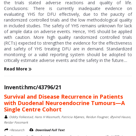
the trials stated adverse reactions and quality of life.
Conclusions: There is currently inadequate evidence on
evaluating YHS for DFU effectively, due to the paucity of
randomized controlled trials and the low methodological quality
in included studies. The safety of YHS remains unknown for lack
of ample data on adverse events. Hence, YHS should be applied
with caution. More high quality randomized controlled trials
(RCTs) expected to strengthen the evidence for the effectiveness
and safety of YHS treating DFU are in demand. Standardized
monitoring or a valid reporting system should be adopted to
critically estimate adverse events and the safety in the future....
Read More
Inventi:hmc/43796/21
Survival and Disease Recurrence in Patients
with Duodenal Neuroendocrine Tumours—A
Single Centre Cohort
Oddry Folkestad, Hans H Wasmuth, Patricia Mjønes, Reidun Fougner, Øyvind Hauso,
Reidar Fossmark
>Research
Download Full Text