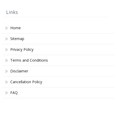
Links
Home
Sitemap
Privacy Policy
Terms and Conditions
Disclaimer
Cancellation Policy
FAQ