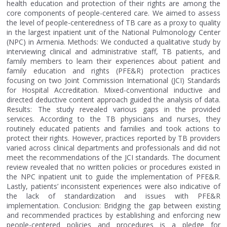
health education and protection of their rights are among the
core components of people-centered care. We aimed to assess
the level of people-centeredness of TB care as a proxy to quality
in the largest inpatient unit of the National Pulmonology Center
(NPC) in Armenia. Methods: We conducted a qualitative study by
interviewing clinical and administrative staff, TB patients, and
family members to learn their experiences about patient and
family education and rights (PFE&R) protection practices
focusing on two Joint Commission International (JCI) Standards
for Hospital Accreditation. Mixed-conventional inductive and
directed deductive content approach guided the analysis of data.
Results: The study revealed various gaps in the provided
services. According to the TB physicians and nurses, they
routinely educated patients and families and took actions to
protect their rights. However, practices reported by TB providers
varied across clinical departments and professionals and did not
meet the recommendations of the JCI standards. The document
review revealed that no written policies or procedures existed in
the NPC inpatient unit to guide the implementation of PFE&R.
Lastly, patients’ inconsistent experiences were also indicative of
the lack of standardization and issues with PFE&R
implementation. Conclusion: Bridging the gap between existing
and recommended practices by establishing and enforcing new
people-centered policies and procedures is a pledge for