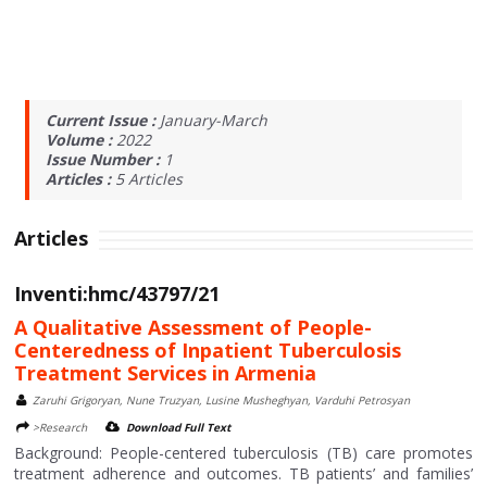
Current Issue :
January-March
Volume :
2022
Issue Number :
1
Articles :
5
Articles
Articles
Inventi:hmc/43797/21
A Qualitative Assessment of People-
Centeredness of Inpatient Tuberculosis
Treatment Services in Armenia
Zaruhi Grigoryan, Nune Truzyan, Lusine Musheghyan, Varduhi Petrosyan
>Research
Download Full Text
Background: People-centered tuberculosis (TB) care promotes
treatment adherence and outcomes. TB patients’ and families’