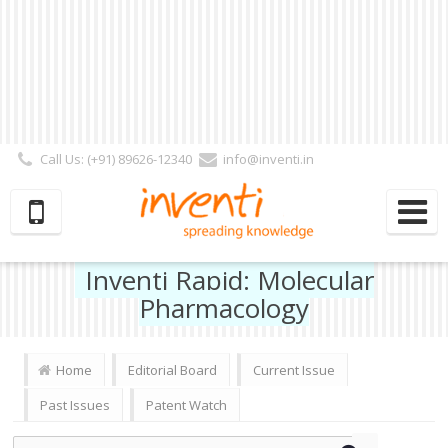
Call Us: (+91) 89626-12340
info@inventi.in
Signup|Login As :
Subscriber
|
Author
|
Reviewer
|
Editor
| Follow Us:
Inventi Rapid: Molecular
Pharmacology
Home
Editorial Board
Current Issue
Past Issues
Patent Watch