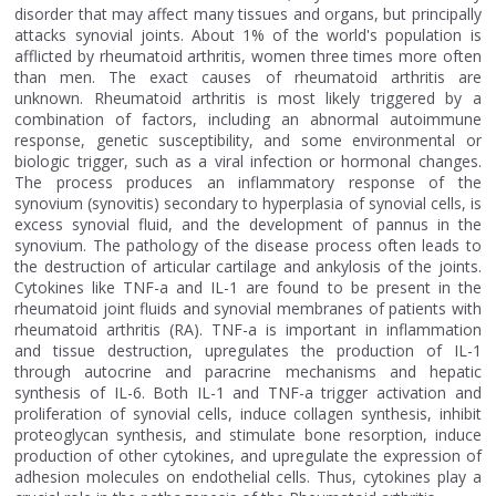
disorder that may affect many tissues and organs, but principally
attacks synovial joints. About 1% of the world's population is
afflicted by rheumatoid arthritis, women three times more often
than men. The exact causes of rheumatoid arthritis are
unknown. Rheumatoid arthritis is most likely triggered by a
combination of factors, including an abnormal autoimmune
response, genetic susceptibility, and some environmental or
biologic trigger, such as a viral infection or hormonal changes.
The process produces an inflammatory response of the
synovium (synovitis) secondary to hyperplasia of synovial cells, is
excess synovial fluid, and the development of pannus in the
synovium. The pathology of the disease process often leads to
the destruction of articular cartilage and ankylosis of the joints.
Cytokines like TNF-a and IL-1 are found to be present in the
rheumatoid joint fluids and synovial membranes of patients with
rheumatoid arthritis (RA). TNF-a is important in inflammation
and tissue destruction, upregulates the production of IL-1
through autocrine and paracrine mechanisms and hepatic
synthesis of IL-6. Both IL-1 and TNF-a trigger activation and
proliferation of synovial cells, induce collagen synthesis, inhibit
proteoglycan synthesis, and stimulate bone resorption, induce
production of other cytokines, and upregulate the expression of
adhesion molecules on endothelial cells. Thus, cytokines play a