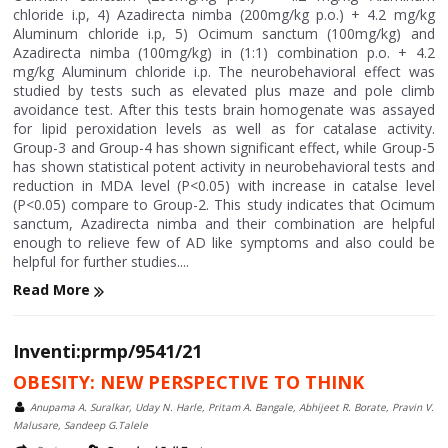
chloride i.p, 4) Azadirecta nimba (200mg/kg p.o.) + 4.2 mg/kg
Aluminum chloride i.p, 5) Ocimum sanctum (100mg/kg) and
Azadirecta nimba (100mg/kg) in (1:1) combination p.o. + 4.2
mg/kg Aluminum chloride i.p. The neurobehavioral effect was
studied by tests such as elevated plus maze and pole climb
avoidance test. After this tests brain homogenate was assayed
for lipid peroxidation levels as well as for catalase activity.
Group-3 and Group-4 has shown significant effect, while Group-5
has shown statistical potent activity in neurobehavioral tests and
reduction in MDA level (P<0.05) with increase in catalse level
(P<0.05) compare to Group-2. This study indicates that Ocimum
sanctum, Azadirecta nimba and their combination are helpful
enough to relieve few of AD like symptoms and also could be
helpful for further studies....
Read More
Inventi:prmp/9541/21
OBESITY: NEW PERSPECTIVE TO THINK
Anupama A. Suralkar, Uday N. Harle, Pritam A. Bangale, Abhijeet R. Borate, Pravin V.
Malusare, Sandeep G.Talele