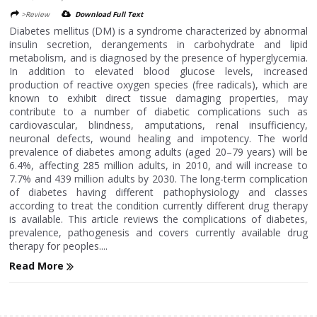
>Review
Download Full Text
Diabetes mellitus (DM) is a syndrome characterized by abnormal
insulin secretion, derangements in carbohydrate and lipid
metabolism, and is diagnosed by the presence of hyperglycemia.
In addition to elevated blood glucose levels, increased
production of reactive oxygen species (free radicals), which are
known to exhibit direct tissue damaging properties, may
contribute to a number of diabetic complications such as
cardiovascular, blindness, amputations, renal insufficiency,
neuronal defects, wound healing and impotency. The world
prevalence of diabetes among adults (aged 20–79 years) will be
6.4%, affecting 285 million adults, in 2010, and will increase to
7.7% and 439 million adults by 2030. The long-term complication
of diabetes having different pathophysiology and classes
according to treat the condition currently different drug therapy
is available. This article reviews the complications of diabetes,
prevalence, pathogenesis and covers currently available drug
therapy for peoples....
Read More