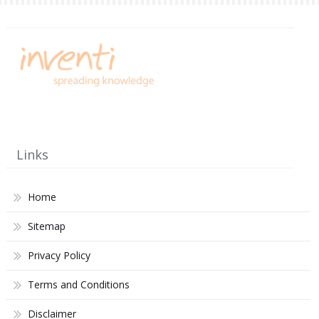
Links
Home
Sitemap
Privacy Policy
Terms and Conditions
Disclaimer