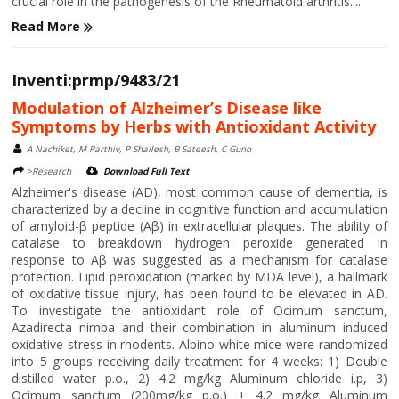
crucial role in the pathogenesis of the Rheumatoid arthritis....
Read More
Inventi:prmp/9483/21
Modulation of Alzheimer’s Disease like
Symptoms by Herbs with Antioxidant Activity
A Nachiket, M Parthiv, P Shailesh, B Sateesh, C Guno
>Research
Download Full Text
Alzheimer's disease (AD), most common cause of dementia, is
characterized by a decline in cognitive function and accumulation
of amyloid-β peptide (Aβ) in extracellular plaques. The ability of
catalase to breakdown hydrogen peroxide generated in
response to Aβ was suggested as a mechanism for catalase
protection. Lipid peroxidation (marked by MDA level), a hallmark
of oxidative tissue injury, has been found to be elevated in AD.
To investigate the antioxidant role of Ocimum sanctum,
Azadirecta nimba and their combination in aluminum induced
oxidative stress in rhodents. Albino white mice were randomized
into 5 groups receiving daily treatment for 4 weeks: 1) Double
distilled water p.o., 2) 4.2 mg/kg Aluminum chloride i.p, 3)
Ocimum sanctum (200mg/kg p.o.) + 4.2 mg/kg Aluminum