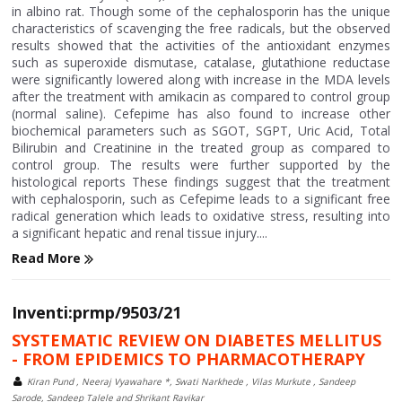
in albino rat. Though some of the cephalosporin has the unique
characteristics of scavenging the free radicals, but the observed
results showed that the activities of the antioxidant enzymes
such as superoxide dismutase, catalase, glutathione reductase
were significantly lowered along with increase in the MDA levels
after the treatment with amikacin as compared to control group
(normal saline). Cefepime has also found to increase other
biochemical parameters such as SGOT, SGPT, Uric Acid, Total
Bilirubin and Creatinine in the treated group as compared to
control group. The results were further supported by the
histological reports These findings suggest that the treatment
with cephalosporin, such as Cefepime leads to a significant free
radical generation which leads to oxidative stress, resulting into
a significant hepatic and renal tissue injury....
Read More
Inventi:prmp/9503/21
SYSTEMATIC REVIEW ON DIABETES MELLITUS
- FROM EPIDEMICS TO PHARMACOTHERAPY
Kiran Pund , Neeraj Vyawahare *, Swati Narkhede , Vilas Murkute , Sandeep
Sarode, Sandeep Talele and Shrikant Ravikar