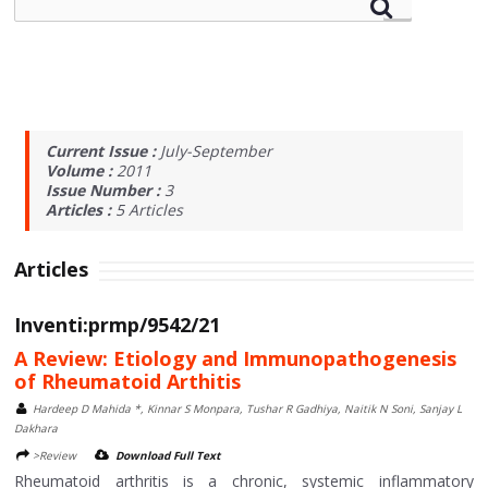
Current Issue :
July-September
Volume :
2011
Issue Number :
3
Articles :
5
Articles
Articles
Inventi:prmp/9542/21
A Review: Etiology and Immunopathogenesis
of Rheumatoid Arthitis
Hardeep D Mahida *, Kinnar S Monpara, Tushar R Gadhiya, Naitik N Soni, Sanjay L
Dakhara
>Review
Download Full Text
Rheumatoid arthritis is a chronic, systemic inflammatory