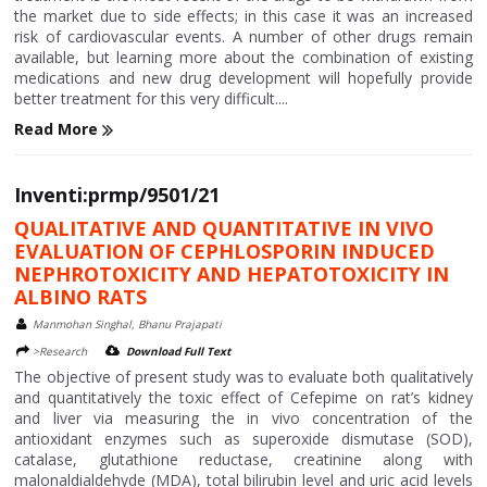
the market due to side effects; in this case it was an increased
risk of cardiovascular events. A number of other drugs remain
available, but learning more about the combination of existing
medications and new drug development will hopefully provide
better treatment for this very difficult....
Read More
Inventi:prmp/9501/21
QUALITATIVE AND QUANTITATIVE IN VIVO
EVALUATION OF CEPHLOSPORIN INDUCED
NEPHROTOXICITY AND HEPATOTOXICITY IN
ALBINO RATS
Manmohan Singhal, Bhanu Prajapati
>Research
Download Full Text
The objective of present study was to evaluate both qualitatively
and quantitatively the toxic effect of Cefepime on rat’s kidney
and liver via measuring the in vivo concentration of the
antioxidant enzymes such as superoxide dismutase (SOD),
catalase, glutathione reductase, creatinine along with
malonaldialdehyde (MDA), total bilirubin level and uric acid levels