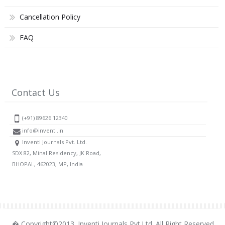
Cancellation Policy
FAQ
Contact Us
(+91) 89626 12340
info@inventi.in
Inventi Journals Pvt. Ltd.
SDX 82, Minal Residency, JK Road,
BHOPAL, 462023, MP, India
� Copyright©2013. Inventi Journals Pvt.Ltd. All Right Reserved.