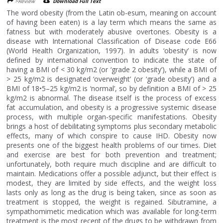
>Review
Download Full Text
The word obesity (from the Latin ob-esum, meaning on account
of having been eaten) is a lay term which means the same as
fatness but with moderately abusive overtones. Obesity is a
disease with International Classification of Disease code E66
(World Health Organization, 1997). In adults ‘obesity’ is now
defined by international convention to indicate the state of
having a BMI of < 30 kg/m2 (or ‘grade 2 obesity’), while a BMI of
> 25 kg/m2 is designated ‘overweight’ (or ‘grade obesity’) and a
BMI of 18•5–25 kg/m2 is ‘normal’, so by definition a BMI of > 25
kg/m2 is abnormal. The disease itself is the process of excess
fat accumulation, and obesity is a progressive systemic disease
process, with multiple organ-specific manifestations. Obesity
brings a host of debilitating symptoms plus secondary metabolic
effects, many of which conspire to cause IHD. Obesity now
presents one of the biggest health problems of our times. Diet
and exercise are best for both prevention and treatment;
unfortunately, both require much discipline and are difficult to
maintain. Medications offer a possible adjunct, but their effect is
modest, they are limited by side effects, and the weight loss
lasts only as long as the drug is being taken, since as soon as
treatment is stopped, the weight is regained. Sibutramine, a
sympathomimetic medication which was available for long-term
treatment is the most recent of the drugs to be withdrawn from