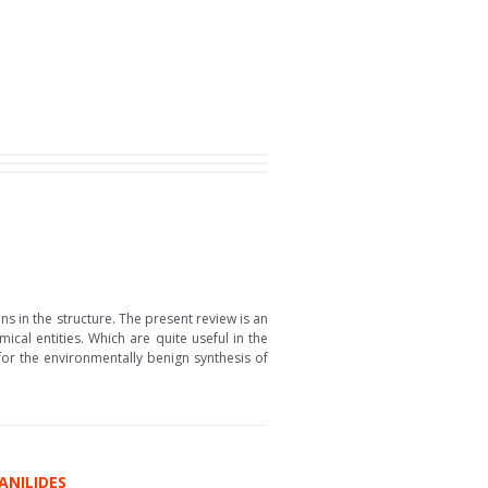
s in the structure. The present review is an
cal entities. Which are quite useful in the
or the environmentally benign synthesis of
ANILIDES