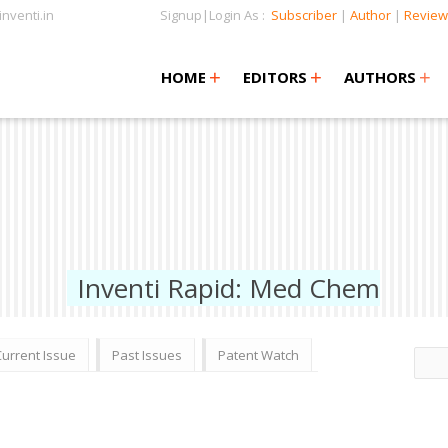
nventi.in
Signup|Login As :
Subscriber
|
Author
|
Review
+
+
+
+
+
HOME
EDITORS
AUTHORS
Inventi Rapid: Med Chem
Current Issue
Past Issues
Patent Watch