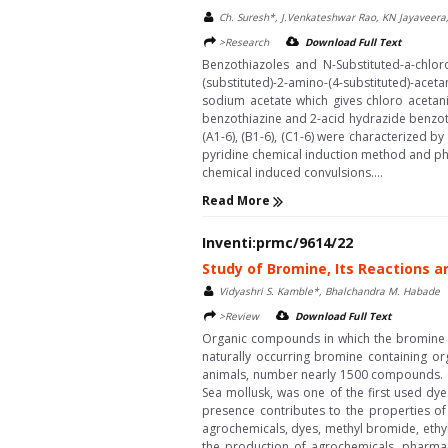
Ch. Suresh*, J.Venkateshwar Rao, KN Jayaveera
>Research
Download Full Text
Benzothiazoles and N-Substituted-a-chloro
(substituted)-2-amino-(4-substituted)-aceta
sodium acetate which gives chloro acetanil
benzothiazine and 2-acid hydrazide benzoth
(A1-6), (B1-6), (C1-6) were characterized 
pyridine chemical induction method and ph
chemical induced convulsions....
Read More
Inventi:prmc/9614/22
Study of Bromine, Its Reactions a
Vidyashri S. Kamble*, Bhalchandra M. Habade
>Review
Download Full Text
Organic compounds in which the bromine i
naturally occurring bromine containing or
animals, number nearly 1500 compounds. (A
Sea mollusk, was one of the first used dy
presence contributes to the properties of
agrochemicals, dyes, methyl bromide, ethy
the production of agrochemicals, pharmace