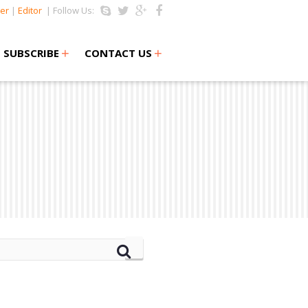
er
|
Editor
| Follow Us:
+
+
SUBSCRIBE
CONTACT US