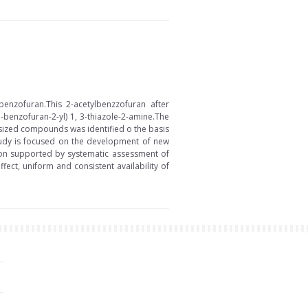
enzofuran.This 2-acetylbenzzofuran after
benzofuran-2-yl) 1, 3-thiazole-2-amine.The
esized compounds was identified o the basis
study is focused on the development of new
tion supported by systematic assessment of
fect, uniform and consistent availability of