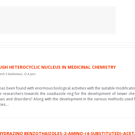
UGH HETEROCYCLIC NUCLEUS IN MEDICINAL CHEMISTRY
esh S Kalkotwar, D A Jain
 been found with enormous biological activities with the suitable modification
e researchers towards the oxadiazole ring for the development of newer chemi
eases and disorders? Along with the development in the various methods used f
es....
HYDRAZINO BENZOTHAIZOLES-2-AMINO-(4-SUBSTITUTED)-ACET