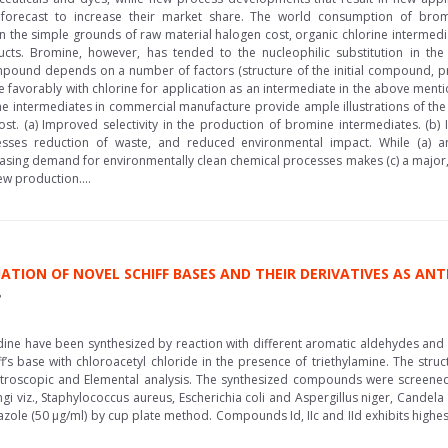
forecast to increase their market share. The world consumption of brom
 the simple grounds of raw material halogen cost, organic chlorine intermed
ts. Bromine, however, has tended to the nucleophilic substitution in th
ompound depends on a number of factors (structure of the initial compound, p
e favorably with chlorine for application as an intermediate in the above menti
ne intermediates in commercial manufacture provide ample illustrations of the
st. (a) Improved selectivity in the production of bromine intermediates. (b) 
esses reduction of waste, and reduced environmental impact. While (a) 
asing demand for environmentally clean chemical processes makes (c) a major, 
w production....
ATION OF NOVEL SCHIFF BASES AND THEIR DERIVATIVES AS AN
e
luidine have been synthesized by reaction with different aromatic aldehydes an
f’s base with chloroacetyl chloride in the presence of triethylamine. The st
oscopic and Elemental analysis. The synthesized compounds were screened for
ungi viz., Staphylococcus aureus, Escherichia coli and Aspergillus niger, Cand
zole (50 μg/ml) by cup plate method. Compounds Id, IIc and IId exhibits highest