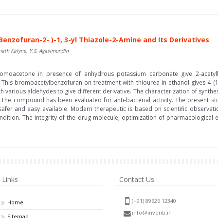
Benzofuran-2- )-1, 3-yl Thiazole-2-Amine and Its Derivatives
ath Kalyne, Y.S. Agasimundin
romoacetone in presence of anhydrous potassium carbonate give 2-acetylb
his bromoacetylbenzofuran on treatment with thiourea in ethanol gives 4 (1-
arious aldehydes to give different derivative. The characterization of synth
 The compound has been evaluated for anti-bacterial activity. The present 
, safer and easy available. Modern therapeutic is based on scientific observa
condition. The integrity of the drug molecule, optimization of pharmacological ef
Links
Contact Us
(+91) 89626 12340
Home
info@inventi.in
Sitemap