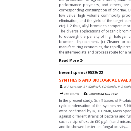
performance polymers, and others, are 
corresponding consumption of chlorine. On
low value, high volume commodity produc
elimination, and the yield of the target c
etc). 1-2 thus, alkyl bromides compete mor
The diverse applications of organic bromi
to outweigh the penalty of high halogen co
bromine displacement. (c) Cleaner proc
manufacturing economics, the rapidly incre
the intermediate and process route for a ne
Read More
Inventi:prmc/9589/22
SYNTHESIS AND BIOLOGICAL EVALU
N A Karande, S J Wadher*, S D Gonde, P G Yeol
>Research
Download Full Text
In the present study, Schiff bases of P-to
cyclocondensation of the synthesized Schif
were confirmed by IR, 1H NMR, Mass Spectr
against different strains of bacteria and f
such as ciprofloxacin (50 μg/ml) and micona
and IId showed better antifungal activity....