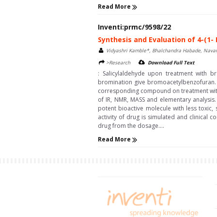
Read More
Inventi:prmc/9598/22
Synthesis and Evaluation of 4-(1- 
Vidyashri Kamble*, Bhalchandra Habade, Navan
>Research
Download Full Text
: Salicylaldehyde upon treatment with b
bromination give bromoacetylbenzofuran. T
corresponding compound on treatment with v
of IR, NMR, MASS and elementary analysis.
potent bioactive molecule with less toxic
activity of drug is simulated and clinical 
drug from the dosage....
Read More