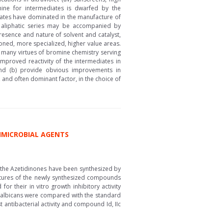
ine for intermediates is dwarfed by the
iates have dominated in the manufacture of
e aliphatic series may be accompanied by
resence and nature of solvent and catalyst,
oned, more specialized, higher value areas.
 many virtues of bromine chemistry serving
Improved reactivity of the intermediates in
and (b) provide obvious improvements in
and often dominant factor, in the choice of
TIMICROBIAL AGENTS
d the Azetidinones have been synthesized by
ructures of the newly synthesized compounds
 their in vitro growth inhibitory activity
ela albicans were compared with the standard
 antibacterial activity and compound Id, IIc