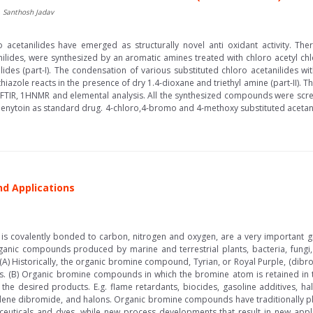
, Santhosh Jadav
 acetanilides have emerged as structurally novel anti oxidant activity. Th
nilides, were synthesized by an aromatic amines treated with chloro acetyl chl
ides (part-I). The condensation of various substituted chloro acetanilides w
iazole reacts in the presence of dry 1.4-dioxane and triethyl amine (part-II). 
by FTIR, 1HNMR and elemental analysis. All the synthesized compounds were scre
enytoin as standard drug. 4-chloro,4-bromo and 4-methoxy substituted acetanil
nd Applications
s covalently bonded to carbon, nitrogen and oxygen, are a very important
ganic compounds produced by marine and terrestrial plants, bacteria, fungi
) Historically, the organic bromine compound, Tyrian, or Royal Purple, (dib
es. (B) Organic bromine compounds in which the bromine atom is retained in th
 the desired products. E.g. flame retardants, biocides, gasoline additives, h
lene dibromide, and halons. Organic bromine compounds have traditionally pl
uticals and dyes, while new process developments that result in new applica