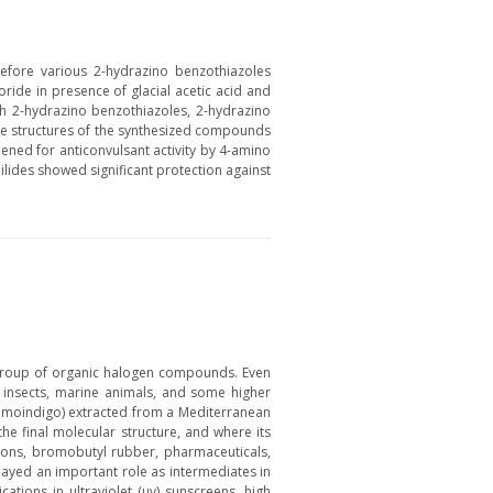
erefore various 2-hydrazino benzothiazoles
oride in presence of glacial acetic acid and
ith 2-hydrazino benzothiazoles, 2-hydrazino
The structures of the synthesized compounds
ened for anticonvulsant activity by 4-amino
ides showed significant protection against
 group of organic halogen compounds. Even
, insects, marine animals, and some higher
romoindigo) extracted from a Mediterranean
e final molecular structure, and where its
alons, bromobutyl rubber, pharmaceuticals,
ayed an important role as intermediates in
tions in ultraviolet (uv) sunscreens, high