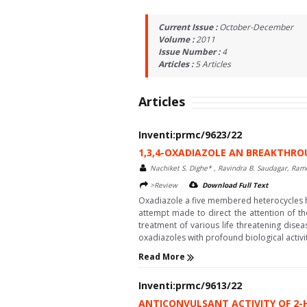
Current Issue :
October-December
Volume :
2011
Issue Number :
4
Articles :
5
Articles
Articles
Inventi:prmc/9623/22
1,3,4-OXADIAZOLE AN BREAKTHRO
Nachiket S. Dighe* , Ravindra B. Saudagar, Ram
>Review
Download Full Text
Oxadiazole a five membered heterocycles has
attempt made to direct the attention of th
treatment of various life threatening dis
oxadiazoles with profound biological activiti
Read More
Inventi:prmc/9613/22
ANTICONVULSANT ACTIVITY OF 2-