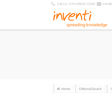
Call Us: (+91) 89626-12340
info@i
Home
Editorial Board