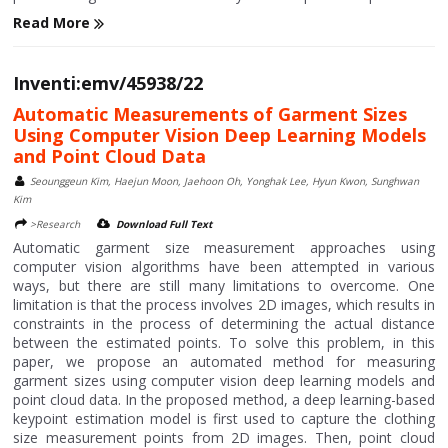
Read More
Inventi:emv/45938/22
Automatic Measurements of Garment Sizes
Using Computer Vision Deep Learning Models
and Point Cloud Data
Seounggeun Kim, Haejun Moon, Jaehoon Oh, Yonghak Lee, Hyun Kwon, Sunghwan
Kim
>Research
Download Full Text
Automatic garment size measurement approaches using
computer vision algorithms have been attempted in various
ways, but there are still many limitations to overcome. One
limitation is that the process involves 2D images, which results in
constraints in the process of determining the actual distance
between the estimated points. To solve this problem, in this
paper, we propose an automated method for measuring
garment sizes using computer vision deep learning models and
point cloud data. In the proposed method, a deep learning-based
keypoint estimation model is first used to capture the clothing
size measurement points from 2D images. Then, point cloud