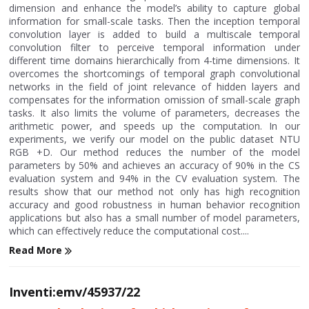
dimension and enhance the model’s ability to capture global
information for small-scale tasks. Then the inception temporal
convolution layer is added to build a multiscale temporal
convolution filter to perceive temporal information under
different time domains hierarchically from 4-time dimensions. It
overcomes the shortcomings of temporal graph convolutional
networks in the field of joint relevance of hidden layers and
compensates for the information omission of small-scale graph
tasks. It also limits the volume of parameters, decreases the
arithmetic power, and speeds up the computation. In our
experiments, we verify our model on the public dataset NTU
RGB +D. Our method reduces the number of the model
parameters by 50% and achieves an accuracy of 90% in the CS
evaluation system and 94% in the CV evaluation system. The
results show that our method not only has high recognition
accuracy and good robustness in human behavior recognition
applications but also has a small number of model parameters,
which can effectively reduce the computational cost....
Read More
Inventi:emv/45937/22