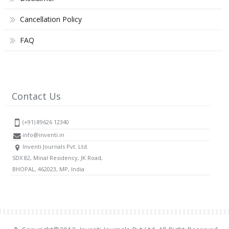
Cancellation Policy
FAQ
Contact Us
(+91) 89626 12340
info@inventi.in
Inventi Journals Pvt. Ltd.
SDX 82, Minal Residency, JK Road,
BHOPAL, 462023, MP, India