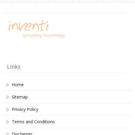
Links
Home
Sitemap
Privacy Policy
Terms and Conditions
Disclaimer