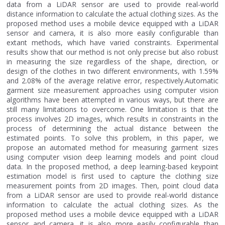
data from a LiDAR sensor are used to provide real-world
distance information to calculate the actual clothing sizes. As the
proposed method uses a mobile device equipped with a LiDAR
sensor and camera, it is also more easily configurable than
extant methods, which have varied constraints. Experimental
results show that our method is not only precise but also robust
in measuring the size regardless of the shape, direction, or
design of the clothes in two different environments, with 1.59%
and 2.08% of the average relative error, respectively.Automatic
garment size measurement approaches using computer vision
algorithms have been attempted in various ways, but there are
still many limitations to overcome. One limitation is that the
process involves 2D images, which results in constraints in the
process of determining the actual distance between the
estimated points. To solve this problem, in this paper, we
propose an automated method for measuring garment sizes
using computer vision deep learning models and point cloud
data. In the proposed method, a deep learning-based keypoint
estimation model is first used to capture the clothing size
measurement points from 2D images. Then, point cloud data
from a LiDAR sensor are used to provide real-world distance
information to calculate the actual clothing sizes. As the
proposed method uses a mobile device equipped with a LiDAR
sensor and camera, it is also more easily configurable than