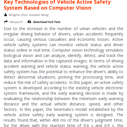
Key Technologies of Vehicle Active Safety
System Based on Computer Vision
Mingzhu Qian, Xiaobao Wang
>Research
Download Full Text
Due to the increase in the number of urban vehicles and the
irregular driving behavior of drivers, urban accidents frequently
occur, causing serious casualties and economic losses. Active
vehicle safety systems can monitor vehicle status and driver
status online in real time. Computer vision technology simulates
biological vision and can analyze, identify, detect, and track the
data and information in the captured images. In terms of driving
accident warning and vehicle status warning, the vehicle active
safety system has the potential to enhance the driver’s ability to
detect abnormal situations, prolong the processing time, and
reduce the risk of safety accidents. In this paper, an active safety
system is developed according to the existing vehicle electronic
system framework, and the early warning decision is made by
evaluating the relationship between the minimum early warning
distance and the actual vehicle distance, speed, and other
factors. In this paper, the kinematics model established by the
vehicle active safety early warning system is designed. The
results found that, within 400 ms of the driver’s judgment time,
for the driver with the reaction time of 0.6 s and 0.9 s, the