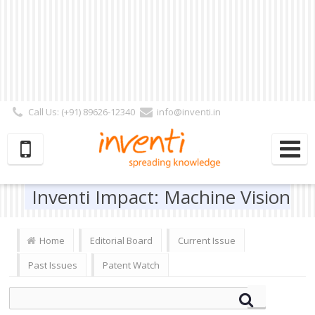
Call Us: (+91) 89626-12340
info@inventi.in
Signup|Login As :
Subscriber
|
Author
|
Reviewer
|
Editor
| Follow Us:
Inventi Impact: Machine Vision
Home
Editorial Board
Current Issue
Past Issues
Patent Watch