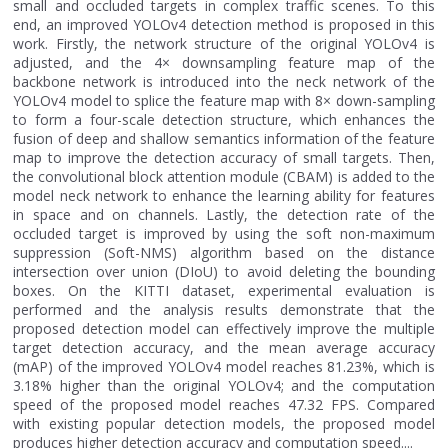
small and occluded targets in complex traffic scenes. To this
end, an improved YOLOv4 detection method is proposed in this
work. Firstly, the network structure of the original YOLOv4 is
adjusted, and the 4× downsampling feature map of the
backbone network is introduced into the neck network of the
YOLOv4 model to splice the feature map with 8× down-sampling
to form a four-scale detection structure, which enhances the
fusion of deep and shallow semantics information of the feature
map to improve the detection accuracy of small targets. Then,
the convolutional block attention module (CBAM) is added to the
model neck network to enhance the learning ability for features
in space and on channels. Lastly, the detection rate of the
occluded target is improved by using the soft non-maximum
suppression (Soft-NMS) algorithm based on the distance
intersection over union (DIoU) to avoid deleting the bounding
boxes. On the KITTI dataset, experimental evaluation is
performed and the analysis results demonstrate that the
proposed detection model can effectively improve the multiple
target detection accuracy, and the mean average accuracy
(mAP) of the improved YOLOv4 model reaches 81.23%, which is
3.18% higher than the original YOLOv4; and the computation
speed of the proposed model reaches 47.32 FPS. Compared
with existing popular detection models, the proposed model
produces higher detection accuracy and computation speed....