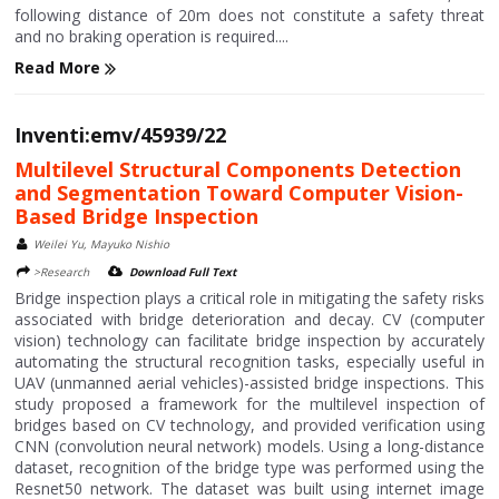
following distance of 20m does not constitute a safety threat
and no braking operation is required....
Read More
Inventi:emv/45939/22
Multilevel Structural Components Detection
and Segmentation Toward Computer Vision-
Based Bridge Inspection
Weilei Yu, Mayuko Nishio
>Research
Download Full Text
Bridge inspection plays a critical role in mitigating the safety risks
associated with bridge deterioration and decay. CV (computer
vision) technology can facilitate bridge inspection by accurately
automating the structural recognition tasks, especially useful in
UAV (unmanned aerial vehicles)-assisted bridge inspections. This
study proposed a framework for the multilevel inspection of
bridges based on CV technology, and provided verification using
CNN (convolution neural network) models. Using a long-distance
dataset, recognition of the bridge type was performed using the
Resnet50 network. The dataset was built using internet image