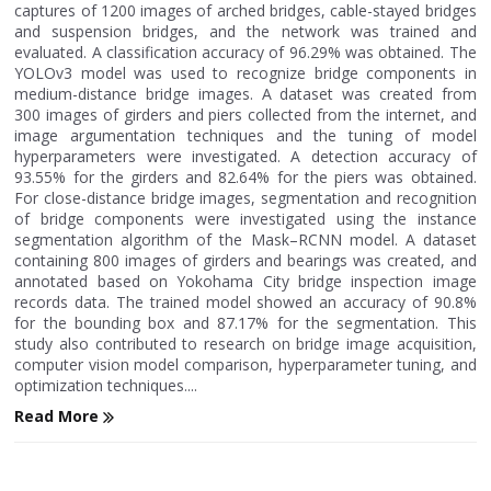
captures of 1200 images of arched bridges, cable-stayed bridges
and suspension bridges, and the network was trained and
evaluated. A classification accuracy of 96.29% was obtained. The
YOLOv3 model was used to recognize bridge components in
medium-distance bridge images. A dataset was created from
300 images of girders and piers collected from the internet, and
image argumentation techniques and the tuning of model
hyperparameters were investigated. A detection accuracy of
93.55% for the girders and 82.64% for the piers was obtained.
For close-distance bridge images, segmentation and recognition
of bridge components were investigated using the instance
segmentation algorithm of the Mask–RCNN model. A dataset
containing 800 images of girders and bearings was created, and
annotated based on Yokohama City bridge inspection image
records data. The trained model showed an accuracy of 90.8%
for the bounding box and 87.17% for the segmentation. This
study also contributed to research on bridge image acquisition,
computer vision model comparison, hyperparameter tuning, and
optimization techniques....
Read More