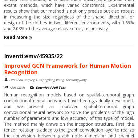
extant methods, which have varied constraints. Experimental
results show that our method is not only precise but also robust
in measuring the size regardless of the shape, direction, or
design of the clothes in two different environments, with 1.59%
and 2.08% of the average relative error, respectively....
Read More
Inventi:emv/45935/22
Improved GCN Framework for Human Motion
Recognition
Fen Zhou, Xuping Tu, Qingdong Wang, Guosong Jiang
>Research
Download Full Text
Human recognition models based on spatial-temporal graph
convolutional neural networks have been gradually developed,
and we present an improved spatial-temporal graph
convolutional neural network to solve the problems of the high
number of parameters and low accuracy of this type of model.
The method mainly draws on the inception structure. First, the
tensor rotation is added to the graph convolution layer to realize
the conversion between graph node dimension and channel