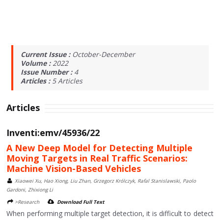
Current Issue :
October-December
Volume :
2022
Issue Number :
4
Articles :
5
Articles
Articles
Inventi:emv/45936/22
A New Deep Model for Detecting Multiple
Moving Targets in Real Traffic Scenarios:
Machine Vision-Based Vehicles
Xiaowei Xu, Hao Xiong, Liu Zhan, Grzegorz Królczyk, Rafal Stanislawski, Paolo
Gardoni, Zhixiong Li
>Research
Download Full Text
When performing multiple target detection, it is difficult to detect