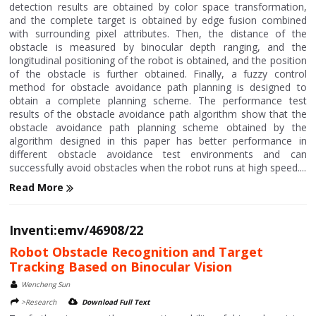
detection results are obtained by color space transformation,
and the complete target is obtained by edge fusion combined
with surrounding pixel attributes. Then, the distance of the
obstacle is measured by binocular depth ranging, and the
longitudinal positioning of the robot is obtained, and the position
of the obstacle is further obtained. Finally, a fuzzy control
method for obstacle avoidance path planning is designed to
obtain a complete planning scheme. The performance test
results of the obstacle avoidance path algorithm show that the
obstacle avoidance path planning scheme obtained by the
algorithm designed in this paper has better performance in
different obstacle avoidance test environments and can
successfully avoid obstacles when the robot runs at high speed....
Read More
Inventi:emv/46908/22
Robot Obstacle Recognition and Target
Tracking Based on Binocular Vision
Wencheng Sun
>Research
Download Full Text