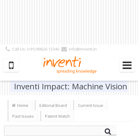
Call Us: (+91) 89626-12340
info@inventi.in
Signup|Login As :
Subscriber
|
Author
|
Reviewer
|
Editor
| Follow Us:
Inventi Impact: Machine Vision
Home
Editorial Board
Current Issue
Past Issues
Patent Watch