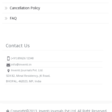
Cancellation Policy
FAQ
Contact Us
(+91) 89626 12340
info@inventi.in
Inventi Journals Pvt. Ltd.
SDX 82, Minal Residency, JK Road,
BHOPAL, 462023, MP, India
� Copyright©2013. Inventi Journals Pvt.Ltd. All Right Reserved.