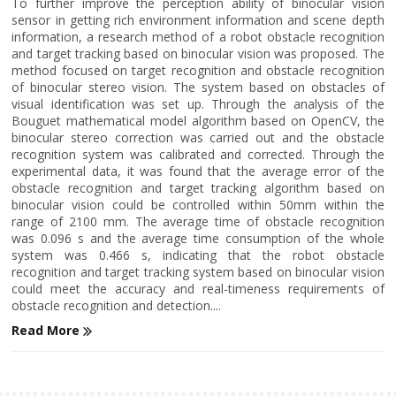
To further improve the perception ability of binocular vision
sensor in getting rich environment information and scene depth
information, a research method of a robot obstacle recognition
and target tracking based on binocular vision was proposed. The
method focused on target recognition and obstacle recognition
of binocular stereo vision. The system based on obstacles of
visual identification was set up. Through the analysis of the
Bouguet mathematical model algorithm based on OpenCV, the
binocular stereo correction was carried out and the obstacle
recognition system was calibrated and corrected. Through the
experimental data, it was found that the average error of the
obstacle recognition and target tracking algorithm based on
binocular vision could be controlled within 50mm within the
range of 2100 mm. The average time of obstacle recognition
was 0.096 s and the average time consumption of the whole
system was 0.466 s, indicating that the robot obstacle
recognition and target tracking system based on binocular vision
could meet the accuracy and real-timeness requirements of
obstacle recognition and detection....
Read More