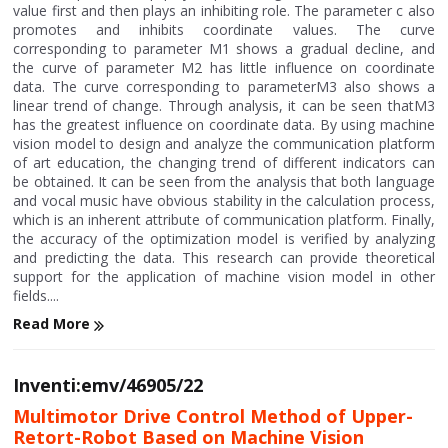
value first and then plays an inhibiting role. The parameter c also
promotes and inhibits coordinate values. The curve
corresponding to parameter M1 shows a gradual decline, and
the curve of parameter M2 has little influence on coordinate
data. The curve corresponding to parameterM3 also shows a
linear trend of change. Through analysis, it can be seen thatM3
has the greatest influence on coordinate data. By using machine
vision model to design and analyze the communication platform
of art education, the changing trend of different indicators can
be obtained. It can be seen from the analysis that both language
and vocal music have obvious stability in the calculation process,
which is an inherent attribute of communication platform. Finally,
the accuracy of the optimization model is verified by analyzing
and predicting the data. This research can provide theoretical
support for the application of machine vision model in other
fields....
Read More
Inventi:emv/46905/22
Multimotor Drive Control Method of Upper-
Retort-Robot Based on Machine Vision