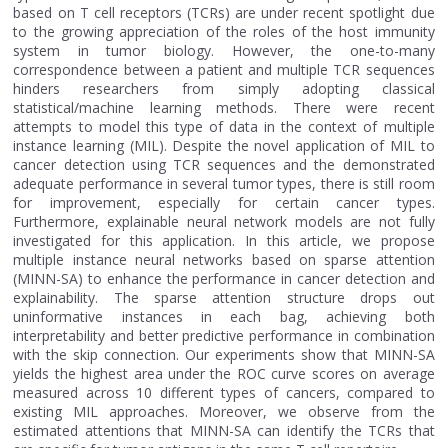
based on T cell receptors (TCRs) are under recent spotlight due
to the growing appreciation of the roles of the host immunity
system in tumor biology. However, the one-to-many
correspondence between a patient and multiple TCR sequences
hinders researchers from simply adopting classical
statistical/machine learning methods. There were recent
attempts to model this type of data in the context of multiple
instance learning (MIL). Despite the novel application of MIL to
cancer detection using TCR sequences and the demonstrated
adequate performance in several tumor types, there is still room
for improvement, especially for certain cancer types.
Furthermore, explainable neural network models are not fully
investigated for this application. In this article, we propose
multiple instance neural networks based on sparse attention
(MINN-SA) to enhance the performance in cancer detection and
explainability. The sparse attention structure drops out
uninformative instances in each bag, achieving both
interpretability and better predictive performance in combination
with the skip connection. Our experiments show that MINN-SA
yields the highest area under the ROC curve scores on average
measured across 10 different types of cancers, compared to
existing MIL approaches. Moreover, we observe from the
estimated attentions that MINN-SA can identify the TCRs that