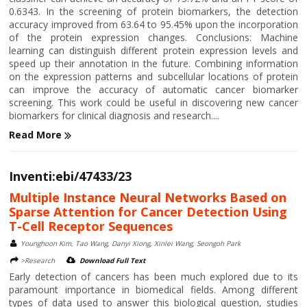
0.6343. In the screening of protein biomarkers, the detection
accuracy improved from 63.64 to 95.45% upon the incorporation
of the protein expression changes. Conclusions: Machine
learning can distinguish different protein expression levels and
speed up their annotation in the future. Combining information
on the expression patterns and subcellular locations of protein
can improve the accuracy of automatic cancer biomarker
screening. This work could be useful in discovering new cancer
biomarkers for clinical diagnosis and research....
Read More
Inventi:ebi/47433/23
Multiple Instance Neural Networks Based on
Sparse Attention for Cancer Detection Using
T-Cell Receptor Sequences
Younghoon Kim, Tao Wang, Danyi Xiong, Xinlei Wang, Seongoh Park
>Research
Download Full Text
Early detection of cancers has been much explored due to its
paramount importance in biomedical fields. Among different
types of data used to answer this biological question, studies