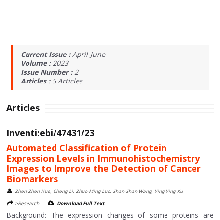
Current Issue :
April-June
Volume :
2023
Issue Number :
2
Articles :
5
Articles
Articles
Inventi:ebi/47431/23
Automated Classification of Protein
Expression Levels in Immunohistochemistry
Images to Improve the Detection of Cancer
Biomarkers
Zhen-Zhen Xue, Cheng Li, Zhuo-Ming Luo, Shan-Shan Wang, Ying-Ying Xu
>Research
Download Full Text
Background: The expression changes of some proteins are