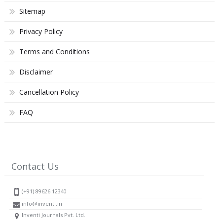
Sitemap
Privacy Policy
Terms and Conditions
Disclaimer
Cancellation Policy
FAQ
Contact Us
(+91) 89626 12340
info@inventi.in
Inventi Journals Pvt. Ltd.