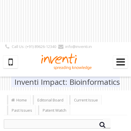
Call Us: (+91) 89626-12340
info@inventi.in
Signup|Login As :
Subscriber
|
Author
|
Reviewer
|
Editor
| Follow Us:
Inventi Impact: Bioinformatics
Home
Editorial Board
Current Issue
Past Issues
Patent Watch