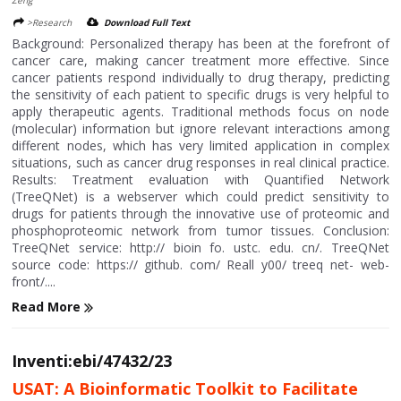
>Research
Download Full Text
Background: Personalized therapy has been at the forefront of
cancer care, making cancer treatment more effective. Since
cancer patients respond individually to drug therapy, predicting
the sensitivity of each patient to specific drugs is very helpful to
apply therapeutic agents. Traditional methods focus on node
(molecular) information but ignore relevant interactions among
different nodes, which has very limited application in complex
situations, such as cancer drug responses in real clinical practice.
Results: Treatment evaluation with Quantified Network
(TreeQNet) is a webserver which could predict sensitivity to
drugs for patients through the innovative use of proteomic and
phosphoproteomic network from tumor tissues. Conclusion:
TreeQNet service: http:// bioin fo. ustc. edu. cn/. TreeQNet
source code: https:// github. com/ Reall y00/ treeq net- web-
front/....
Read More
Inventi:ebi/47432/23
USAT: A Bioinformatic Toolkit to Facilitate