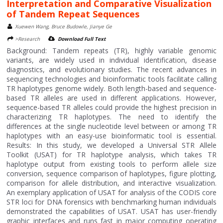
Interpretation and Comparative Visualization
of Tandem Repeat Sequences
Xuewen Wang, Bruce Budowle, Jianye Ge
>Research
Download Full Text
Background: Tandem repeats (TR), highly variable genomic
variants, are widely used in individual identification, disease
diagnostics, and evolutionary studies. The recent advances in
sequencing technologies and bioinformatic tools facilitate calling
TR haplotypes genome widely. Both length-based and sequence-
based TR alleles are used in different applications. However,
sequence-based TR alleles could provide the highest precision in
characterizing TR haplotypes. The need to identify the
differences at the single nucleotide level between or among TR
haplotypes with an easy-use bioinformatic tool is essential.
Results: In this study, we developed a Universal STR Allele
Toolkit (USAT) for TR haplotype analysis, which takes TR
haplotype output from existing tools to perform allele size
conversion, sequence comparison of haplotypes, figure plotting,
comparison for allele distribution, and interactive visualization.
An exemplary application of USAT for analysis of the CODIS core
STR loci for DNA forensics with benchmarking human individuals
demonstrated the capabilities of USAT. USAT has user-friendly
graphic interfaces and runs fast in major computing operating