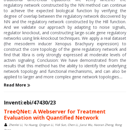
regulatory network constructed by the NN method can continue
to achieve the expected biological function by verifying the
degree of overlap between the regulatory network discovered by
NN and the regulatory network constructed by the Hill function.
And we validate our approach by adapting to noise signals,
regulator knockout, and constructing large-scale gene regulatory
networks using link-knockout techniques. We apply a real dataset
(the mesoderm inducer Xenopus Brachyury expression) to
construct the core topology of the gene regulatory network and
find that Xbra is only strongly expressed at moderate levels of
activin signaling. Conclusion: We have demonstrated from the
results that this method has the ability to identify the underlying
network topology and functional mechanisms, and can also be
applied to larger and more complex gene network topologies....
Read More
Inventi:ebi/47430/23
TreeQNet: A Webserver for Treatment
Evaluation with Quantified Network
Zhenlei Li, Ya Huang, Qingrun Li, Yidi Sun, Chen Li, Jiarui Wu, Haoran Zheng, Rong
Zeng