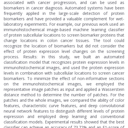
associated with cancer progression, and can be used as
biomarkers in cancer diagnosis. Automated systems have been
frequently applied in the large-scale detection of protein
biomarkers and have provided a valuable complement for wet-
laboratory experiments. For example, our previous work used an
immunohistochemical image-based machine learning classifier
of protein subcellular locations to screen biomarker proteins that
change locations in colon cancer tissues. The tool could
recognize the location of biomarkers but did not consider the
effect of protein expression level changes on the screening
process. Results: In this study, we built an automated
classification model that recognizes protein expression levels in
immunohistochemical images, and used the protein expression
levels in combination with subcellular locations to screen cancer
biomarkers. To minimize the effect of non-informative sections
on the immunohistochemical images, we employed the
representative image patches as input and applied a Wasserstein
distance method to determine the number of patches. For the
patches and the whole images, we compared the ability of color
features, characteristic curve features, and deep convolutional
neural network features to distinguish different levels of protein
expression and employed deep learning and conventional
classification models. Experimental results showed that the best
classifier can achieve an accuracy of 73.72% and an F1-score of