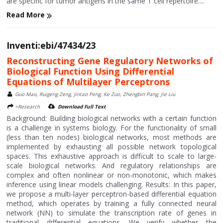
are specific for tumor antigens in the same T cell repertoire....
Read More
Inventi:ebi/47434/23
Reconstructing Gene Regulatory Networks of
Biological Function Using Differential
Equations of Multilayer Perceptrons
Guo Mao, Ruigeng Zeng, Jintao Peng, Ke Zuo, Zhengbin Pang, Jie Liu
>Research
Download Full Text
Background: Building biological networks with a certain function
is a challenge in systems biology. For the functionality of small
(less than ten nodes) biological networks, most methods are
implemented by exhausting all possible network topological
spaces. This exhaustive approach is difficult to scale to large-
scale biological networks. And regulatory relationships are
complex and often nonlinear or non-monotonic, which makes
inference using linear models challenging. Results: In this paper,
we propose a multi-layer perceptron-based differential equation
method, which operates by training a fully connected neural
network (NN) to simulate the transcription rate of genes in
traditional differential equations. We verify whether the