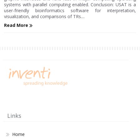
systems with parallel computing enabled. Conclusion: USAT is a
user-friendly bioinformatics software for interpretation,
visualization, and comparisons of TRs....
Read More
Links
Home