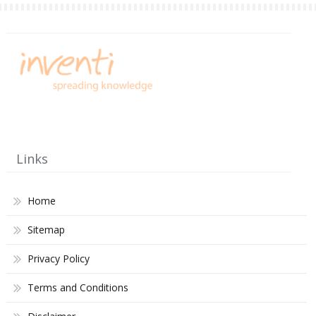
Links
Home
Sitemap
Privacy Policy
Terms and Conditions