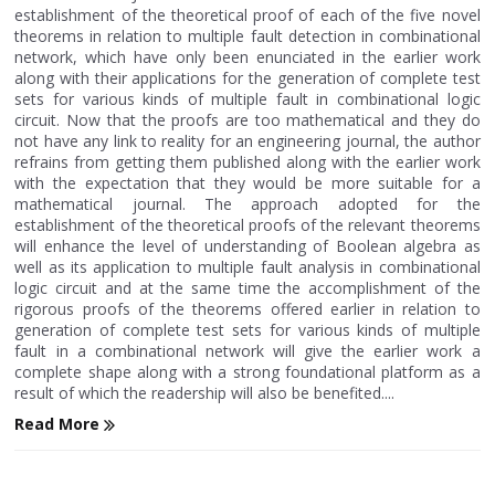
establishment of the theoretical proof of each of the five novel
theorems in relation to multiple fault detection in combinational
network, which have only been enunciated in the earlier work
along with their applications for the generation of complete test
sets for various kinds of multiple fault in combinational logic
circuit. Now that the proofs are too mathematical and they do
not have any link to reality for an engineering journal, the author
refrains from getting them published along with the earlier work
with the expectation that they would be more suitable for a
mathematical journal. The approach adopted for the
establishment of the theoretical proofs of the relevant theorems
will enhance the level of understanding of Boolean algebra as
well as its application to multiple fault analysis in combinational
logic circuit and at the same time the accomplishment of the
rigorous proofs of the theorems offered earlier in relation to
generation of complete test sets for various kinds of multiple
fault in a combinational network will give the earlier work a
complete shape along with a strong foundational platform as a
result of which the readership will also be benefited....
Read More