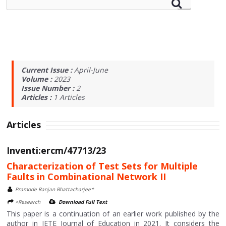
Current Issue :
April-June
Volume :
2023
Issue Number :
2
Articles :
1
Articles
Articles
Inventi:ercm/47713/23
Characterization of Test Sets for Multiple
Faults in Combinational Network II
Pramode Ranjan Bhattacharjee*
>Research
Download Full Text
This paper is a continuation of an earlier work published by the
author in IETE Journal of Education in 2021. It considers the