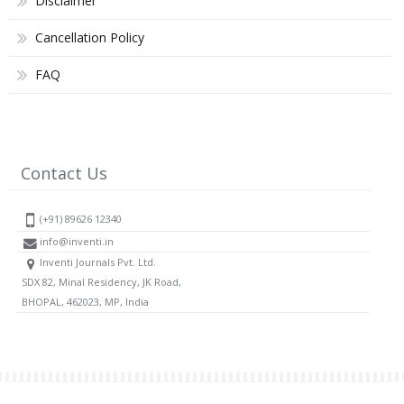
Disclaimer
Cancellation Policy
FAQ
Contact Us
(+91) 89626 12340
info@inventi.in
Inventi Journals Pvt. Ltd.
SDX 82, Minal Residency, JK Road,
BHOPAL, 462023, MP, India