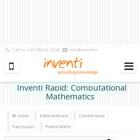
Call Us: (+91) 89626-12340
info@inventi.in
Signup|Login As :
Subscriber
|
Author
|
Reviewer
|
Editor
| Follow Us:
Inventi Rapid: Computational
Mathematics
Home
Editorial Board
Current Issue
Past Issues
Patent Watch