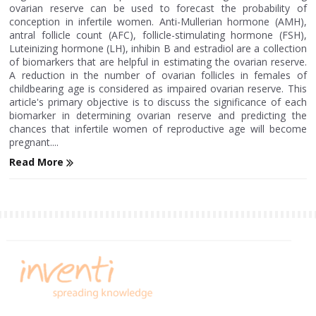
ovarian reserve can be used to forecast the probability of
conception in infertile women. Anti-Mullerian hormone (AMH),
antral follicle count (AFC), follicle-stimulating hormone (FSH),
Luteinizing hormone (LH), inhibin B and estradiol are a collection
of biomarkers that are helpful in estimating the ovarian reserve.
A reduction in the number of ovarian follicles in females of
childbearing age is considered as impaired ovarian reserve. This
article's primary objective is to discuss the significance of each
biomarker in determining ovarian reserve and predicting the
chances that infertile women of reproductive age will become
pregnant....
Read More