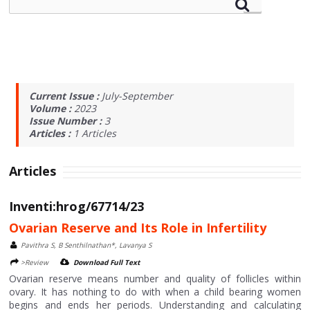
Current Issue :
July-September
Volume :
2023
Issue Number :
3
Articles :
1
Articles
Articles
Inventi:hrog/67714/23
Ovarian Reserve and Its Role in Infertility
Pavithra S, B Senthilnathan*, Lavanya S
>Review
Download Full Text
Ovarian reserve means number and quality of follicles within
ovary. It has nothing to do with when a child bearing women
begins and ends her periods. Understanding and calculating