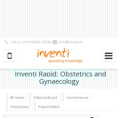
Call Us: (+91) 89626-12340
info@inventi.in
Signup|Login As :
Subscriber
|
Author
|
Reviewer
|
Editor
| Follow Us:
Inventi Rapid: Obstetrics and
Gynaecology
Home
Editorial Board
Current Issue
Past Issues
Patent Watch