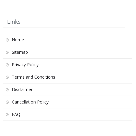
Links
Home
Sitemap
Privacy Policy
Terms and Conditions
Disclaimer
Cancellation Policy
FAQ