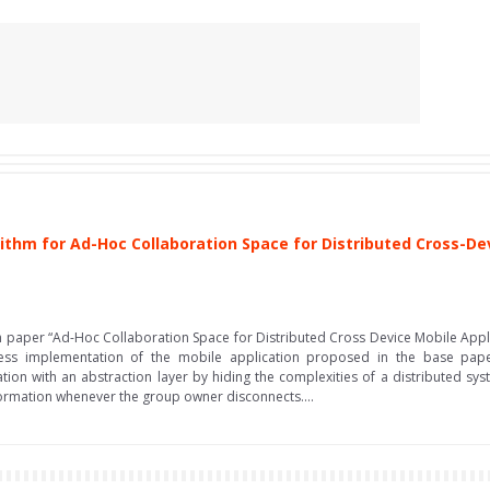
ithm for Ad-Hoc Collaboration Space for Distributed Cross-De
arch paper “Ad-Hoc Collaboration Space for Distributed Cross Device Mobile Ap
wless implementation of the mobile application proposed in the base p
tion with an abstraction layer by hiding the complexities of a distributed syst
formation whenever the group owner disconnects....