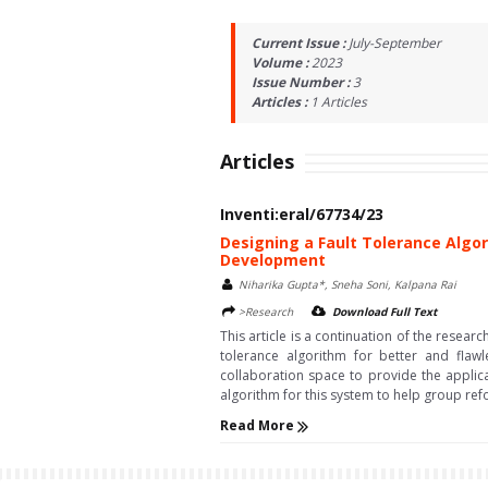
Current Issue :
July-September
Volume :
2023
Issue Number :
3
Articles :
1
Articles
Articles
Inventi:eral/67734/23
Designing a Fault Tolerance Algor
Development
Niharika Gupta*, Sneha Soni, Kalpana Rai
>Research
Download Full Text
This article is a continuation of the rese
tolerance algorithm for better and fla
collaboration space to provide the applica
algorithm for this system to help group re
Read More