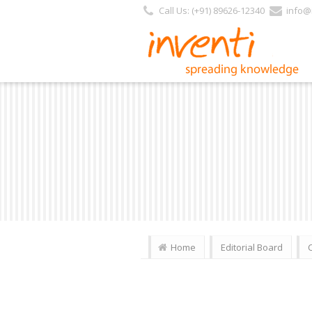
Call Us: (+91) 89626-12340
info@i
Home
Editorial Board