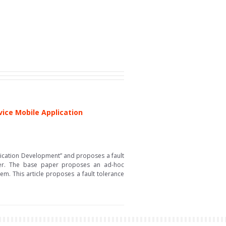
vice Mobile Application
plication Development” and proposes a fault
aper. The base paper proposes an ad-hoc
em. This article proposes a fault tolerance