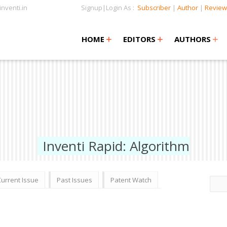
nventi.in
Signup|Login As :
Subscriber
|
Author
|
Review
+
+
+
+
+
HOME
EDITORS
AUTHORS
Inventi Rapid: Algorithm
Current Issue
Past Issues
Patent Watch