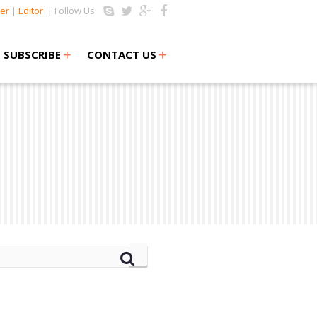
er
|
Editor
| Follow Us:
+
+
SUBSCRIBE
CONTACT US