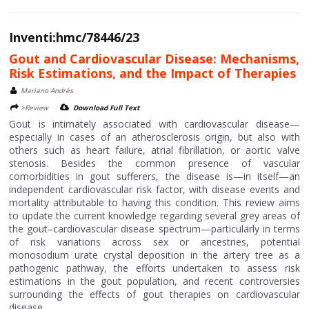
Inventi:hmc/78446/23
Gout and Cardiovascular Disease: Mechanisms,
Risk Estimations, and the Impact of Therapies
Mariano Andrés
>Review
Download Full Text
Gout is intimately associated with cardiovascular disease—
especially in cases of an atherosclerosis origin, but also with
others such as heart failure, atrial fibrillation, or aortic valve
stenosis. Besides the common presence of vascular
comorbidities in gout sufferers, the disease is—in itself—an
independent cardiovascular risk factor, with disease events and
mortality attributable to having this condition. This review aims
to update the current knowledge regarding several grey areas of
the gout–cardiovascular disease spectrum—particularly in terms
of risk variations across sex or ancestries, potential
monosodium urate crystal deposition in the artery tree as a
pathogenic pathway, the efforts undertaken to assess risk
estimations in the gout population, and recent controversies
surrounding the effects of gout therapies on cardiovascular
disease....