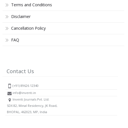
Terms and Conditions
Disclaimer
Cancellation Policy
FAQ
Contact Us
(+91) 89626 12340
info@inventi.in
Inventi Journals Pvt. Ltd.
SDX 82, Minal Residency, JK Road,
BHOPAL, 462023, MP, India