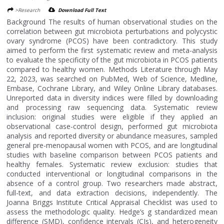
>Research
Download Full Text
Background The results of human observational studies on the
correlation between gut microbiota perturbations and polycystic
ovary syndrome (PCOS) have been contradictory. This study
aimed to perform the first systematic review and meta-analysis
to evaluate the specificity of the gut microbiota in PCOS patients
compared to healthy women. Methods Literature through May
22, 2023, was searched on PubMed, Web of Science, Medline,
Embase, Cochrane Library, and Wiley Online Library databases.
Unreported data in diversity indices were filled by downloading
and processing raw sequencing data. Systematic review
inclusion: original studies were eligible if they applied an
observational case-control design, performed gut microbiota
analysis and reported diversity or abundance measures, sampled
general pre-menopausal women with PCOS, and are longitudinal
studies with baseline comparison between PCOS patients and
healthy females. Systematic review exclusion: studies that
conducted interventional or longitudinal comparisons in the
absence of a control group. Two researchers made abstract,
full-text, and data extraction decisions, independently. The
Joanna Briggs Institute Critical Appraisal Checklist was used to
assess the methodologic quality. Hedge’s g standardized mean
difference (SMD), confidence intervals (CIs), and heterogeneity