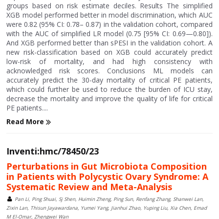
groups based on risk estimate deciles. Results The simplified
XGB model performed better in model discrimination, which AUC
were 0.82 (95% CI: 0.78– 0.87) in the validation cohort, compared
with the AUC of simplified LR model (0.75 [95% CI: 0.69—0.80]).
And XGB performed better than sPESI in the validation cohort. A
new risk-classification based on XGB could accurately predict
low-risk of mortality, and had high consistency with
acknowledged risk scores. Conclusions ML models can
accurately predict the 30-day mortality of critical PE patients,
which could further be used to reduce the burden of ICU stay,
decrease the mortality and improve the quality of life for critical
PE patients....
Read More
Inventi:hmc/78450/23
Perturbations in Gut Microbiota Composition
in Patients with Polycystic Ovary Syndrome: A
Systematic Review and Meta-Analysis
Pan Li, Ping Shuai, Sj Shen, Huimin Zheng, Ping Sun, Renfang Zhang, Shanwei Lan,
Zixin Lan, Thisun Jayawardana, Yumei Yang, Jianhui Zhao, Yuping Liu, Xia Chen, Emad
M El-Omar, Zhengwei Wan