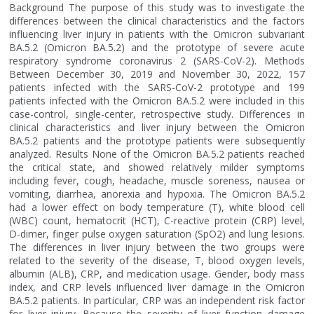
Background The purpose of this study was to investigate the
differences between the clinical characteristics and the factors
influencing liver injury in patients with the Omicron subvariant
BA.5.2 (Omicron BA.5.2) and the prototype of severe acute
respiratory syndrome coronavirus 2 (SARS-CoV-2). Methods
Between December 30, 2019 and November 30, 2022, 157
patients infected with the SARS-CoV-2 prototype and 199
patients infected with the Omicron BA.5.2 were included in this
case-control, single-center, retrospective study. Differences in
clinical characteristics and liver injury between the Omicron
BA.5.2 patients and the prototype patients were subsequently
analyzed. Results None of the Omicron BA.5.2 patients reached
the critical state, and showed relatively milder symptoms
including fever, cough, headache, muscle soreness, nausea or
vomiting, diarrhea, anorexia and hypoxia. The Omicron BA.5.2
had a lower effect on body temperature (T), white blood cell
(WBC) count, hematocrit (HCT), C-reactive protein (CRP) level,
D-dimer, finger pulse oxygen saturation (SpO2) and lung lesions.
The differences in liver injury between the two groups were
related to the severity of the disease, T, blood oxygen levels,
albumin (ALB), CRP, and medication usage. Gender, body mass
index, and CRP levels influenced liver damage in the Omicron
BA.5.2 patients. In particular, CRP was an independent risk factor
for liver injury. Because the severity of liver function damage