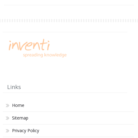
Links
Home
Sitemap
Privacy Policy