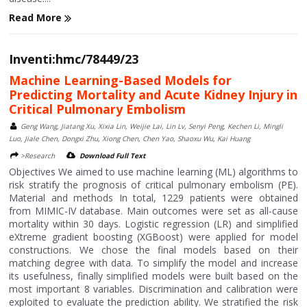
Read More
Inventi:hmc/78449/23
Machine Learning-Based Models for
Predicting Mortality and Acute Kidney Injury in
Critical Pulmonary Embolism
Geng Wang, Jiatang Xu, Xixia Lin, Weijie Lai, Lin Lv, Senyi Peng, Kechen Li, Mingli
Luo, Jiale Chen, Dongxi Zhu, Xiong Chen, Chen Yao, Shaoxu Wu, Kai Huang
>Research
Download Full Text
Objectives We aimed to use machine learning (ML) algorithms to
risk stratify the prognosis of critical pulmonary embolism (PE).
Material and methods In total, 1229 patients were obtained
from MIMIC-IV database. Main outcomes were set as all-cause
mortality within 30 days. Logistic regression (LR) and simplified
eXtreme gradient boosting (XGBoost) were applied for model
constructions. We chose the final models based on their
matching degree with data. To simplify the model and increase
its usefulness, finally simplified models were built based on the
most important 8 variables. Discrimination and calibration were
exploited to evaluate the prediction ability. We stratified the risk