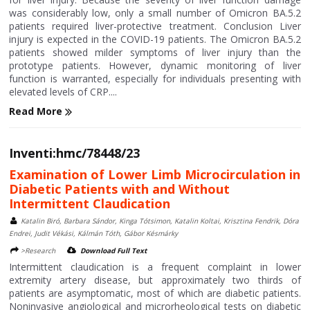
was considerably low, only a small number of Omicron BA.5.2
patients required liver-protective treatment. Conclusion Liver
injury is expected in the COVID-19 patients. The Omicron BA.5.2
patients showed milder symptoms of liver injury than the
prototype patients. However, dynamic monitoring of liver
function is warranted, especially for individuals presenting with
elevated levels of CRP....
Read More
Inventi:hmc/78448/23
Examination of Lower Limb Microcirculation in
Diabetic Patients with and Without
Intermittent Claudication
Katalin Biró, Barbara Sándor, Kinga Tótsimon, Katalin Koltai, Krisztina Fendrik, Dóra
Endrei, Judit Vékási, Kálmán Tóth, Gábor Késmárky
>Research
Download Full Text
Intermittent claudication is a frequent complaint in lower
extremity artery disease, but approximately two thirds of
patients are asymptomatic, most of which are diabetic patients.
Noninvasive angiological and microrheological tests on diabetic