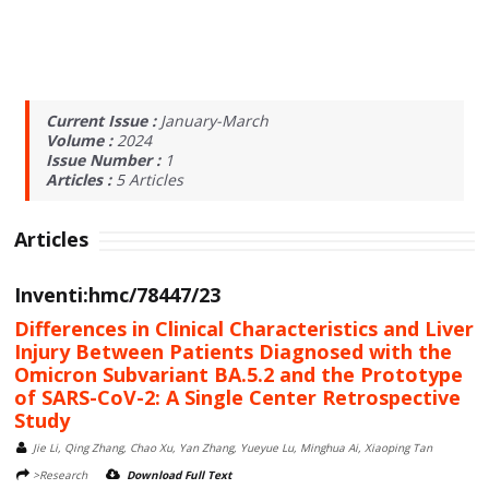
Current Issue :
January-March
Volume :
2024
Issue Number :
1
Articles :
5
Articles
Articles
Inventi:hmc/78447/23
Differences in Clinical Characteristics and Liver
Injury Between Patients Diagnosed with the
Omicron Subvariant BA.5.2 and the Prototype
of SARS-CoV-2: A Single Center Retrospective
Study
Jie Li, Qing Zhang, Chao Xu, Yan Zhang, Yueyue Lu, Minghua Ai, Xiaoping Tan
>Research
Download Full Text