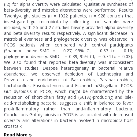
(I2) for alpha diversity were calculated. Qualitative syntheses of
beta-diversity and microbe alterations were performed. Results
Twenty-eight studies (n = 1022 patients, n = 928 control) that
investigated gut microbiota by collecting stool samples were
included, with 26 and 27 studies having provided alpha-diversity
and beta-diversity results respectively. A significant decrease in
microbial evenness and phylogenetic diversity was observed in
PCOS patients when compared with control participants
(Shannon index: SMD = − 0.27; 95% CI, − 0.37 to − 0.16;
phylogenetic diversity: SMD = − 0.39; 95% CI, -− 0.74 to − 0.03).
We also found that reported beta-diversity was inconsistent
between studies. Despite heterogeneity in bacterial relative
abundance, we observed depletion of Lachnospira and
Prevotella and enrichment of Bacteroides, Parabacteroides,
Lactobacillus, Fusobacterium, and Escherichia/Shigella in PCOS.
Gut dysbiosis in PCOS, which might be characterized by the
reduction of short-chain fatty acid (SCFA)-producing and bile-
acid-metabolizing bacteria, suggests a shift in balance to favor
pro-inflammatory rather than anti-inflammatory bacteria.
Conclusions Gut dysbiosis in PCOS is associated with decreased
diversity and alterations in bacteria involved in microbiota-host
crosstalk....
Read More