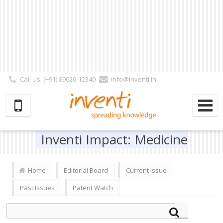
Call Us: (+91) 89626-12340
info@inventi.in
Signup|Login As :
Subscriber
|
Author
|
Reviewer
|
Editor
| Follow Us:
Inventi Impact: Medicine
Home
Editorial Board
Current Issue
Past Issues
Patent Watch