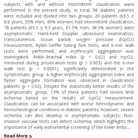
subjects with and without intermittent claudication were
performed in the present study. In total, 98 diabetic patients
were included and divided into two groups: 20 patients (63.5 ±
8.8 years, 55% men, 45% women) had intermittent claudication,
78 patients (65.5 ± 9.3 years, 61.5% men, 38.5% women) were
asymptomatic. Hand-held Doppler ultrasound examination,
transcutaneous tissue partial oxygen pressure (tcpO2)
measurement, Rydel–Seiffer tuning fork tests, and 6-min walk
tests were performed, and erythrocyte aggregation was
investigated. Ankle–brachial index (p < 0.02) and tcpO2,
measured during provocation tests (p < 0.003) and the 6-min
walk test (p < 0.0001), significantly deteriorated in the
symptomatic group. A higher erythrocyte aggregation index and
faster aggregate formation was observed in claudication
patients (p < 0.02). Despite the statistically better results of the
asymptomatic group, 13% of these patients had severe limb
ischemia based on the results of tcpO2 measurement.
Claudication can be associated with worse hemodynamic and
hemorheological conditions in diabetic patients; however, severe
ischemia can also develop in asymptomatic subjects. Non-
invasive vascular tests can detect ischemia, which highlights the
importance of early instrumental screening of the lower limbs....
Read More