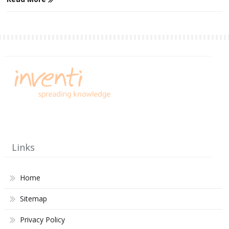
Links
Home
Sitemap
Privacy Policy