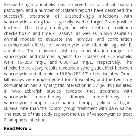
Elizabethkingia anophelis has emerged as a critical human
pathogen, and a number of isolated reports have described the
successful treatment of Elizabethkingia infections with
vancomycin, a drug that is typically used to target Gram-positive
bacteria. This study employed in vitro broth microdilution
checkerboard and time-kill assays, as well as in vivo zebrafish
animal models to evaluate the individual and combination
antimicrobial effects of vancomycin and rifampin against E.
anophelis. The minimum inhibitory concentration ranges of
vancomycin and rifampin against 167 isolates of E. anophelis
were 16–256 mg/L and 0.06–128 mg/L, respectively. The
checkerboard assay results revealed a synergistic effect between
vancomycin and rifampin in 16.8% (28/167) of the isolates. Time-
kill assays were implemented for 66 isolates, and the two-drug
combination had a synergistic interaction in 57 (86.4%) isolates.
In vivo zebrafish studies revealed that treatment with
vancomycin monotherapy, rifampin monotherapy, or
vancomycin–rifampin combination therapy yielded a higher
survival rate than the control group treatment with 0.9% saline.
The results of this study support the use of vancomycin to treat
E. anophelis infections....
Read More