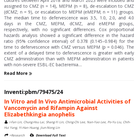
cultures between April 2018 and March 2023 were included and
assigned to CMZ (n = 14), MEPM (n = 8), de-escalation to CMZ
(dCMZ; n = 9), or escalation to MEPM (eMEPM; n = 11) groups.
The median time to defervescence was 3.5, 1.0, 2.0, and 4.0
days in the CMZ, MEPM, dCMZ, and eMEPM groups,
respectively, with no significant differences. Cox proportional
hazards analysis showed a significant difference in the hazard
ratio (95% confidence interval) of 0.378 (0.145–0.984) for the
time to defervescence with CMZ versus MEPM (p = 0.046). The
extent of a delayed time to defervescence is greater with early
CMZ administration than with MEPM administration in patients
with non-severe ESBL-EC bacteremia....
Read More
Inventi:pbm/79475/24
In Vitro and In Vivo Antimicrobial Activities of
Vancomycin and Rifampin Against
Elizabethkingia anophelis
I-Fan Lin, Chung-Hsu Lai, Shang-Yi Lin, Ching-Chi Lee, Nan-Yao Lee, Po-Yu Liu, Chih-
Hui Yang, Yi-Han Huang, Jiun-Nong Lin
>Research
Download Full Text