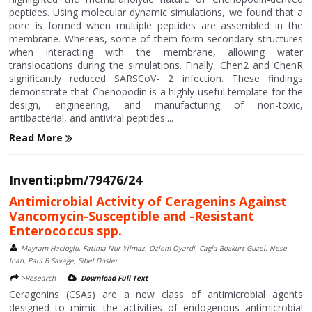
peptides. Using molecular dynamic simulations, we found that a
pore is formed when multiple peptides are assembled in the
membrane. Whereas, some of them form secondary structures
when interacting with the membrane, allowing water
translocations during the simulations. Finally, Chen2 and ChenR
significantly reduced SARSCoV- 2 infection. These findings
demonstrate that Chenopodin is a highly useful template for the
design, engineering, and manufacturing of non-toxic,
antibacterial, and antiviral peptides....
Read More
Inventi:pbm/79476/24
Antimicrobial Activity of Ceragenins Against
Vancomycin-Susceptible and -Resistant
Enterococcus spp.
Mayram Hacioglu, Fatima Nur Yilmaz, Ozlem Oyardi, Cagla Bozkurt Guzel, Nese
Inan, Paul B Savage, Sibel Dosler
>Research
Download Full Text
Ceragenins (CSAs) are a new class of antimicrobial agents
designed to mimic the activities of endogenous antimicrobial