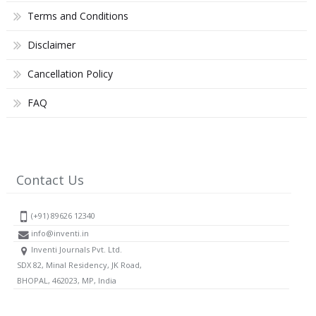
Terms and Conditions
Disclaimer
Cancellation Policy
FAQ
Contact Us
(+91) 89626 12340
info@inventi.in
Inventi Journals Pvt. Ltd.
SDX 82, Minal Residency, JK Road,
BHOPAL, 462023, MP, India