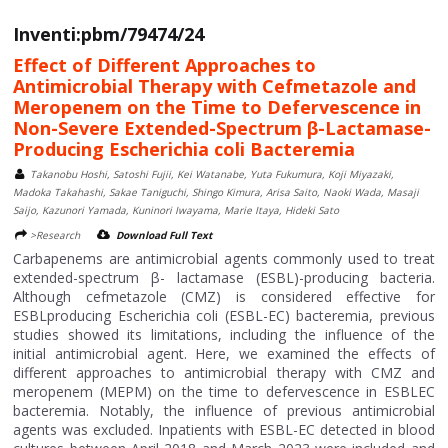
Inventi:pbm/79474/24
Effect of Different Approaches to
Antimicrobial Therapy with Cefmetazole and
Meropenem on the Time to Defervescence in
Non-Severe Extended-Spectrum β-Lactamase-
Producing Escherichia coli Bacteremia
Takanobu Hoshi, Satoshi Fujii, Kei Watanabe, Yuta Fukumura, Koji Miyazaki,
Madoka Takahashi, Sakae Taniguchi, Shingo Kimura, Arisa Saito, Naoki Wada, Masaji
Saijo, Kazunori Yamada, Kuninori Iwayama, Marie Itaya, Hideki Sato
>Research
Download Full Text
Carbapenems are antimicrobial agents commonly used to treat
extended-spectrum β- lactamase (ESBL)-producing bacteria.
Although cefmetazole (CMZ) is considered effective for
ESBLproducing Escherichia coli (ESBL-EC) bacteremia, previous
studies showed its limitations, including the influence of the
initial antimicrobial agent. Here, we examined the effects of
different approaches to antimicrobial therapy with CMZ and
meropenem (MEPM) on the time to defervescence in ESBLEC
bacteremia. Notably, the influence of previous antimicrobial
agents was excluded. Inpatients with ESBL-EC detected in blood