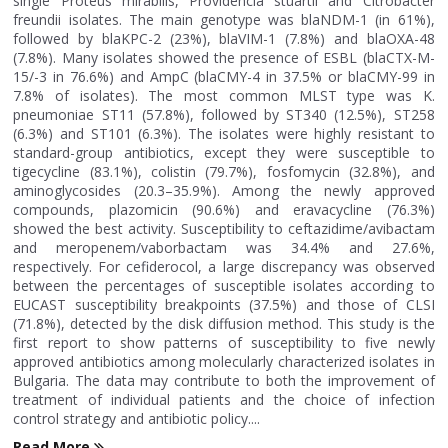
single Proteus mirabilis, Providencia stuartii and Citrobacter
freundii isolates. The main genotype was blaNDM-1 (in 61%),
followed by blaKPC-2 (23%), blaVIM-1 (7.8%) and blaOXA-48
(7.8%). Many isolates showed the presence of ESBL (blaCTX-M-
15/-3 in 76.6%) and AmpC (blaCMY-4 in 37.5% or blaCMY-99 in
7.8% of isolates). The most common MLST type was K.
pneumoniae ST11 (57.8%), followed by ST340 (12.5%), ST258
(6.3%) and ST101 (6.3%). The isolates were highly resistant to
standard-group antibiotics, except they were susceptible to
tigecycline (83.1%), colistin (79.7%), fosfomycin (32.8%), and
aminoglycosides (20.3–35.9%). Among the newly approved
compounds, plazomicin (90.6%) and eravacycline (76.3%)
showed the best activity. Susceptibility to ceftazidime/avibactam
and meropenem/vaborbactam was 34.4% and 27.6%,
respectively. For cefiderocol, a large discrepancy was observed
between the percentages of susceptible isolates according to
EUCAST susceptibility breakpoints (37.5%) and those of CLSI
(71.8%), detected by the disk diffusion method. This study is the
first report to show patterns of susceptibility to five newly
approved antibiotics among molecularly characterized isolates in
Bulgaria. The data may contribute to both the improvement of
treatment of individual patients and the choice of infection
control strategy and antibiotic policy....
Read More