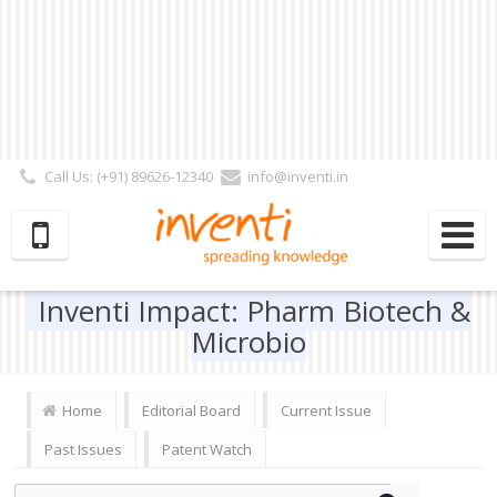
Call Us: (+91) 89626-12340
info@inventi.in
Signup|Login As :
Subscriber
|
Author
|
Reviewer
|
Editor
| Follow Us:
Inventi Impact: Pharm Biotech &
Microbio
Home
Editorial Board
Current Issue
Past Issues
Patent Watch