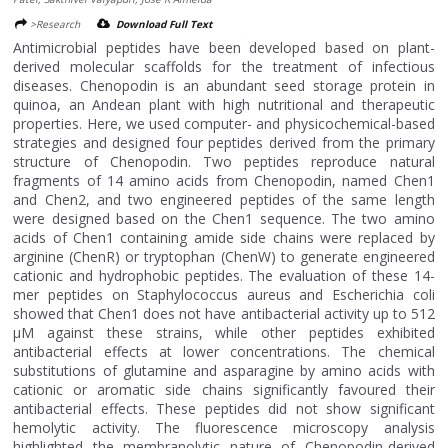
>Research
Download Full Text
Antimicrobial peptides have been developed based on plant-
derived molecular scaffolds for the treatment of infectious
diseases. Chenopodin is an abundant seed storage protein in
quinoa, an Andean plant with high nutritional and therapeutic
properties. Here, we used computer- and physicochemical-based
strategies and designed four peptides derived from the primary
structure of Chenopodin. Two peptides reproduce natural
fragments of 14 amino acids from Chenopodin, named Chen1
and Chen2, and two engineered peptides of the same length
were designed based on the Chen1 sequence. The two amino
acids of Chen1 containing amide side chains were replaced by
arginine (ChenR) or tryptophan (ChenW) to generate engineered
cationic and hydrophobic peptides. The evaluation of these 14-
mer peptides on Staphylococcus aureus and Escherichia coli
showed that Chen1 does not have antibacterial activity up to 512
μM against these strains, while other peptides exhibited
antibacterial effects at lower concentrations. The chemical
substitutions of glutamine and asparagine by amino acids with
cationic or aromatic side chains significantly favoured their
antibacterial effects. These peptides did not show significant
hemolytic activity. The fluorescence microscopy analysis
highlighted the membranolytic nature of Chenopodin-derived