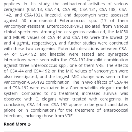
peptides. In this study, the antibacterial activities of various
ceragenins (CSA-13, CSA-44, CSA-90, CSA-131, CSA-138, CSA-
142, and CSA-192), linezolid, and daptomycin were assessed
against 50 non-repeated Enterococcus spp. (17 of them
vancomycin-resistant Enterococcus-VRE) isolated from various
clinical specimens. Among the ceragenins evaluated, the MIC50
and MIC90 values of CSA-44 and CSA-192 were the lowest (2
and 4 μg/mL, respectively), and further studies were continued
with these two ceragenins. Potential interactions between CSA-
44 or CSA-192 and linezolid were tested and synergistic
interactions were seen with the CSA-192-linezolid combination
against three Enterococcus spp., one of them VRE. The effects
of CSA-44 and CSA-192 on the MIC values of vancomycin were
also investigated, and the largest MIC change was seen in the
vancomycin-CSA-192 combination. The in vivo effects of CSA-44
and CSA-192 were evaluated in a Caenorhabditis elegans model
system. Compared to no treatment, increased survival was
observed with C. elegans when treated with ceragenins. In
conclusion, CSA-44 and CSA-192 appear to be good candidates
(alone or in combination) for the treatment of enterococcal
infections, including those from VRE....
Read More