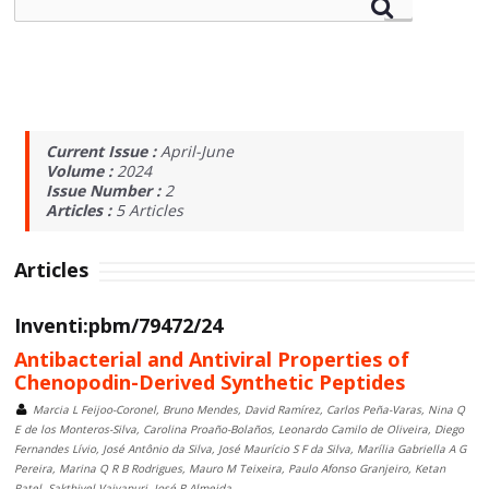
Current Issue :
April-June
Volume :
2024
Issue Number :
2
Articles :
5
Articles
Articles
Inventi:pbm/79472/24
Antibacterial and Antiviral Properties of
Chenopodin-Derived Synthetic Peptides
Marcia L Feijoo-Coronel, Bruno Mendes, David Ramírez, Carlos Peña-Varas, Nina Q
E de los Monteros-Silva, Carolina Proaño-Bolaños, Leonardo Camilo de Oliveira, Diego
Fernandes Lívio, José Antônio da Silva, José Maurício S F da Silva, Marília Gabriella A G
Pereira, Marina Q R B Rodrigues, Mauro M Teixeira, Paulo Afonso Granjeiro, Ketan
Patel, Sakthivel Vaiyapuri, José R Almeida