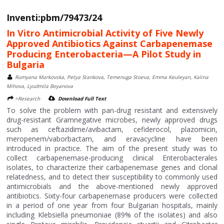
Inventi:pbm/79473/24
In Vitro Antimicrobial Activity of Five Newly
Approved Antibiotics Against Carbapenemase
Producing Enterobacteria—A Pilot Study in
Bulgaria
Rumyana Markovska, Petya Stankova, Temenuga Stoeva, Emma Keuleyan, Kalina
Mihova, Lyudmila Boyanova
>Research
Download Full Text
To solve the problem with pan-drug resistant and extensively
drug-resistant Gramnegative microbes, newly approved drugs
such as ceftazidime/avibactam, cefiderocol, plazomicin,
meropenem/vaborbactam, and eravacycline have been
introduced in practice. The aim of the present study was to
collect carbapenemase-producing clinical Enterobacterales
isolates, to characterize their carbapenemase genes and clonal
relatedness, and to detect their susceptibility to commonly used
antimicrobials and the above-mentioned newly approved
antibiotics. Sixty-four carbapenemase producers were collected
in a period of one year from four Bulgarian hospitals, mainly
including Klebsiella pneumoniae (89% of the isolates) and also