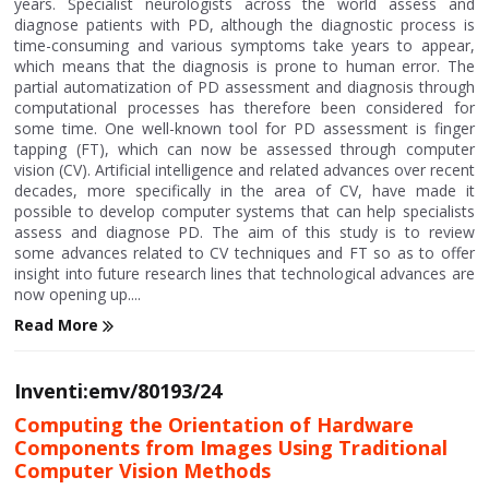
years. Specialist neurologists across the world assess and
diagnose patients with PD, although the diagnostic process is
time-consuming and various symptoms take years to appear,
which means that the diagnosis is prone to human error. The
partial automatization of PD assessment and diagnosis through
computational processes has therefore been considered for
some time. One well-known tool for PD assessment is finger
tapping (FT), which can now be assessed through computer
vision (CV). Artificial intelligence and related advances over recent
decades, more specifically in the area of CV, have made it
possible to develop computer systems that can help specialists
assess and diagnose PD. The aim of this study is to review
some advances related to CV techniques and FT so as to offer
insight into future research lines that technological advances are
now opening up....
Read More
Inventi:emv/80193/24
Computing the Orientation of Hardware
Components from Images Using Traditional
Computer Vision Methods