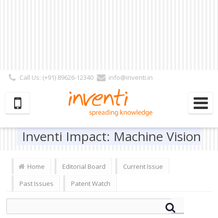
Call Us: (+91) 89626-12340
info@inventi.in
Signup|Login As :
Subscriber
|
Author
|
Reviewer
|
Editor
| Follow Us:
Inventi Impact: Machine Vision
Home
Editorial Board
Current Issue
Past Issues
Patent Watch