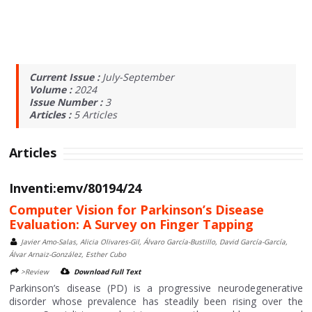
Current Issue :
July-September
Volume :
2024
Issue Number :
3
Articles :
5
Articles
Articles
Inventi:emv/80194/24
Computer Vision for Parkinson’s Disease
Evaluation: A Survey on Finger Tapping
Javier Amo-Salas, Alicia Olivares-Gil, Álvaro García-Bustillo, David García-García,
Álvar Arnaiz-González, Esther Cubo
>Review
Download Full Text
Parkinson’s disease (PD) is a progressive neurodegenerative
disorder whose prevalence has steadily been rising over the