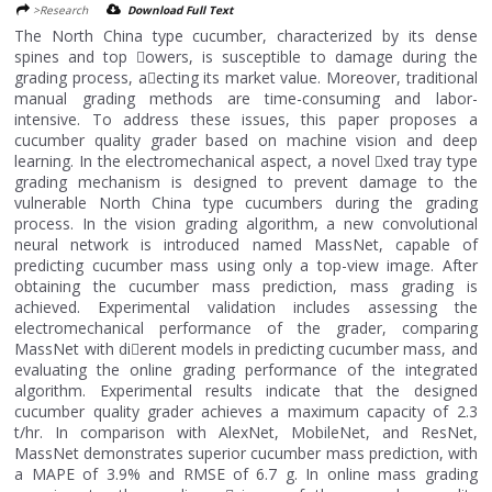
>Research
Download Full Text
The North China type cucumber, characterized by its dense
spines and top 􀄚owers, is susceptible to damage during the
grading process, a􀄛ecting its market value. Moreover, traditional
manual grading methods are time-consuming and labor-
intensive. To address these issues, this paper proposes a
cucumber quality grader based on machine vision and deep
learning. In the electromechanical aspect, a novel 􀄙xed tray type
grading mechanism is designed to prevent damage to the
vulnerable North China type cucumbers during the grading
process. In the vision grading algorithm, a new convolutional
neural network is introduced named MassNet, capable of
predicting cucumber mass using only a top-view image. After
obtaining the cucumber mass prediction, mass grading is
achieved. Experimental validation includes assessing the
electromechanical performance of the grader, comparing
MassNet with di􀄛erent models in predicting cucumber mass, and
evaluating the online grading performance of the integrated
algorithm. Experimental results indicate that the designed
cucumber quality grader achieves a maximum capacity of 2.3
t/hr. In comparison with AlexNet, MobileNet, and ResNet,
MassNet demonstrates superior cucumber mass prediction, with
a MAPE of 3.9% and RMSE of 6.7 g. In online mass grading