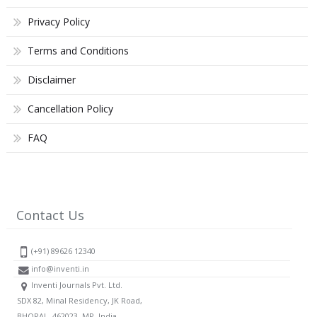
Privacy Policy
Terms and Conditions
Disclaimer
Cancellation Policy
FAQ
Contact Us
(+91) 89626 12340
info@inventi.in
Inventi Journals Pvt. Ltd.
SDX 82, Minal Residency, JK Road,
BHOPAL, 462023, MP, India