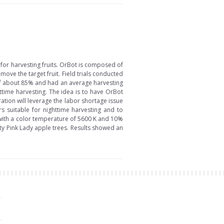
or harvesting fruits. OrBot is composed of
move the target fruit. Field trials conducted
of about 85% and had an average harvesting
httime harvesting. The idea is to have OrBot
tion will leverage the labor shortage issue
ers suitable for nighttime harvesting and to
on with a color temperature of 5600 K and 10%
ty Pink Lady apple trees. Results showed an