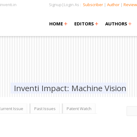
nventi.in
Signup|Login As :
Subscriber
|
Author
|
Review
+
+
+
+
+
HOME
EDITORS
AUTHORS
Inventi Impact: Machine Vision
Current Issue
Past Issues
Patent Watch