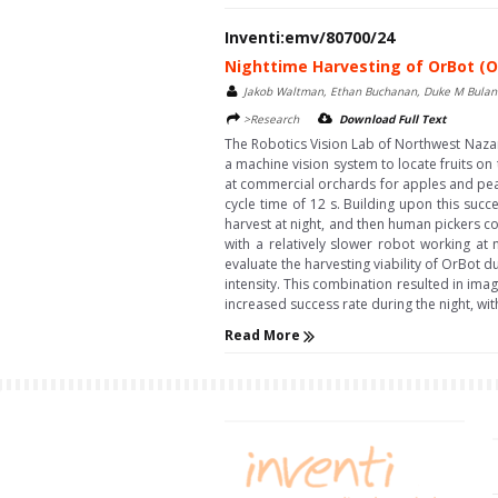
Inventi:emv/80700/24
Nighttime Harvesting of OrBot (O
Jakob Waltman, Ethan Buchanan, Duke M Bula
>Research
Download Full Text
The Robotics Vision Lab of Northwest Naza
a machine vision system to locate fruits on 
at commercial orchards for apples and pea
cycle time of 12 s. Building upon this succ
harvest at night, and then human pickers c
with a relatively slower robot working at n
evaluate the harvesting viability of OrBot d
intensity. This combination resulted in im
increased success rate during the night, w
Read More