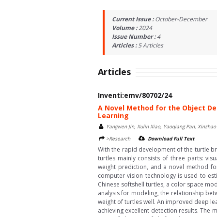
Current Issue :
October-December
Volume :
2024
Issue Number :
4
Articles :
5
Articles
Articles
Inventi:emv/80702/24
A Novel Method for the Object De
Learning
Yangwen Jin, Xulin Xiao, Yaoqiang Pan, Xinzha
>Research
Download Full Text
With the rapid development of the turtle br
turtles mainly consists of three parts: vis
weight prediction, and a novel method for 
computer vision technology is used to esti
Chinese softshell turtles, a color space mo
analysis for modeling, the relationship be
weight of turtles well. An improved deep lea
achieving excellent detection results. The