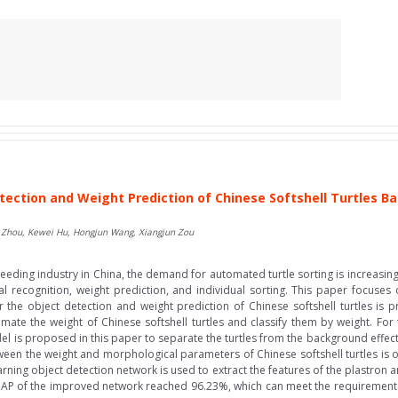
tection and Weight Prediction of Chinese Softshell Turtles 
o Zhou, Kewei Hu, Hongjun Wang, Xiangjun Zou
eeding industry in China, the demand for automated turtle sorting is increasing
ual recognition, weight prediction, and individual sorting. This paper focuses 
the object detection and weight prediction of Chinese softshell turtles is p
mate the weight of Chinese softshell turtles and classify them by weight. For 
del is proposed in this paper to separate the turtles from the background effecti
tween the weight and morphological parameters of Chinese softshell turtles is 
rning object detection network is used to extract the features of the plastron a
 mAP of the improved network reached 96.23%, which can meet the requirements 