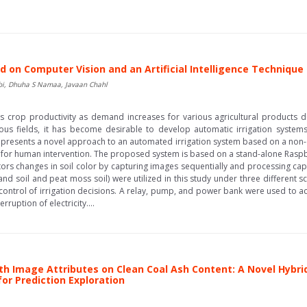
 on Computer Vision and an Artificial Intelligence Technique
abi, Dhuha S Namaa, Javaan Chahl
fects crop productivity as demand increases for various agricultural product
ous fields, it has become desirable to develop automatic irrigation syste
er presents a novel approach to an automated irrigation system based on a no
d for human intervention. The proposed system is based on a stand-alone Ras
nitors changes in soil color by capturing images sequentially and processing c
(sand soil and peat moss soil) were utilized in this study under three different 
e control of irrigation decisions. A relay, pump, and power bank were used to a
rruption of electricity....
roth Image Attributes on Clean Coal Ash Content: A Novel Hyb
or Prediction Exploration