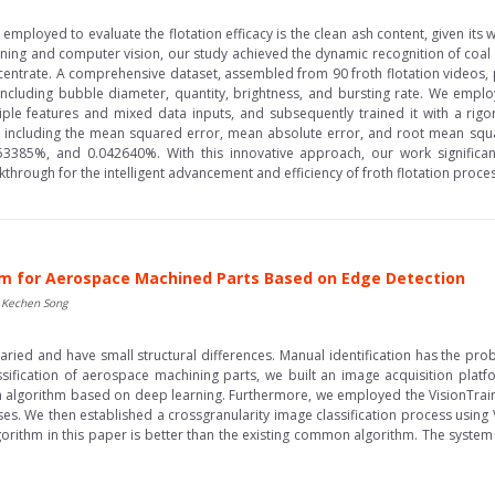
ics employed to evaluate the flotation efficacy is the clean ash content, given i
ning and computer vision, our study achieved the dynamic recognition of coal f
ncentrate. A comprehensive dataset, assembled from 90 froth flotation videos,
 including bubble diameter, quantity, brightness, and bursting rate. We em
ple features and mixed data inputs, and subsequently trained it with a rigor
 including the mean squared error, mean absolute error, and root mean squa
53385%, and 0.042640%. With this innovative approach, our work significa
rough for the intelligent advancement and efficiency of froth flotation processe
em for Aerospace Machined Parts Based on Edge Detection
, Kechen Song
ed and have small structural differences. Manual identification has the prob
assification of aerospace machining parts, we built an image acquisition plat
 algorithm based on deep learning. Furthermore, we employed the VisionTrain s
es. We then established a crossgranularity image classification process using 
rithm in this paper is better than the existing common algorithm. The system 