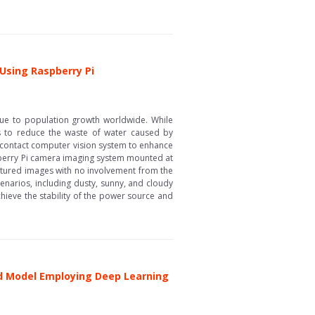
 Using Raspberry Pi
s due to population growth worldwide. While
ms to reduce the waste of water caused by
n-contact computer vision system to enhance
pberry Pi camera imaging system mounted at
aptured images with no involvement from the
scenarios, including dusty, sunny, and cloudy
chieve the stability of the power source and
rid Model Employing Deep Learning