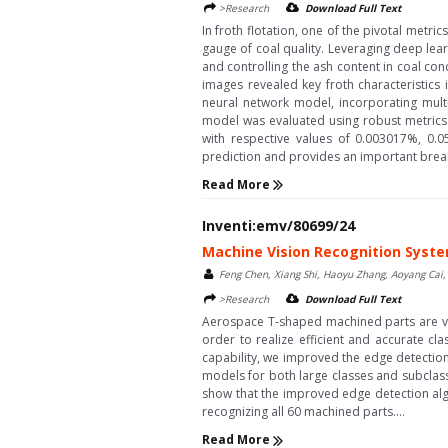
>Research
Download Full Text
In froth flotation, one of the pivotal metr
gauge of coal quality. Leveraging deep lear
and controlling the ash content in coal co
images revealed key froth characteristics
neural network model, incorporating multi
model was evaluated using robust metrics
with respective values of 0.003017%, 0.0
prediction and provides an important breakth
Read More
Inventi:emv/80699/24
Machine Vision Recognition Syst
Feng Chen, Xiang Shi, Haoyu Zhang, Aoyang Cai
>Research
Download Full Text
Aerospace T-shaped machined parts are vari
order to realize efficient and accurate cl
capability, we improved the edge detection
models for both large classes and subclass
show that the improved edge detection algo
recognizing all 60 machined parts....
Read More