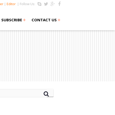
er
|
Editor
| Follow Us:
+
+
SUBSCRIBE
CONTACT US