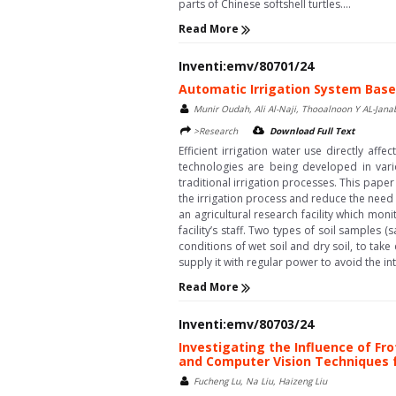
parts of Chinese softshell turtles....
Read More
Inventi:emv/80701/24
Automatic Irrigation System Based
Munir Oudah, Ali Al-Naji, Thooalnoon Y AL-Jan
>Research
Download Full Text
Efficient irrigation water use directly af
technologies are being developed in vari
traditional irrigation processes. This pap
the irrigation process and reduce the nee
an agricultural research facility which mo
facility’s staff. Two types of soil samples 
conditions of wet soil and dry soil, to tak
supply it with regular power to avoid the inte
Read More
Inventi:emv/80703/24
Investigating the Influence of F
and Computer Vision Techniques f
Fucheng Lu, Na Liu, Haizeng Liu