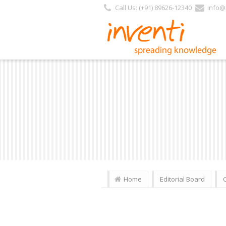
Call Us: (+91) 89626-12340
info@i
Home
Editorial Board