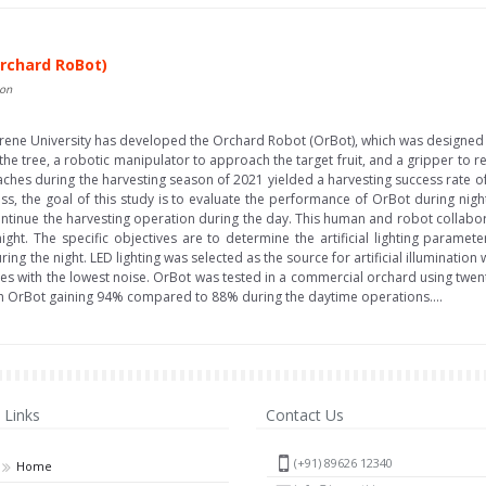
rchard RoBot)
non
rene University has developed the Orchard Robot (OrBot), which was designed f
the tree, a robotic manipulator to approach the target fruit, and a gripper to re
ches during the harvesting season of 2021 yielded a harvesting success rate 
ess, the goal of this study is to evaluate the performance of OrBot during nig
ontinue the harvesting operation during the day. This human and robot collabora
ight. The specific objectives are to determine the artificial lighting paramet
uring the night. LED lighting was selected as the source for artificial illuminati
ages with the lowest noise. OrBot was tested in a commercial orchard using twen
ith OrBot gaining 94% compared to 88% during the daytime operations....
Links
Contact Us
(+91) 89626 12340
Home