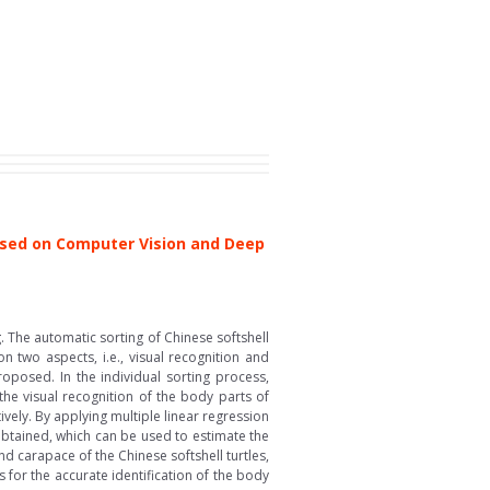
Based on Computer Vision and Deep
. The automatic sorting of Chinese softshell
on two aspects, i.e., visual recognition and
roposed. In the individual sorting process,
the visual recognition of the body parts of
vely. By applying multiple linear regression
obtained, which can be used to estimate the
nd carapace of the Chinese softshell turtles,
for the accurate identification of the body