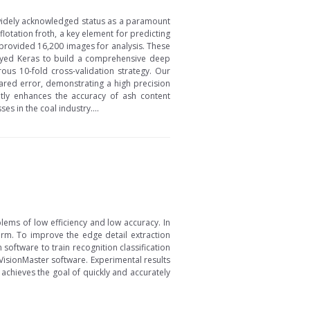
ts widely acknowledged status as a paramount
lotation froth, a key element for predicting
 provided 16,200 images for analysis. These
ployed Keras to build a comprehensive deep
ous 10-fold cross-validation strategy. Our
red error, demonstrating a high precision
ntly enhances the accuracy of ash content
s in the coal industry....
lems of low efficiency and low accuracy. In
form. To improve the edge detail extraction
oftware to train recognition classification
VisionMaster software. Experimental results
achieves the goal of quickly and accurately