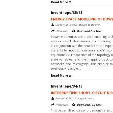
Read More
Inventi:epe/35/13
ENERGY SPACE MODELING OF POW
Gregory M Vosters, Wayne W Weaver
>Research
Download Full Text
Power electronics are a core enabling te
applications. Unfortunately, the modeling,
in conjunction with the network nodal equa
currents to input conductance and\r\nstor
equations\r\nirrespective of the topology 
state variables, and the mapping back to
networks and microgrids. This simpler mo
previously feasible....
Read More
Inventi:epe/34/13
INTERRUPTING SHORT-CIRCUIT DIR
Saurabh Kulkarni, Surya Santoso
>Research
Download Full Text
This paper describes and demonstrates the 