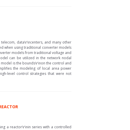
 telecom, data\r\ncenters, and many other
ted when using traditional converter models
nverter models from traditional voltage and
model can be utilized in the network nodal
w model is the bounds\r\non the control and
mplifies the modeling of local area power
gh-level control strategies that were not
 REACTOR
ng a reactor\r\nin series with a controlled