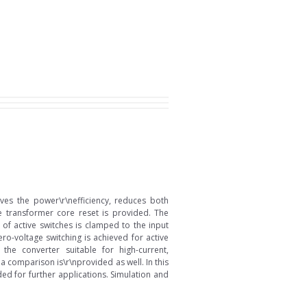
ves the power\r\nefficiency, reduces both
he transformer core reset is provided. The
of active switches is clamped to the input
ero-voltage switching is achieved for active
the converter suitable for high-current,
a comparison is\r\nprovided as well. In this
ed for further applications. Simulation and