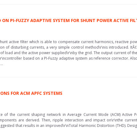
ON PI-FUZZY ADAPTIVE SYSTEM FOR SHUNT POWER ACTIVE FIL
shunt active filter which is able to compensate current harmonics, reactive 
ion of disturbing currents, a very simple control method\r\nis introduced. I
 load and the active power supplied\r\nby the grid. The output current of the v
\r\ncontroller based on a PI-Fuzzy adaptive system as reference corrector. Also
..
IONS FOR ACM APFC SYSTEMS
e of the current shaping network in Average Current Mode (ACM) Active Po
mponents are derived. Then, ripple interaction and impact on\r\nthe current
suggested that results in an improved\r\nTotal Harmonic Distortion (THD). Desig