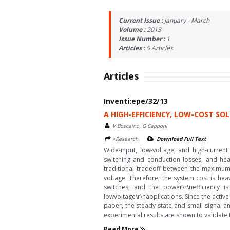
Current Issue :
January - March
Volume :
2013
Issue Number :
1
Articles :
5
Articles
Articles
Inventi:epe/32/13
A HIGH-EFFICIENCY, LOW-COST S
V Boscaino, G Capponi
>Research
Download Full Text
Wide-input, low-voltage, and high-curren
switching and conduction losses, and heav
traditional tradeoff between the maximum 
voltage. Therefore, the system cost is heav
switches, and the power\r\nefficiency i
lowvoltage\r\napplications. Since the activ
paper, the steady-state and small-signal a
experimental results are shown to validate
Read More