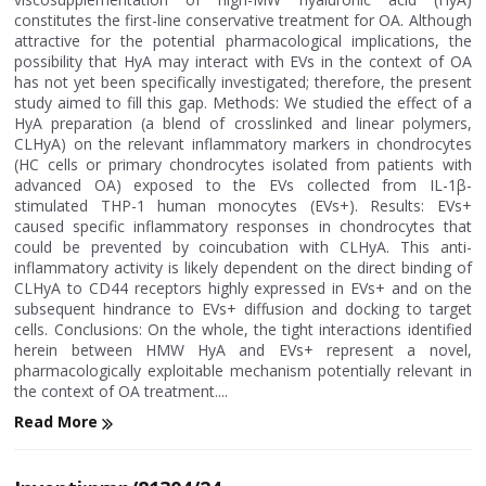
constitutes the first-line conservative treatment for OA. Although
attractive for the potential pharmacological implications, the
possibility that HyA may interact with EVs in the context of OA
has not yet been specifically investigated; therefore, the present
study aimed to fill this gap. Methods: We studied the effect of a
HyA preparation (a blend of crosslinked and linear polymers,
CLHyA) on the relevant inflammatory markers in chondrocytes
(HC cells or primary chondrocytes isolated from patients with
advanced OA) exposed to the EVs collected from IL-1β-
stimulated THP-1 human monocytes (EVs+). Results: EVs+
caused specific inflammatory responses in chondrocytes that
could be prevented by coincubation with CLHyA. This anti-
inflammatory activity is likely dependent on the direct binding of
CLHyA to CD44 receptors highly expressed in EVs+ and on the
subsequent hindrance to EVs+ diffusion and docking to target
cells. Conclusions: On the whole, the tight interactions identified
herein between HMW HyA and EVs+ represent a novel,
pharmacologically exploitable mechanism potentially relevant in
the context of OA treatment....
Read More