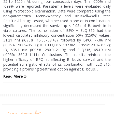
25 to 1200 nM, during four consecutive days. The IC50% and
IC99% were reported. Parasitemia levels were evaluated daily
using microscopic examination. Data were compared using the
non-parametrical Mann–Whitney and Kruskall–Wallis test.
Results: All drugs tested, whether used alone or in combination,
significantly decreased the survival (p < 0.05) of B. bovis in in
vitro cultures. The combination of BPQ + ELQ-316 had the
lowest calculated inhibitory concentration 50% (IC50%) values,
31.21 nM (IC95%: 15.06–68.48); followed by BPQ, 77.06 nM
(IC95%: 70.16–86.01); ID + ELQ316, 197 nM (IC95%:129.0–311.2);
ID, 635.1 nM (IC95%: 280.9–2119); and ELQ316, 654.9 nM
(IC95%: 362.3–1411). Conclusions: The results reinforce the
higher efficacy of BPQ at affecting B. bovis survival and the
potential synergistic effects of its combination with ELQ-316,
providing a promising treatment option against B. bovis....
Read More