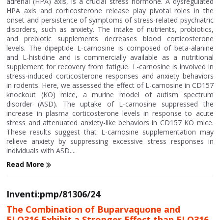
adrenal (HPA) axis, is a crucial stress hormone. A dysregulated
HPA axis and corticosterone release play pivotal roles in the
onset and persistence of symptoms of stress-related psychiatric
disorders, such as anxiety. The intake of nutrients, probiotics,
and prebiotic supplements decreases blood corticosterone
levels. The dipeptide L-carnosine is composed of beta-alanine
and L-histidine and is commercially available as a nutritional
supplement for recovery from fatigue. L-carnosine is involved in
stress-induced corticosterone responses and anxiety behaviors
in rodents. Here, we assessed the effect of L-carnosine in CD157
knockout (KO) mice, a murine model of autism spectrum
disorder (ASD). The uptake of L-carnosine suppressed the
increase in plasma corticosterone levels in response to acute
stress and attenuated anxiety-like behaviors in CD157 KO mice.
These results suggest that L-carnosine supplementation may
relieve anxiety by suppressing excessive stress responses in
individuals with ASD....
Read More
Inventi:pmp/81306/24
The Combination of Buparvaquone and
ELQ316 Exhibit a Stronger Effect than ELQ316