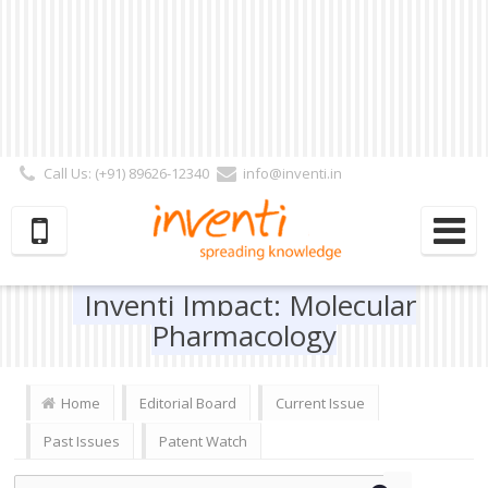
Call Us: (+91) 89626-12340
info@inventi.in
Signup|Login As :
Subscriber
|
Author
|
Reviewer
|
Editor
| Follow Us:
Inventi Impact: Molecular
Pharmacology
Home
Editorial Board
Current Issue
Past Issues
Patent Watch