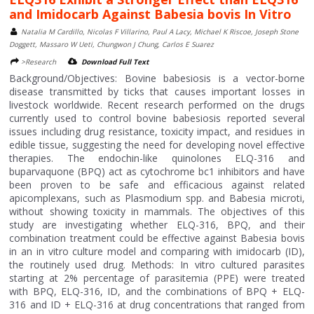
and Imidocarb Against Babesia bovis In Vitro
Natalia M Cardillo, Nicolas F Villarino, Paul A Lacy, Michael K Riscoe, Joseph Stone
Doggett, Massaro W Ueti, Chungwon J Chung, Carlos E Suarez
>Research
Download Full Text
Background/Objectives: Bovine babesiosis is a vector-borne
disease transmitted by ticks that causes important losses in
livestock worldwide. Recent research performed on the drugs
currently used to control bovine babesiosis reported several
issues including drug resistance, toxicity impact, and residues in
edible tissue, suggesting the need for developing novel effective
therapies. The endochin-like quinolones ELQ-316 and
buparvaquone (BPQ) act as cytochrome bc1 inhibitors and have
been proven to be safe and efficacious against related
apicomplexans, such as Plasmodium spp. and Babesia microti,
without showing toxicity in mammals. The objectives of this
study are investigating whether ELQ-316, BPQ, and their
combination treatment could be effective against Babesia bovis
in an in vitro culture model and comparing with imidocarb (ID),
the routinely used drug. Methods: In vitro cultured parasites
starting at 2% percentage of parasitemia (PPE) were treated
with BPQ, ELQ-316, ID, and the combinations of BPQ + ELQ-
316 and ID + ELQ-316 at drug concentrations that ranged from