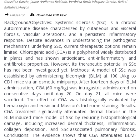
González-García, Jaime Arellanes-Robledo, Verónica Rocío Vásquez-Garzón, Rafael
Baltiérrez-Hoyos
>Research
Download Full Text
Background/Objectives: Systemic sclerosis (SSc) is a chronic
autoimmune disease characterized by cutaneous and visceral
fibrosis, vascular alterations, and a persistent inflammatory
response. Despite advances in understanding the pathogenic
mechanisms underlying SSc, current therapeutic options remain
limited. Chlorogenic acid (CGA) is a polyphenol widely distributed
in plants and has shown antioxidant, anti-inflammatory, and
antifibrotic properties. However, its therapeutic potential in SSc
has not been investigated yet. Methods: A model of SSc was
established by administering bleomycin (BLM) at 100 U/kg to
CD1 mice via an osmotic minipump. After fourteen days of BLM
administration, CGA (60 mg/kg) was intragastric administered on
consecutive days until day 20. On day 21, all mice were
sacrificed. The effect of CGA was histologically evaluated by
hematoxylin and eosin and Masson’s trichrome staining. Results:
CGA treatment significantly attenuated dermal fibrosis in the
BLM-induced mice model of SSc by reducing histopathological
damage, including increased dermal thickness, inflammation,
collagen deposition, and SSc-associated pulmonary fibrosis.
Conclusions: The evidence shows that CGA attenuates BLM-