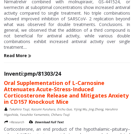
Nirmatrelvir combined with molnupiravir, GS-441524, or
ivermectin at suboptimal concentrations show increased antiviral
activity compared to single treatment. No triple combinations
showed improved inhibition of SARSCoV- 2 replication beyond
what was observed for double treatments. Conclusions. In
general, we observed that the addition of a third compound is
not beneficial for antiviral activity, while various double
combinations exhibit increased antiviral activity over single
treatment....
Read More
Inventi:pmp/81303/24
Oral Supplementation of L-Carnosine
Attenuates Acute-Stress-Induced
Corticosterone Release and Mitigates Anxiety
in CD157 Knockout Mice
Takahiro Tsuji, Kazumi Furuhara, Erchu Guo, Yijing Wu, Jing Zhong, Haruhiro
Higashida, Yasuhiko Yamamoto, Chiharu Tsuji
>Research
Download Full Text
Corticosterone, an end product of the hypothalamic–pituitary–