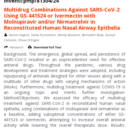
Inventi:pmp/81304/24
Multidrug Combinations Against SARS-CoV-2
Using GS-441524 or Ivermectin with
Molnupiravir and/or Nirmatrelvir in
Reconstituted Human Nasal Airway Epithelia
Denise Siegrist, Hulda R Jonsdottir, Mendy Bouveret, Bernadett Boda, Samuel
Constant, Olivier B Engler
>Research
Download Full Text
Background. The emergence, global spread, and persistence of
SARS-CoV-2 resulted in an unprecedented need for effective
antiviral drugs. Throughout the pandemic, various drug
development and treatment strategies were adopted, including
repurposing of antivirals designed for other viruses along with a
multitude of other drugs with varying mechanisms of action
(MoAs). Furthermore, multidrug treatment against COVID-19 is
an ongoing topic and merits further investigation.
Method/Objectives. We assessed the efficacy of multidrug
treatment against SARS-CoV-2 in reconstituted human nasal
epithelia, using combinations of molnupiravir and nirmatrelvir as
a baseline, adding suboptimal concentrations of either GS-
441524 or ivermectin, attempting to increase overall antiviral
activity while lowering the overall therapeutic dose. Results.