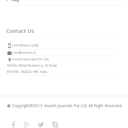
Contact Us
(+91) 89626 12340
info@inventi.in
Inventi Journals Pvt. Ltd.
SDX 82, Minal Residency, JK Road,
BHOPAL, 462023, MP, India
� Copyright©2013. Inventi Journals Pvt.Ltd. All Right Reserved.