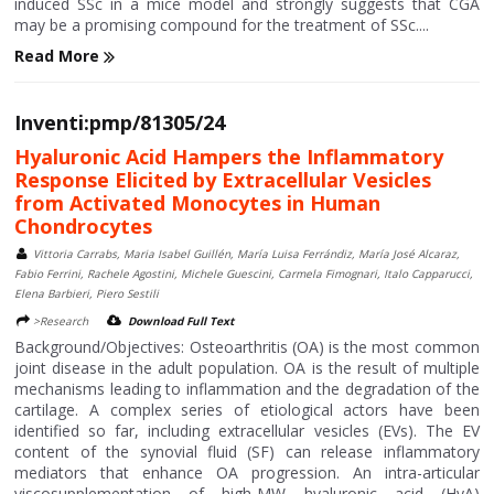
induced SSc in a mice model and strongly suggests that CGA
may be a promising compound for the treatment of SSc....
Read More
Inventi:pmp/81305/24
Hyaluronic Acid Hampers the Inflammatory
Response Elicited by Extracellular Vesicles
from Activated Monocytes in Human
Chondrocytes
Vittoria Carrabs, Maria Isabel Guillén, María Luisa Ferrándiz, María José Alcaraz,
Fabio Ferrini, Rachele Agostini, Michele Guescini, Carmela Fimognari, Italo Capparucci,
Elena Barbieri, Piero Sestili
>Research
Download Full Text
Background/Objectives: Osteoarthritis (OA) is the most common
joint disease in the adult population. OA is the result of multiple
mechanisms leading to inflammation and the degradation of the
cartilage. A complex series of etiological actors have been
identified so far, including extracellular vesicles (EVs). The EV
content of the synovial fluid (SF) can release inflammatory
mediators that enhance OA progression. An intra-articular
viscosupplementation of high-MW hyaluronic acid (HyA)