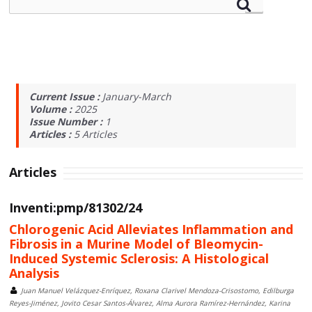
Current Issue :
January-March
Volume :
2025
Issue Number :
1
Articles :
5
Articles
Articles
Inventi:pmp/81302/24
Chlorogenic Acid Alleviates Inflammation and
Fibrosis in a Murine Model of Bleomycin-
Induced Systemic Sclerosis: A Histological
Analysis
Juan Manuel Velázquez-Enríquez, Roxana Clarivel Mendoza-Crisostomo, Edilburga
Reyes-Jiménez, Jovito Cesar Santos-Álvarez, Alma Aurora Ramírez-Hernández, Karina