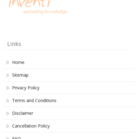
Links
Home
Sitemap
Privacy Policy
Terms and Conditions
Disclaimer
Cancellation Policy
FAQ