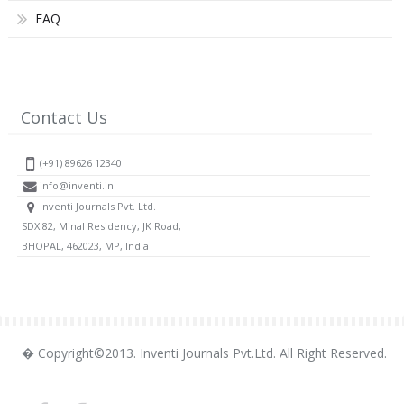
FAQ
Contact Us
(+91) 89626 12340
info@inventi.in
Inventi Journals Pvt. Ltd.
SDX 82, Minal Residency, JK Road,
BHOPAL, 462023, MP, India
� Copyright©2013. Inventi Journals Pvt.Ltd. All Right Reserved.