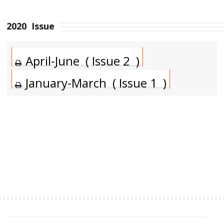
2020
Issue
April-June ( Issue 2 )
January-March ( Issue 1 )