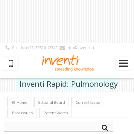
Call Us: (+91) 89626-12340
info@inventi.in
Signup|Login As :
Subscriber
|
Author
|
Reviewer
|
Editor
| Follow Us:
Inventi Rapid: Pulmonology
Home
Editorial Board
Current Issue
Past Issues
Patent Watch