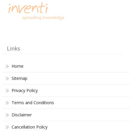
Links
Home
Sitemap
Privacy Policy
Terms and Conditions
Disclaimer
Cancellation Policy