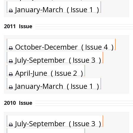
January-March ( Issue 1 )
2011
Issue
October-December ( Issue 4 )
July-September ( Issue 3 )
April-June ( Issue 2 )
January-March ( Issue 1 )
2010
Issue
July-September ( Issue 3 )