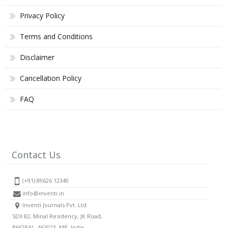
Privacy Policy
Terms and Conditions
Disclaimer
Cancellation Policy
FAQ
Contact Us
(+91) 89626 12340
info@inventi.in
Inventi Journals Pvt. Ltd.
SDX 82, Minal Residency, JK Road,
BHOPAL, 462023, MP, India