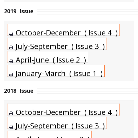
2019
Issue
October-December ( Issue 4 )
July-September ( Issue 3 )
April-June ( Issue 2 )
January-March ( Issue 1 )
2018
Issue
October-December ( Issue 4 )
July-September ( Issue 3 )