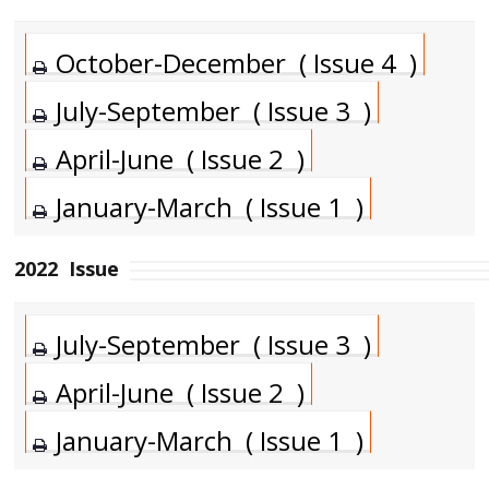
October-December ( Issue 4 )
July-September ( Issue 3 )
April-June ( Issue 2 )
January-March ( Issue 1 )
2022
Issue
July-September ( Issue 3 )
April-June ( Issue 2 )
January-March ( Issue 1 )