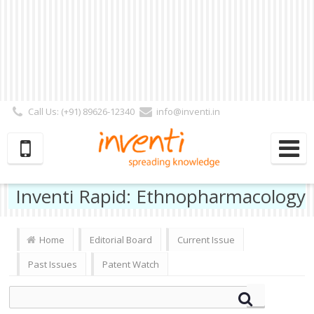
Call Us: (+91) 89626-12340
info@inventi.in
Signup|Login As :
Subscriber
|
Author
|
Reviewer
|
Editor
| Follow Us:
Inventi Rapid: Ethnopharmacology
Home
Editorial Board
Current Issue
Past Issues
Patent Watch