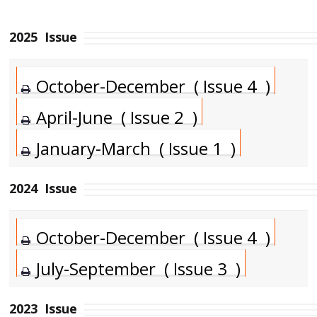
2025
Issue
October-December ( Issue 4 )
April-June ( Issue 2 )
January-March ( Issue 1 )
2024
Issue
October-December ( Issue 4 )
July-September ( Issue 3 )
2023
Issue