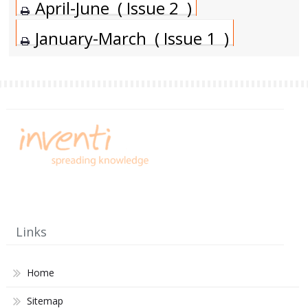
April-June ( Issue 2 )
January-March ( Issue 1 )
Links
Home
Sitemap