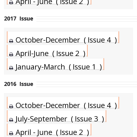
April - June ( Issue 2 )
2017
Issue
October-December ( Issue 4 )
April-June ( Issue 2 )
January-March ( Issue 1 )
2016
Issue
October-December ( Issue 4 )
July-September ( Issue 3 )
April - June ( Issue 2 )