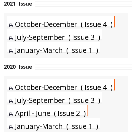
2021
Issue
October-December ( Issue 4 )
July-September ( Issue 3 )
January-March ( Issue 1 )
2020
Issue
October-December ( Issue 4 )
July-September ( Issue 3 )
April - June ( Issue 2 )
January-March ( Issue 1 )