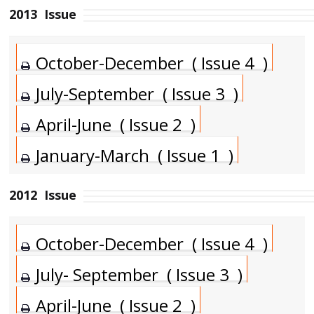
2013
Issue
October-December ( Issue 4 )
July-September ( Issue 3 )
April-June ( Issue 2 )
January-March ( Issue 1 )
2012
Issue
October-December ( Issue 4 )
July- September ( Issue 3 )
April-June ( Issue 2 )