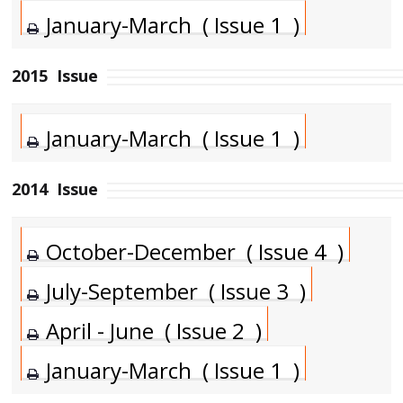
January-March ( Issue 1 )
2015
Issue
January-March ( Issue 1 )
2014
Issue
October-December ( Issue 4 )
July-September ( Issue 3 )
April - June ( Issue 2 )
January-March ( Issue 1 )